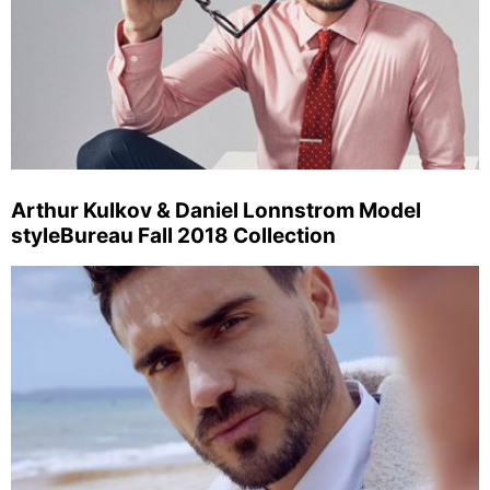
Arthur Kulkov & Daniel Lonnstrom Model
styleBureau Fall 2018 Collection