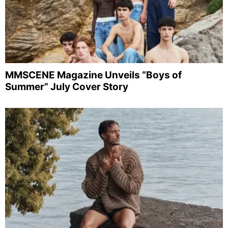
MMSCENE Magazine Unveils “Boys of
Summer” July Cover Story