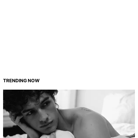
TRENDING NOW