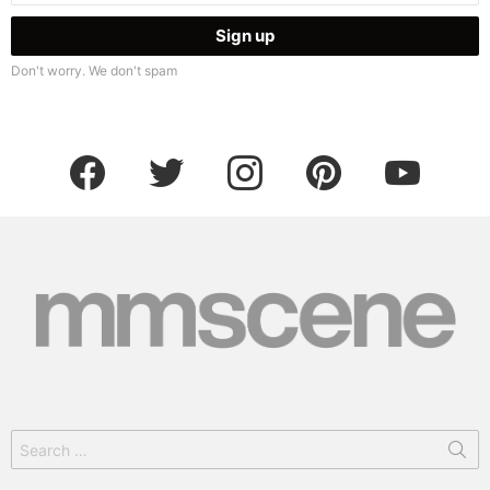
Don't worry. We don't spam
facebook
twitter
instagram
pinterest
youtube
Search
for: