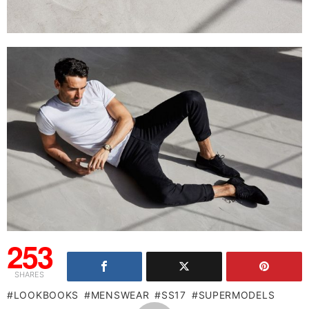
253
SHARES
LOOKBOOKS
MENSWEAR
SS17
SUPERMODELS