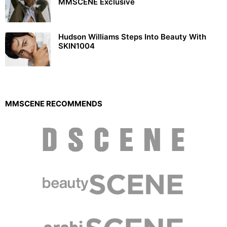
MMSCENE Exclusive
Hudson Williams Steps Into Beauty With
SKIN1004
MMSCENE RECOMMENDS