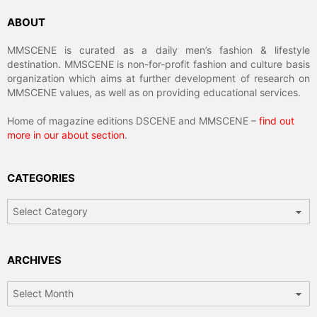
ABOUT
MMSCENE is curated as a daily men’s fashion & lifestyle
destination. MMSCENE is non-for-profit fashion and culture basis
organization which aims at further development of research on
MMSCENE values, as well as on providing educational services.
Home of magazine editions DSCENE and MMSCENE –
find out
more in our about section
.
CATEGORIES
Categories
ARCHIVES
Archives