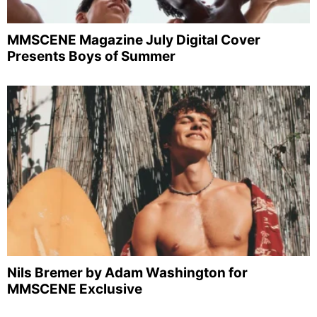
MMSCENE Magazine July Digital Cover
Presents Boys of Summer
Nils Bremer by Adam Washington for
MMSCENE Exclusive