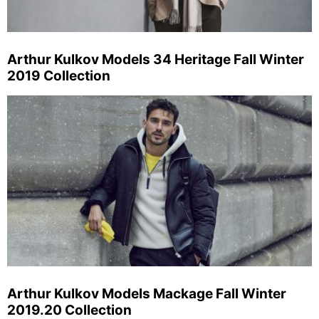
Arthur Kulkov Models 34 Heritage Fall Winter
2019 Collection
Arthur Kulkov Models Mackage Fall Winter
2019.20 Collection