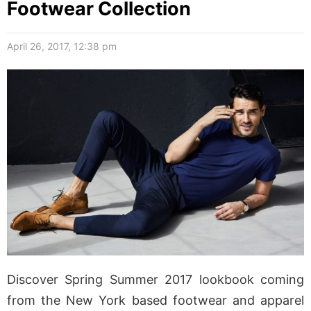
Footwear Collection
April 26, 2017, 12:38 pm
Discover Spring Summer 2017 lookbook coming
from the New York based footwear and apparel