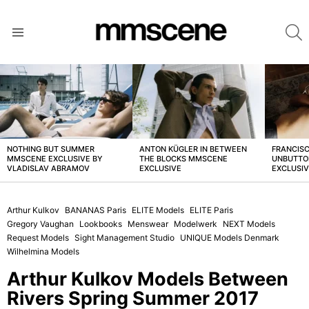
S
Menu
LATEST
STORIES
NOTHING BUT SUMMER
ANTON KÜGLER IN BETWEEN
FRANCISC
MMSCENE EXCLUSIVE BY
THE BLOCKS MMSCENE
UNBUTTO
VLADISLAV ABRAMOV
EXCLUSIVE
EXCLUSI
Arthur Kulkov
BANANAS Paris
ELITE Models
ELITE Paris
Gregory Vaughan
Lookbooks
Menswear
Modelwerk
NEXT Models
Request Models
Sight Management Studio
UNIQUE Models Denmark
Wilhelmina Models
Arthur Kulkov Models Between
Rivers Spring Summer 2017