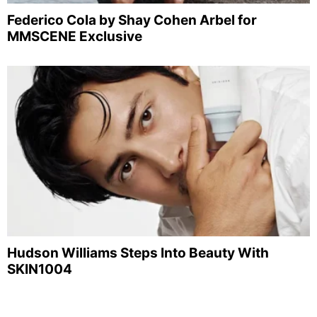
Federico Cola by Shay Cohen Arbel for
MMSCENE Exclusive
Hudson Williams Steps Into Beauty With
SKIN1004