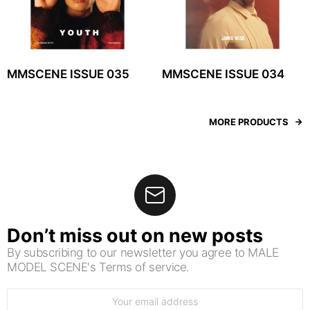
MMSCENE ISSUE 035
MMSCENE ISSUE 034
MORE PRODUCTS
Don’t miss out on new posts
By subscribing to our newsletter you agree to MALE
MODEL SCENE's Terms of service.
Email
address: