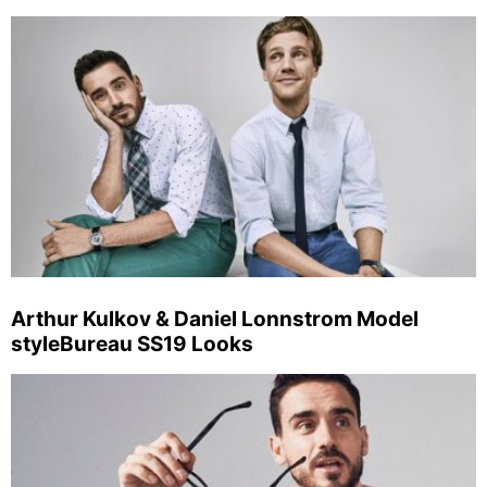
Arthur Kulkov & Daniel Lonnstrom Model
styleBureau SS19 Looks