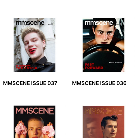
MMSCENE ISSUE 037
MMSCENE ISSUE 036