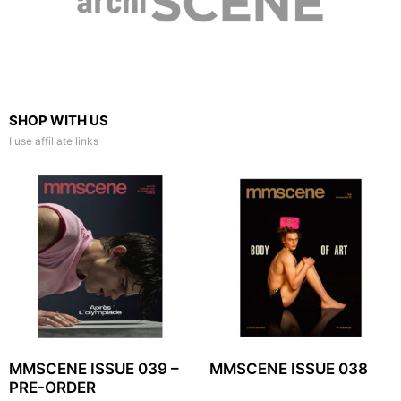
SHOP WITH US
I use affiliate links
MMSCENE ISSUE 039 –
MMSCENE ISSUE 038
PRE-ORDER