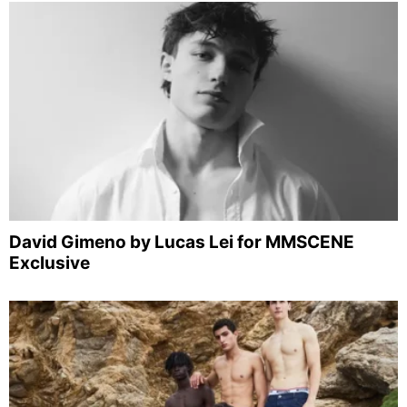
David Gimeno by Lucas Lei for MMSCENE
Exclusive