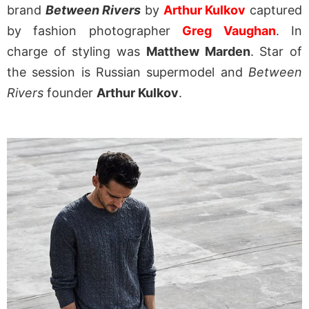
brand
Between Rivers
by
Arthur Kulkov
captured
by fashion photographer
Greg Vaughan
. In
charge of styling was
Matthew Marden
. Star of
the session is Russian supermodel and
Between
Rivers
founder
Arthur Kulkov
.