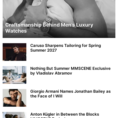
Craftsmanship Behind Men’s Luxury
Watches
Caruso Sharpens Tailoring for Spring
Summer 2027
Nothing But Summer MMSCENE Exclusive
by Vladislav Abramov
Giorgio Armani Names Jonathan Bailey as
the Face of I Will
Anton Kügler in Between the Blocks