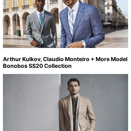
Arthur Kulkov, Claudio Monteiro + More Model
Bonobos SS20 Collection