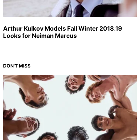
Arthur Kulkov Models Fall Winter 2018.19
Looks for Neiman Marcus
DON'T MISS