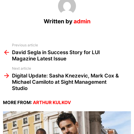
Written by
admin
See
Previous article
more
David Segla in Success Story for LUI
Magazine Latest Issue
Next article
Digital Update: Sasha Knezevic, Mark Cox &
Michael Camiloto at Sight Management
Studio
MORE FROM:
ARTHUR KULKOV