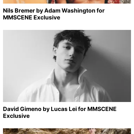
Nils Bremer by Adam Washington for
MMSCENE Exclusive
David Gimeno by Lucas Lei for MMSCENE
Exclusive