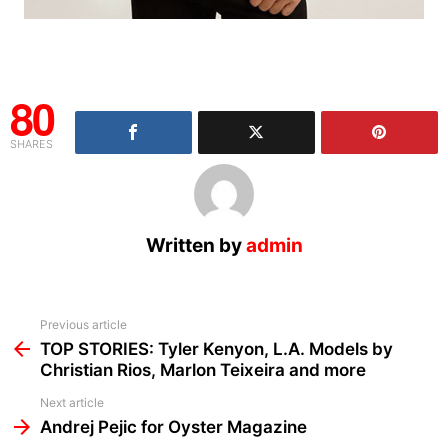
80
SHARES
Written by
admin
See
Previous article
more
TOP STORIES: Tyler Kenyon, L.A. Models by
Christian Rios, Marlon Teixeira and more
Next article
Andrej Pejic for Oyster Magazine