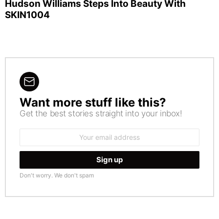
Hudson Williams Steps Into Beauty With
SKIN1004
Want more stuff like this?
NEWSLETTER
Get the best stories straight into your inbox!
Email
address:
Don't worry. We don't spam