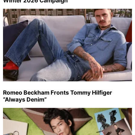
Winter 2026 Campaign
Romeo Beckham Fronts Tommy Hilfiger
“Always Denim”