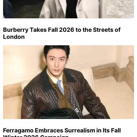
Burberry Takes Fall 2026 to the Streets of
London
Ferragamo Embraces Surrealism in Its Fall