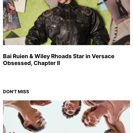
Bai Ruien & Wiley Rhoads Star in Versace
Obsessed, Chapter II
DON'T MISS