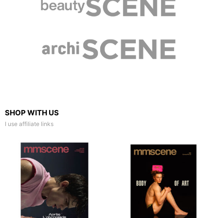
SHOP WITH US
I use affiliate links