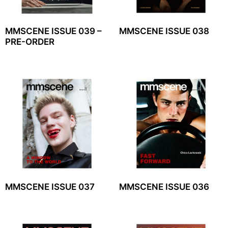
MMSCENE ISSUE 039 –
MMSCENE ISSUE 038
PRE-ORDER
MMSCENE ISSUE 037
MMSCENE ISSUE 036