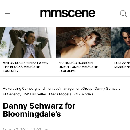
S
Menu
LATEST
STORIES
ANTON KÜGLER IN BETWEEN
FRANCISCO ROSSO IN
LUIS ZAN
THE BLOCKS MMSCENE
UNBUTTONED MMSCENE
MMSCENE
EXCLUSIVE
EXCLUSIVE
Advertising Campaigns
d'men at d'management Group
Danny Schwarz
FM Agency
IMM Bruxelles
Mega Models
VNY Models
Danny Schwarz for
Bloomingdale’s
March 7, 2011, 11:02 am