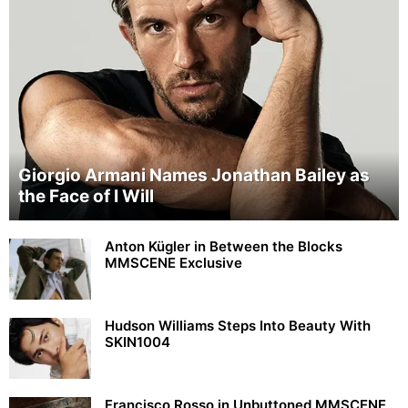
Giorgio Armani Names Jonathan Bailey as
the Face of I Will
Anton Kügler in Between the Blocks
MMSCENE Exclusive
Hudson Williams Steps Into Beauty With
SKIN1004
Francisco Rosso in Unbuttoned MMSCENE