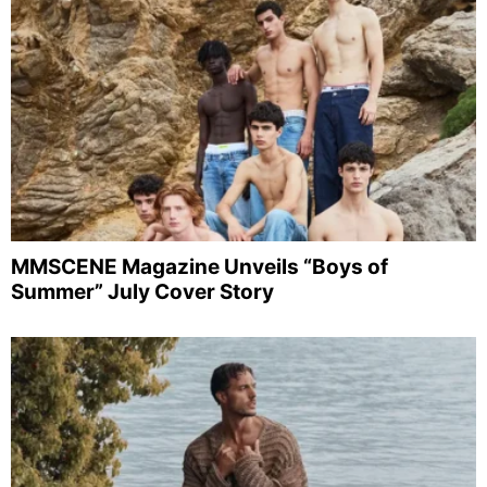
MMSCENE Magazine Unveils “Boys of
Summer” July Cover Story