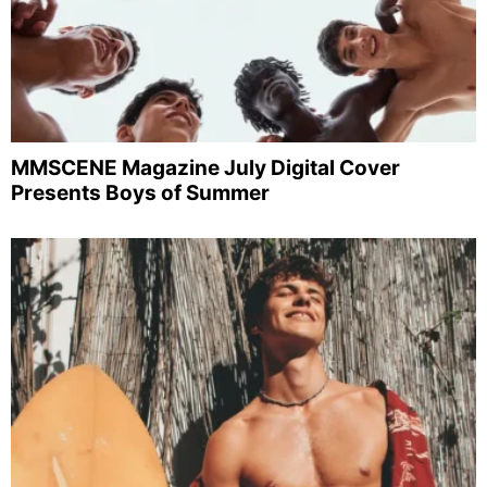
MMSCENE Magazine July Digital Cover
Presents Boys of Summer