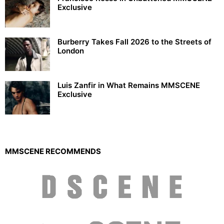
Exclusive
Burberry Takes Fall 2026 to the Streets of
London
Luis Zanfir in What Remains MMSCENE
Exclusive
MMSCENE RECOMMENDS