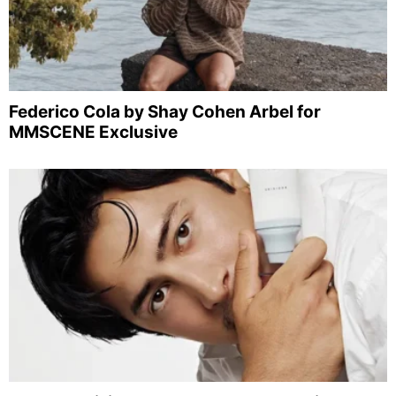
Federico Cola by Shay Cohen Arbel for
MMSCENE Exclusive