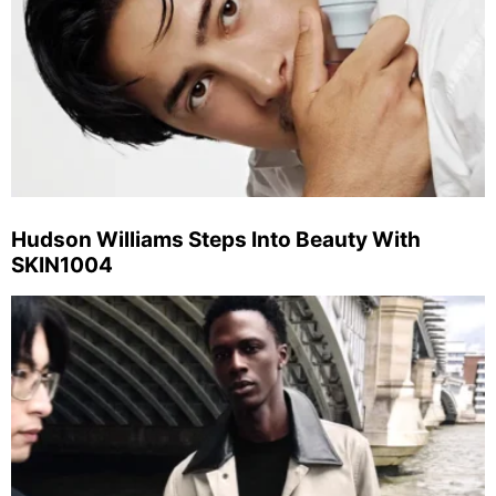
Hudson Williams Steps Into Beauty With
SKIN1004