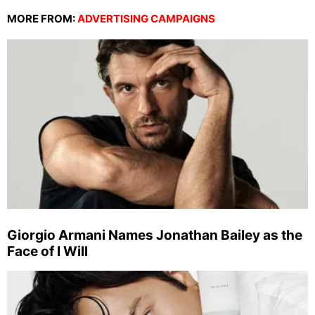
MORE FROM:
ADVERTISING CAMPAIGNS
Giorgio Armani Names Jonathan Bailey as the
Face of I Will