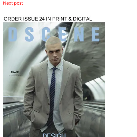
Next post