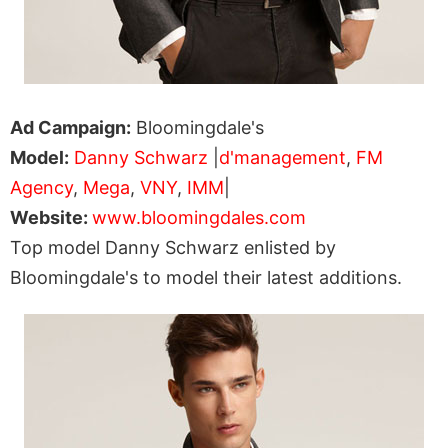
Ad Campaign:
Bloomingdale's
Model:
Danny Schwarz
|
d'management
,
FM
Agency
,
Mega
,
VNY
,
IMM
|
Website:
www.bloomingdales.com
Top model Danny Schwarz enlisted by
Bloomingdale's to model their latest additions.