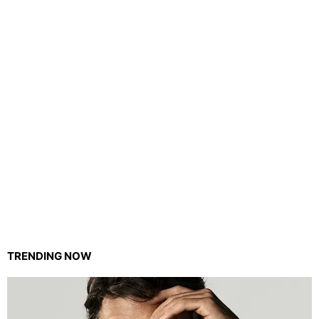
TRENDING NOW