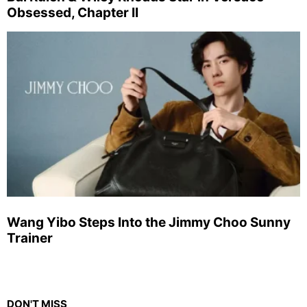
Obsessed, Chapter II
Wang Yibo Steps Into the Jimmy Choo Sunny
Trainer
DON'T MISS