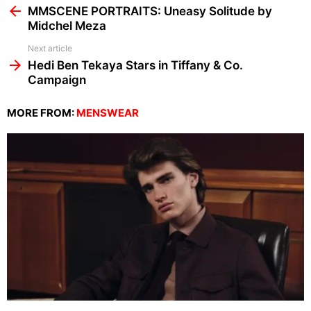
more
MMSCENE PORTRAITS: Uneasy Solitude by
Midchel Meza
Next article
Hedi Ben Tekaya Stars in Tiffany & Co.
Campaign
MORE FROM:
MENSWEAR