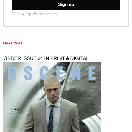
Don't worry. We don't spam
Next post