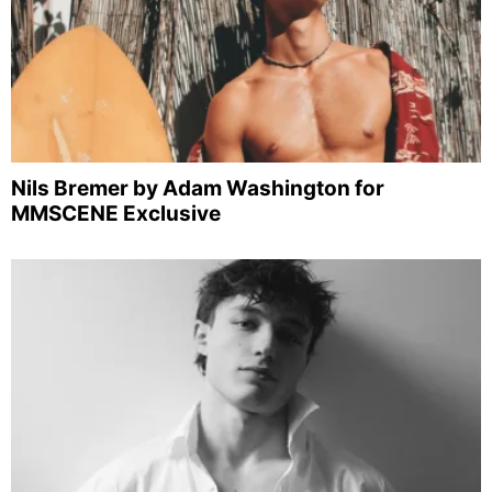
Nils Bremer by Adam Washington for
MMSCENE Exclusive