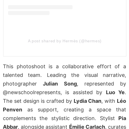
A post shared by Hermès (@hermes)
This photoshoot is a collaborative effort of a
talented team. Leading the visual narrative,
photographer
Julian Song
, represented by
@newschoolrepresents, is assisted by
Luo Ye
.
The set design is crafted by
Lydia Chan
, with
Léo
Penven
as support, creating a space that
complements the stylistic direction. Stylist
Pia
Abbar
, alongside assistant
Émilie Carlach
, curates