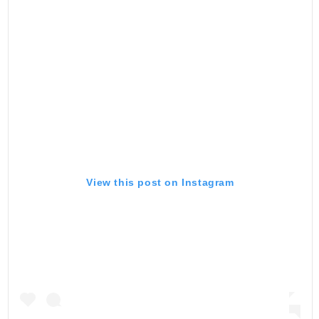
View this post on Instagram