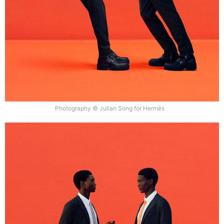
Photography © Julian Song for Hermès