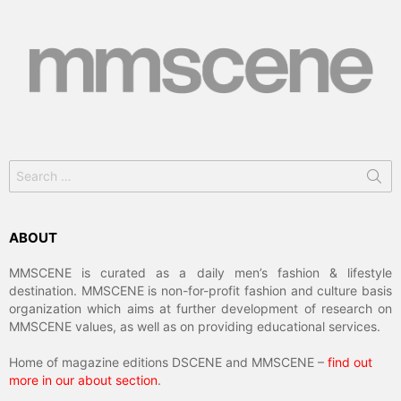
Search
for:
ABOUT
MMSCENE is curated as a daily men’s fashion & lifestyle
destination. MMSCENE is non-for-profit fashion and culture basis
organization which aims at further development of research on
MMSCENE values, as well as on providing educational services.
Home of magazine editions DSCENE and MMSCENE –
find out
more in our about section
.