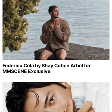
Federico Cola by Shay Cohen Arbel for
MMSCENE Exclusive