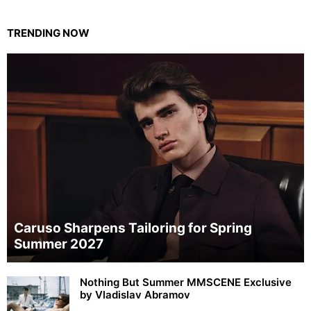
TRENDING NOW
Caruso Sharpens Tailoring for Spring
Summer 2027
Nothing But Summer MMSCENE Exclusive
by Vladislav Abramov