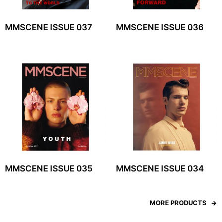
MMSCENE ISSUE 037
MMSCENE ISSUE 036
MMSCENE ISSUE 035
MMSCENE ISSUE 034
MORE PRODUCTS