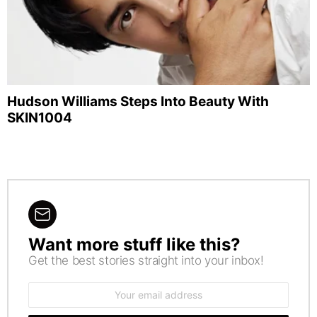
Hudson Williams Steps Into Beauty With
SKIN1004
Want more stuff like this?
NEWSLETTER
Get the best stories straight into your inbox!
Email
address: