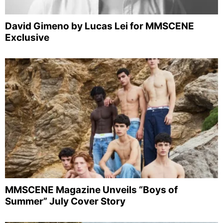
David Gimeno by Lucas Lei for MMSCENE
Exclusive
MMSCENE Magazine Unveils “Boys of
Summer” July Cover Story