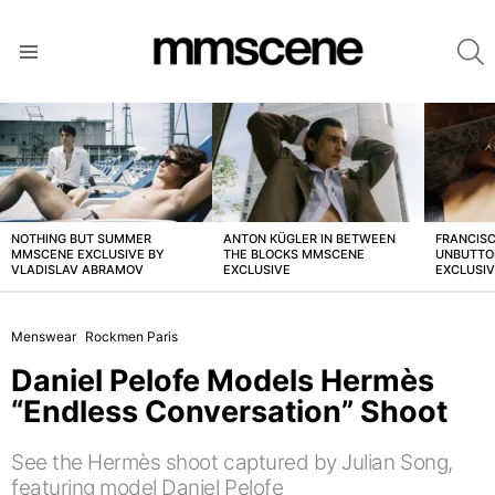
S
Menu
LATEST
STORIES
NOTHING BUT SUMMER
ANTON KÜGLER IN BETWEEN
FRANCISC
MMSCENE EXCLUSIVE BY
THE BLOCKS MMSCENE
UNBUTTO
VLADISLAV ABRAMOV
EXCLUSIVE
EXCLUSI
Menswear
Rockmen Paris
Daniel Pelofe Models Hermès
“Endless Conversation” Shoot
See the Hermès shoot captured by Julian Song,
featuring model Daniel Pelofe