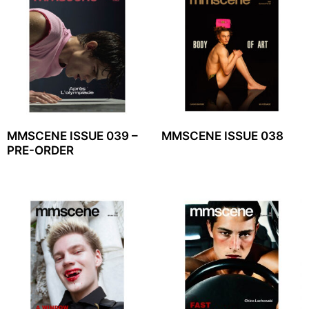
MMSCENE ISSUE 039 –
MMSCENE ISSUE 038
PRE-ORDER