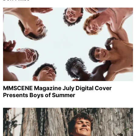
MMSCENE Magazine July Digital Cover
Presents Boys of Summer