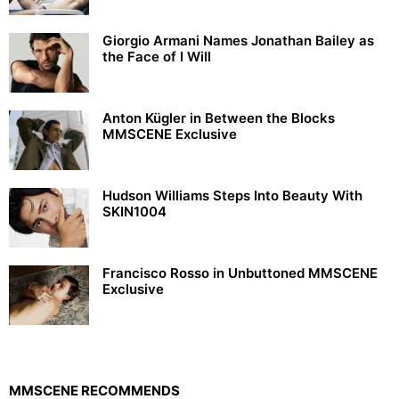
Giorgio Armani Names Jonathan Bailey as
the Face of I Will
Anton Kügler in Between the Blocks
MMSCENE Exclusive
Hudson Williams Steps Into Beauty With
SKIN1004
Francisco Rosso in Unbuttoned MMSCENE
Exclusive
MMSCENE RECOMMENDS