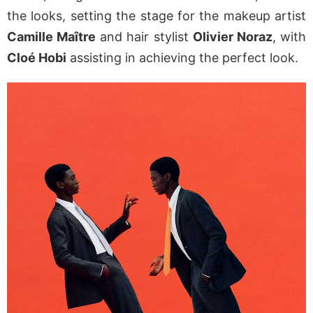
the looks, setting the stage for the makeup artist
Camille Maître
and hair stylist
Olivier Noraz
, with
Cloé Hobi
assisting in achieving the perfect look.