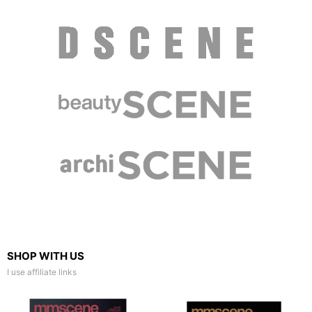
SHOP WITH US
I use affiliate links