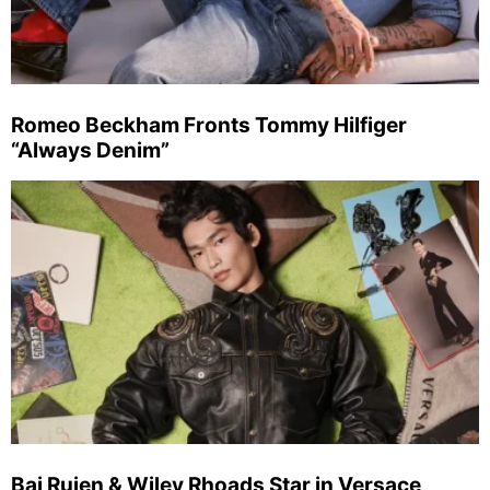
Romeo Beckham Fronts Tommy Hilfiger
“Always Denim”
Bai Ruien & Wiley Rhoads Star in Versace