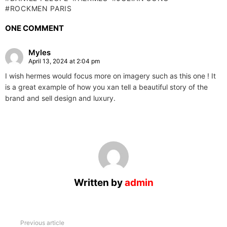
ROCKMEN PARIS
ONE COMMENT
Myles
April 13, 2024 at 2:04 pm
I wish hermes would focus more on imagery such as this one ! It
is a great example of how you xan tell a beautiful story of the
brand and sell design and luxury.
Written by
admin
See
Previous article