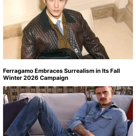
Ferragamo Embraces Surrealism in Its Fall
Winter 2026 Campaign