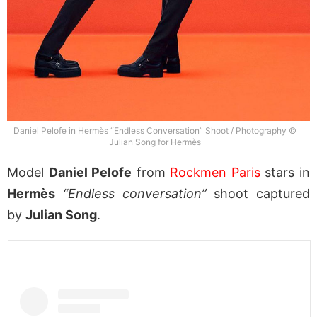
Daniel Pelofe in Hermès “Endless Conversation” Shoot / Photography ©
Julian Song for Hermès
Model
Daniel Pelofe
from
Rockmen Paris
stars in
Hermès
“Endless conversation”
shoot captured
by
Julian Song
.