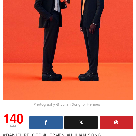
Photography © Julian Song for Hermès
140
SHARES
DANIEL PELOFE
HERMES
JULIAN SONG