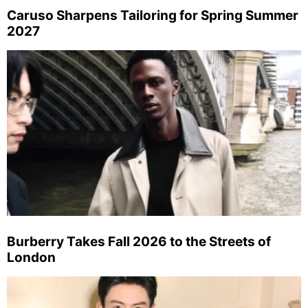
Caruso Sharpens Tailoring for Spring Summer
2027
Burberry Takes Fall 2026 to the Streets of
London