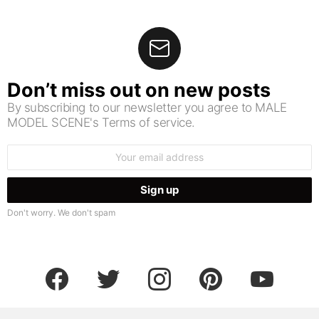
Don’t miss out on new posts
By subscribing to our newsletter you agree to MALE
MODEL SCENE's Terms of service.
Email
address:
Don't worry. We don't spam
facebook
twitter
instagram
pinterest
youtube