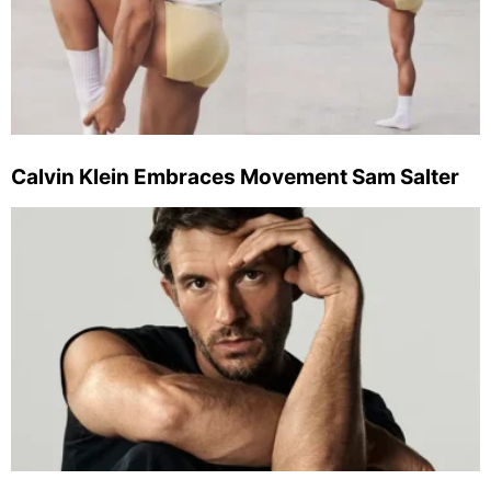
Calvin Klein Embraces Movement Sam Salter