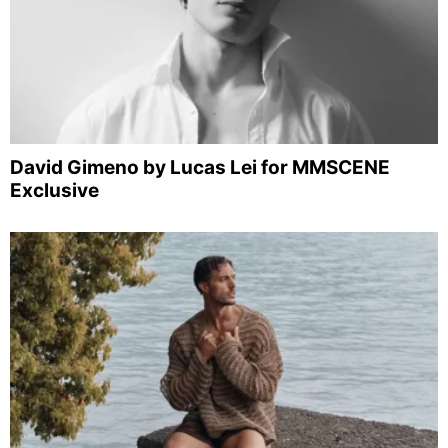
David Gimeno by Lucas Lei for MMSCENE
Exclusive