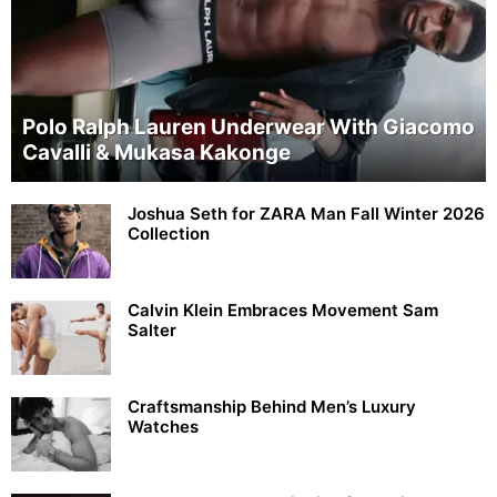
Polo Ralph Lauren Underwear With Giacomo
Cavalli & Mukasa Kakonge
Joshua Seth for ZARA Man Fall Winter 2026
Collection
Calvin Klein Embraces Movement Sam
Salter
Craftsmanship Behind Men’s Luxury
Watches