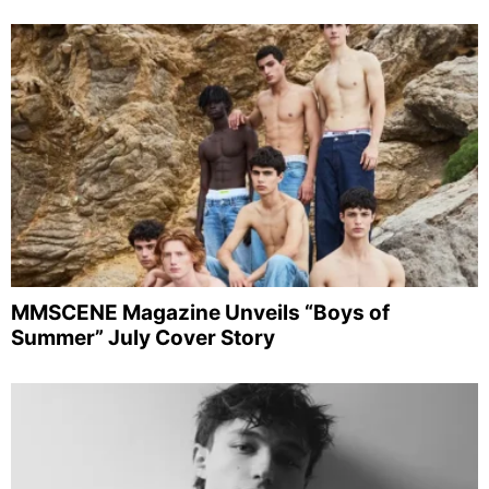
MMSCENE Magazine Unveils “Boys of
Summer” July Cover Story