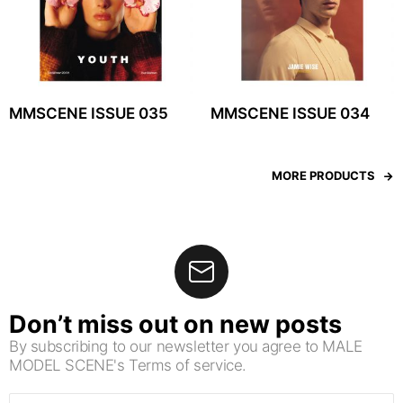
MMSCENE ISSUE 035
MMSCENE ISSUE 034
MORE PRODUCTS
Don’t miss out on new posts
By subscribing to our newsletter you agree to MALE
MODEL SCENE's Terms of service.
Email