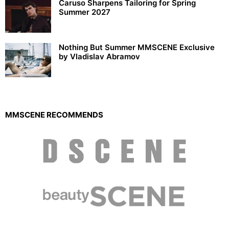
Caruso Sharpens Tailoring for Spring
Summer 2027
Nothing But Summer MMSCENE Exclusive
by Vladislav Abramov
MMSCENE RECOMMENDS