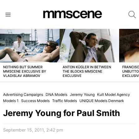
S
Menu
LATEST
STORIES
NOTHING BUT SUMMER
ANTON KÜGLER IN BETWEEN
FRANCISC
MMSCENE EXCLUSIVE BY
THE BLOCKS MMSCENE
UNBUTTO
VLADISLAV ABRAMOV
EXCLUSIVE
EXCLUSI
Advertising Campaigns
DNA Models
Jeremy Young
Kult Model Agency
Models 1
Success Models
Traffic Models
UNIQUE Models Denmark
Jeremy Young for Paul Smith
September 15, 2011, 2:42 pm