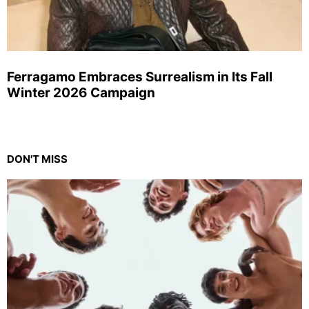
Ferragamo Embraces Surrealism in Its Fall
Winter 2026 Campaign
DON'T MISS