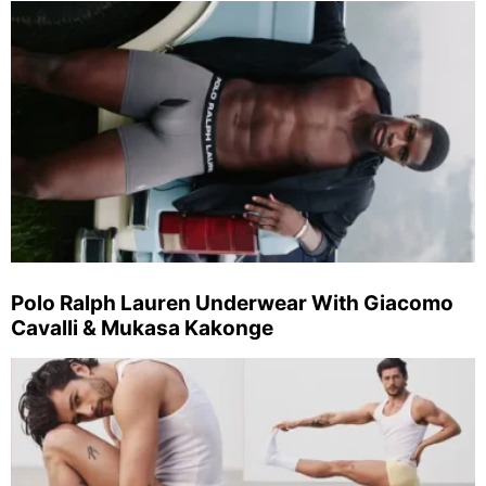
Polo Ralph Lauren Underwear With Giacomo
Cavalli & Mukasa Kakonge