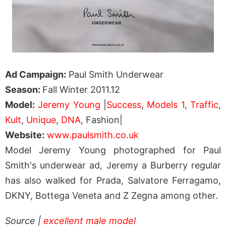
Ad Campaign:
Paul Smith Underwear
Season:
Fall Winter 2011.12
Model:
Jeremy Young
|
Success
,
Models 1
,
Traffic
,
Kult
,
Unique
,
DNA
, Fashion|
Website:
www.paulsmith.co.uk
Model Jeremy Young photographed for Paul
Smith's underwear ad, Jeremy a Burberry regular
has also walked for Prada, Salvatore Ferragamo,
DKNY, Bottega Veneta and Z Zegna among other.
Source |
excellent male model