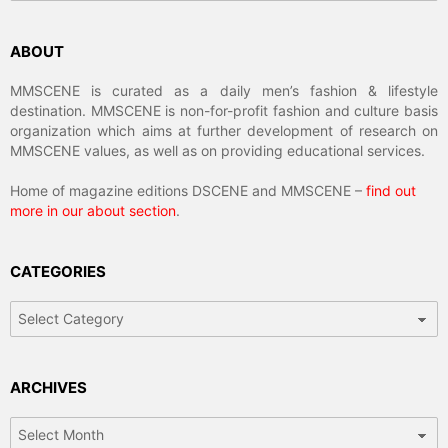
ABOUT
MMSCENE is curated as a daily men’s fashion & lifestyle
destination. MMSCENE is non-for-profit fashion and culture basis
organization which aims at further development of research on
MMSCENE values, as well as on providing educational services.
Home of magazine editions DSCENE and MMSCENE –
find out
more in our about section
.
CATEGORIES
Categories
ARCHIVES
Archives