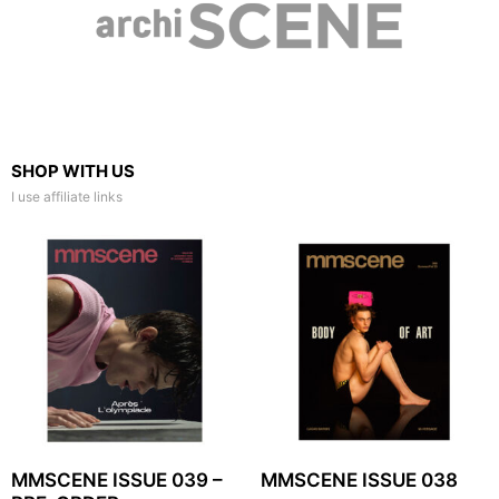
SHOP WITH US
I use affiliate links
MMSCENE ISSUE 039 –
MMSCENE ISSUE 038