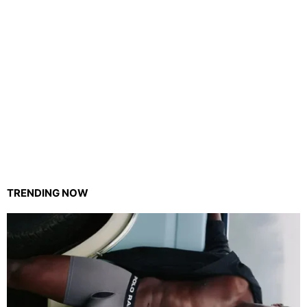
TRENDING NOW