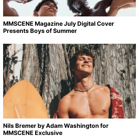
MMSCENE Magazine July Digital Cover
Presents Boys of Summer
Nils Bremer by Adam Washington for
MMSCENE Exclusive