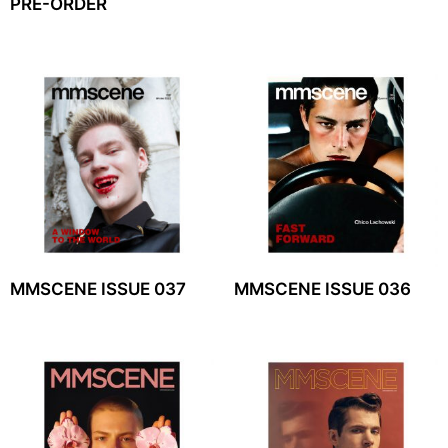
PRE-ORDER
MMSCENE ISSUE 037
MMSCENE ISSUE 036