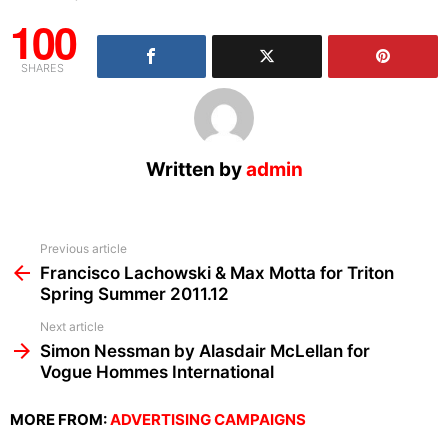
100
SHARES
Written by
admin
See
Previous article
more
Francisco Lachowski & Max Motta for Triton
Spring Summer 2011.12
Next article
Simon Nessman by Alasdair McLellan for
Vogue Hommes International
MORE FROM:
ADVERTISING CAMPAIGNS