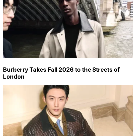
Burberry Takes Fall 2026 to the Streets of
London