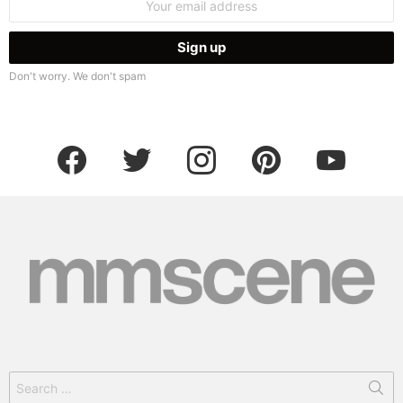
address:
Don't worry. We don't spam
facebook
twitter
instagram
pinterest
youtube
Search
for: