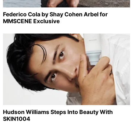
Federico Cola by Shay Cohen Arbel for
MMSCENE Exclusive
Hudson Williams Steps Into Beauty With
SKIN1004