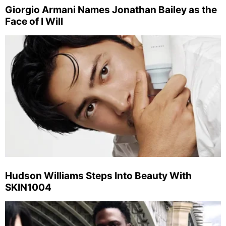
Giorgio Armani Names Jonathan Bailey as the
Face of I Will
Hudson Williams Steps Into Beauty With
SKIN1004