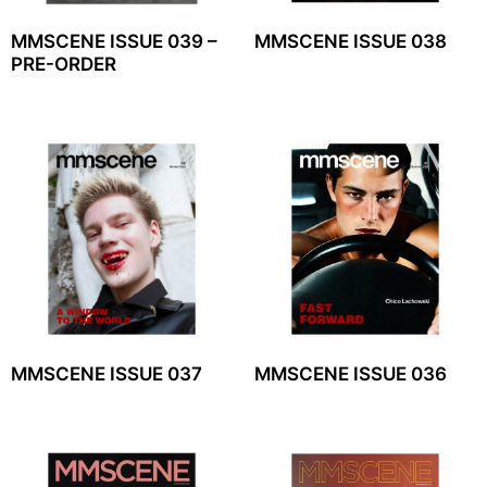
MMSCENE ISSUE 039 –
MMSCENE ISSUE 038
PRE-ORDER
MMSCENE ISSUE 037
MMSCENE ISSUE 036