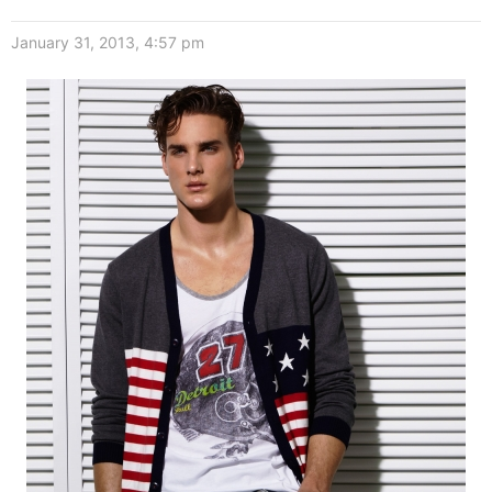
January 31, 2013, 4:57 pm