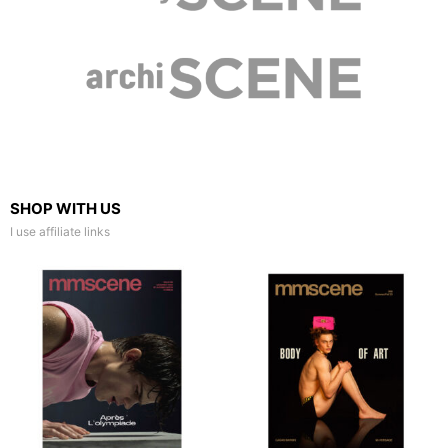
SHOP WITH US
I use affiliate links