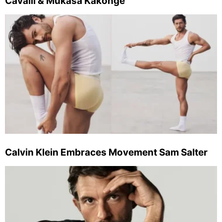
Cavalli & Mukasa Kakonge
Calvin Klein Embraces Movement Sam Salter