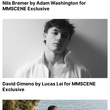
Nils Bremer by Adam Washington for
MMSCENE Exclusive
David Gimeno by Lucas Lei for MMSCENE
Exclusive