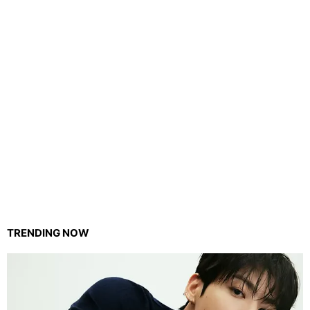
TRENDING NOW