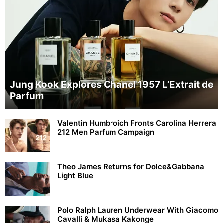
Jung Kook Explores Chanel 1957 L’Extrait de
Parfum
Valentin Humbroich Fronts Carolina Herrera
212 Men Parfum Campaign
Theo James Returns for Dolce&Gabbana
Light Blue
Polo Ralph Lauren Underwear With Giacomo
Cavalli & Mukasa Kakonge