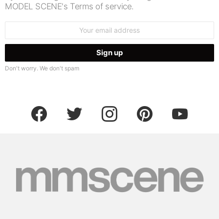
MODEL SCENE's Terms of service.
Email
address:
Don't worry. We don't spam
facebook
twitter
instagram
pinterest
youtube