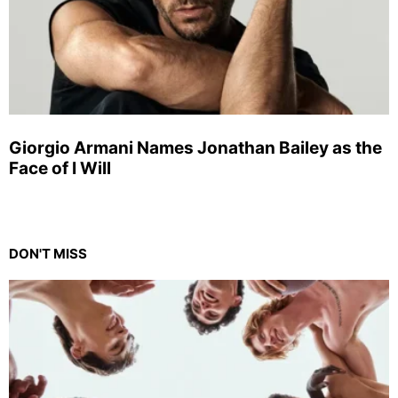
Giorgio Armani Names Jonathan Bailey as the
Face of I Will
DON'T MISS