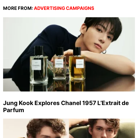
MORE FROM:
ADVERTISING CAMPAIGNS
Jung Kook Explores Chanel 1957 L’Extrait de
Parfum