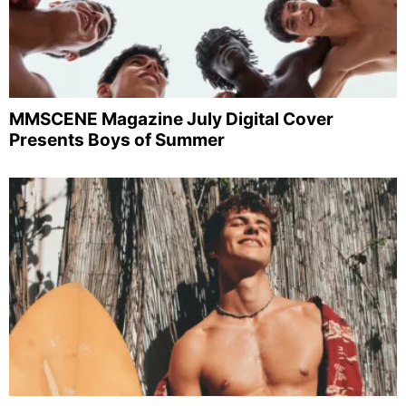
MMSCENE Magazine July Digital Cover
Presents Boys of Summer