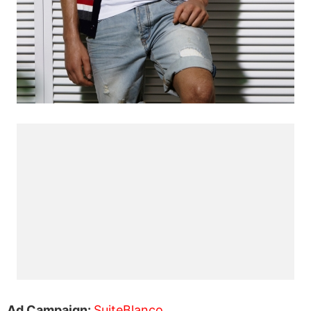
Ad Campaign:
SuiteBlanco