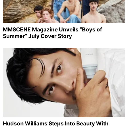
MMSCENE Magazine Unveils “Boys of
Summer” July Cover Story
Hudson Williams Steps Into Beauty With