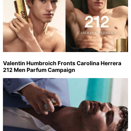
Valentin Humbroich Fronts Carolina Herrera
212 Men Parfum Campaign