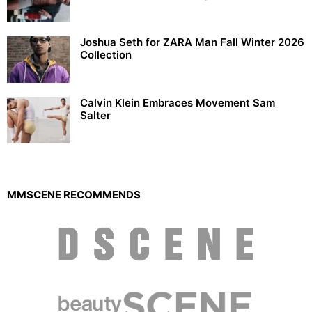
Joshua Seth for ZARA Man Fall Winter 2026
Collection
Calvin Klein Embraces Movement Sam
Salter
MMSCENE RECOMMENDS