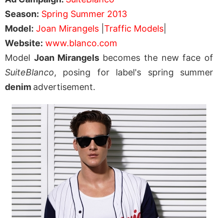
Season:
Spring Summer 2013
Model:
Joan Mirangels
|
Traffic Models
|
Website:
www.blanco.com
Model
Joan Mirangels
becomes the new face of
SuiteBlanco
, posing for label's spring summer
denim
advertisement.