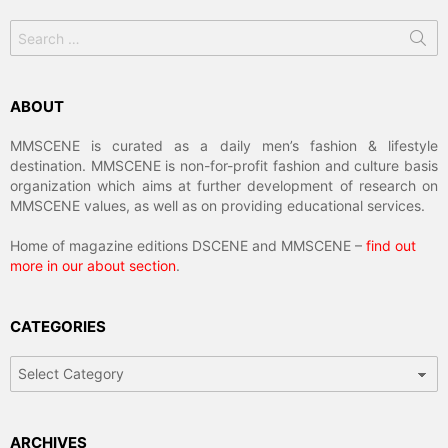
Search
for:
ABOUT
MMSCENE is curated as a daily men’s fashion & lifestyle
destination. MMSCENE is non-for-profit fashion and culture basis
organization which aims at further development of research on
MMSCENE values, as well as on providing educational services.
Home of magazine editions DSCENE and MMSCENE –
find out
more in our about section
.
CATEGORIES
Categories
ARCHIVES