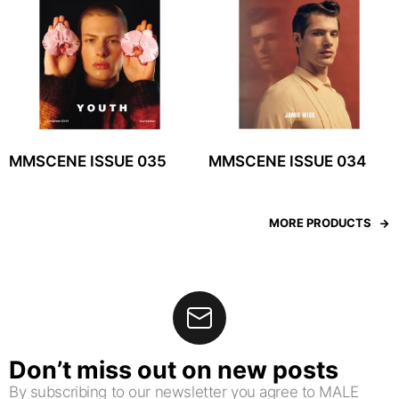
MMSCENE ISSUE 035
MMSCENE ISSUE 034
MORE PRODUCTS
Don’t miss out on new posts
By subscribing to our newsletter you agree to MALE