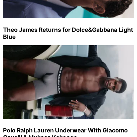
Theo James Returns for Dolce&Gabbana Light
Blue
Polo Ralph Lauren Underwear With Giacomo