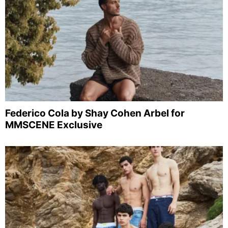
Federico Cola by Shay Cohen Arbel for
MMSCENE Exclusive