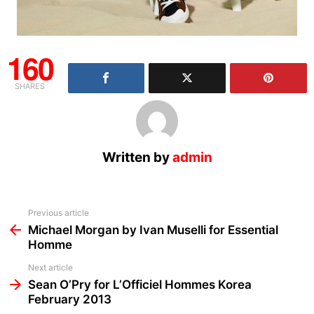
160
SHARES
Written by
admin
See
Previous article
more
Michael Morgan by Ivan Muselli for Essential
Homme
Next article
Sean O’Pry for L’Officiel Hommes Korea
February 2013