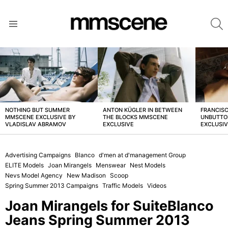
S
Menu
LATEST
STORIES
NOTHING BUT SUMMER
ANTON KÜGLER IN BETWEEN
FRANCISC
MMSCENE EXCLUSIVE BY
THE BLOCKS MMSCENE
UNBUTTO
VLADISLAV ABRAMOV
EXCLUSIVE
EXCLUSI
Advertising Campaigns
Blanco
d'men at d'management Group
ELITE Models
Joan Mirangels
Menswear
Nest Models
Nevs Model Agency
New Madison
Scoop
Spring Summer 2013 Campaigns
Traffic Models
Videos
Joan Mirangels for SuiteBlanco
Jeans Spring Summer 2013