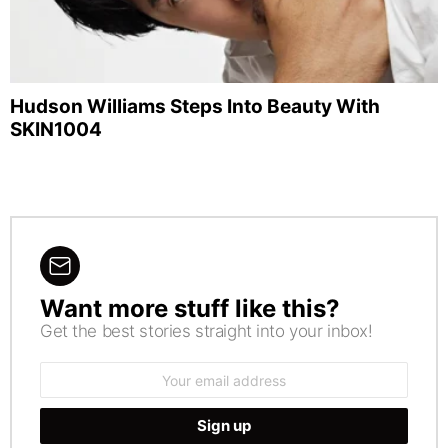
Hudson Williams Steps Into Beauty With
SKIN1004
Want more stuff like this?
NEWSLETTER
Get the best stories straight into your inbox!
Email
address: