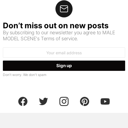
Don’t miss out on new posts
By subscribing to our newsletter you agree to MALE
MODEL SCENE's Terms of service.
Email
address:
Don't worry. We don't spam
facebook
twitter
instagram
pinterest
youtube