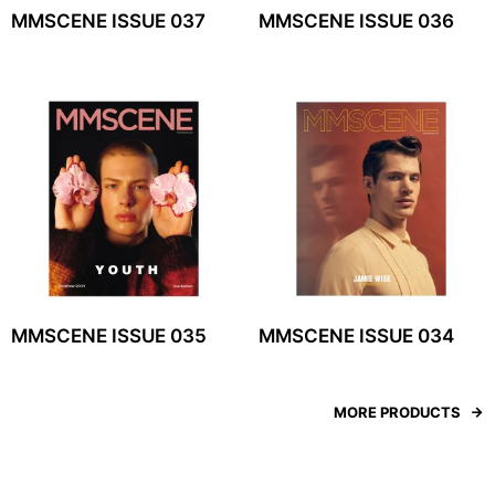
MMSCENE ISSUE 037
MMSCENE ISSUE 036
MMSCENE ISSUE 035
MMSCENE ISSUE 034
MORE PRODUCTS