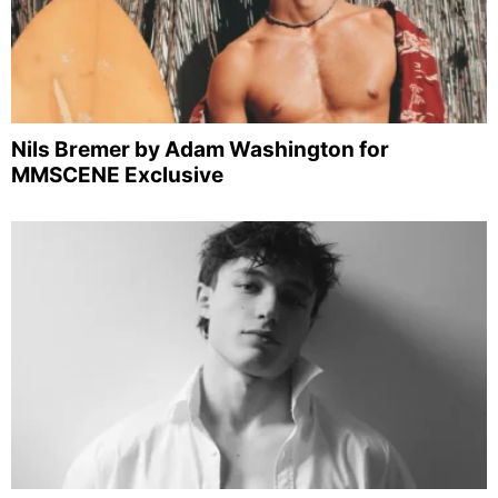
Nils Bremer by Adam Washington for
MMSCENE Exclusive