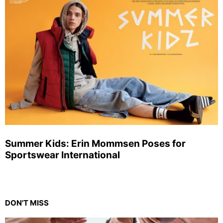
Summer Kids: Erin Mommsen Poses for
Sportswear International
DON'T MISS