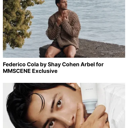
Federico Cola by Shay Cohen Arbel for
MMSCENE Exclusive