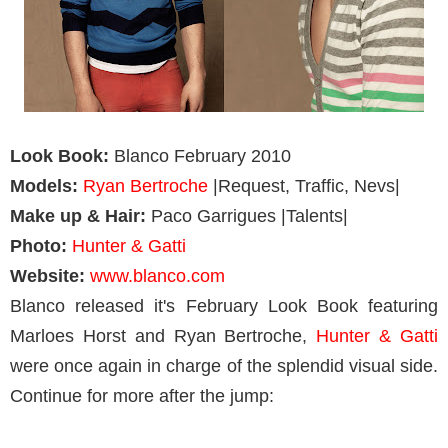
Look Book:
Blanco February 2010
Models:
Ryan Bertroche
|Request, Traffic, Nevs|
Make up & Hair:
Paco Garrigues |Talents|
Photo:
Hunter & Gatti
Website:
www.blanco.com
Blanco released it's February Look Book featuring
Marloes Horst and Ryan Bertroche,
Hunter & Gatti
were once again in charge of the splendid visual side.
Continue for more after the jump: