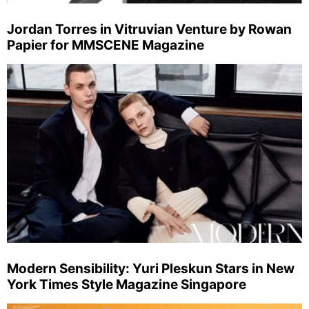
Jordan Torres in Vitruvian Venture by Rowan
Papier for MMSCENE Magazine
Modern Sensibility: Yuri Pleskun Stars in New
York Times Style Magazine Singapore