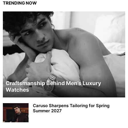
TRENDING NOW
Craftsmanship Behind Men’s Luxury
Watches
Caruso Sharpens Tailoring for Spring
Summer 2027