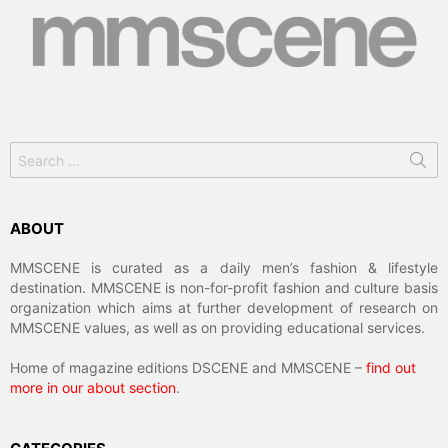
Search
for:
ABOUT
MMSCENE is curated as a daily men’s fashion & lifestyle
destination. MMSCENE is non-for-profit fashion and culture basis
organization which aims at further development of research on
MMSCENE values, as well as on providing educational services.
Home of magazine editions DSCENE and MMSCENE –
find out
more in our about section
.