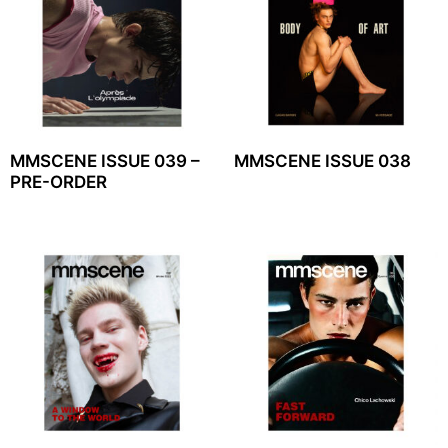
MMSCENE ISSUE 039 –
MMSCENE ISSUE 038
PRE-ORDER