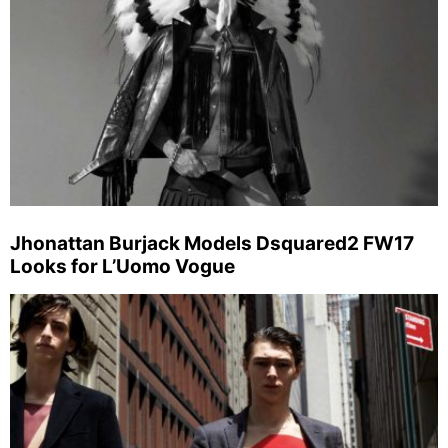
Jhonattan Burjack Models Dsquared2 FW17
Looks for L’Uomo Vogue