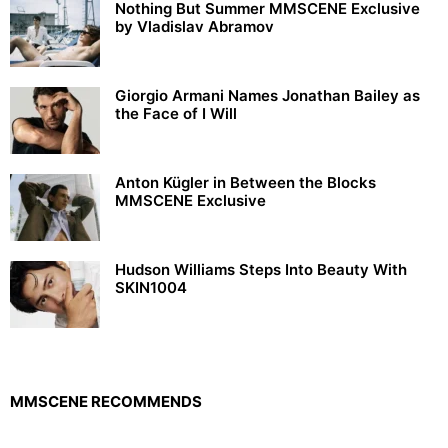
Nothing But Summer MMSCENE Exclusive
by Vladislav Abramov
Giorgio Armani Names Jonathan Bailey as
the Face of I Will
Anton Kügler in Between the Blocks
MMSCENE Exclusive
Hudson Williams Steps Into Beauty With
SKIN1004
MMSCENE RECOMMENDS