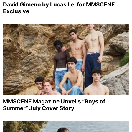
David Gimeno by Lucas Lei for MMSCENE
Exclusive
MMSCENE Magazine Unveils “Boys of
Summer” July Cover Story