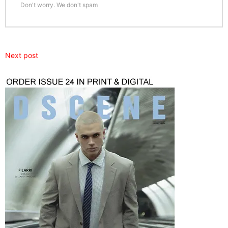
Don't worry. We don't spam
Next post