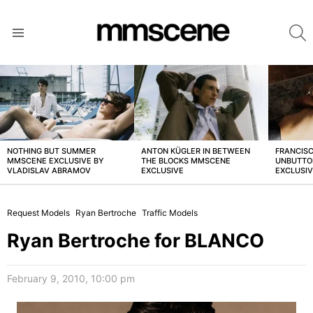
S
Menu
LATEST
STORIES
NOTHING BUT SUMMER
ANTON KÜGLER IN BETWEEN
FRANCISC
MMSCENE EXCLUSIVE BY
THE BLOCKS MMSCENE
UNBUTTO
VLADISLAV ABRAMOV
EXCLUSIVE
EXCLUSI
Request Models
Ryan Bertroche
Traffic Models
Ryan Bertroche for BLANCO
February 9, 2010, 10:00 pm