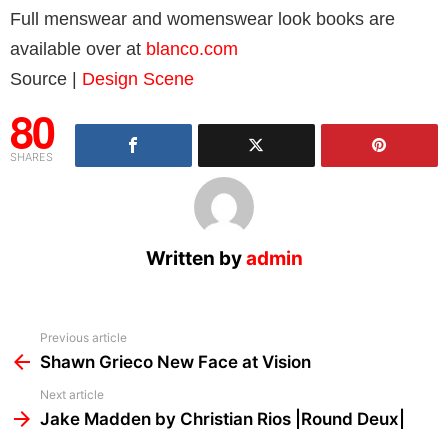
Full menswear and womenswear look books are
available over at
blanco.com
Source |
Design Scene
80
SHARES
Written by
admin
See
Previous article
more
Shawn Grieco New Face at Vision
Next article
Jake Madden by Christian Rios |Round Deux|