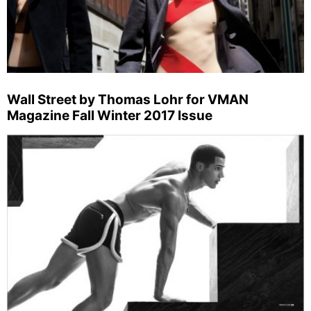
Wall Street by Thomas Lohr for VMAN
Magazine Fall Winter 2017 Issue