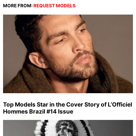
MORE FROM:
REQUEST MODELS
Top Models Star in the Cover Story of L’Officiel
Hommes Brazil #14 Issue