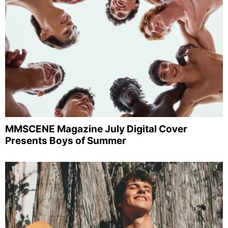
MMSCENE Magazine July Digital Cover
Presents Boys of Summer