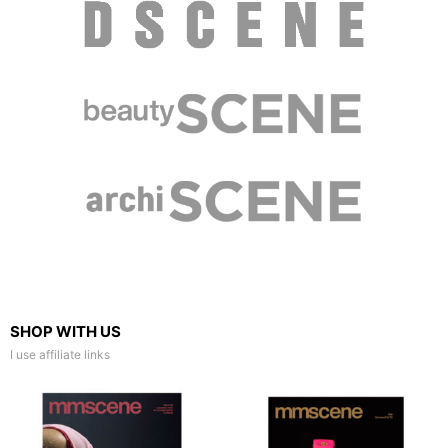
SHOP WITH US
I use affiliate links