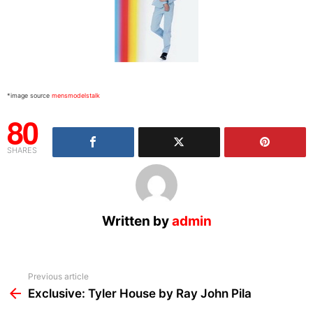
*image source
mensmodelstalk
80
SHARES
Written by
admin
See
Previous article
more
Exclusive: Tyler House by Ray John Pila