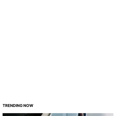
TRENDING NOW