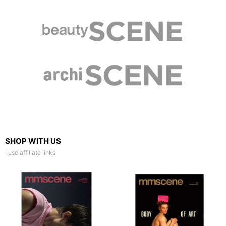
SHOP WITH US
I use affiliate links