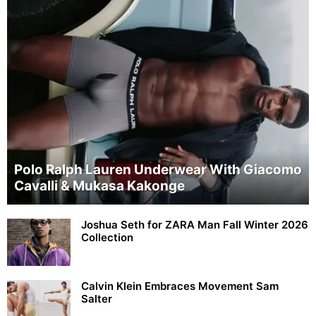
Polo Ralph Lauren Underwear With Giacomo
Cavalli & Mukasa Kakonge
Joshua Seth for ZARA Man Fall Winter 2026
Collection
Calvin Klein Embraces Movement Sam
Salter