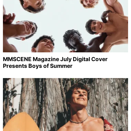
MMSCENE Magazine July Digital Cover
Presents Boys of Summer