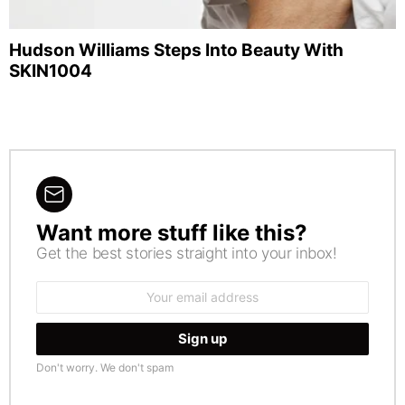
Hudson Williams Steps Into Beauty With
SKIN1004
Want more stuff like this?
NEWSLETTER
Get the best stories straight into your inbox!
Email
address:
Don't worry. We don't spam