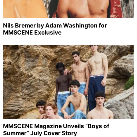
Nils Bremer by Adam Washington for
MMSCENE Exclusive
MMSCENE Magazine Unveils “Boys of
Summer” July Cover Story