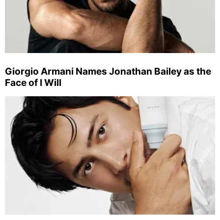
Giorgio Armani Names Jonathan Bailey as the
Face of I Will