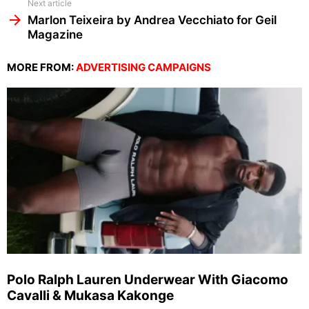
Next article
Marlon Teixeira by Andrea Vecchiato for Geil
Magazine
MORE FROM:
ADVERTISING CAMPAIGNS
Polo Ralph Lauren Underwear With Giacomo
Cavalli & Mukasa Kakonge