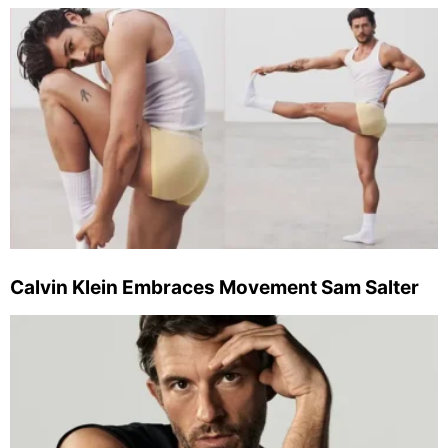
Calvin Klein Embraces Movement Sam Salter