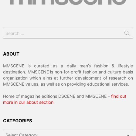
Search
for:
ABOUT
MMSCENE is curated as a daily men’s fashion & lifestyle
destination. MMSCENE is non-for-profit fashion and culture basis
organization which aims at further development of research on
MMSCENE values, as well as on providing educational services.
Home of magazine editions DSCENE and MMSCENE –
find out
more in our about section
.
CATEGORIES
Categories