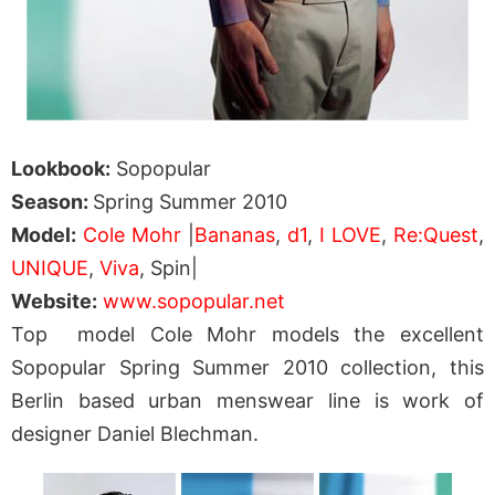
Lookbook:
Sopopular
Season:
Spring Summer 2010
Model:
Cole Mohr
|
Bananas
,
d1
,
I LOVE
,
Re:Quest
,
UNIQUE
,
Viva
, Spin|
Website:
www.sopopular.net
Top model Cole Mohr models the excellent
Sopopular Spring Summer 2010 collection, this
Berlin based urban menswear line is work of
designer Daniel Blechman.