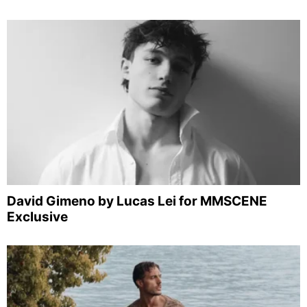
David Gimeno by Lucas Lei for MMSCENE
Exclusive