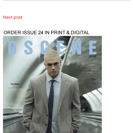
Next post