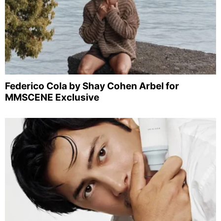
Federico Cola by Shay Cohen Arbel for
MMSCENE Exclusive