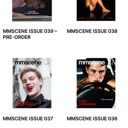
MMSCENE ISSUE 039 –
MMSCENE ISSUE 038
PRE-ORDER
MMSCENE ISSUE 037
MMSCENE ISSUE 036