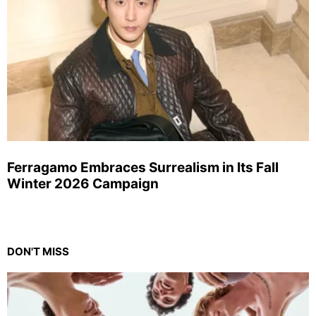
Ferragamo Embraces Surrealism in Its Fall
Winter 2026 Campaign
DON'T MISS