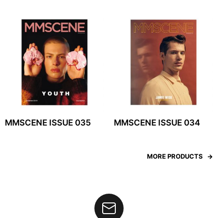
MMSCENE ISSUE 035
MMSCENE ISSUE 034
MORE PRODUCTS