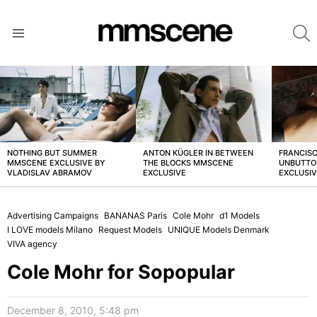
S
Menu
LATEST
STORIES
NOTHING BUT SUMMER
ANTON KÜGLER IN BETWEEN
FRANCISC
MMSCENE EXCLUSIVE BY
THE BLOCKS MMSCENE
UNBUTTO
VLADISLAV ABRAMOV
EXCLUSIVE
EXCLUSI
Advertising Campaigns
BANANAS Paris
Cole Mohr
d1 Models
I LOVE models Milano
Request Models
UNIQUE Models Denmark
VIVA agency
Cole Mohr for Sopopular
December 8, 2010, 5:48 pm