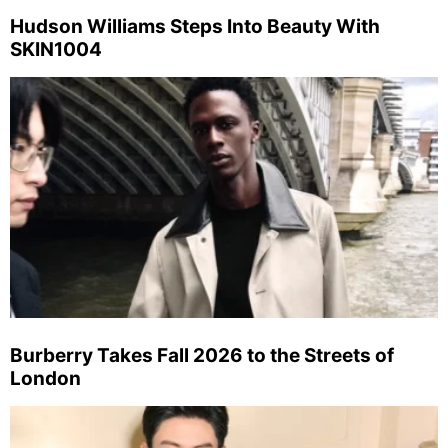
Hudson Williams Steps Into Beauty With
SKIN1004
Burberry Takes Fall 2026 to the Streets of
London