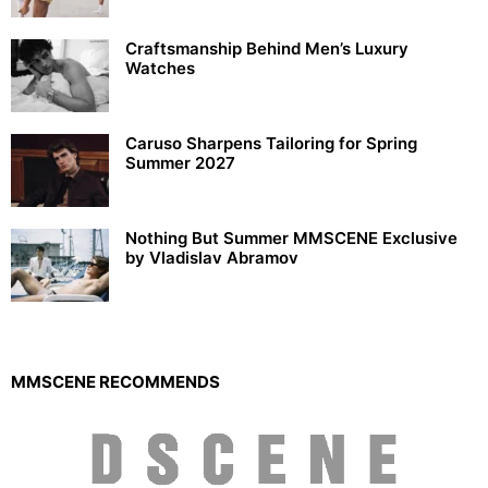
Craftsmanship Behind Men’s Luxury
Watches
Caruso Sharpens Tailoring for Spring
Summer 2027
Nothing But Summer MMSCENE Exclusive
by Vladislav Abramov
MMSCENE RECOMMENDS