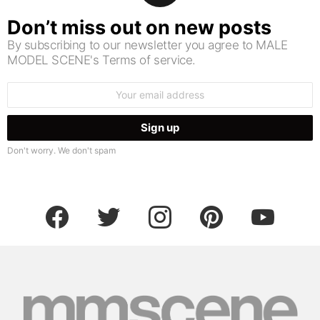
Don’t miss out on new posts
By subscribing to our newsletter you agree to MALE
MODEL SCENE's Terms of service.
Email
address:
Don't worry. We don't spam
facebook
twitter
instagram
pinterest
youtube