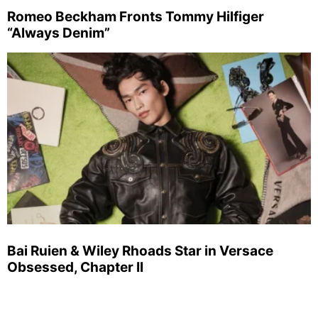
Romeo Beckham Fronts Tommy Hilfiger
“Always Denim”
Bai Ruien & Wiley Rhoads Star in Versace
Obsessed, Chapter II