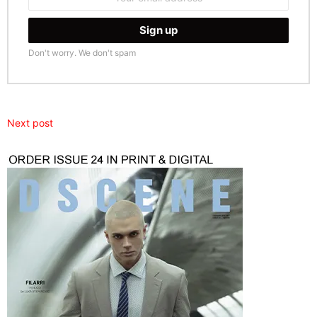
address:
Don't worry. We don't spam
Next post