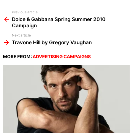
See
Previous article
more
Dolce & Gabbana Spring Summer 2010
Campaign
Next article
Travone Hill by Gregory Vaughan
MORE FROM:
ADVERTISING CAMPAIGNS