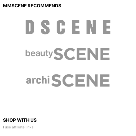
MMSCENE RECOMMENDS
SHOP WITH US
I use affiliate links