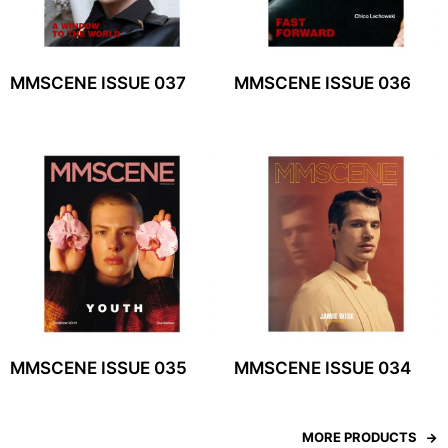
MMSCENE ISSUE 037
MMSCENE ISSUE 036
MMSCENE ISSUE 035
MMSCENE ISSUE 034
MORE PRODUCTS