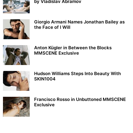
by Vladislav Abramov
Giorgio Armani Names Jonathan Bailey as
the Face of I Will
Anton Kügler in Between the Blocks
MMSCENE Exclusive
Hudson Williams Steps Into Beauty With
SKIN1004
Francisco Rosso in Unbuttoned MMSCENE
Exclusive