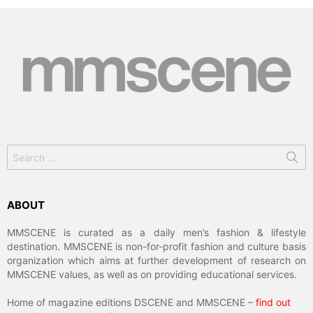
Search
for:
ABOUT
MMSCENE is curated as a daily men’s fashion & lifestyle
destination. MMSCENE is non-for-profit fashion and culture basis
organization which aims at further development of research on
MMSCENE values, as well as on providing educational services.
Home of magazine editions DSCENE and MMSCENE –
find out