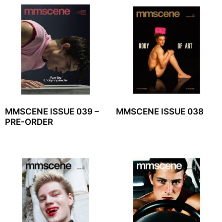
MMSCENE ISSUE 039 –
MMSCENE ISSUE 038
PRE-ORDER