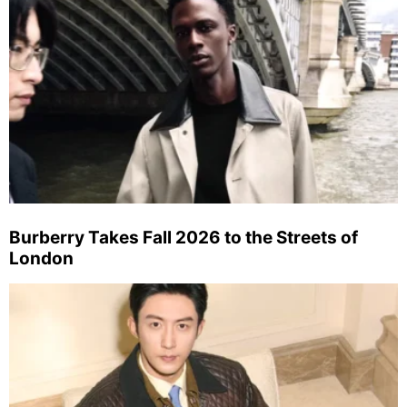
Burberry Takes Fall 2026 to the Streets of
London