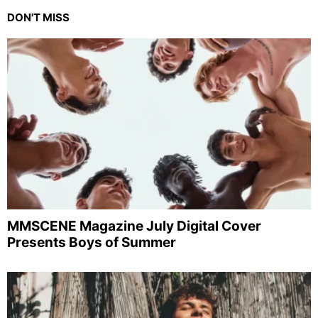
DON'T MISS
MMSCENE Magazine July Digital Cover
Presents Boys of Summer