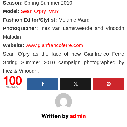
Season:
Spring Summer 2010
Model:
Sean O'pry
|
VNY
|
Fashion Editor/Stylist:
Melanie Ward
Photographer:
Inez van Lamsweerde and Vinoodh
Matadin
Website:
www.gianfrancoferre.com
Sean O'pry as the face of new Gianfranco Ferre
Spring Summer 2010 campaign photographed by
Inez & Vinoodh.
100
SHARES
Written by
admin