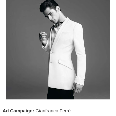
Ad Campaign:
Gianfranco Ferré