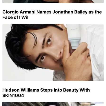
Giorgio Armani Names Jonathan Bailey as the
Face of I Will
Hudson Williams Steps Into Beauty With
SKIN1004