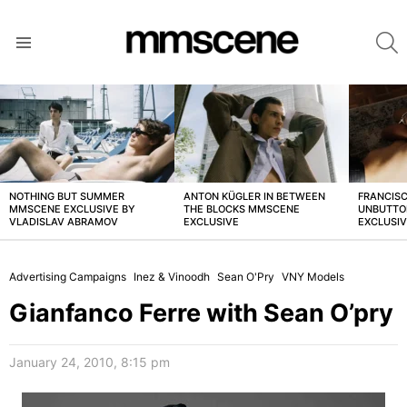
S
Menu
LATEST
STORIES
NOTHING BUT SUMMER
ANTON KÜGLER IN BETWEEN
FRANCISC
MMSCENE EXCLUSIVE BY
THE BLOCKS MMSCENE
UNBUTTO
VLADISLAV ABRAMOV
EXCLUSIVE
EXCLUSI
Advertising Campaigns
Inez & Vinoodh
Sean O'Pry
VNY Models
Gianfanco Ferre with Sean O’pry
January 24, 2010, 8:15 pm