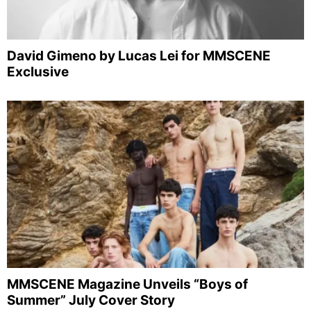
David Gimeno by Lucas Lei for MMSCENE
Exclusive
MMSCENE Magazine Unveils “Boys of
Summer” July Cover Story