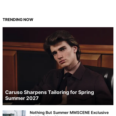
TRENDING NOW
Caruso Sharpens Tailoring for Spring
Summer 2027
Nothing But Summer MMSCENE Exclusive