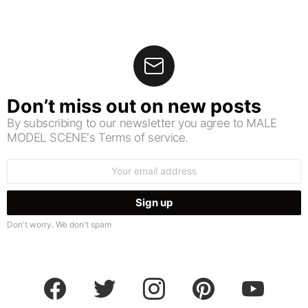
Don’t miss out on new posts
By subscribing to our newsletter you agree to MALE
MODEL SCENE's Terms of service.
Email
address:
Don't worry. We don't spam
facebook
twitter
instagram
pinterest
youtube