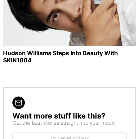
Hudson Williams Steps Into Beauty With
SKIN1004
Want more stuff like this?
NEWSLETTER
Get the best stories straight into your inbox!
Email