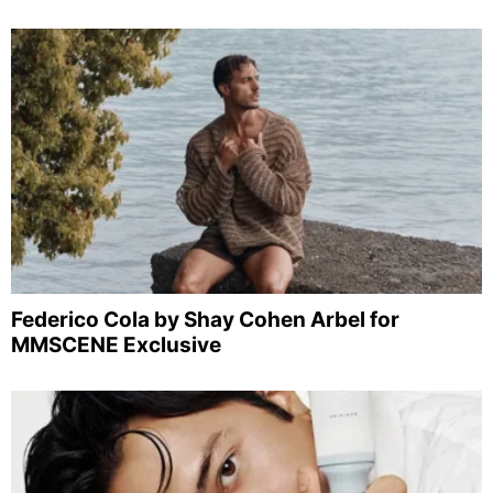
Federico Cola by Shay Cohen Arbel for
MMSCENE Exclusive