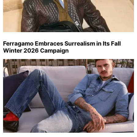
Ferragamo Embraces Surrealism in Its Fall
Winter 2026 Campaign