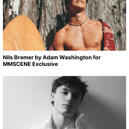
Nils Bremer by Adam Washington for
MMSCENE Exclusive