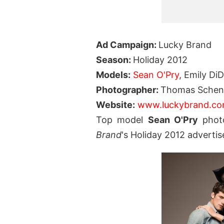
Ad Campaign:
Lucky Brand
Season:
Holiday 2012
Models:
Sean O'Pry
, Emily Di
Photographer:
Thomas Schen
Website:
www.luckybrand.c
Top model
Sean O'Pry
phot
Brand
's Holiday 2012 adverti