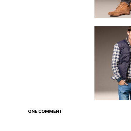
ONE COMMENT