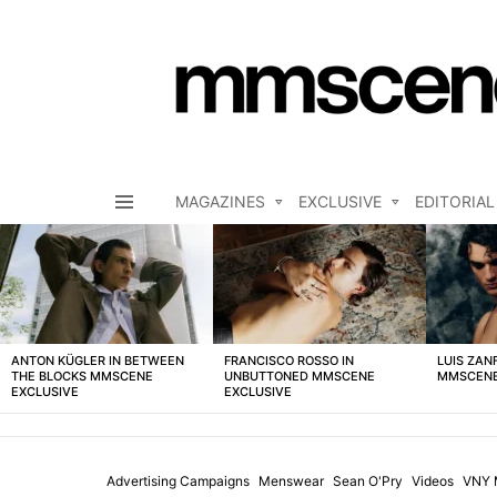
MAGAZINES
EXCLUSIVE
EDITORIAL
Menu
LATEST
STORIES
ANTON KÜGLER IN BETWEEN
FRANCISCO ROSSO IN
LUIS ZAN
THE BLOCKS MMSCENE
UNBUTTONED MMSCENE
MMSCENE
EXCLUSIVE
EXCLUSIVE
Advertising Campaigns
Menswear
Sean O'Pry
Videos
VNY 