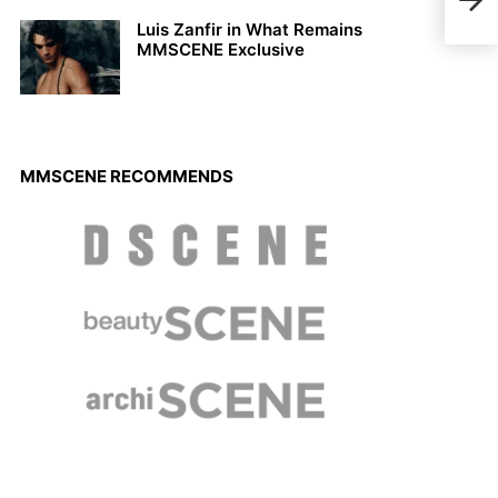
Luis Zanfir in What Remains
MMSCENE Exclusive
MMSCENE RECOMMENDS