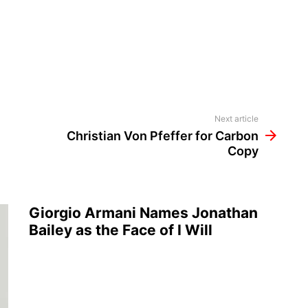
Next article
Christian Von Pfeffer for Carbon
Copy
Giorgio Armani Names Jonathan
Bailey as the Face of I Will