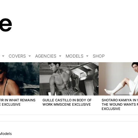
COVERS
AGENCIES
MODELS
SHOP
FIR IN WHAT REMAINS
GUILLE CASTILLO IN BODY OF
SHOTARO KAMIYA IN
 EXCLUSIVE
WORK MMSCENE EXCLUSIVE
THE WOUND WANTS
EXCLUSIVE
Models