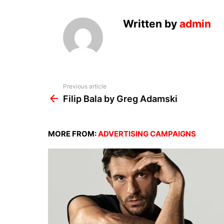
Written by
admin
See
Previous article
more
Filip Bala by Greg Adamski
MORE FROM:
ADVERTISING CAMPAIGNS