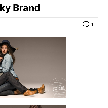
cky Brand
Commen
1