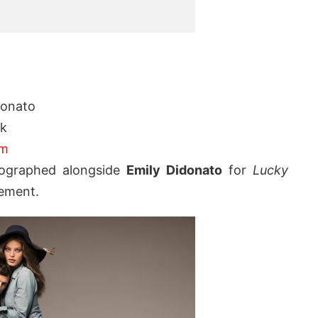
Donato
k
om
ographed alongside
Emily Didonato
for
Lucky
sement.