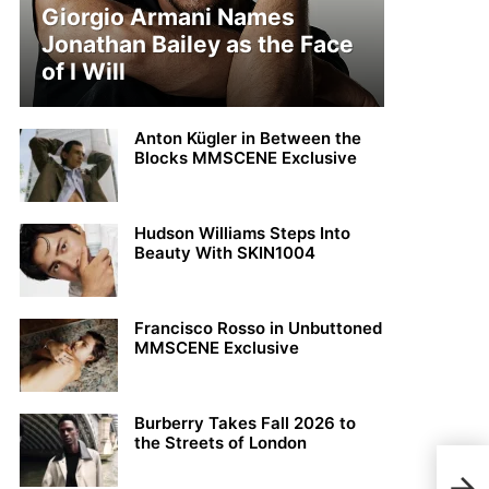
Giorgio Armani Names
Jonathan Bailey as the Face
of I Will
Anton Kügler in Between the
Blocks MMSCENE Exclusive
Hudson Williams Steps Into
Beauty With SKIN1004
Francisco Rosso in Unbuttoned
MMSCENE Exclusive
Burberry Takes Fall 2026 to
the Streets of London
Chri