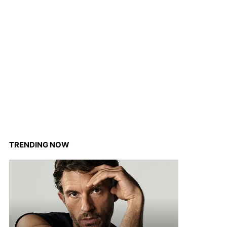
TRENDING NOW