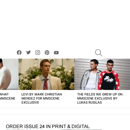
facebook
twitter
instagram
pinterest
youtube
SEARCH
 WHAT
LEVI BY MARK CHRISTIAN
THE FIELDS WE GREW UP ON
 MMSCENE
MENDEZ FOR MMSCENE
MMSCENE EXCLUSIVE BY
EXCLUSIVE
LUKAS RUSILAS