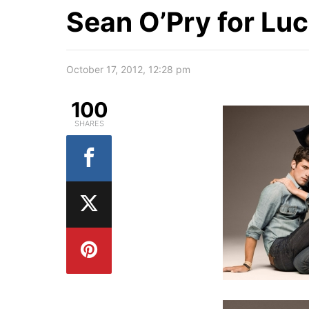
Sean O’Pry for Lu
October 17, 2012, 12:28 pm
100
SHARES