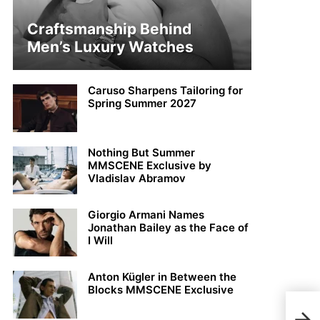
Craftsmanship Behind
Men’s Luxury Watches
Caruso Sharpens Tailoring for
Spring Summer 2027
Nothing But Summer
MMSCENE Exclusive by
Vladislav Abramov
Giorgio Armani Names
Jonathan Bailey as the Face of
I Will
Anton Kügler in Between the
Blocks MMSCENE Exclusive
Noah