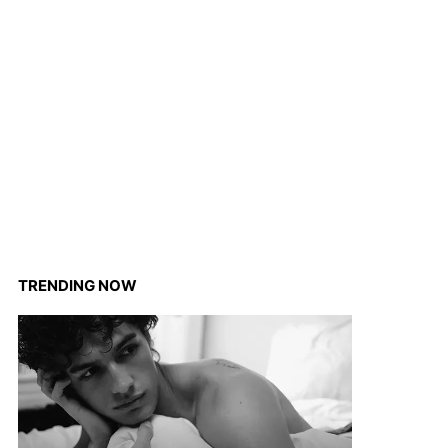
TRENDING NOW