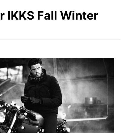
 IKKS Fall Winter