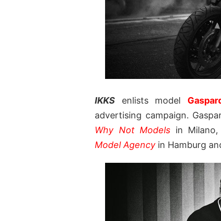
IKKS
enlists model
Gaspar
advertising campaign. Gaspa
Why Not Models
in Milano
Model Agency
in Hamburg a