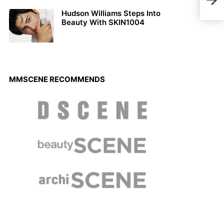
201
Hudson Williams Steps Into
Beauty With SKIN1004
MMSCENE RECOMMENDS