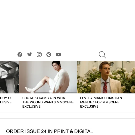
facebook
twitter
instagram
pinterest
youtube
SEARCH
BODY OF
SHOTARO KAMIYA IN WHAT
LEVI BY MARK CHRISTIAN
LUSIVE
THE WOUND WANTS MMSCENE
MENDEZ FOR MMSCENE
EXCLUSIVE
EXCLUSIVE