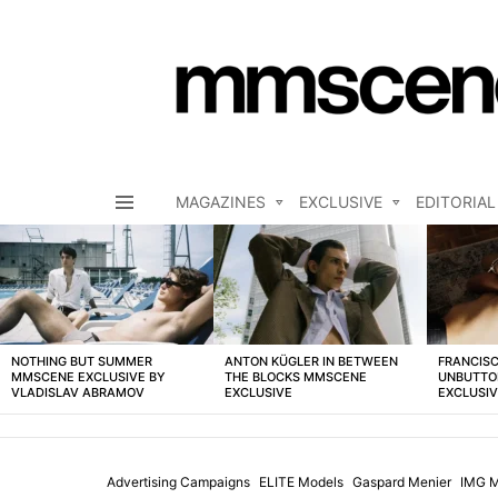
MAGAZINES
EXCLUSIVE
EDITORIAL
Menu
LATEST
STORIES
NOTHING BUT SUMMER
ANTON KÜGLER IN BETWEEN
FRANCISC
MMSCENE EXCLUSIVE BY
THE BLOCKS MMSCENE
UNBUTTO
VLADISLAV ABRAMOV
EXCLUSIVE
EXCLUSI
Advertising Campaigns
ELITE Models
Gaspard Menier
IMG M