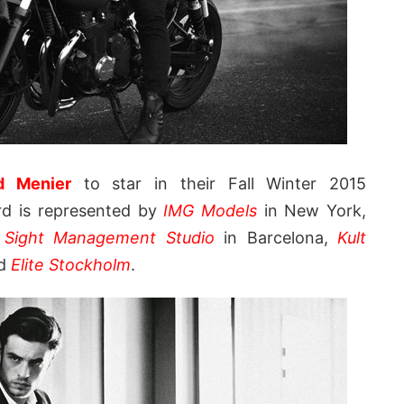
d Menier
to star in their Fall Winter 2015
rd is represented by
IMG Models
in New York,
,
Sight Management Studio
in Barcelona,
Kult
nd
Elite Stockholm
.