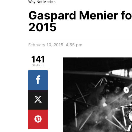
Why Not Models
Gaspard Menier for
2015
February 10, 2015, 4:55 pm
141
SHARES