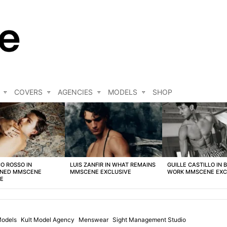
COVERS
AGENCIES
MODELS
SHOP
O ROSSO IN
LUIS ZANFIR IN WHAT REMAINS
GUILLE CASTILLO IN 
NED MMSCENE
MMSCENE EXCLUSIVE
WORK MMSCENE EXC
VE
odels
Kult Model Agency
Menswear
Sight Management Studio