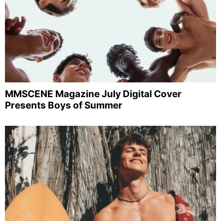
MMSCENE Magazine July Digital Cover
Presents Boys of Summer