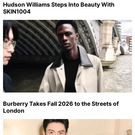
Hudson Williams Steps Into Beauty With
SKIN1004
Burberry Takes Fall 2026 to the Streets of
London