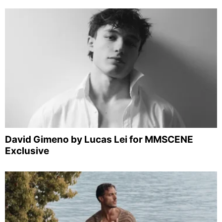
David Gimeno by Lucas Lei for MMSCENE
Exclusive