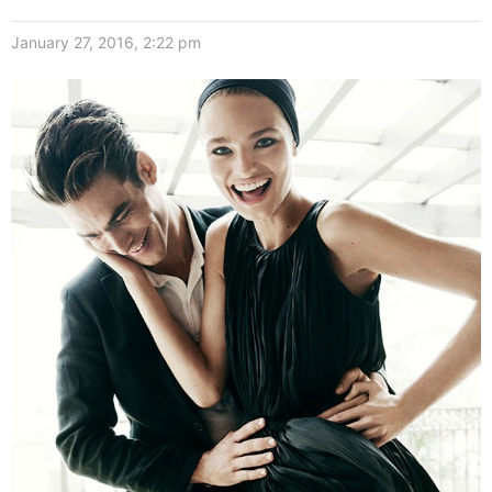
January 27, 2016, 2:22 pm