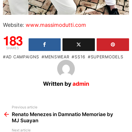
Website:
www.massimodutti.com
183
SHARES
AD CAMPAIGNS
MENSWEAR
SS16
SUPERMODELS
Written by
admin
See
Previous article
more
Renato Menezes in Damnatio Memoriae by
MJ Suayan
Next article