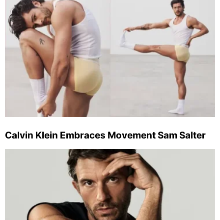
Calvin Klein Embraces Movement Sam Salter