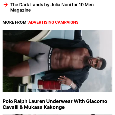
The Dark Lands by Julia Noni for 10 Men
Magazine
MORE FROM:
ADVERTISING CAMPAIGNS
Polo Ralph Lauren Underwear With Giacomo
Cavalli & Mukasa Kakonge