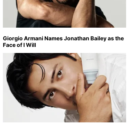
Giorgio Armani Names Jonathan Bailey as the
Face of I Will