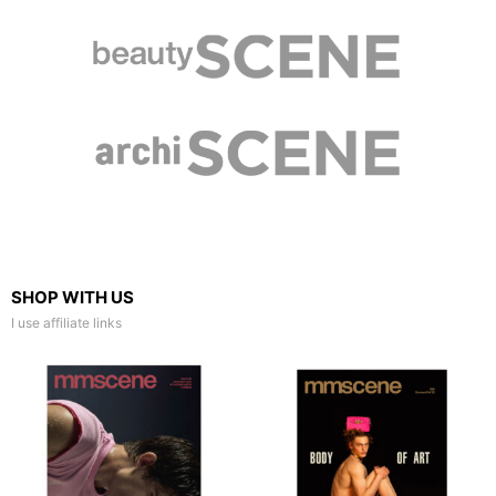
SHOP WITH US
I use affiliate links