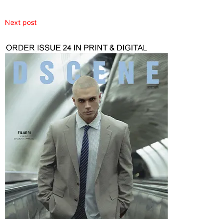
Next post