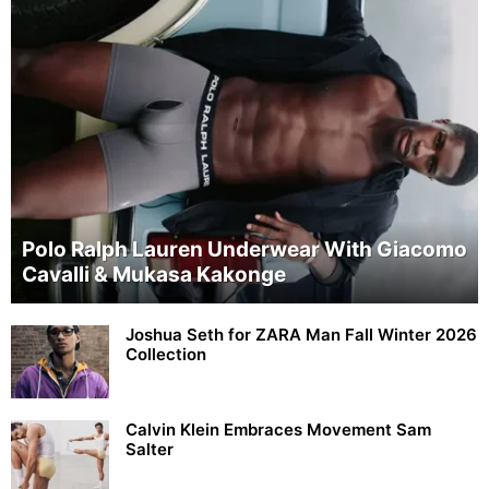
Polo Ralph Lauren Underwear With Giacomo
Cavalli & Mukasa Kakonge
Joshua Seth for ZARA Man Fall Winter 2026
Collection
Calvin Klein Embraces Movement Sam
Salter