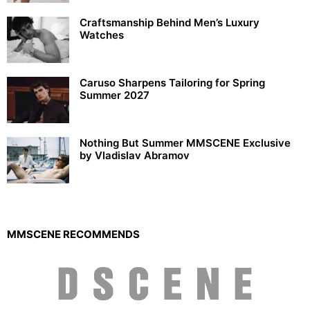
Craftsmanship Behind Men’s Luxury
Watches
Caruso Sharpens Tailoring for Spring
Summer 2027
Nothing But Summer MMSCENE Exclusive
by Vladislav Abramov
MMSCENE RECOMMENDS