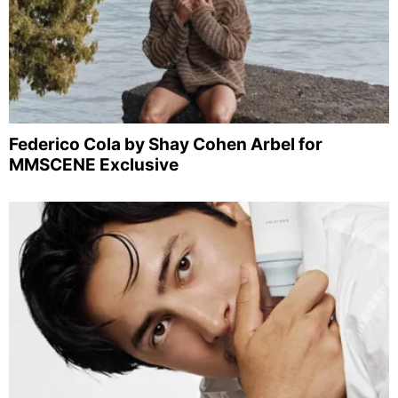
Federico Cola by Shay Cohen Arbel for
MMSCENE Exclusive