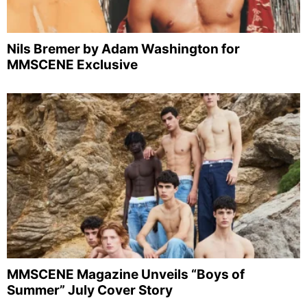
Nils Bremer by Adam Washington for
MMSCENE Exclusive
MMSCENE Magazine Unveils “Boys of
Summer” July Cover Story