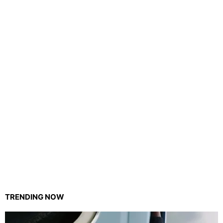
TRENDING NOW