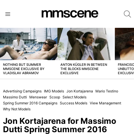
S
Menu
LATEST
STORIES
NOTHING BUT SUMMER
ANTON KÜGLER IN BETWEEN
FRANCISC
MMSCENE EXCLUSIVE BY
THE BLOCKS MMSCENE
UNBUTTO
VLADISLAV ABRAMOV
EXCLUSIVE
EXCLUSI
Advertising Campaigns
IMG Models
Jon Kortajarena
Mario Testino
Massimo Dutti
Menswear
Scoop
Select Models
Spring Summer 2016 Campaigns
Success Models
View Management
Why Not Models
Jon Kortajarena for Massimo
Dutti Spring Summer 2016