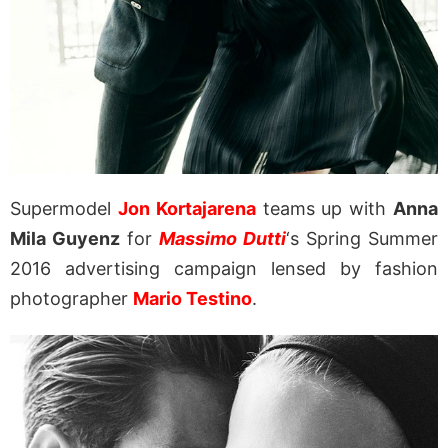
Supermodel
Jon Kortajarena
teams up with
Anna
Mila Guyenz
for
Massimo Dutti
‘s Spring Summer
2016 advertising campaign lensed by fashion
photographer
Mario Testino
.