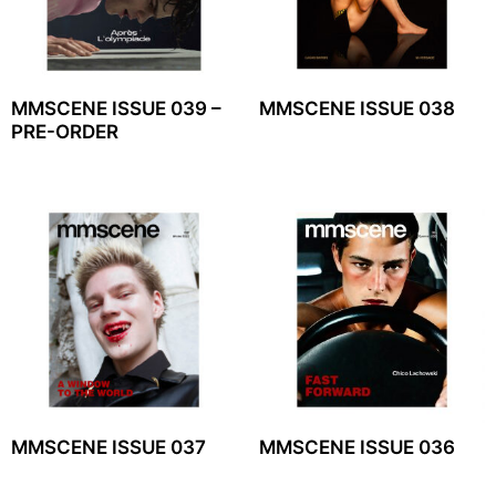
MMSCENE ISSUE 039 –
MMSCENE ISSUE 038
PRE-ORDER
MMSCENE ISSUE 037
MMSCENE ISSUE 036