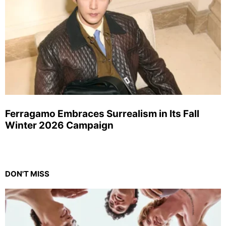
Ferragamo Embraces Surrealism in Its Fall
Winter 2026 Campaign
DON'T MISS