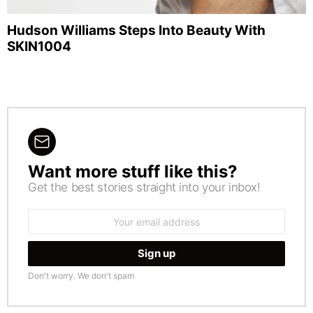
Hudson Williams Steps Into Beauty With
SKIN1004
Want more stuff like this?
NEWSLETTER
Get the best stories straight into your inbox!
Email
address:
Don't worry. We don't spam