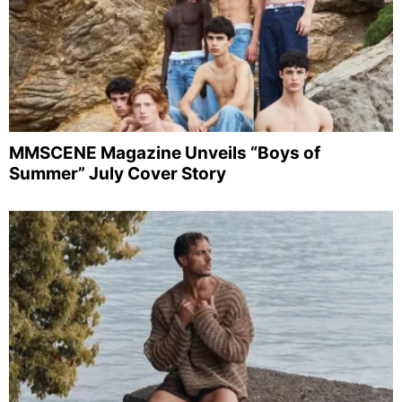
MMSCENE Magazine Unveils “Boys of
Summer” July Cover Story