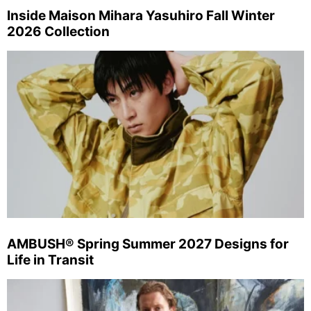
Inside Maison Mihara Yasuhiro Fall Winter
2026 Collection
AMBUSH® Spring Summer 2027 Designs for
Life in Transit