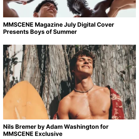
MMSCENE Magazine July Digital Cover
Presents Boys of Summer
Nils Bremer by Adam Washington for
MMSCENE Exclusive