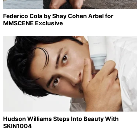
Federico Cola by Shay Cohen Arbel for
MMSCENE Exclusive
Hudson Williams Steps Into Beauty With
SKIN1004