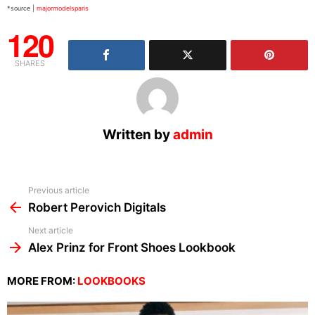
*source |
majormodelsparis
120
SHARES
Written by
admin
See
Previous article
more
Robert Perovich Digitals
Next article
Alex Prinz for Front Shoes Lookbook
MORE FROM:
LOOKBOOKS