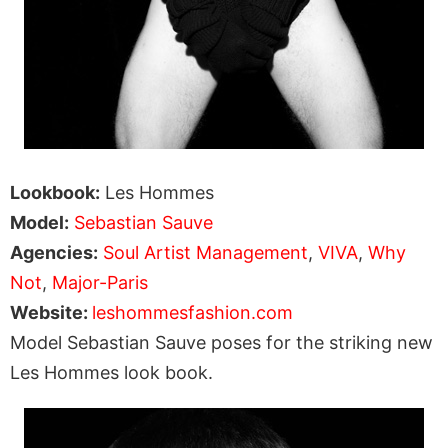
Lookbook:
Les Hommes
Model:
Sebastian Sauve
Agencies:
Soul Artist Management
,
VIVA
,
Why
Not
,
Major-Paris
Website:
leshommesfashion.com
Model Sebastian Sauve poses for the striking new
Les Hommes look book.