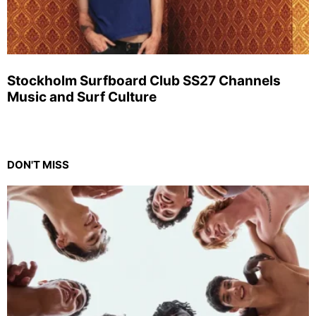
Stockholm Surfboard Club SS27 Channels
Music and Surf Culture
DON'T MISS