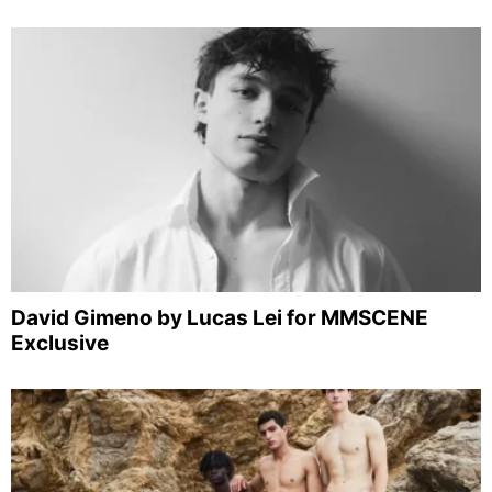
David Gimeno by Lucas Lei for MMSCENE
Exclusive