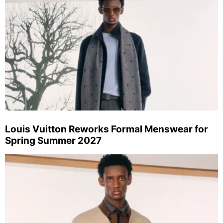
Louis Vuitton Reworks Formal Menswear for
Spring Summer 2027