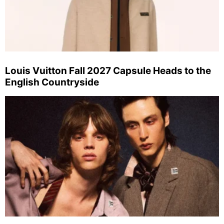
Louis Vuitton Fall 2027 Capsule Heads to the
English Countryside