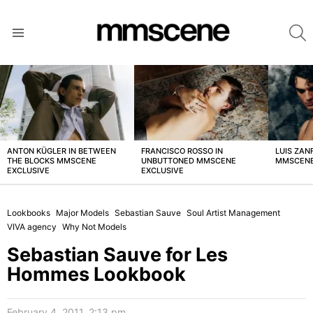
S
Menu
LATEST
STORIES
ANTON KÜGLER IN BETWEEN
FRANCISCO ROSSO IN
LUIS ZAN
THE BLOCKS MMSCENE
UNBUTTONED MMSCENE
MMSCENE
EXCLUSIVE
EXCLUSIVE
Lookbooks
Major Models
Sebastian Sauve
Soul Artist Management
VIVA agency
Why Not Models
Sebastian Sauve for Les
Hommes Lookbook
February 4, 2011, 2:13 pm