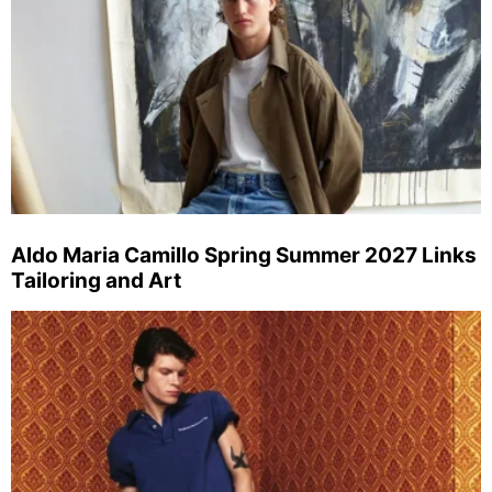
Aldo Maria Camillo Spring Summer 2027 Links
Tailoring and Art