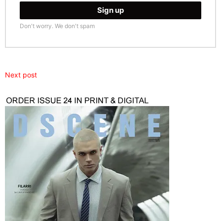
Don't worry. We don't spam
Next post