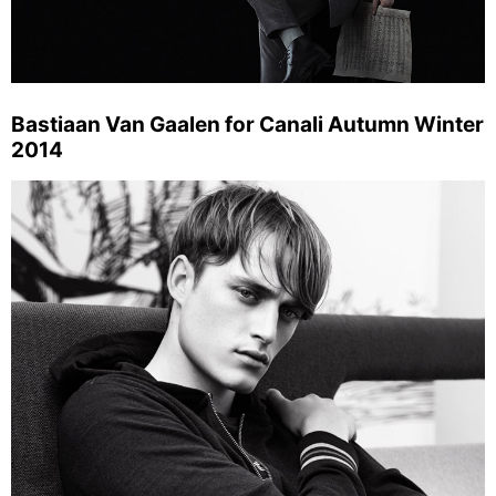
Bastiaan Van Gaalen for Canali Autumn Winter
2014