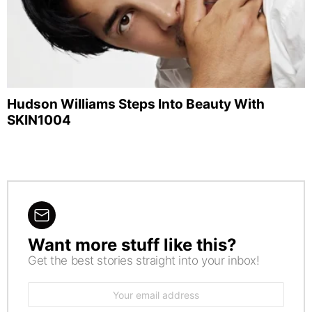
Hudson Williams Steps Into Beauty With
SKIN1004
Want more stuff like this?
NEWSLETTER
Get the best stories straight into your inbox!
Email
address: