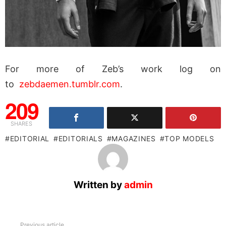
For more of Zeb’s work log on
to
zebdaemen.tumblr.com
.
209
SHARES
EDITORIAL
EDITORIALS
MAGAZINES
TOP MODELS
Written by
admin
See
Previous article