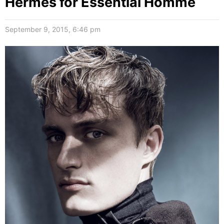
Hermès for Essential Homme
September 9, 2015, 6:46 pm