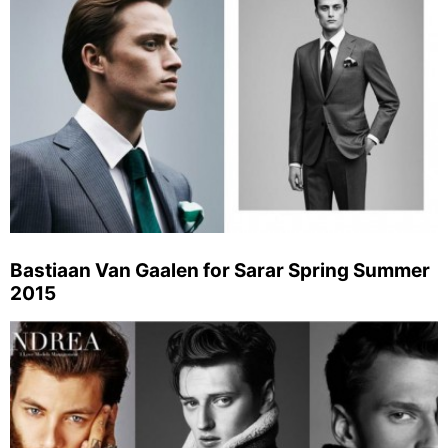
Bastiaan Van Gaalen for Sarar Spring Summer
2015