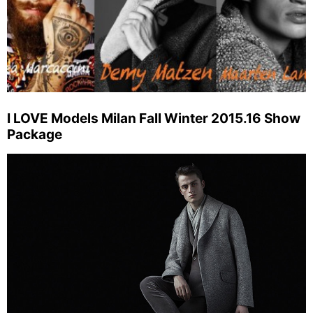
I LOVE Models Milan Fall Winter 2015.16 Show
Package