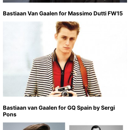
Bastiaan Van Gaalen for Massimo Dutti FW15
Bastiaan van Gaalen for GQ Spain by Sergi
Pons