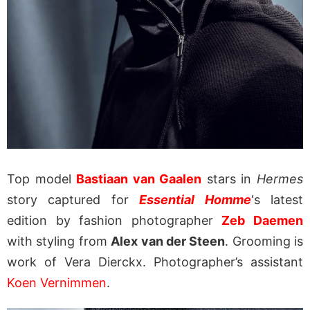
Top model
Bastiaan van Gaalen
stars in
Hermes
story captured for
Essential Homme
‘s latest
edition by fashion photographer
Zeb Daemen
with styling from
Alex van der Steen
. Grooming is
work of Vera Dierckx. Photographer’s assistant
Koen Vernimmen
.