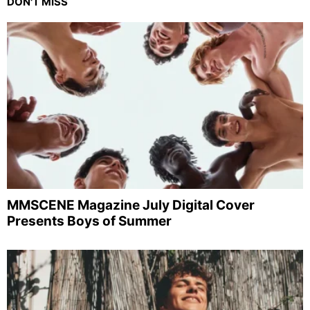
DON'T MISS
MMSCENE Magazine July Digital Cover
Presents Boys of Summer