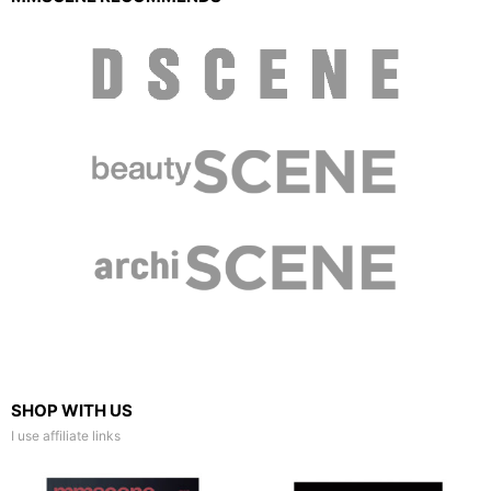
SHOP WITH US
I use affiliate links