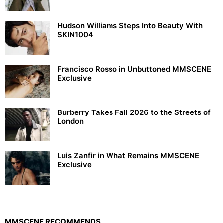
Hudson Williams Steps Into Beauty With
SKIN1004
Francisco Rosso in Unbuttoned MMSCENE
Exclusive
Burberry Takes Fall 2026 to the Streets of
London
Luis Zanfir in What Remains MMSCENE
Exclusive
MMSCENE RECOMMENDS