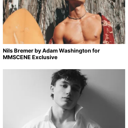
Nils Bremer by Adam Washington for
MMSCENE Exclusive