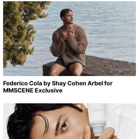
Federico Cola by Shay Cohen Arbel for
MMSCENE Exclusive