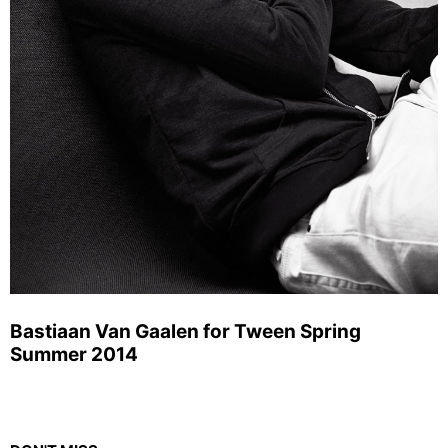
Bastiaan Van Gaalen for Tween Spring
Summer 2014