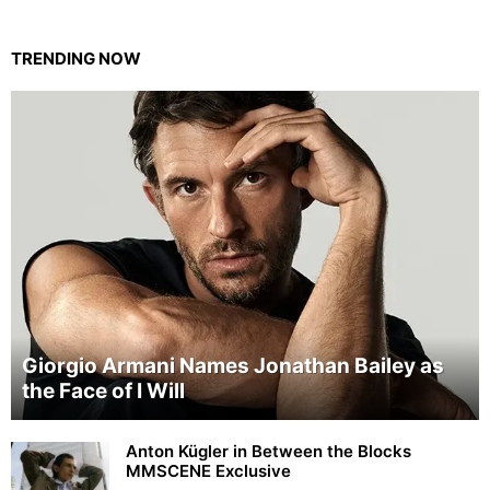
TRENDING NOW
Giorgio Armani Names Jonathan Bailey as
the Face of I Will
Anton Kügler in Between the Blocks
MMSCENE Exclusive