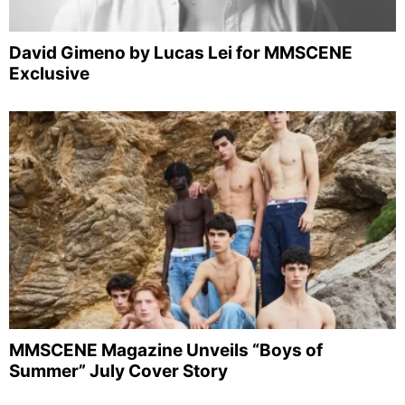
David Gimeno by Lucas Lei for MMSCENE
Exclusive
MMSCENE Magazine Unveils “Boys of
Summer” July Cover Story