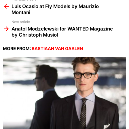
more
Luis Ocasio at Fly Models by Maurizio
Montani
Next article
Anatol Modzelewski for WANTED Magazine
by Christoph Musiol
MORE FROM:
BASTIAAN VAN GAALEN