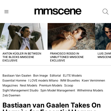
S
Menu
LATEST
STORIES
ANTON KÜGLER IN BETWEEN
FRANCISCO ROSSO IN
LUIS ZAN
THE BLOCKS MMSCENE
UNBUTTONED MMSCENE
MMSCENE
EXCLUSIVE
EXCLUSIVE
Bastiaan Van Gaalen
Bon Image
Editorial
ELITE Models
Essential Homme
I LOVE models Milano
IMM Bruxelles
Koen Vernimmen
Magazines
Nest Models
Premium Models
Scoop
Sight Management Studio
Spin Model Management
Wilhelmina Models
Zeb Daemen
Bastiaan van Gaalen Takes On