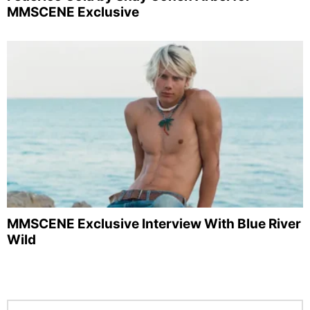
MMSCENE Exclusive
MMSCENE Exclusive Interview With Blue River
Wild