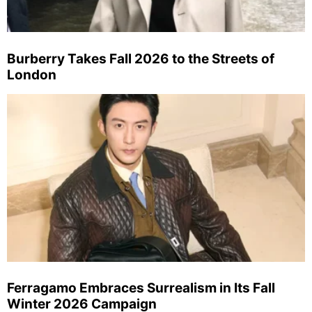
Burberry Takes Fall 2026 to the Streets of
London
Ferragamo Embraces Surrealism in Its Fall
Winter 2026 Campaign