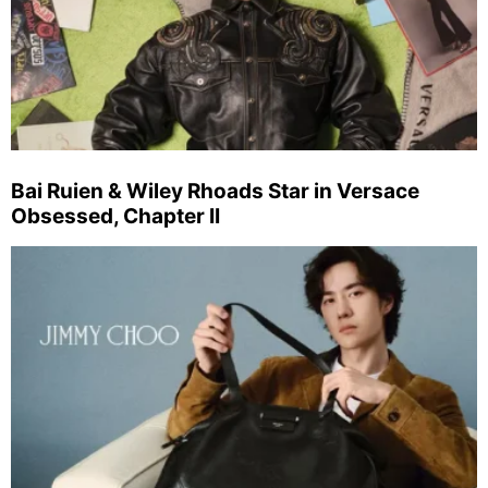
Bai Ruien & Wiley Rhoads Star in Versace
Obsessed, Chapter II