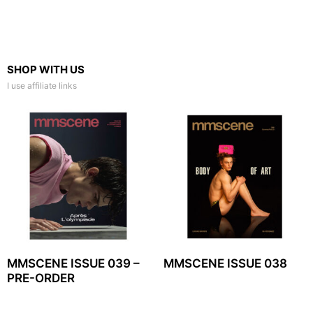
SHOP WITH US
I use affiliate links
MMSCENE ISSUE 039 –
MMSCENE ISSUE 038
PRE-ORDER