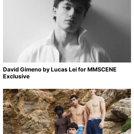
David Gimeno by Lucas Lei for MMSCENE
Exclusive