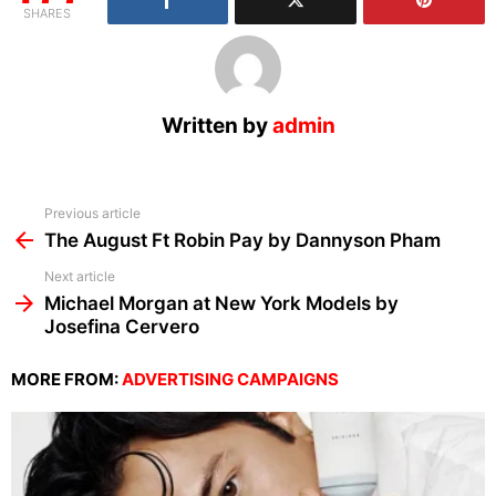
SHARES
Written by
admin
See
Previous article
more
The August Ft Robin Pay by Dannyson Pham
Next article
Michael Morgan at New York Models by
Josefina Cervero
MORE FROM:
ADVERTISING CAMPAIGNS