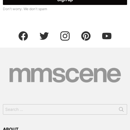
Don't worry. We don't spam
facebook
twitter
instagram
pinterest
youtube
Search
for:
ABOUT