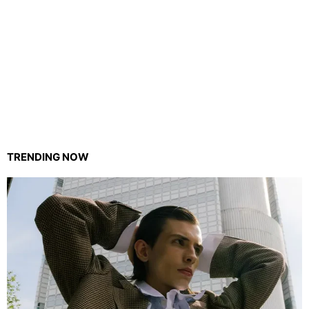
TRENDING NOW