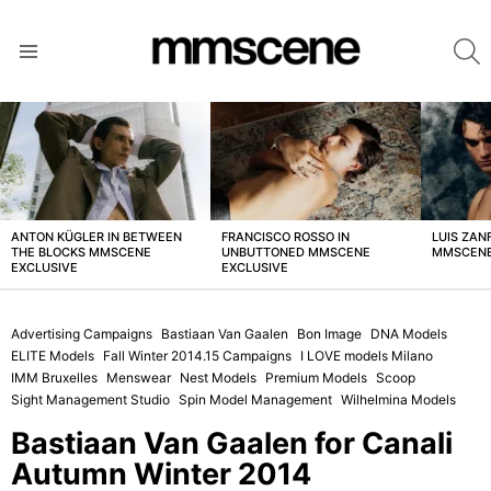
S
Menu
LATEST
STORIES
ANTON KÜGLER IN BETWEEN
FRANCISCO ROSSO IN
LUIS ZAN
THE BLOCKS MMSCENE
UNBUTTONED MMSCENE
MMSCENE
EXCLUSIVE
EXCLUSIVE
Advertising Campaigns
Bastiaan Van Gaalen
Bon Image
DNA Models
ELITE Models
Fall Winter 2014.15 Campaigns
I LOVE models Milano
IMM Bruxelles
Menswear
Nest Models
Premium Models
Scoop
Sight Management Studio
Spin Model Management
Wilhelmina Models
Bastiaan Van Gaalen for Canali
Autumn Winter 2014