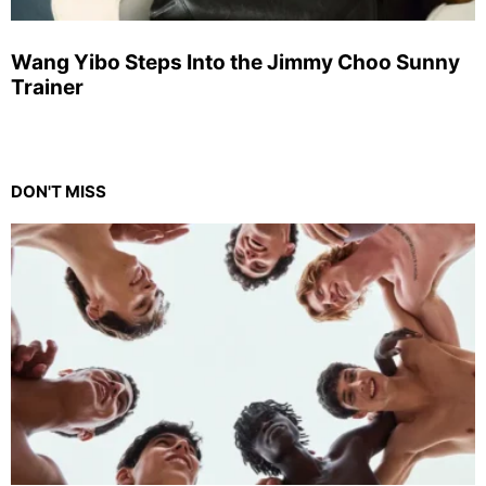
Wang Yibo Steps Into the Jimmy Choo Sunny
Trainer
DON'T MISS