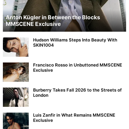
Anton Kügler in Between the Blocks
MMSCENE Exclusive
Hudson Williams Steps Into Beauty With
SKIN1004
Francisco Rosso in Unbuttoned MMSCENE
Exclusive
Burberry Takes Fall 2026 to the Streets of
London
Luis Zanfir in What Remains MMSCENE
Exclusive