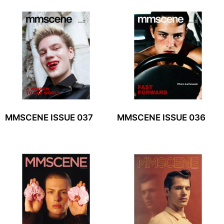
MMSCENE ISSUE 037
MMSCENE ISSUE 036