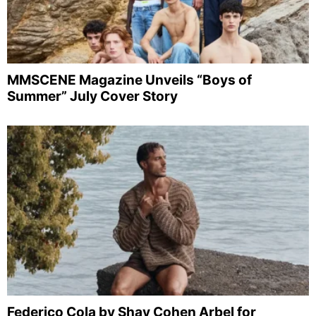
MMSCENE Magazine Unveils “Boys of
Summer” July Cover Story
Federico Cola by Shay Cohen Arbel for