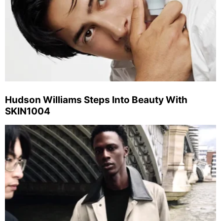
Hudson Williams Steps Into Beauty With
SKIN1004