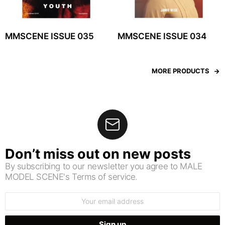
MMSCENE ISSUE 035
MMSCENE ISSUE 034
MORE PRODUCTS
Don’t miss out on new posts
By subscribing to our newsletter you agree to MALE
MODEL SCENE's Terms of service.
Email
address: