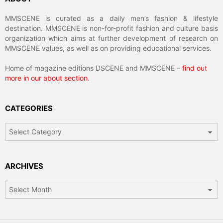
MMSCENE is curated as a daily men’s fashion & lifestyle
destination. MMSCENE is non-for-profit fashion and culture basis
organization which aims at further development of research on
MMSCENE values, as well as on providing educational services.
Home of magazine editions DSCENE and MMSCENE –
find out
more in our about section
.
CATEGORIES
Categories
ARCHIVES
Archives