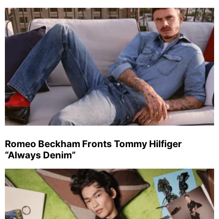
Romeo Beckham Fronts Tommy Hilfiger
“Always Denim”