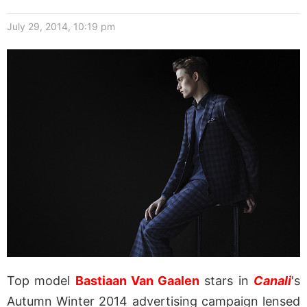
July 29, 2014, 10:19 pm
Top model
Bastiaan Van Gaalen
stars in
Canali
's
Autumn Winter 2014 advertising campaign lensed