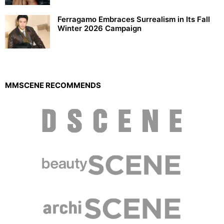
Ferragamo Embraces Surrealism in Its Fall
Winter 2026 Campaign
MMSCENE RECOMMENDS