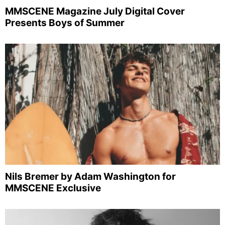
MMSCENE Magazine July Digital Cover
Presents Boys of Summer
Nils Bremer by Adam Washington for
MMSCENE Exclusive