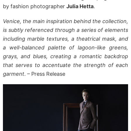
by fashion photographer
Julia Hetta
.
Venice, the main inspiration behind the collection,
is subtly referenced through a series of elements
including marble textures, a theatrical mask, and
a well-balanced palette of lagoon-like greens,
grays, and blues, creating a romantic backdrop
that serves to accentuate the strength of each
garment
. – Press Release