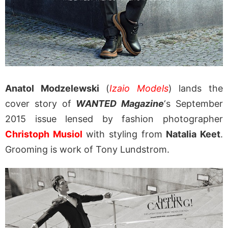
Anatol Modzelewski
(
Izaio Models
) lands the
cover story of
WANTED Magazine
‘s September
2015 issue lensed by fashion photographer
Christoph Musiol
with styling from
Natalia Keet
.
Grooming is work of Tony Lundstrom.