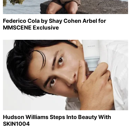
Federico Cola by Shay Cohen Arbel for
MMSCENE Exclusive
Hudson Williams Steps Into Beauty With
SKIN1004