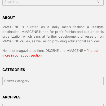
for:
ABOUT
MMSCENE is curated as a daily men’s fashion & lifestyle
destination. MMSCENE is non-for-profit fashion and culture basis
organization which aims at further development of research on
MMSCENE values, as well as on providing educational services.
Home of magazine editions DSCENE and MMSCENE –
find out
more in our about section
.
CATEGORIES
Categories
ARCHIVES
Archives