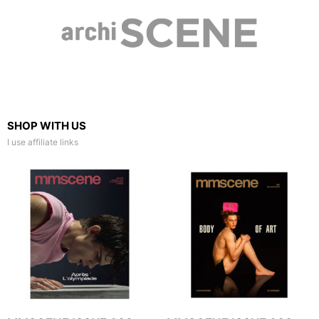
SHOP WITH US
I use affiliate links