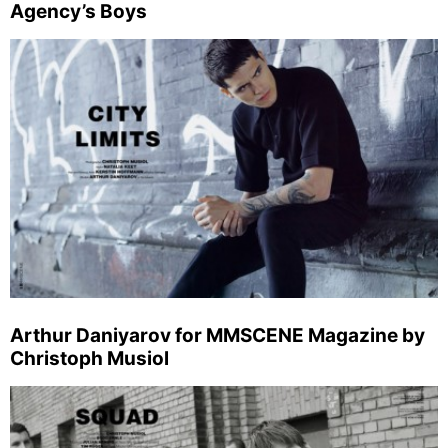
Agency’s Boys
Arthur Daniyarov for MMSCENE Magazine by
Christoph Musiol