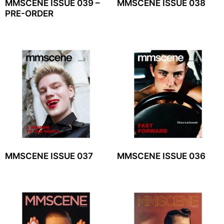
MMSCENE ISSUE 039 –
MMSCENE ISSUE 038
PRE-ORDER
MMSCENE ISSUE 037
MMSCENE ISSUE 036