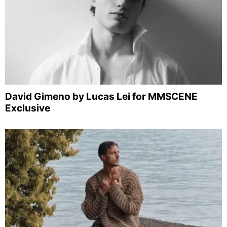
David Gimeno by Lucas Lei for MMSCENE
Exclusive