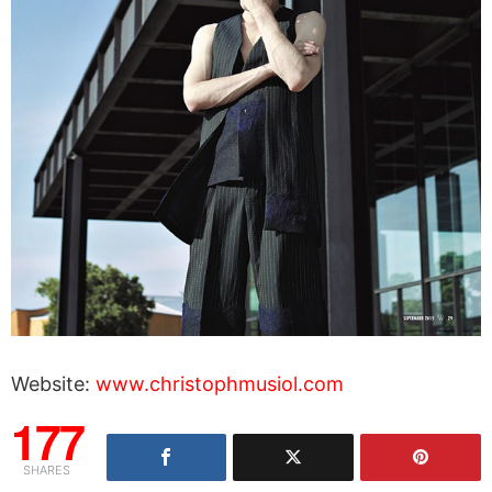
Website:
www.christophmusiol.com
177
SHARES