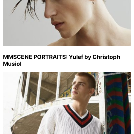
MMSCENE PORTRAITS: Yulef by Christoph
Musiol