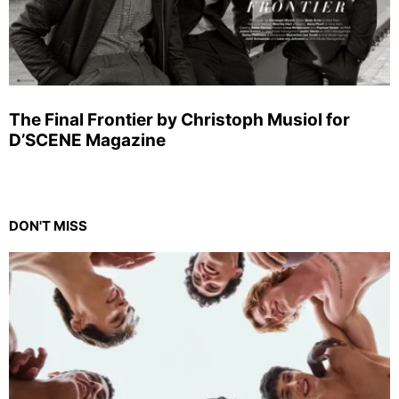
The Final Frontier by Christoph Musiol for
D’SCENE Magazine
DON'T MISS