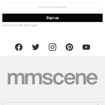
Email
address:
Don't worry. We don't spam
facebook
twitter
instagram
pinterest
youtube
Search