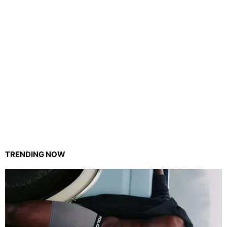
TRENDING NOW