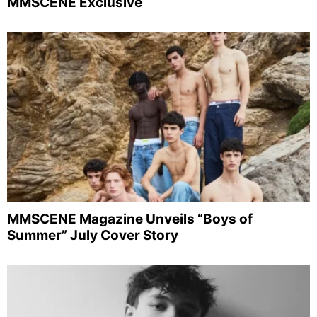
MMSCENE Exclusive
MMSCENE Magazine Unveils “Boys of
Summer” July Cover Story