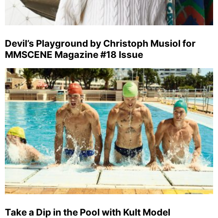
Devil’s Playground by Christoph Musiol for
MMSCENE Magazine #18 Issue
Take a Dip in the Pool with Kult Model