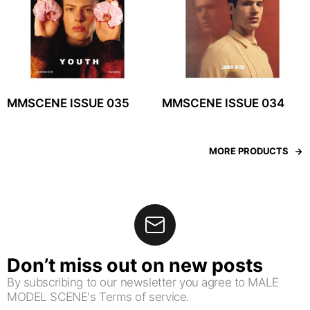
MMSCENE ISSUE 035
MMSCENE ISSUE 034
MORE PRODUCTS
Don’t miss out on new posts
By subscribing to our newsletter you agree to MALE
MODEL SCENE's Terms of service.