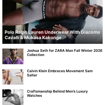
Polo Ralph Lauren Underwear With Giacomo
Cavalli & Mukasa Kakonge
Joshua Seth for ZARA Man Fall Winter 2026
Collection
Calvin Klein Embraces Movement Sam
Salter
Craftsmanship Behind Men’s Luxury
Watches