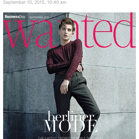
September 10, 2015, 10:40 am