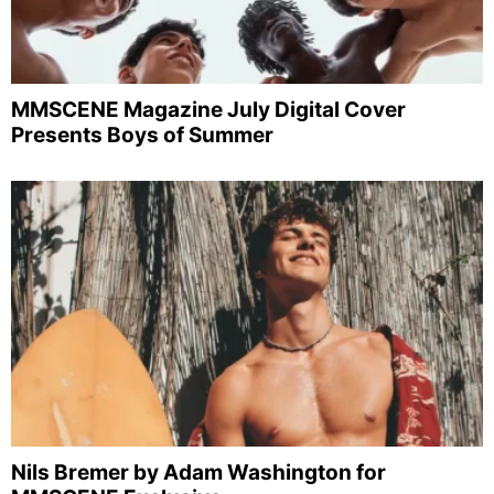
MMSCENE Magazine July Digital Cover
Presents Boys of Summer
Nils Bremer by Adam Washington for