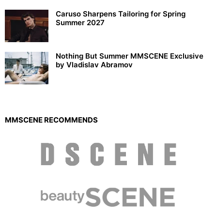
Caruso Sharpens Tailoring for Spring
Summer 2027
Nothing But Summer MMSCENE Exclusive
by Vladislav Abramov
MMSCENE RECOMMENDS