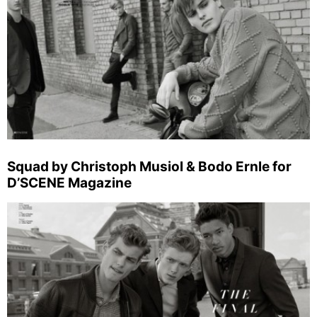
Squad by Christoph Musiol & Bodo Ernle for
D’SCENE Magazine