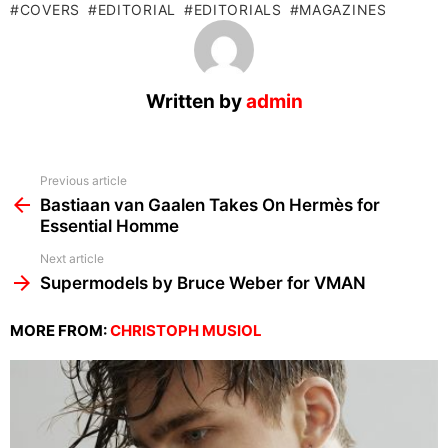
COVERS
EDITORIAL
EDITORIALS
MAGAZINES
Written by
admin
See
Previous article
more
Bastiaan van Gaalen Takes On Hermès for
Essential Homme
Next article
Supermodels by Bruce Weber for VMAN
MORE FROM:
CHRISTOPH MUSIOL