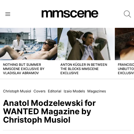
S
Menu
LATEST
STORIES
NOTHING BUT SUMMER
ANTON KÜGLER IN BETWEEN
FRANCISC
MMSCENE EXCLUSIVE BY
THE BLOCKS MMSCENE
UNBUTTO
VLADISLAV ABRAMOV
EXCLUSIVE
EXCLUSI
Christoph Musiol
Covers
Editorial
Izaio Models
Magazines
Anatol Modzelewski for
WANTED Magazine by
Christoph Musiol