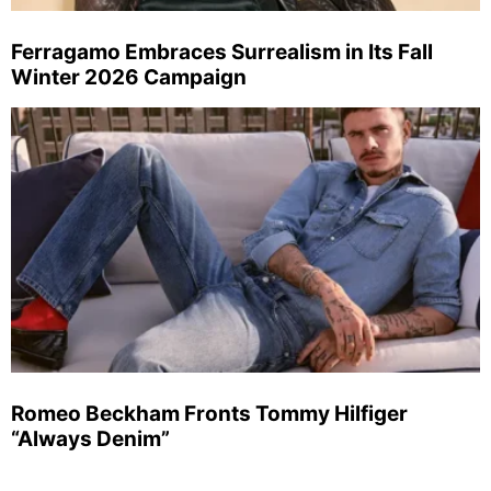
Ferragamo Embraces Surrealism in Its Fall
Winter 2026 Campaign
Romeo Beckham Fronts Tommy Hilfiger
“Always Denim”