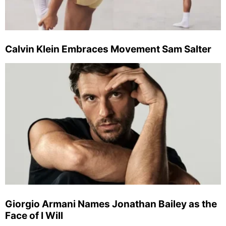
Calvin Klein Embraces Movement Sam Salter
Giorgio Armani Names Jonathan Bailey as the
Face of I Will