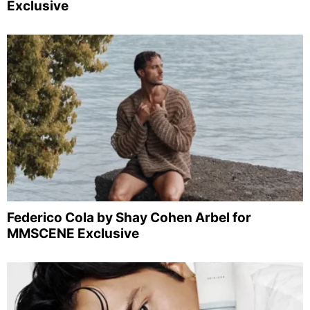
Exclusive
Federico Cola by Shay Cohen Arbel for
MMSCENE Exclusive