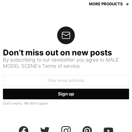
MORE PRODUCTS
Don’t miss out on new posts
By subscribing to our newsletter you agree to MALE
MODEL SCENE's Terms of service.
Email
address:
Don't worry. We don't spam
facebook
twitter
instagram
pinterest
youtube