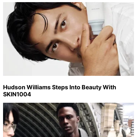
Hudson Williams Steps Into Beauty With
SKIN1004