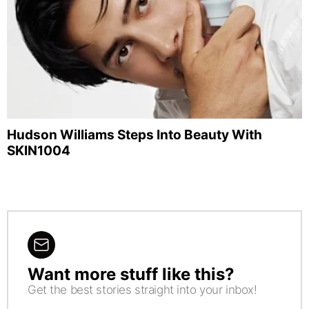
Hudson Williams Steps Into Beauty With
SKIN1004
Want more stuff like this?
NEWSLETTER
Get the best stories straight into your inbox!