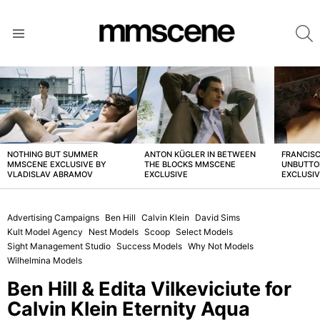
S
Menu
LATEST
STORIES
NOTHING BUT SUMMER
ANTON KÜGLER IN BETWEEN
FRANCISC
MMSCENE EXCLUSIVE BY
THE BLOCKS MMSCENE
UNBUTTO
VLADISLAV ABRAMOV
EXCLUSIVE
EXCLUSI
Advertising Campaigns
Ben Hill
Calvin Klein
David Sims
Kult Model Agency
Nest Models
Scoop
Select Models
Sight Management Studio
Success Models
Why Not Models
Wilhelmina Models
Ben Hill & Edita Vilkeviciute for
Calvin Klein Eternity Aqua