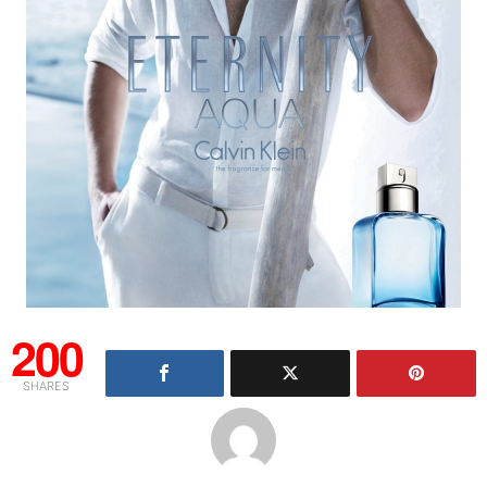
200
SHARES