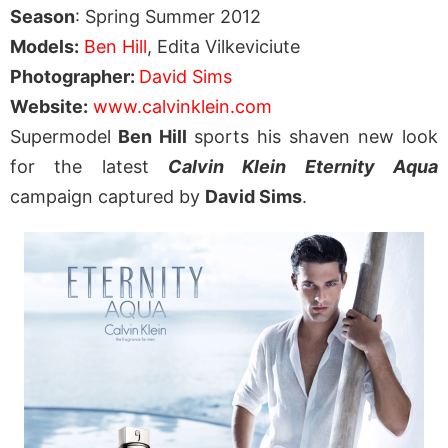
Season
: Spring Summer 2012
Models:
Ben Hill
, Edita Vilkeviciute
Photographer:
David Sims
Website:
www.calvinklein.com
Supermodel
Ben Hill
sports his shaven new look
for the latest
Calvin Klein Eternity Aqua
campaign captured by
David Sims
.