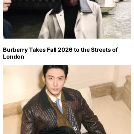
Burberry Takes Fall 2026 to the Streets of
London