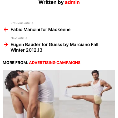
Written by
admin
See
Previous article
more
Fabio Mancini for Mackeene
Next article
Eugen Bauder for Guess by Marciano Fall
Winter 2012.13
MORE FROM:
ADVERTISING CAMPAIGNS