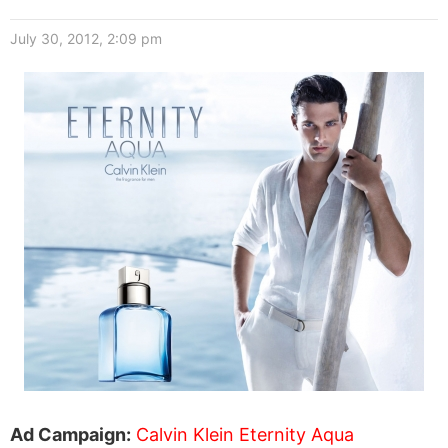
July 30, 2012, 2:09 pm
Ad Campaign:
Calvin Klein Eternity Aqua