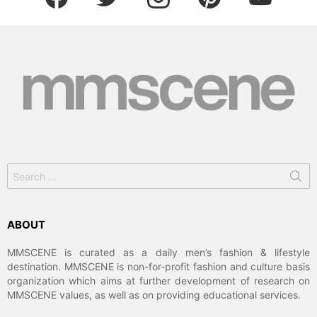
Search
for:
ABOUT
MMSCENE is curated as a daily men’s fashion & lifestyle
destination. MMSCENE is non-for-profit fashion and culture basis
organization which aims at further development of research on
MMSCENE values, as well as on providing educational services.