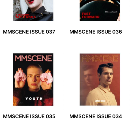
MMSCENE ISSUE 037
MMSCENE ISSUE 036
MMSCENE ISSUE 035
MMSCENE ISSUE 034