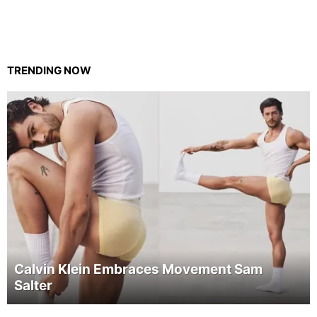
TRENDING NOW
Calvin Klein Embraces Movement Sam
Salter