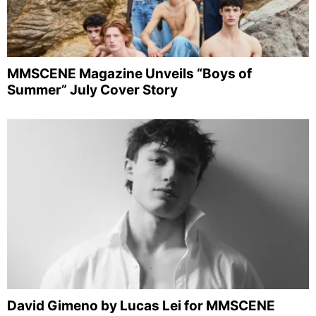
MMSCENE Magazine Unveils “Boys of
Summer” July Cover Story
David Gimeno by Lucas Lei for MMSCENE