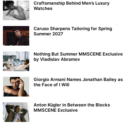
Craftsmanship Behind Men’s Luxury
Watches
Caruso Sharpens Tailoring for Spring
Summer 2027
Nothing But Summer MMSCENE Exclusive
by Vladislav Abramov
Giorgio Armani Names Jonathan Bailey as
the Face of I Will
Anton Kügler in Between the Blocks
MMSCENE Exclusive