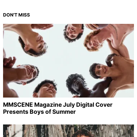
DON'T MISS
MMSCENE Magazine July Digital Cover
Presents Boys of Summer