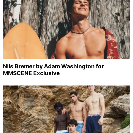
Nils Bremer by Adam Washington for
MMSCENE Exclusive