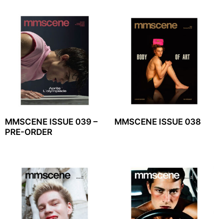
MMSCENE ISSUE 039 –
MMSCENE ISSUE 038
PRE-ORDER