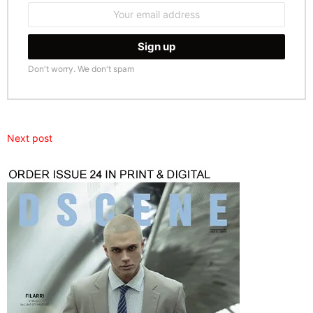
Email
address:
Don't worry. We don't spam
Next post