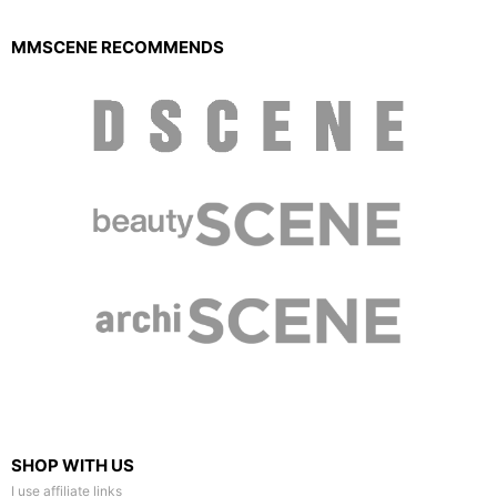
MMSCENE RECOMMENDS
SHOP WITH US
I use affiliate links