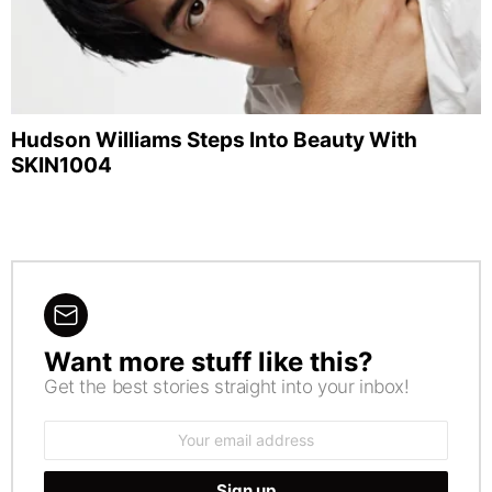
Hudson Williams Steps Into Beauty With
SKIN1004
Want more stuff like this?
NEWSLETTER
Get the best stories straight into your inbox!
Email
address: