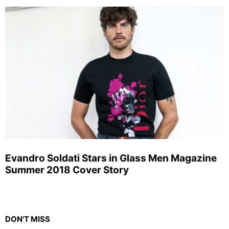
Evandro Soldati Stars in Glass Men Magazine
Summer 2018 Cover Story
DON'T MISS