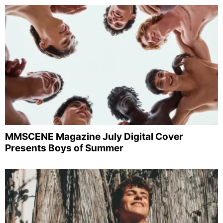
MMSCENE Magazine July Digital Cover
Presents Boys of Summer