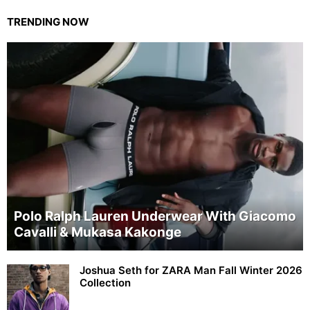
TRENDING NOW
Polo Ralph Lauren Underwear With Giacomo
Cavalli & Mukasa Kakonge
Joshua Seth for ZARA Man Fall Winter 2026
Collection