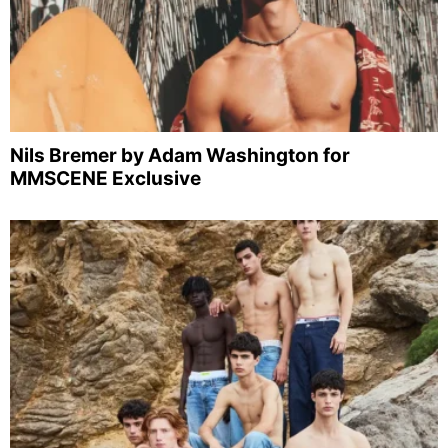
Nils Bremer by Adam Washington for
MMSCENE Exclusive