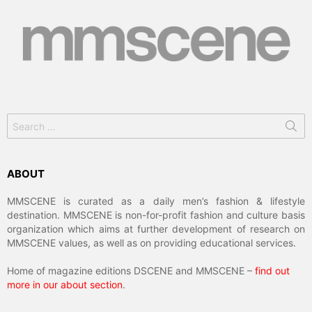
Search
for:
ABOUT
MMSCENE is curated as a daily men’s fashion & lifestyle
destination. MMSCENE is non-for-profit fashion and culture basis
organization which aims at further development of research on
MMSCENE values, as well as on providing educational services.
Home of magazine editions DSCENE and MMSCENE –
find out
more in our about section
.