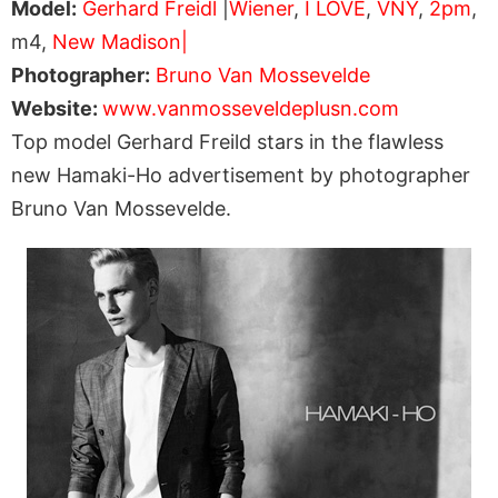
Model:
Gerhard Freidl
|
Wiener
,
I LOVE
,
VNY
,
2pm
,
m4,
New Madison|
Photographer:
Bruno Van Mossevelde
Website:
www.vanmosseveldeplusn.com
Top model Gerhard Freild stars in the flawless
new Hamaki-Ho advertisement by photographer
Bruno Van Mossevelde.