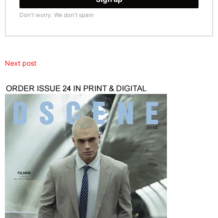
Don't worry. We don't spam
Next post