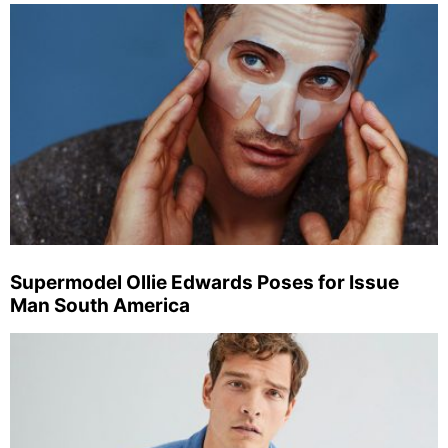
Supermodel Ollie Edwards Poses for Issue
Man South America