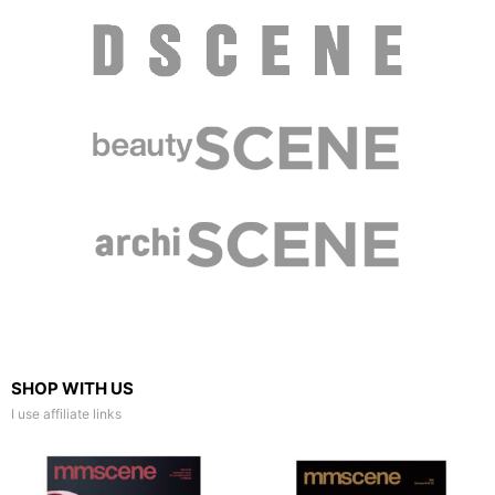
SHOP WITH US
I use affiliate links