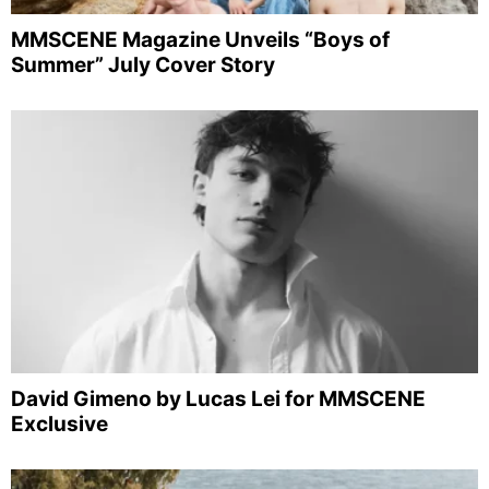
MMSCENE Magazine Unveils “Boys of
Summer” July Cover Story
David Gimeno by Lucas Lei for MMSCENE
Exclusive