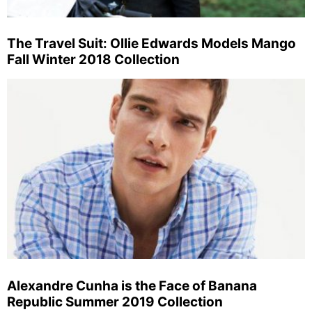
The Travel Suit: Ollie Edwards Models Mango
Fall Winter 2018 Collection
Alexandre Cunha is the Face of Banana
Republic Summer 2019 Collection