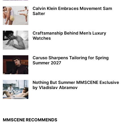
Calvin Klein Embraces Movement Sam
Salter
Craftsmanship Behind Men’s Luxury
Watches
Caruso Sharpens Tailoring for Spring
Summer 2027
Nothing But Summer MMSCENE Exclusive
by Vladislav Abramov
MMSCENE RECOMMENDS