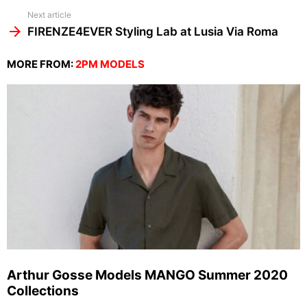
Next article
FIRENZE4EVER Styling Lab at Lusia Via Roma
MORE FROM:
2PM MODELS
Arthur Gosse Models MANGO Summer 2020
Collections