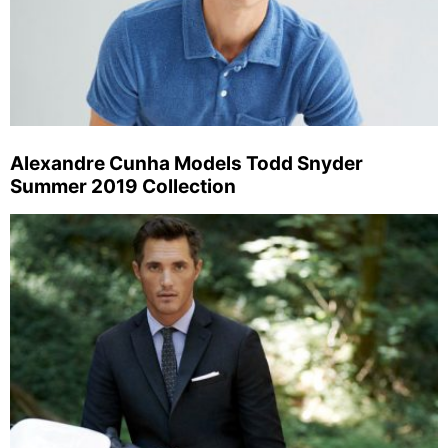
Alexandre Cunha Models Todd Snyder
Summer 2019 Collection