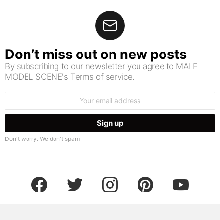
Don’t miss out on new posts
By subscribing to our newsletter you agree to MALE
MODEL SCENE's Terms of service.
Email
address:
Don't worry. We don't spam
facebook
twitter
instagram
pinterest
youtube