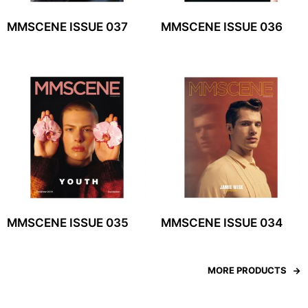
MMSCENE ISSUE 037
MMSCENE ISSUE 036
MMSCENE ISSUE 035
MMSCENE ISSUE 034
MORE PRODUCTS