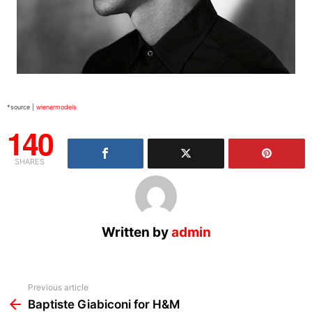
*source |
wienermodels
140
SHARES
Written by
admin
See
Previous article
more
Baptiste Giabiconi for H&M