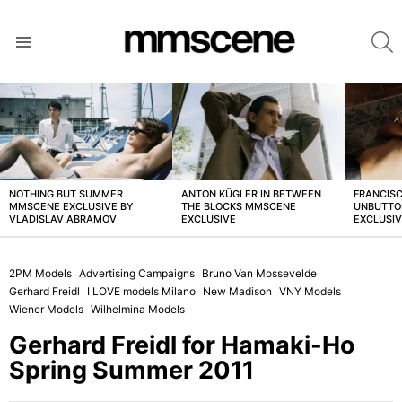
S
Menu
LATEST
STORIES
NOTHING BUT SUMMER
ANTON KÜGLER IN BETWEEN
FRANCISC
MMSCENE EXCLUSIVE BY
THE BLOCKS MMSCENE
UNBUTTO
VLADISLAV ABRAMOV
EXCLUSIVE
EXCLUSI
2PM Models
Advertising Campaigns
Bruno Van Mossevelde
Gerhard Freidl
I LOVE models Milano
New Madison
VNY Models
Wiener Models
Wilhelmina Models
Gerhard Freidl for Hamaki-Ho
Spring Summer 2011