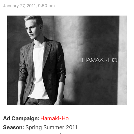
January 27, 2011, 9:50 pm
Ad Campaign:
Hamaki-Ho
Season:
Spring Summer 2011