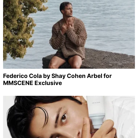
Federico Cola by Shay Cohen Arbel for
MMSCENE Exclusive