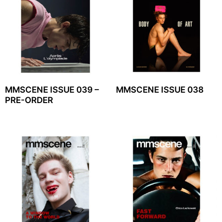
MMSCENE ISSUE 039 –
MMSCENE ISSUE 038
PRE-ORDER