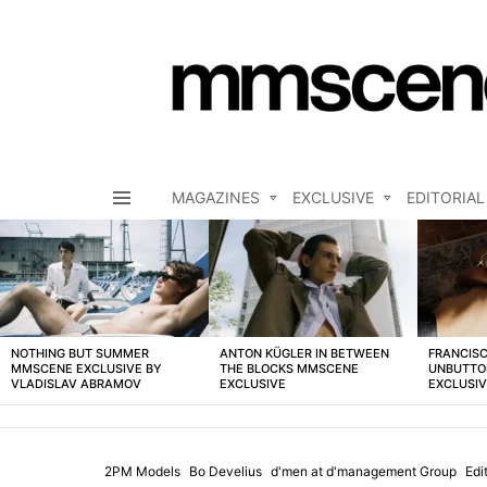
MAGAZINES
EXCLUSIVE
EDITORIAL
Menu
LATEST
STORIES
NOTHING BUT SUMMER
ANTON KÜGLER IN BETWEEN
FRANCISC
MMSCENE EXCLUSIVE BY
THE BLOCKS MMSCENE
UNBUTTO
VLADISLAV ABRAMOV
EXCLUSIVE
EXCLUSI
2PM Models
Bo Develius
d'men at d'management Group
Edit