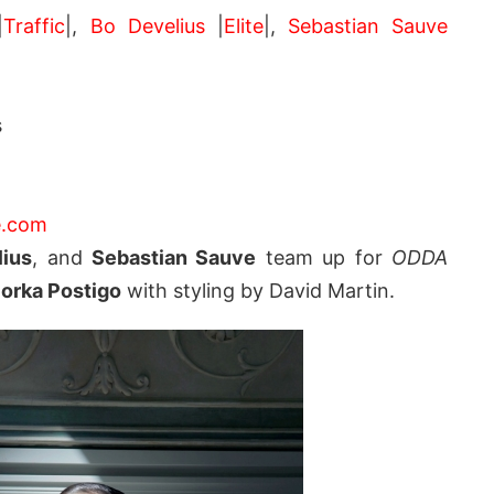
|
Traffic
|,
Bo Develius
|
Elite
|,
Sebastian Sauve
s
.com
ius
, and
Sebastian Sauve
team up for
ODDA
orka Postigo
with styling by David Martin.