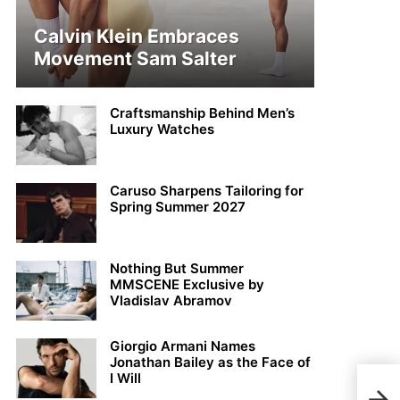
Calvin Klein Embraces
Movement Sam Salter
Craftsmanship Behind Men’s
Luxury Watches
Caruso Sharpens Tailoring for
Spring Summer 2027
Nothing But Summer
MMSCENE Exclusive by
Vladislav Abramov
Giorgio Armani Names
Jonathan Bailey as the Face of
I Will