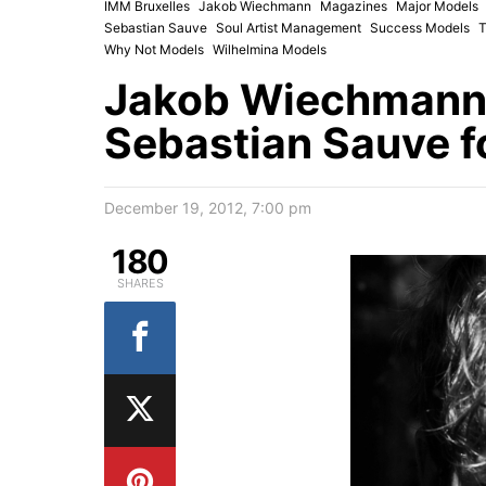
IMM Bruxelles
Jakob Wiechmann
Magazines
Major Models
Sebastian Sauve
Soul Artist Management
Success Models
T
Why Not Models
Wilhelmina Models
Jakob Wiechmann,
Sebastian Sauve 
December 19, 2012, 7:00 pm
180
SHARES