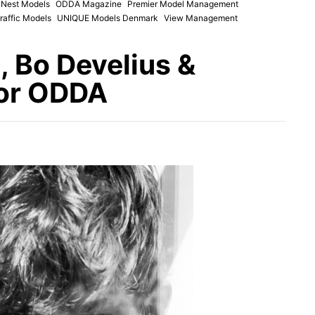
Nest Models
ODDA Magazine
Premier Model Management
raffic Models
UNIQUE Models Denmark
View Management
 Bo Develius &
for ODDA