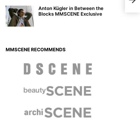
Phil
Anton Kügler in Between the
Blocks MMSCENE Exclusive
MMSCENE RECOMMENDS