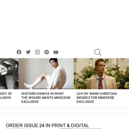
facebook
twitter
instagram
pinterest
youtube
SEARCH
BODY OF
SHOTARO KAMIYA IN WHAT
LEVI BY MARK CHRISTIAN
LUSIVE
THE WOUND WANTS MMSCENE
MENDEZ FOR MMSCENE
EXCLUSIVE
EXCLUSIVE