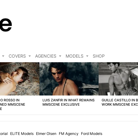
COVERS
AGENCIES
MODELS
SHOP
O ROSSO IN
LUIS ZANFIR IN WHAT REMAINS
GUILLE CASTILLO IN 
NED MMSCENE
MMSCENE EXCLUSIVE
WORK MMSCENE EXC
VE
orial
ELITE Models
Elmer Olsen
FM Agency
Ford Models