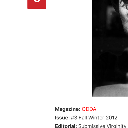
Magazine:
ODDA
Issue:
#3 Fall Winter 2012
Editorial:
Submissive Virginity