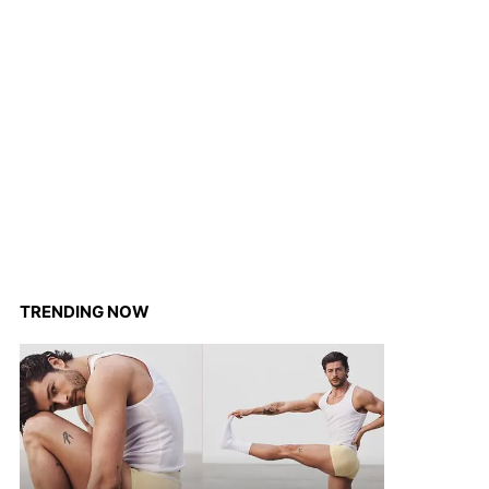
TRENDING NOW