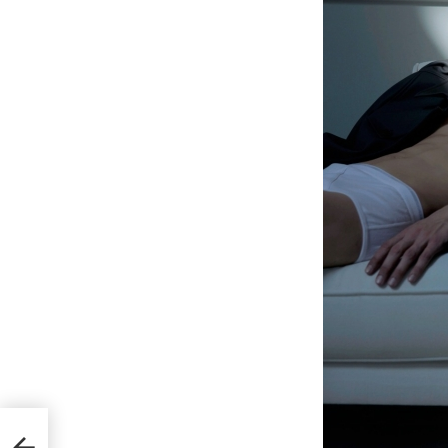
s for