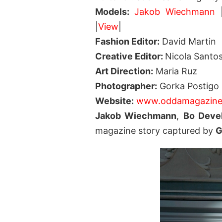
Models:
Jakob Wiechmann
|
View
|
Fashion Editor:
David Martin
Creative Editor:
Nicola Santo
Art Direction:
Maria Ruz
Photographer:
Gorka Postigo
Website:
www.oddamagazine
Jakob Wiechmann
,
Bo Devel
magazine story captured by
G