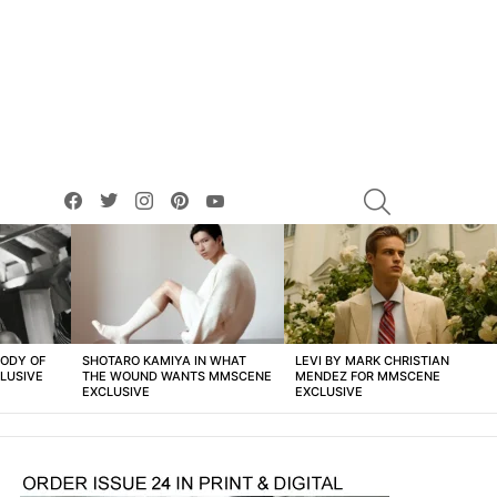
facebook
twitter
instagram
pinterest
youtube
SEARCH
BODY OF
SHOTARO KAMIYA IN WHAT
LEVI BY MARK CHRISTIAN
LUSIVE
THE WOUND WANTS MMSCENE
MENDEZ FOR MMSCENE
EXCLUSIVE
EXCLUSIVE