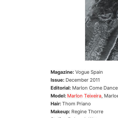
Magazine:
Vogue Spain
Issue:
December 2011
Editorial:
Marlon Come Dance
Model:
Marlon Teixeira
, Marlo
Hair:
Thom Priano
Makeup:
Regine Thorre