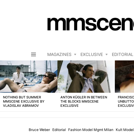
MAGAZINES
EXCLUSIVE
EDITORIAL
Menu
LATEST
STORIES
NOTHING BUT SUMMER
ANTON KÜGLER IN BETWEEN
FRANCISC
MMSCENE EXCLUSIVE BY
THE BLOCKS MMSCENE
UNBUTTO
VLADISLAV ABRAMOV
EXCLUSIVE
EXCLUSI
Bruce Weber
Editorial
Fashion Model Mgmt Milan
Kult Mode