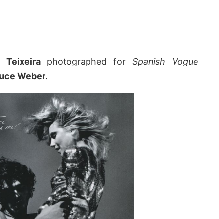
n Teixeira
photographed for
Spanish Vogue
uce Weber
.