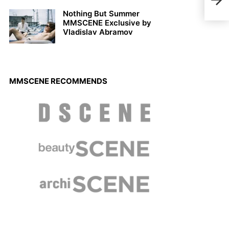
Nothing But Summer
MMSCENE Exclusive by
Vladislav Abramov
MMSCENE RECOMMENDS