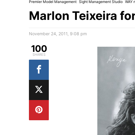
Premier Model Management
Sight Management Studio
WAY 
Marlon Teixeira fo
November 24, 2011, 9:08 pm
100
SHARES