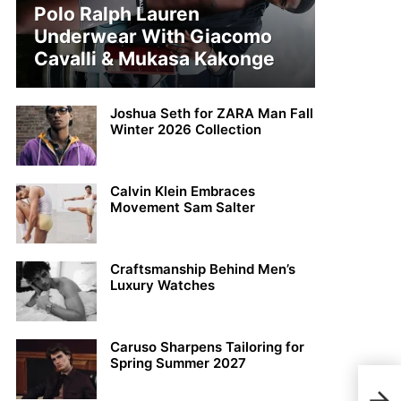
Polo Ralph Lauren
Underwear With Giacomo
Cavalli & Mukasa Kakonge
Joshua Seth for ZARA Man Fall
Winter 2026 Collection
Calvin Klein Embraces
Movement Sam Salter
Craftsmanship Behind Men’s
Luxury Watches
Caruso Sharpens Tailoring for
Spring Summer 2027
Helg