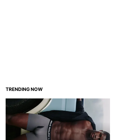
TRENDING NOW