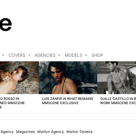
COVERS
AGENCIES
MODELS
SHOP
O ROSSO IN
LUIS ZANFIR IN WHAT REMAINS
GUILLE CASTILLO IN 
NED MMSCENE
MMSCENE EXCLUSIVE
WORK MMSCENE EXC
VE
l Agency
Magazines
Marilyn Agency
Marlon Teixeira