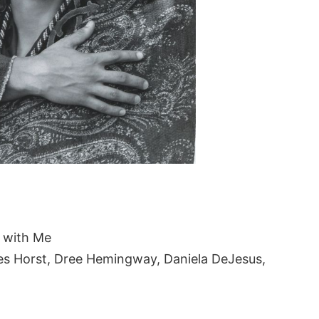
 with Me
es Horst, Dree Hemingway, Daniela DeJesus,