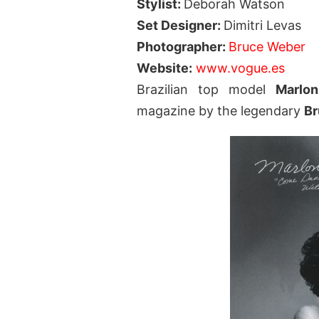
Stylist:
Deborah Watson
Set Designer:
Dimitri Levas
Photographer:
Bruce Weber
Website:
www.vogue.es
Brazilian top model
Marlo
magazine by the legendary
Br