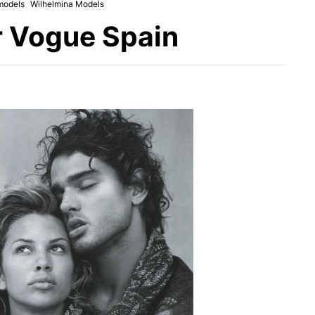
models
Wilhelmina Models
r Vogue Spain