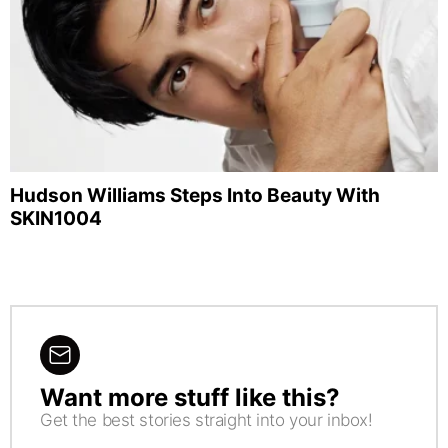
Hudson Williams Steps Into Beauty With
SKIN1004
Want more stuff like this?
NEWSLETTER
Get the best stories straight into your inbox!