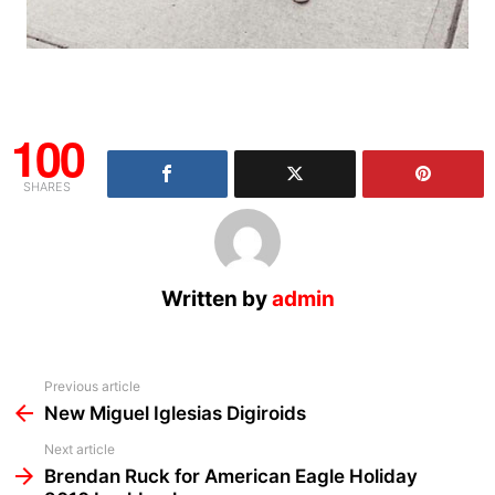
100
SHARES
Written by
admin
See
Previous article
more
New Miguel Iglesias Digiroids
Next article
Brendan Ruck for American Eagle Holiday