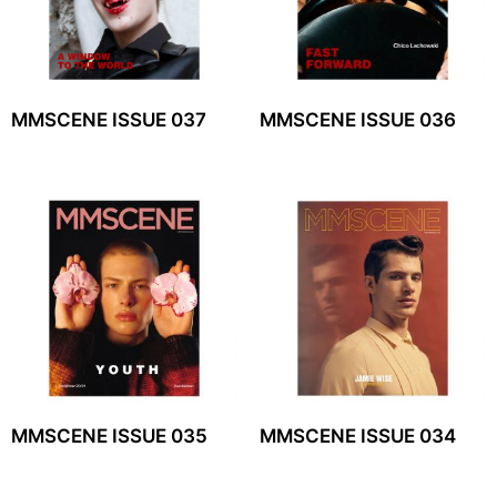
MMSCENE ISSUE 037
MMSCENE ISSUE 036
MMSCENE ISSUE 035
MMSCENE ISSUE 034