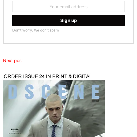
Email
address:
Don't worry. We don't spam
Next post