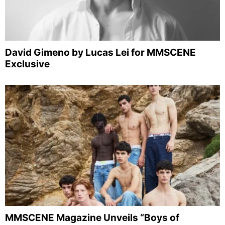
David Gimeno by Lucas Lei for MMSCENE
Exclusive
MMSCENE Magazine Unveils “Boys of