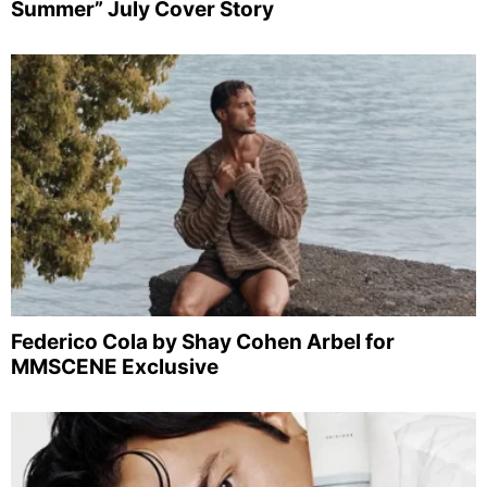
Summer” July Cover Story
Federico Cola by Shay Cohen Arbel for
MMSCENE Exclusive