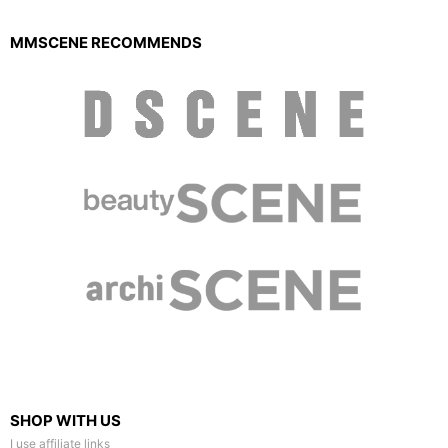
MMSCENE RECOMMENDS
SHOP WITH US
I use affiliate links