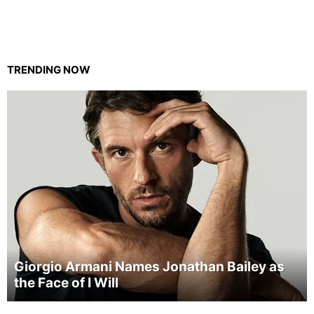
TRENDING NOW
Giorgio Armani Names Jonathan Bailey as
the Face of I Will