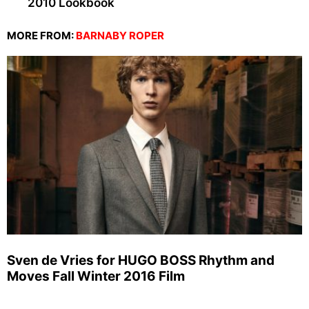
2010 Lookbook
MORE FROM:
BARNABY ROPER
Sven de Vries for HUGO BOSS Rhythm and
Moves Fall Winter 2016 Film