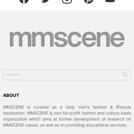
Search
for:
ABOUT
MMSCENE is curated as a daily men’s fashion & lifestyle
destination. MMSCENE is non-for-profit fashion and culture basis
organization which aims at further development of research on
MMSCENE values, as well as on providing educational services.