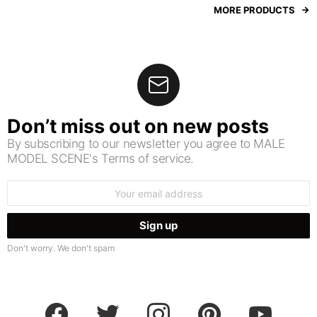
MORE PRODUCTS
Don’t miss out on new posts
By subscribing to our newsletter you agree to MALE
MODEL SCENE's Terms of service.
Email
address:
Don't worry. We don't spam
facebook
twitter
instagram
pinterest
youtube