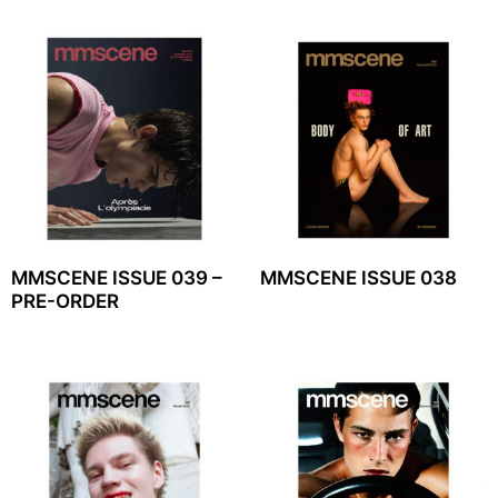
MMSCENE ISSUE 039 –
MMSCENE ISSUE 038
PRE-ORDER