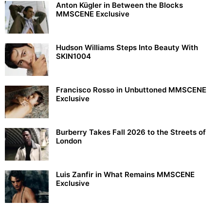
Anton Kügler in Between the Blocks
MMSCENE Exclusive
Hudson Williams Steps Into Beauty With
SKIN1004
Francisco Rosso in Unbuttoned MMSCENE
Exclusive
Burberry Takes Fall 2026 to the Streets of
London
Luis Zanfir in What Remains MMSCENE
Exclusive