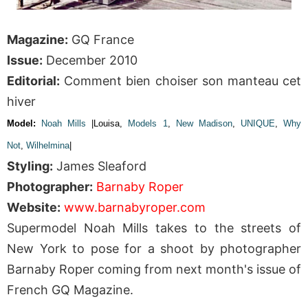
Magazine:
GQ France
Issue:
December 2010
Editorial:
Comment bien choiser son manteau cet
hiver
Model:
Noah Mills
|Louisa,
Models 1
,
New Madison
,
UNIQUE
,
Why
Not
,
Wilhelmina
|
Styling:
James Sleaford
Photographer:
Barnaby Roper
Website:
www.barnabyroper.com
Supermodel Noah Mills takes to the streets of
New York to pose for a shoot by photographer
Barnaby Roper coming from next month's issue of
French GQ Magazine.