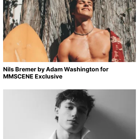
Nils Bremer by Adam Washington for
MMSCENE Exclusive