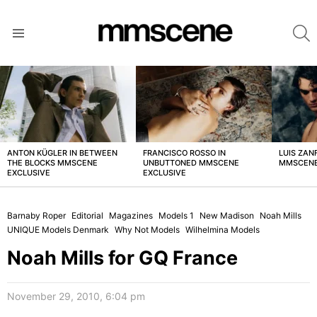
S
Menu
LATEST
STORIES
ANTON KÜGLER IN BETWEEN
FRANCISCO ROSSO IN
LUIS ZAN
THE BLOCKS MMSCENE
UNBUTTONED MMSCENE
MMSCENE
EXCLUSIVE
EXCLUSIVE
Barnaby Roper
Editorial
Magazines
Models 1
New Madison
Noah Mills
UNIQUE Models Denmark
Why Not Models
Wilhelmina Models
Noah Mills for GQ France
November 29, 2010, 6:04 pm