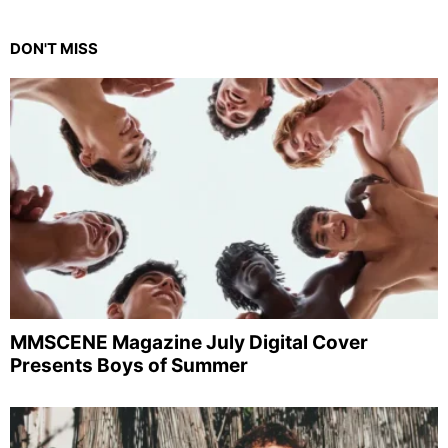
DON'T MISS
MMSCENE Magazine July Digital Cover
Presents Boys of Summer