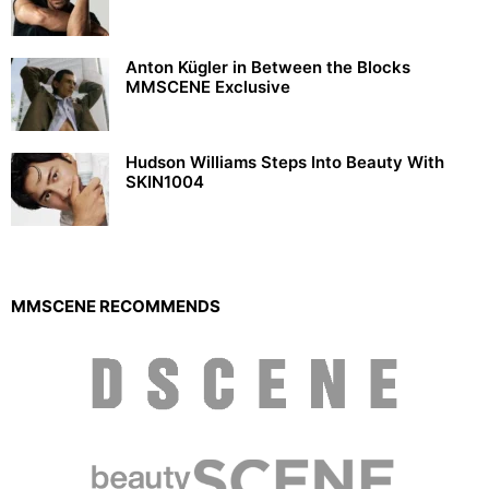
Anton Kügler in Between the Blocks
MMSCENE Exclusive
Hudson Williams Steps Into Beauty With
SKIN1004
MMSCENE RECOMMENDS