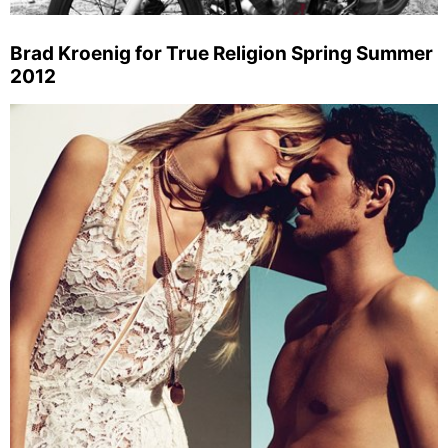
Brad Kroenig for True Religion Spring Summer
2012