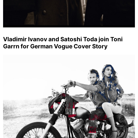
Vladimir Ivanov and Satoshi Toda join Toni
Garrn for German Vogue Cover Story