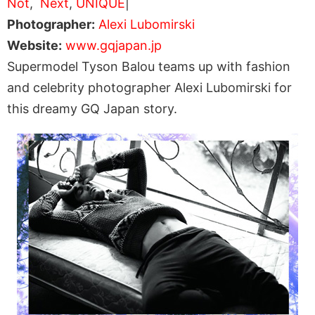
Not
,
Next
,
UNIQUE
|
Photographer:
Alexi Lubomirski
Website:
www.gqjapan.jp
Supermodel Tyson Balou teams up with fashion
and celebrity photographer Alexi Lubomirski for
this dreamy GQ Japan story.