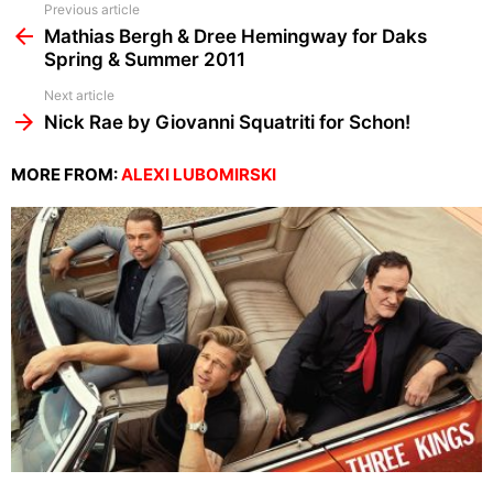
See
Previous article
more
Mathias Bergh & Dree Hemingway for Daks
Spring & Summer 2011
Next article
Nick Rae by Giovanni Squatriti for Schon!
MORE FROM:
ALEXI LUBOMIRSKI