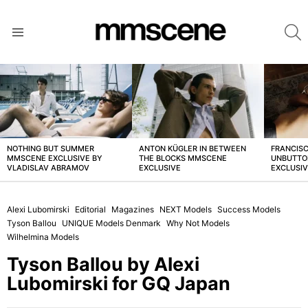
S
Menu
LATEST
STORIES
NOTHING BUT SUMMER
ANTON KÜGLER IN BETWEEN
FRANCISC
MMSCENE EXCLUSIVE BY
THE BLOCKS MMSCENE
UNBUTTO
VLADISLAV ABRAMOV
EXCLUSIVE
EXCLUSI
Alexi Lubomirski
Editorial
Magazines
NEXT Models
Success Models
Tyson Ballou
UNIQUE Models Denmark
Why Not Models
Wilhelmina Models
Tyson Ballou by Alexi
Lubomirski for GQ Japan