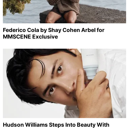
Federico Cola by Shay Cohen Arbel for
MMSCENE Exclusive
Hudson Williams Steps Into Beauty With