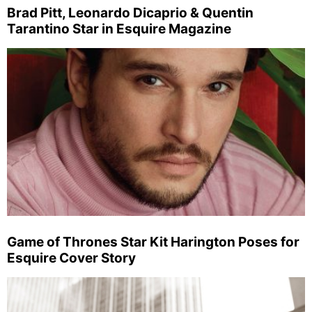
Brad Pitt, Leonardo Dicaprio & Quentin
Tarantino Star in Esquire Magazine
Game of Thrones Star Kit Harington Poses for
Esquire Cover Story