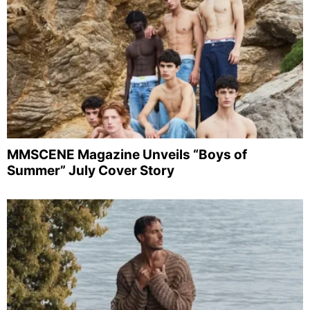
MMSCENE Magazine Unveils “Boys of
Summer” July Cover Story