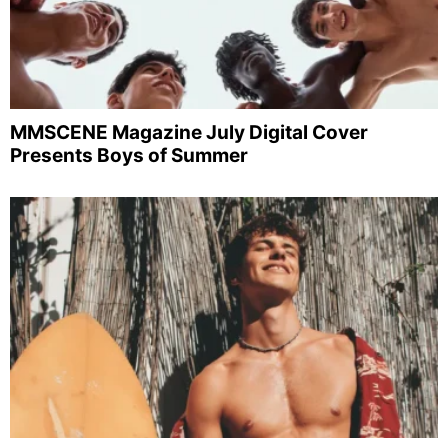
MMSCENE Magazine July Digital Cover
Presents Boys of Summer