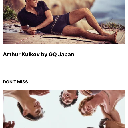
Arthur Kulkov by GQ Japan
DON'T MISS