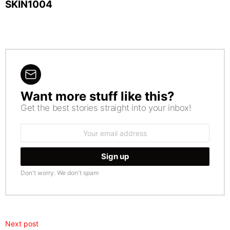
SKIN1004
Want more stuff like this?
NEWSLETTER
Get the best stories straight into your inbox!
Email
address:
Don't worry. We don't spam
Next post