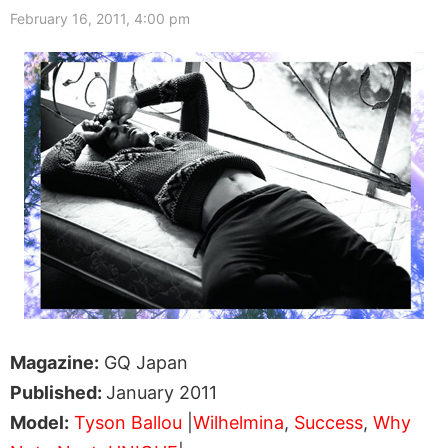
February 16, 2011, 4:00 pm
Magazine:
GQ Japan
Published:
January 2011
Model:
Tyson Ballou
|
Wilhelmina
,
Success
,
Why