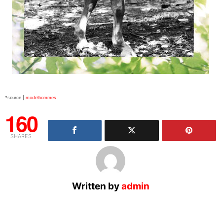
*source |
modelhommes
160
SHARES
Written by
admin