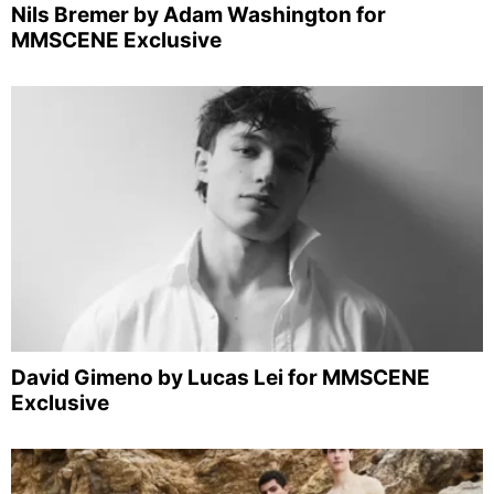
Nils Bremer by Adam Washington for
MMSCENE Exclusive
David Gimeno by Lucas Lei for MMSCENE
Exclusive