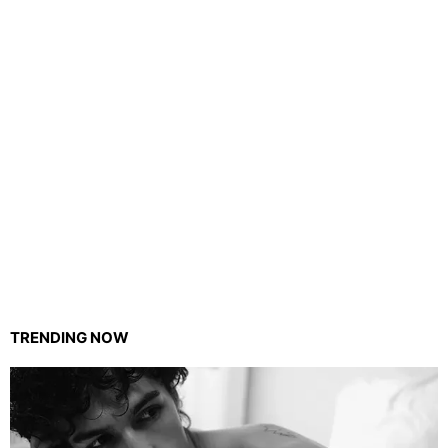
TRENDING NOW