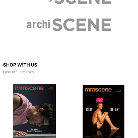
SHOP WITH US
I use affiliate links