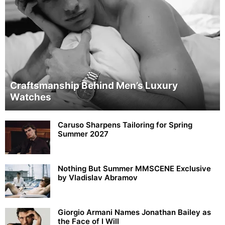
Craftsmanship Behind Men’s Luxury
Watches
Caruso Sharpens Tailoring for Spring
Summer 2027
Nothing But Summer MMSCENE Exclusive
by Vladislav Abramov
Giorgio Armani Names Jonathan Bailey as
the Face of I Will