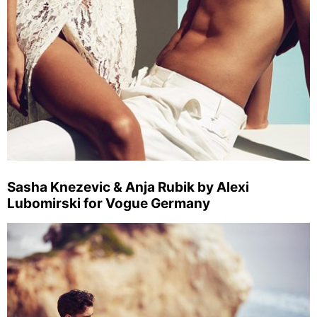
Sasha Knezevic & Anja Rubik by Alexi
Lubomirski for Vogue Germany