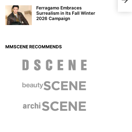
Sum
Ferragamo Embraces
Surrealism in Its Fall Winter
2026 Campaign
MMSCENE RECOMMENDS