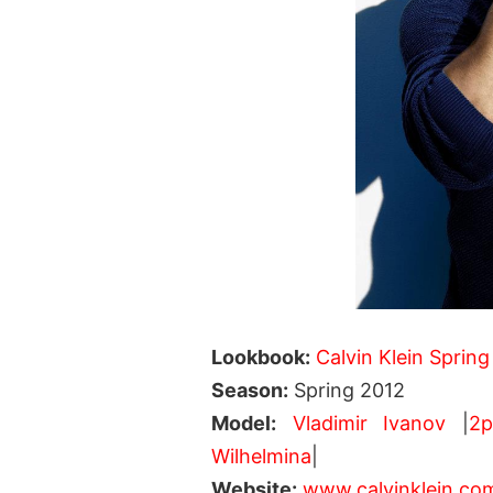
Lookbook:
Calvin Klein Spring
Season:
Spring 2012
Model:
Vladimir Ivanov
|
2
Wilhelmina
|
Website:
www.calvinklein.co