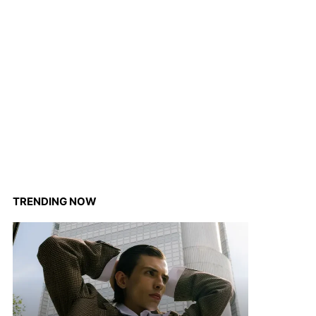
TRENDING NOW