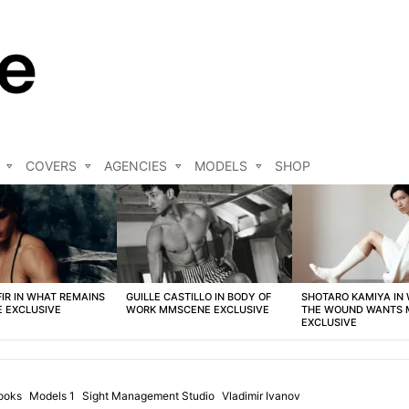
COVERS
AGENCIES
MODELS
SHOP
FIR IN WHAT REMAINS
GUILLE CASTILLO IN BODY OF
SHOTARO KAMIYA IN
 EXCLUSIVE
WORK MMSCENE EXCLUSIVE
THE WOUND WANTS
EXCLUSIVE
ooks
Models 1
Sight Management Studio
Vladimir Ivanov