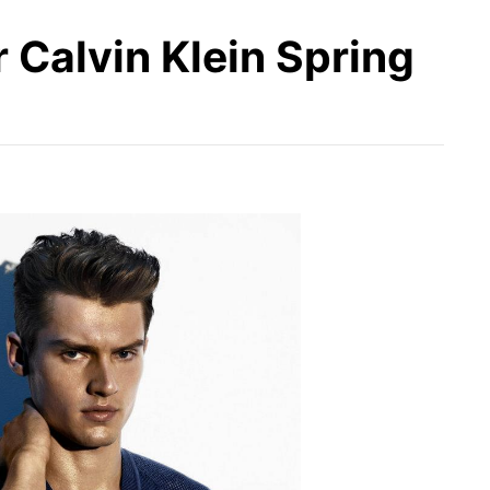
r Calvin Klein Spring