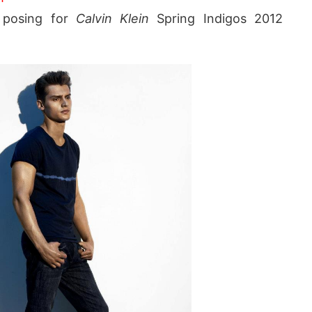
posing for
Calvin Klein
Spring Indigos 2012