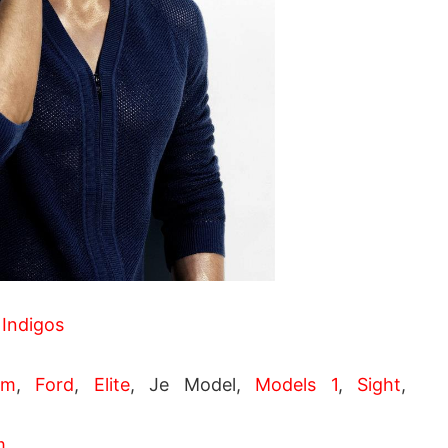
 Indigos
pm
,
Ford
,
Elite
, Je Model,
Models 1
,
Sight
,
m