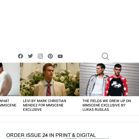
facebook
twitter
instagram
pinterest
youtube
SEARCH
 WHAT
LEVI BY MARK CHRISTIAN
THE FIELDS WE GREW UP ON
 MMSCENE
MENDEZ FOR MMSCENE
MMSCENE EXCLUSIVE BY
EXCLUSIVE
LUKAS RUSILAS