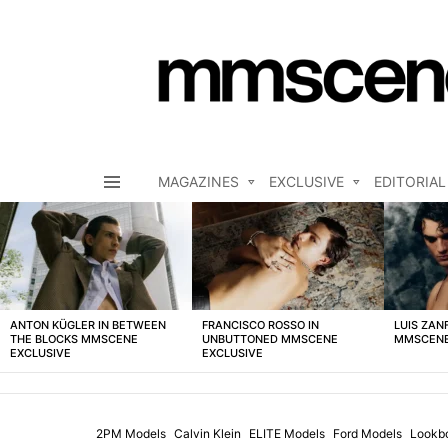
MAGAZINES
EXCLUSIVE
EDITORIAL
Menu
LATEST
STORIES
ANTON KÜGLER IN BETWEEN
FRANCISCO ROSSO IN
LUIS ZAN
THE BLOCKS MMSCENE
UNBUTTONED MMSCENE
MMSCENE
EXCLUSIVE
EXCLUSIVE
2PM Models
Calvin Klein
ELITE Models
Ford Models
Lookb