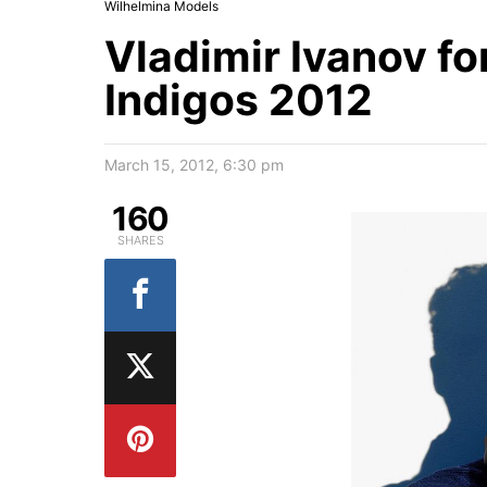
Wilhelmina Models
Vladimir Ivanov fo
Indigos 2012
March 15, 2012, 6:30 pm
160
SHARES