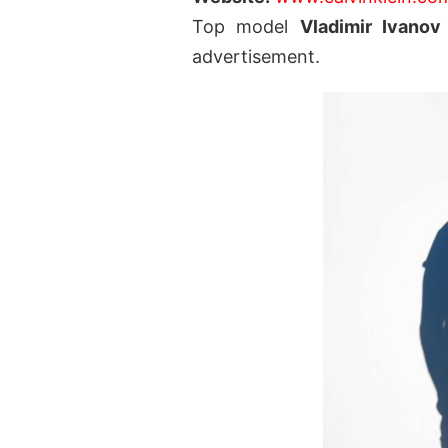
Top model
Vladimir Ivanov
advertisement.