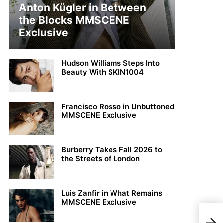
Anton Kügler in Between
the Blocks MMSCENE
Exclusive
Hudson Williams Steps Into
Beauty With SKIN1004
Francisco Rosso in Unbuttoned
MMSCENE Exclusive
Burberry Takes Fall 2026 to
the Streets of London
Luis Zanfir in What Remains
MMSCENE Exclusive
Davi