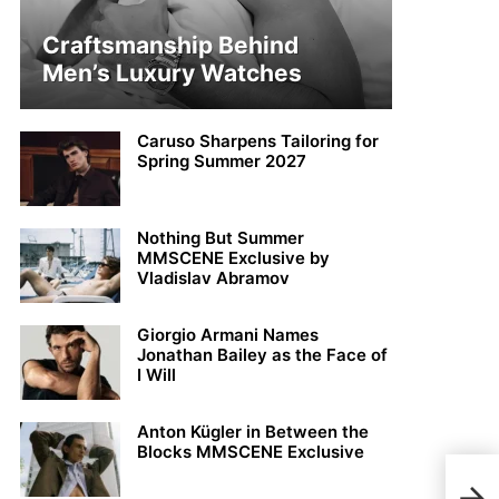
Craftsmanship Behind
Men’s Luxury Watches
Caruso Sharpens Tailoring for
Spring Summer 2027
Nothing But Summer
MMSCENE Exclusive by
Vladislav Abramov
Giorgio Armani Names
Jonathan Bailey as the Face of
I Will
Anton Kügler in Between the
Blocks MMSCENE Exclusive
Jest