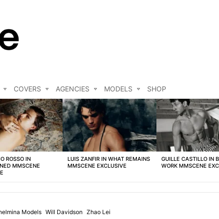
COVERS
AGENCIES
MODELS
SHOP
O ROSSO IN
LUIS ZANFIR IN WHAT REMAINS
GUILLE CASTILLO IN 
NED MMSCENE
MMSCENE EXCLUSIVE
WORK MMSCENE EXC
VE
helmina Models
Will Davidson
Zhao Lei