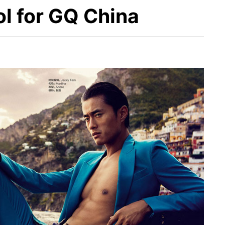
ol for GQ China