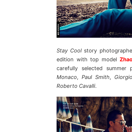
Stay Cool
story photograph
edition with top model
Zha
carefully selected summer 
Monaco
,
Paul Smith
,
Giorgi
Roberto Cavalli
.