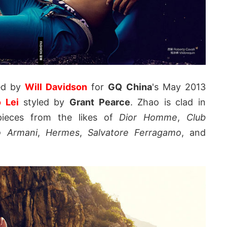
ed by
Will Davidson
for
GQ China
's May 2013
o Lei
styled by
Grant Pearce
. Zhao is clad in
pieces from the likes of
Dior Homme
,
Club
o Armani
,
Hermes
,
Salvatore Ferragamo
, and