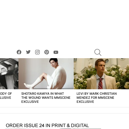
facebook
twitter
instagram
pinterest
youtube
SEARCH
BODY OF
SHOTARO KAMIYA IN WHAT
LEVI BY MARK CHRISTIAN
LUSIVE
THE WOUND WANTS MMSCENE
MENDEZ FOR MMSCENE
EXCLUSIVE
EXCLUSIVE