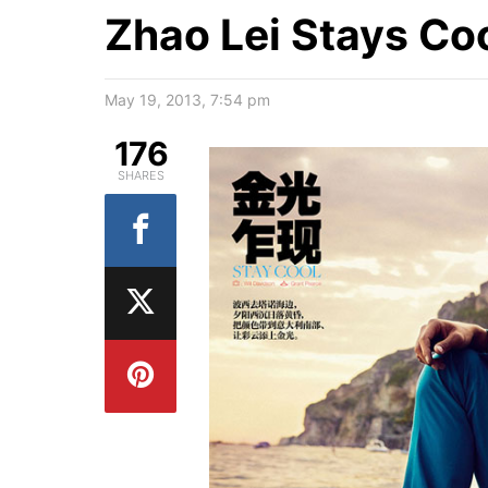
Zhao Lei Stays Co
May 19, 2013, 7:54 pm
176
SHARES