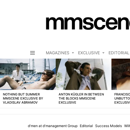
MAGAZINES
EXCLUSIVE
EDITORIAL
Menu
LATEST
STORIES
NOTHING BUT SUMMER
ANTON KÜGLER IN BETWEEN
FRANCISC
MMSCENE EXCLUSIVE BY
THE BLOCKS MMSCENE
UNBUTTO
VLADISLAV ABRAMOV
EXCLUSIVE
EXCLUSI
d'men at d'management Group
Editorial
Success Models
Wil