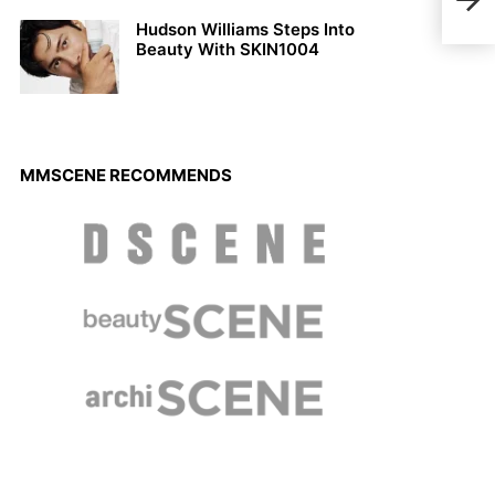
Vers
Hudson Williams Steps Into
Beauty With SKIN1004
MMSCENE RECOMMENDS