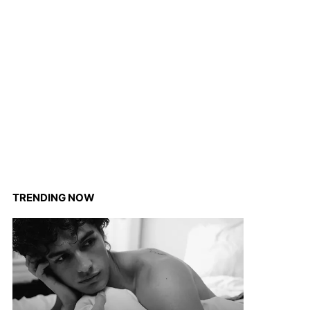
TRENDING NOW