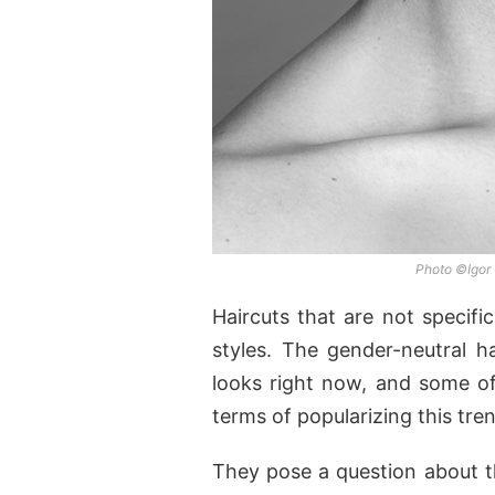
Photo ©Igor
Haircuts that are not specifi
styles. The gender-neutral h
looks right now, and some of 
terms of popularizing this tre
They pose a question about th