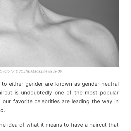
 Cvoro for DSCENE Magazine Issue 09
c to either gender are known as gender-neutral
aircut is undoubtedly one of the most popular
our favorite celebrities are leading the way in
nd.
e idea of what it means to have a haircut that