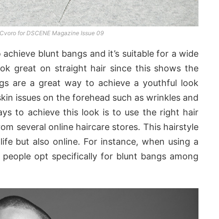
 Cvoro for DSCENE Magazine Issue 09
 achieve blunt bangs and it’s suitable for a wide
ook great on straight hair since this shows the
gs are a great way to achieve a youthful look
skin issues on the forehead such as wrinkles and
ys to achieve this look is to use the right hair
m several online haircare stores. This hairstyle
 life but also online. For instance, when using a
 people opt specifically for blunt bangs among