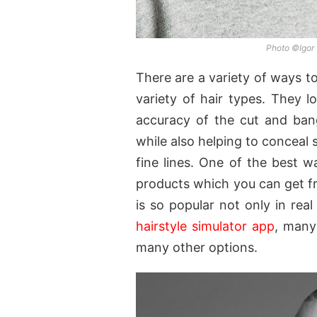
Photo ©Igor
There are a variety of ways to
variety of hair types. They l
accuracy of the cut and ban
while also helping to conceal 
fine lines. One of the best wa
products which you can get fro
is so popular not only in real
hairstyle simulator app
, many
many other options.