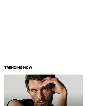
TRENDING NOW