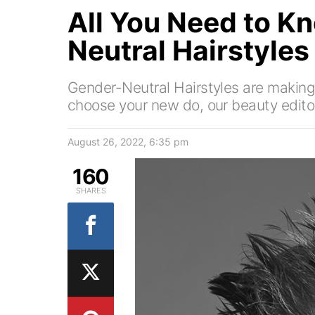
All You Need to K
Neutral Hairstyles
Gender-Neutral Hairstyles are makin
choose your new do, our beauty editor
August 26, 2022, 6:35 pm
160
SHARES