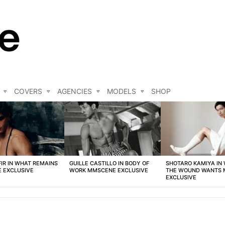
COVERS
AGENCIES
MODELS
SHOP
FIR IN WHAT REMAINS
GUILLE CASTILLO IN BODY OF
SHOTARO KAMIYA IN
 EXCLUSIVE
WORK MMSCENE EXCLUSIVE
THE WOUND WANTS
EXCLUSIVE