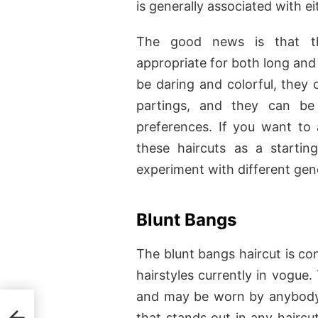
is generally associated with 
The good news is that 
appropriate for both long and 
be daring and colorful, they 
partings, and they can be 
preferences. If you want to 
these haircuts as a startin
experiment with different gend
Blunt Bangs
The blunt bangs haircut is co
hairstyles currently in vogue.
and may be worn by anybody 
that stands out in any haircu