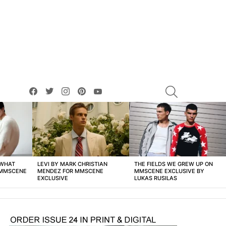
facebook
twitter
instagram
pinterest
youtube
SEARCH
 WHAT
LEVI BY MARK CHRISTIAN
THE FIELDS WE GREW UP ON
 MMSCENE
MENDEZ FOR MMSCENE
MMSCENE EXCLUSIVE BY
EXCLUSIVE
LUKAS RUSILAS