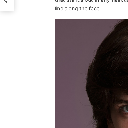
line along the face.