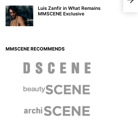
WALL
Luis Zanfir in What Remains
MMSCENE Exclusive
MMSCENE RECOMMENDS