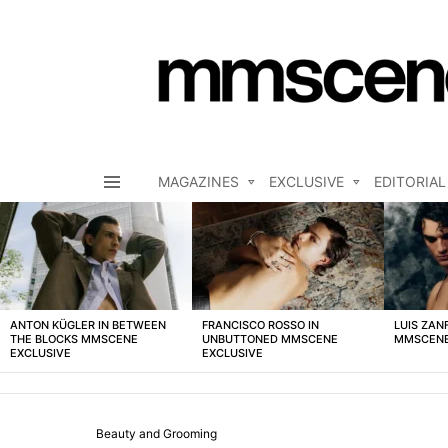
MAGAZINES
EXCLUSIVE
EDITORIAL
Menu
LATEST
STORIES
ANTON KÜGLER IN BETWEEN
FRANCISCO ROSSO IN
LUIS ZAN
THE BLOCKS MMSCENE
UNBUTTONED MMSCENE
MMSCENE
EXCLUSIVE
EXCLUSIVE
Beauty and Grooming