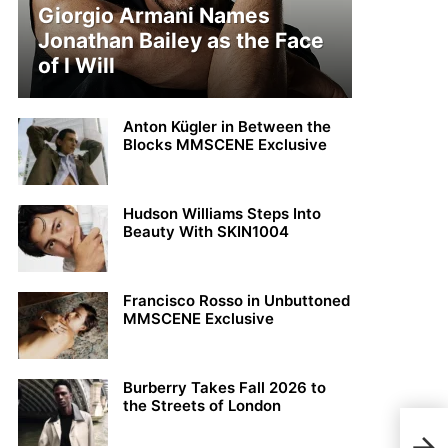
Giorgio Armani Names
Jonathan Bailey as the Face
of I Will
Anton Kügler in Between the
Blocks MMSCENE Exclusive
Hudson Williams Steps Into
Beauty With SKIN1004
Francisco Rosso in Unbuttoned
MMSCENE Exclusive
Burberry Takes Fall 2026 to
the Streets of London
Rapp