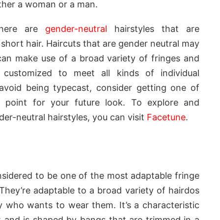
either a woman or a man.
there are
gender-neutral
hairstyles that are
short hair. Haircuts that are gender neutral may
can make use of a broad variety of fringes and
customized to meet all kinds of individual
avoid being typecast, consider getting one of
g point for your future look. To explore and
er-neutral hairstyles, you can visit
Facetune
.
nsidered to be one of the most adaptable fringe
 They’re adaptable to a broad variety of hairdos
who wants to wear them. It’s a characteristic
t and is shaped by bangs that are trimmed in a