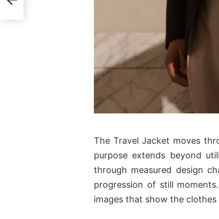
The Travel Jacket moves thro
purpose extends beyond utili
through measured design cha
progression of still moments.
images that show the clothes i