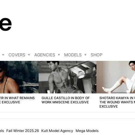
COVERS
AGENCIES
MODELS
SHOP
FIR IN WHAT REMAINS
GUILLE CASTILLO IN BODY OF
SHOTARO KAMIYA IN
 EXCLUSIVE
WORK MMSCENE EXCLUSIVE
THE WOUND WANTS
EXCLUSIVE
els
Fall Winter 2025.26
Kult Model Agency
Mega Models