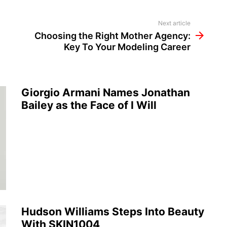
Next article
Choosing the Right Mother Agency:
Key To Your Modeling Career
Giorgio Armani Names Jonathan
Bailey as the Face of I Will
Hudson Williams Steps Into Beauty
With SKIN1004