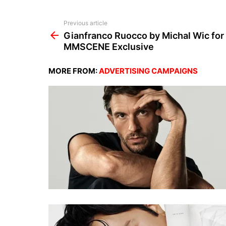
See
Previous article
more
Gianfranco Ruocco by Michal Wic for
MMSCENE Exclusive
MORE FROM:
ADVERTISING CAMPAIGNS