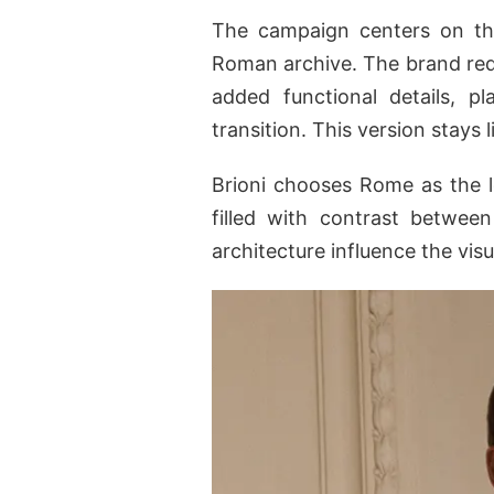
The campaign centers on t
Roman archive. The brand re
added functional details, 
transition. This version stays
Brioni chooses Rome as the l
filled with contrast betwee
architecture influence the vis