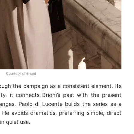
Courtesy of Brioni
ugh the campaign as a consistent element. Its
ty, it connects Brioni’s past with the present
nges. Paolo di Lucente builds the series as a
 He avoids dramatics, preferring simple, direct
n quiet use.