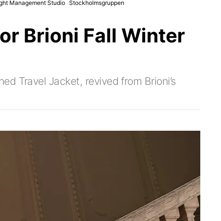
ght Management Studio
Stockholmsgruppen
r Brioni Fall Winter
d Travel Jacket, revived from Brioni’s