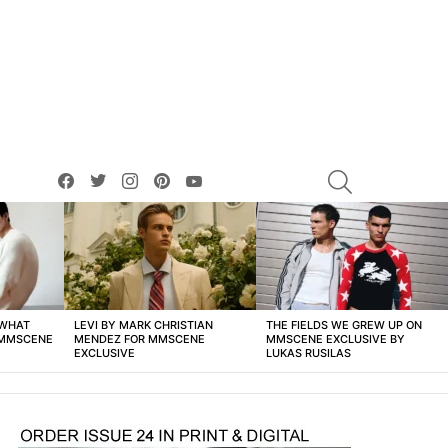
facebook
twitter
instagram
pinterest
youtube
SEARCH
 WHAT
LEVI BY MARK CHRISTIAN
THE FIELDS WE GREW UP ON
 MMSCENE
MENDEZ FOR MMSCENE
MMSCENE EXCLUSIVE BY
EXCLUSIVE
LUKAS RUSILAS