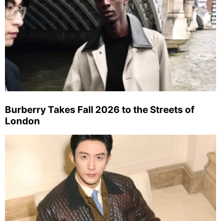
Burberry Takes Fall 2026 to the Streets of
London