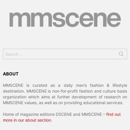
Search
for:
ABOUT
MMSCENE is curated as a daily men’s fashion & lifestyle
destination. MMSCENE is non-for-profit fashion and culture basis
organization which aims at further development of research on
MMSCENE values, as well as on providing educational services.
Home of magazine editions DSCENE and MMSCENE –
find out
more in our about section
.