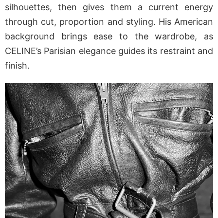
silhouettes, then gives them a current energy
through cut, proportion and styling. His American
background brings ease to the wardrobe, as
CELINE’s Parisian elegance guides its restraint and
finish.