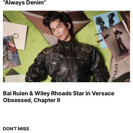
“Always Denim”
Bai Ruien & Wiley Rhoads Star in Versace
Obsessed, Chapter II
DON'T MISS