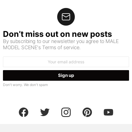
Don’t miss out on new posts
By subscribing to our newsletter you agree to MALE
MODEL SCENE's Terms of service.
Email
address:
Don't worry. We don't spam
facebook
twitter
instagram
pinterest
youtube