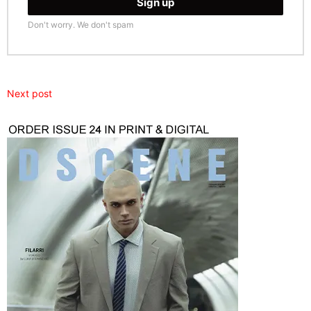
Don't worry. We don't spam
Next post