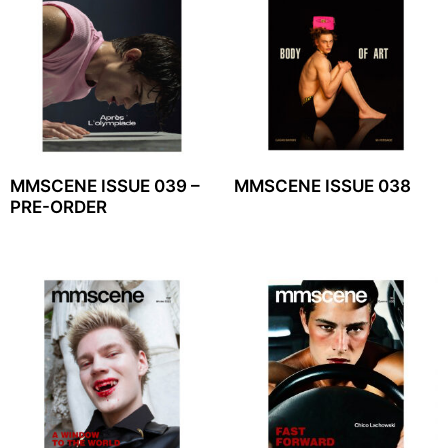
MMSCENE ISSUE 039 –
MMSCENE ISSUE 038
PRE-ORDER