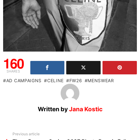
160
SHARES
AD CAMPAIGNS
CELINE
FW26
MENSWEAR
Written by
Jana Kostic
See
Previous article