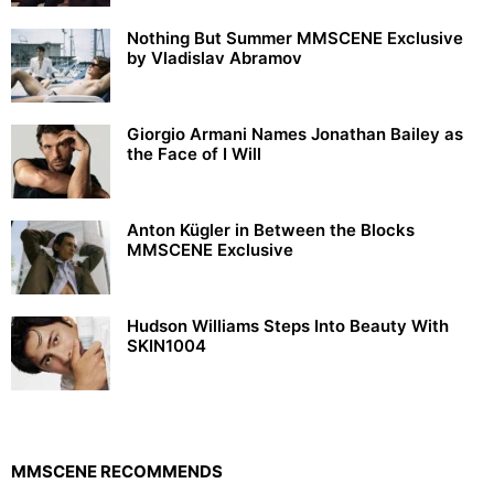
Nothing But Summer MMSCENE Exclusive
by Vladislav Abramov
Giorgio Armani Names Jonathan Bailey as
the Face of I Will
Anton Kügler in Between the Blocks
MMSCENE Exclusive
Hudson Williams Steps Into Beauty With
SKIN1004
MMSCENE RECOMMENDS