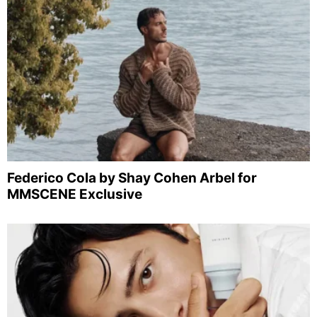
Federico Cola by Shay Cohen Arbel for
MMSCENE Exclusive