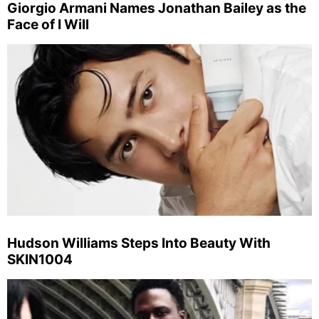
Giorgio Armani Names Jonathan Bailey as the
Face of I Will
Hudson Williams Steps Into Beauty With
SKIN1004