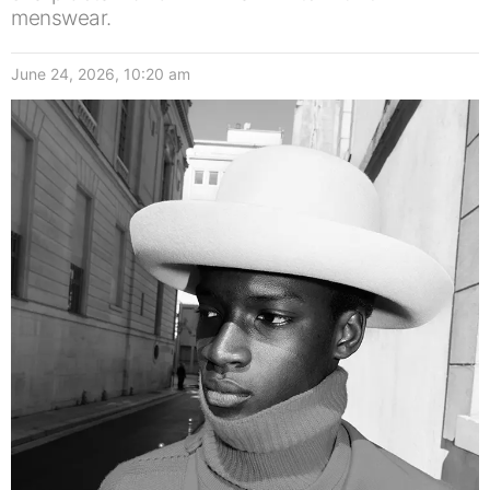
menswear.
June 24, 2026, 10:20 am