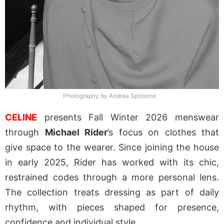
Photography by Andrea Spotorno
CELINE
presents Fall Winter 2026 menswear
through
Michael Rider
’s focus on clothes that
give space to the wearer. Since joining the house
in early 2025, Rider has worked with its chic,
restrained codes through a more personal lens.
The collection treats dressing as part of daily
rhythm, with pieces shaped for presence,
confidence and individual style.