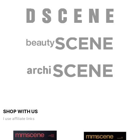
SHOP WITH US
I use affiliate links