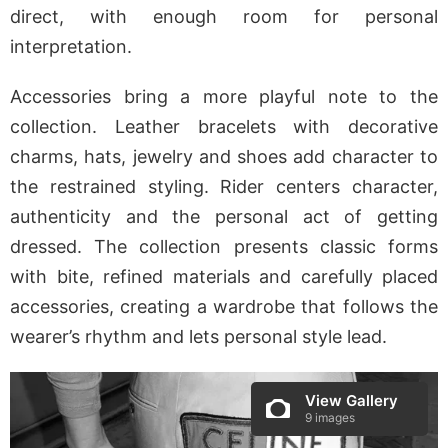
direct, with enough room for personal
interpretation.
Accessories bring a more playful note to the
collection. Leather bracelets with decorative
charms, hats, jewelry and shoes add character to
the restrained styling. Rider centers character,
authenticity and the personal act of getting
dressed. The collection presents classic forms
with bite, refined materials and carefully placed
accessories, creating a wardrobe that follows the
wearer’s rhythm and lets personal style lead.
View Gallery
9 images