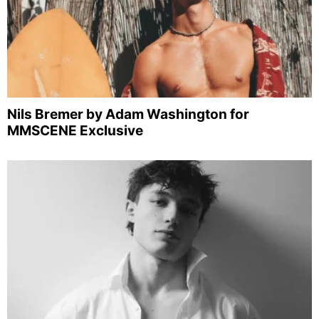
Nils Bremer by Adam Washington for
MMSCENE Exclusive