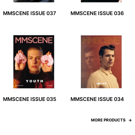
MMSCENE ISSUE 037
MMSCENE ISSUE 036
MMSCENE ISSUE 035
MMSCENE ISSUE 034
MORE PRODUCTS