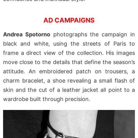
AD CAMPAIGNS
Andrea Spotorno
photographs the campaign in
black and white, using the streets of Paris to
frame a direct view of the collection. His images
move close to the details that define the season’s
attitude. An embroidered patch on trousers, a
charm bracelet, a shoe revealing a small flash of
skin and the cut of a leather jacket all point to a
wardrobe built through precision.