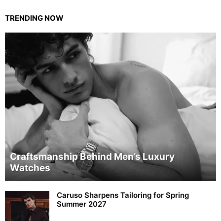
TRENDING NOW
Craftsmanship Behind Men’s Luxury
Watches
Caruso Sharpens Tailoring for Spring
Summer 2027