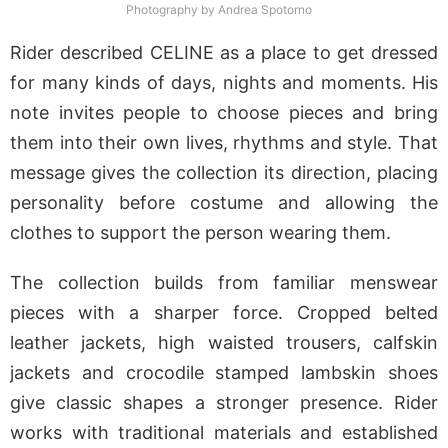
Photography by Andrea Spotorno
Rider described CELINE as a place to get dressed
for many kinds of days, nights and moments. His
note invites people to choose pieces and bring
them into their own lives, rhythms and style. That
message gives the collection its direction, placing
personality before costume and allowing the
clothes to support the person wearing them.
The collection builds from familiar menswear
pieces with a sharper force. Cropped belted
leather jackets, high waisted trousers, calfskin
jackets and crocodile stamped lambskin shoes
give classic shapes a stronger presence. Rider
works with traditional materials and established