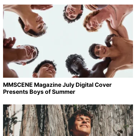
MMSCENE Magazine July Digital Cover
Presents Boys of Summer