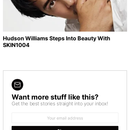
Hudson Williams Steps Into Beauty With
SKIN1004
Want more stuff like this?
NEWSLETTER
Get the best stories straight into your inbox!
Email
address: