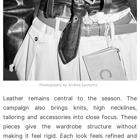
Photography by Andrea Spotorno
Leather remains central to the season. The
campaign also brings knits, high necklines,
tailoring and accessories into close focus. These
pieces give the wardrobe structure without
making it feel rigid. Each look feels refined and