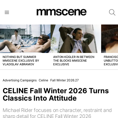
S
Menu
LATEST
STORIES
NOTHING BUT SUMMER
ANTON KÜGLER IN BETWEEN
FRANCISC
MMSCENE EXCLUSIVE BY
THE BLOCKS MMSCENE
UNBUTTO
VLADISLAV ABRAMOV
EXCLUSIVE
EXCLUSI
Advertising Campaigns
Celine
Fall Winter 2026.27
CELINE Fall Winter 2026 Turns
Classics Into Attitude
Michael Rider focuses on character, restraint and
sharp detail for CELINE Fall Winter 2026