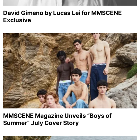
David Gimeno by Lucas Lei for MMSCENE
Exclusive
MMSCENE Magazine Unveils “Boys of
Summer” July Cover Story