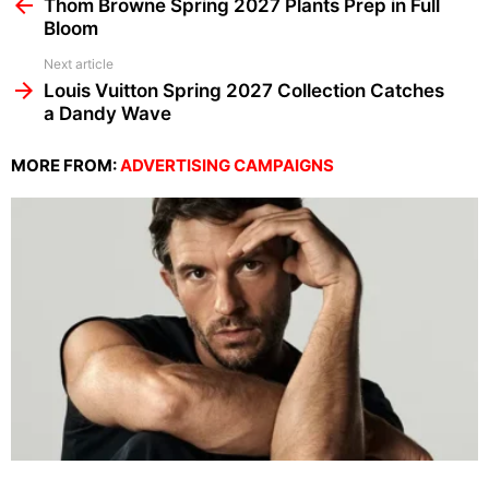
more
Thom Browne Spring 2027 Plants Prep in Full
Bloom
Next article
Louis Vuitton Spring 2027 Collection Catches
a Dandy Wave
MORE FROM:
ADVERTISING CAMPAIGNS