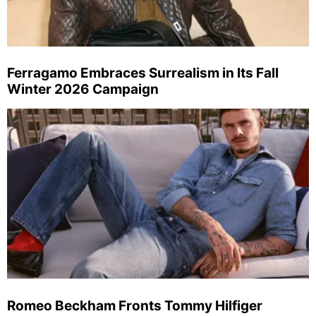
Ferragamo Embraces Surrealism in Its Fall
Winter 2026 Campaign
Romeo Beckham Fronts Tommy Hilfiger