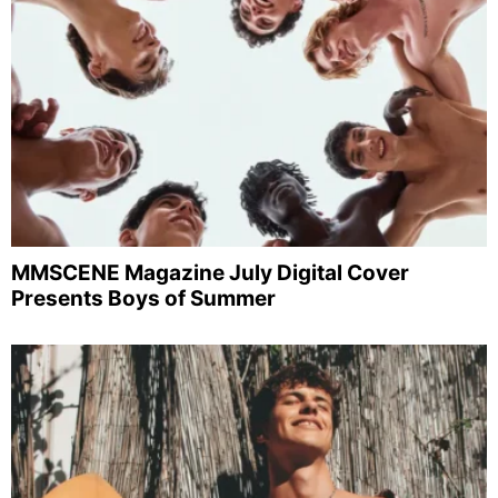
MMSCENE Magazine July Digital Cover
Presents Boys of Summer