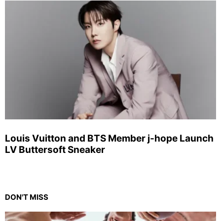
Louis Vuitton and BTS Member j-hope Launch
LV Buttersoft Sneaker
DON'T MISS