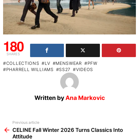
180
SHARES
COLLECTIONS
LV
MENSWEAR
PFW
PHARRELL WILLIAMS
SS27
VIDEOS
Written by
Ana Markovic
See
Previous article
more
CELINE Fall Winter 2026 Turns Classics Into
Attitude