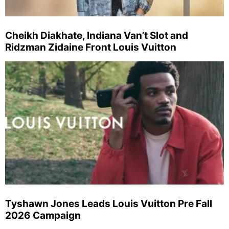
Cheikh Diakhate, Indiana Van’t Slot and
Ridzman Zidaine Front Louis Vuitton
Tyshawn Jones Leads Louis Vuitton Pre Fall
2026 Campaign