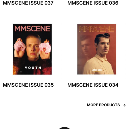
MMSCENE ISSUE 037
MMSCENE ISSUE 036
MMSCENE ISSUE 035
MMSCENE ISSUE 034
MORE PRODUCTS