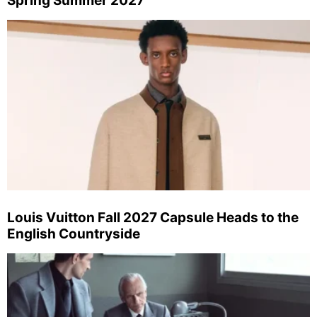
Spring Summer 2027
Louis Vuitton Fall 2027 Capsule Heads to the
English Countryside