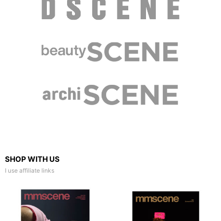
SHOP WITH US
I use affiliate links