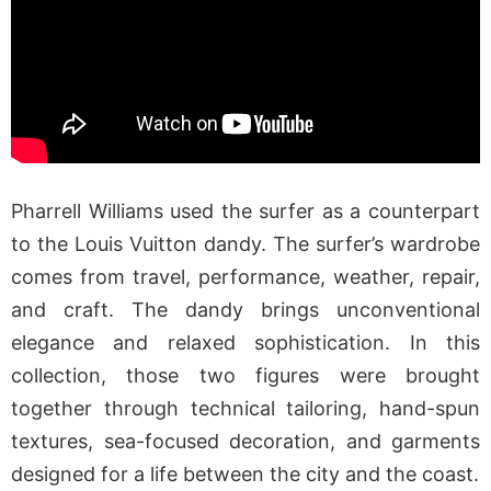
Pharrell Williams used the surfer as a counterpart
to the Louis Vuitton dandy. The surfer’s wardrobe
comes from travel, performance, weather, repair,
and craft. The dandy brings unconventional
elegance and relaxed sophistication. In this
collection, those two figures were brought
together through technical tailoring, hand-spun
textures, sea-focused decoration, and garments
designed for a life between the city and the coast.