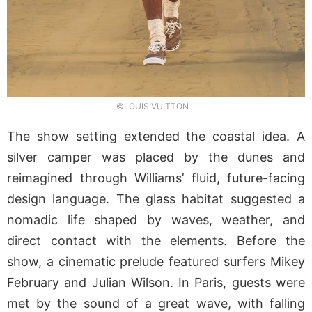
©LOUIS VUITTON
The show setting extended the coastal idea. A
silver camper was placed by the dunes and
reimagined through Williams’ fluid, future-facing
design language. The glass habitat suggested a
nomadic life shaped by waves, weather, and
direct contact with the elements. Before the
show, a cinematic prelude featured surfers Mikey
February and Julian Wilson. In Paris, guests were
met by the sound of a great wave, with falling