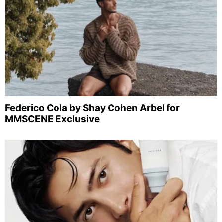
Federico Cola by Shay Cohen Arbel for
MMSCENE Exclusive