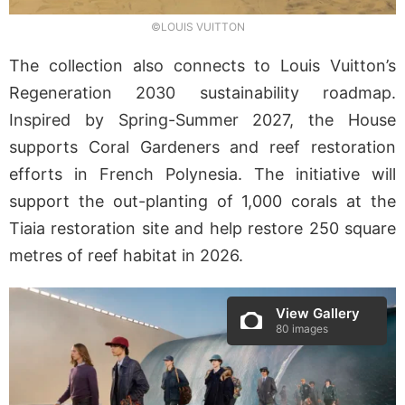
©LOUIS VUITTON
The collection also connects to Louis Vuitton’s
Regeneration 2030 sustainability roadmap.
Inspired by Spring-Summer 2027, the House
supports Coral Gardeners and reef restoration
efforts in French Polynesia. The initiative will
support the out-planting of 1,000 corals at the
Tiaia restoration site and help restore 250 square
metres of reef habitat in 2026.
View Gallery
80 images