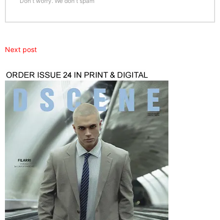
Don't worry. We don't spam
Next post