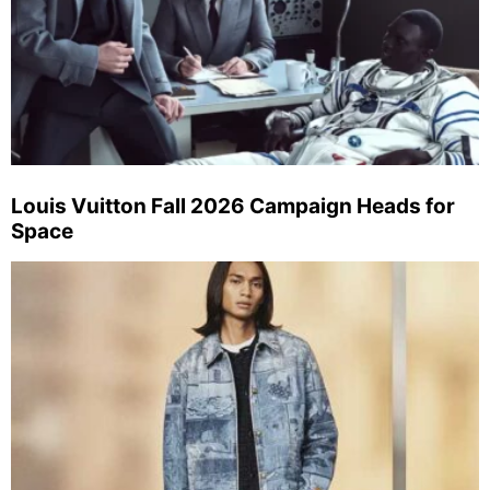
Louis Vuitton Fall 2026 Campaign Heads for
Space