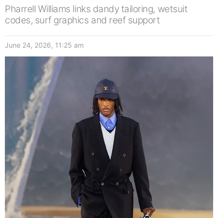
Pharrell Williams links dandy tailoring, wetsuit
codes, surf graphics and reef support
June 24, 2026, 11:25 am