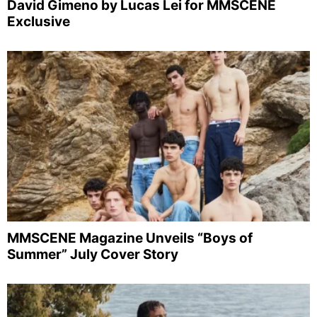
David Gimeno by Lucas Lei for MMSCENE
Exclusive
MMSCENE Magazine Unveils “Boys of
Summer” July Cover Story