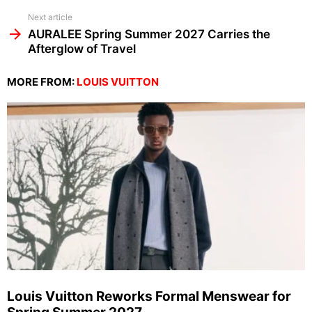
Next article
AURALEE Spring Summer 2027 Carries the
Afterglow of Travel
MORE FROM:
LOUIS VUITTON
Louis Vuitton Reworks Formal Menswear for