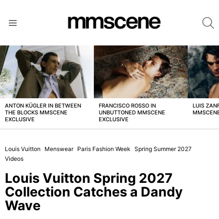
S
Menu
LATEST
STORIES
ANTON KÜGLER IN BETWEEN
FRANCISCO ROSSO IN
LUIS ZAN
THE BLOCKS MMSCENE
UNBUTTONED MMSCENE
MMSCENE
EXCLUSIVE
EXCLUSIVE
Louis Vuitton
Menswear
Paris Fashion Week
Spring Summer 2027
Videos
Louis Vuitton Spring 2027
Collection Catches a Dandy
Wave