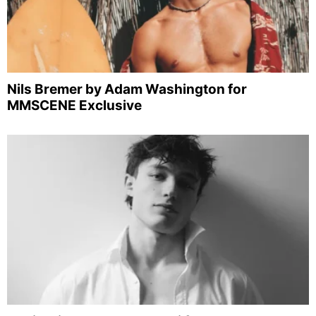
Nils Bremer by Adam Washington for
MMSCENE Exclusive