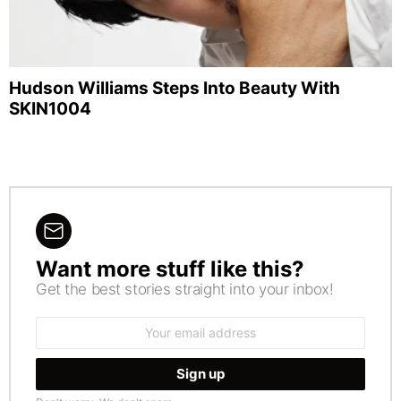
Hudson Williams Steps Into Beauty With
SKIN1004
Want more stuff like this?
NEWSLETTER
Get the best stories straight into your inbox!
Email
address: