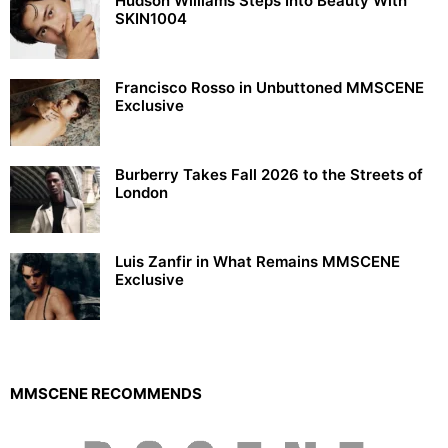
Hudson Williams Steps Into Beauty With
SKIN1004
Francisco Rosso in Unbuttoned MMSCENE
Exclusive
Burberry Takes Fall 2026 to the Streets of
London
Luis Zanfir in What Remains MMSCENE
Exclusive
MMSCENE RECOMMENDS