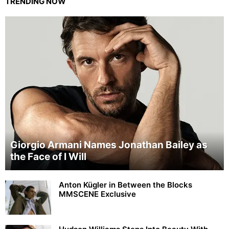
TRENDING NOW
Giorgio Armani Names Jonathan Bailey as
the Face of I Will
Anton Kügler in Between the Blocks
MMSCENE Exclusive