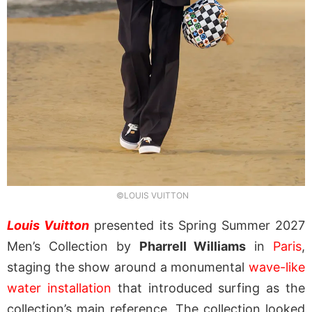
©LOUIS VUITTON
Louis Vuitton
presented its Spring Summer 2027
Men’s Collection by
Pharrell Williams
in
Paris
,
staging the show around a monumental
wave-like
water installation
that introduced surfing as the
collection’s main reference. The collection looked