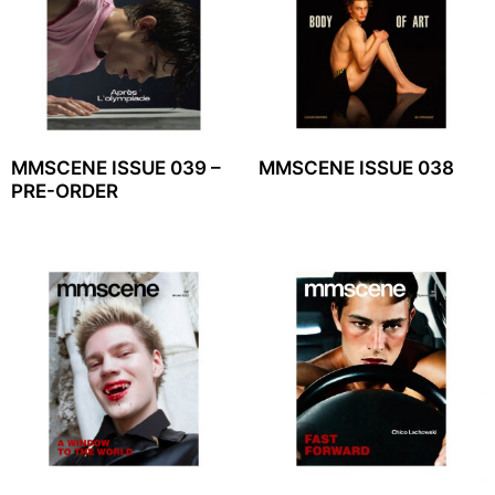
MMSCENE ISSUE 039 –
MMSCENE ISSUE 038
PRE-ORDER