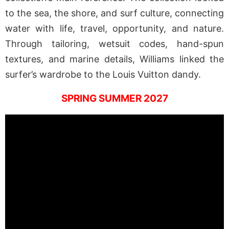
to the sea, the shore, and surf culture, connecting
water with life, travel, opportunity, and nature.
Through tailoring, wetsuit codes, hand-spun
textures, and marine details, Williams linked the
surfer’s wardrobe to the Louis Vuitton dandy.
SPRING SUMMER 2027