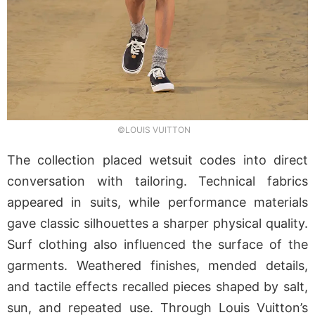
©LOUIS VUITTON
The collection placed wetsuit codes into direct
conversation with tailoring. Technical fabrics
appeared in suits, while performance materials
gave classic silhouettes a sharper physical quality.
Surf clothing also influenced the surface of the
garments. Weathered finishes, mended details,
and tactile effects recalled pieces shaped by salt,
sun, and repeated use. Through Louis Vuitton’s