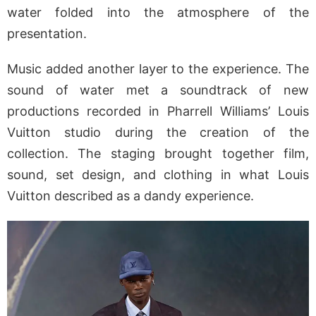
water folded into the atmosphere of the
presentation.
Music added another layer to the experience. The
sound of water met a soundtrack of new
productions recorded in Pharrell Williams’ Louis
Vuitton studio during the creation of the
collection. The staging brought together film,
sound, set design, and clothing in what Louis
Vuitton described as a dandy experience.