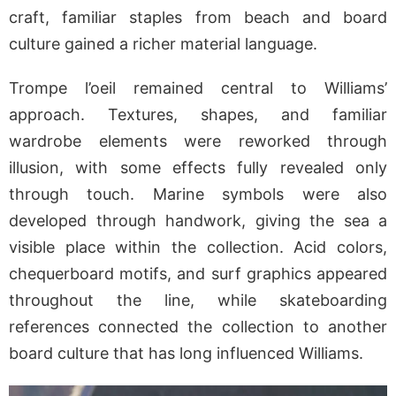
craft, familiar staples from beach and board
culture gained a richer material language.
Trompe l’oeil remained central to Williams’
approach. Textures, shapes, and familiar
wardrobe elements were reworked through
illusion, with some effects fully revealed only
through touch. Marine symbols were also
developed through handwork, giving the sea a
visible place within the collection. Acid colors,
chequerboard motifs, and surf graphics appeared
throughout the line, while skateboarding
references connected the collection to another
board culture that has long influenced Williams.