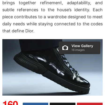
brings together refinement, adaptability, and
subtle references to the house’s identity. Each
piece contributes to a wardrobe designed to meet
daily needs while staying connected to the codes
that define Dior.
View Gallery
16 images
160