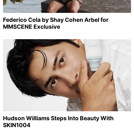
Federico Cola by Shay Cohen Arbel for
MMSCENE Exclusive
Hudson Williams Steps Into Beauty With
SKIN1004