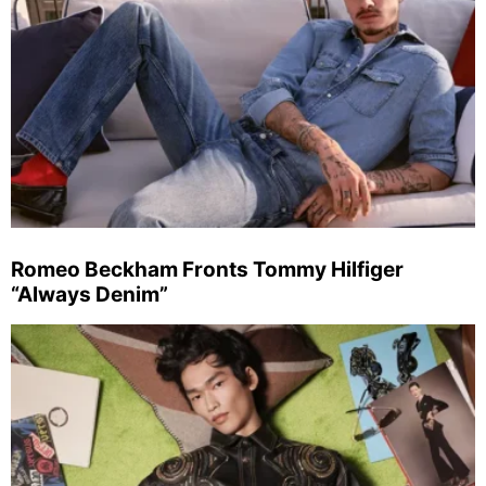
Romeo Beckham Fronts Tommy Hilfiger
“Always Denim”