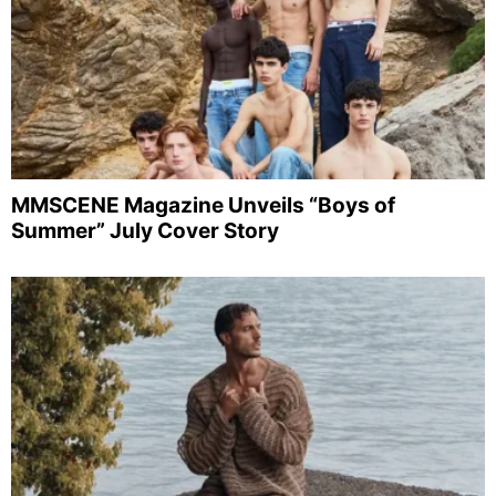
MMSCENE Magazine Unveils “Boys of
Summer” July Cover Story