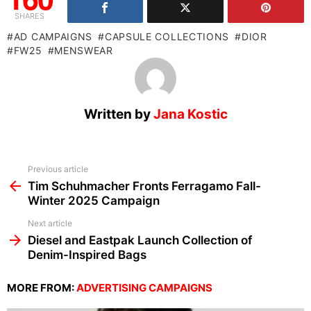
SHARES
AD CAMPAIGNS
CAPSULE COLLECTIONS
DIOR
FW25
MENSWEAR
Written by
Jana Kostic
See
Previous article
more
Tim Schuhmacher Fronts Ferragamo Fall-
Winter 2025 Campaign
Next article
Diesel and Eastpak Launch Collection of
Denim-Inspired Bags
MORE FROM:
ADVERTISING CAMPAIGNS