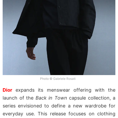
Photo © Gabriele Rosati
Dior
expands its menswear offering with the
launch of the
Back in Town
capsule collection, a
series envisioned to define a new wardrobe for
everyday use. This release focuses on clothing