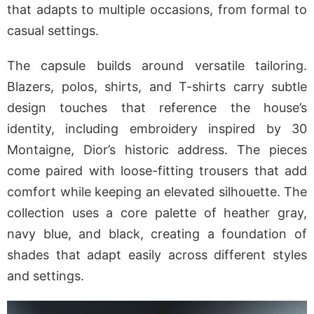
that adapts to multiple occasions, from formal to
casual settings.
The capsule builds around versatile tailoring.
Blazers, polos, shirts, and T-shirts carry subtle
design touches that reference the house’s
identity, including embroidery inspired by 30
Montaigne, Dior’s historic address. The pieces
come paired with loose-fitting trousers that add
comfort while keeping an elevated silhouette. The
collection uses a core palette of heather gray,
navy blue, and black, creating a foundation of
shades that adapt easily across different styles
and settings.