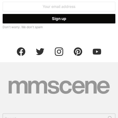
Email
address:
Don't worry. We don't spam
facebook
twitter
instagram
pinterest
youtube
Search