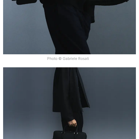
Photo © Gabriele Rosati