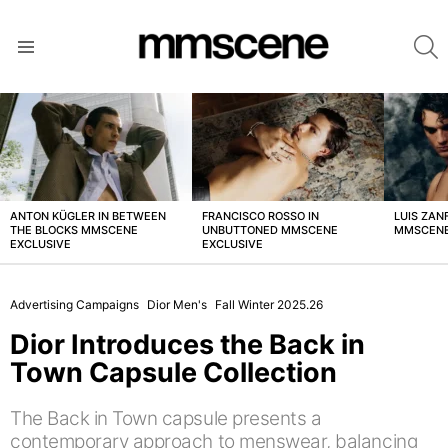
S
Menu
LATEST
STORIES
ANTON KÜGLER IN BETWEEN
FRANCISCO ROSSO IN
LUIS ZAN
THE BLOCKS MMSCENE
UNBUTTONED MMSCENE
MMSCENE
EXCLUSIVE
EXCLUSIVE
Advertising Campaigns
Dior Men's
Fall Winter 2025.26
Dior Introduces the Back in
Town Capsule Collection
The Back in Town capsule presents a
contemporary approach to menswear, balancing