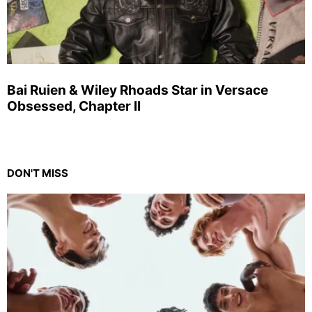
Bai Ruien & Wiley Rhoads Star in Versace
Obsessed, Chapter II
DON'T MISS