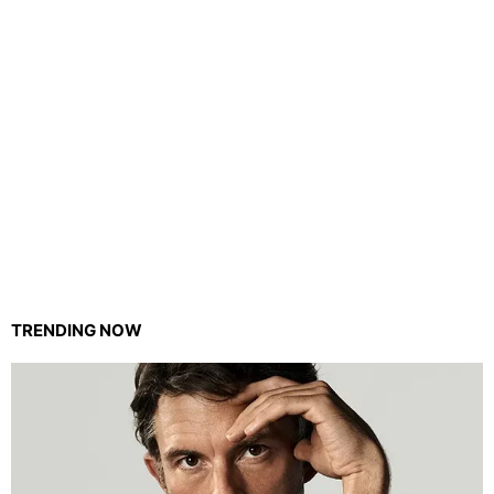
TRENDING NOW