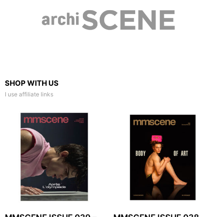
SHOP WITH US
I use affiliate links