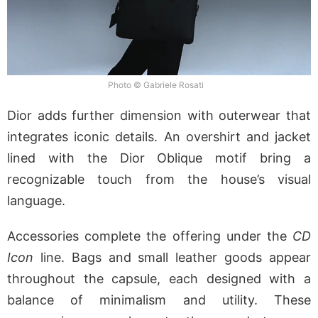
Photo © Gabriele Rosati
Dior adds further dimension with outerwear that
integrates iconic details. An overshirt and jacket
lined with the Dior Oblique motif bring a
recognizable touch from the house’s visual
language.
Accessories complete the offering under the
CD
Icon
line. Bags and small leather goods appear
throughout the capsule, each designed with a
balance of minimalism and utility. These