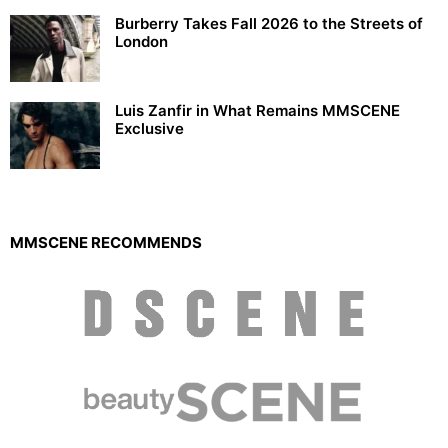
Burberry Takes Fall 2026 to the Streets of
London
Luis Zanfir in What Remains MMSCENE
Exclusive
MMSCENE RECOMMENDS