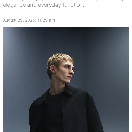
elegance and everyday function.
August 29, 2025, 11:29 am