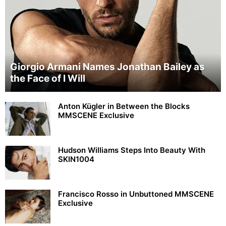
Giorgio Armani Names Jonathan Bailey as
the Face of I Will
Anton Kügler in Between the Blocks
MMSCENE Exclusive
Hudson Williams Steps Into Beauty With
SKIN1004
Francisco Rosso in Unbuttoned MMSCENE
Exclusive