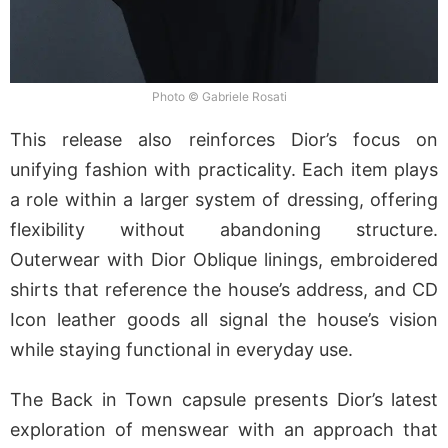
Photo © Gabriele Rosati
This release also reinforces Dior’s focus on
unifying fashion with practicality. Each item plays
a role within a larger system of dressing, offering
flexibility without abandoning structure.
Outerwear with Dior Oblique linings, embroidered
shirts that reference the house’s address, and CD
Icon leather goods all signal the house’s vision
while staying functional in everyday use.
The Back in Town capsule presents Dior’s latest
exploration of menswear with an approach that