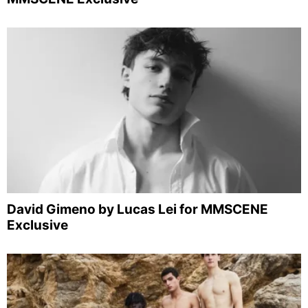
David Gimeno by Lucas Lei for MMSCENE
Exclusive