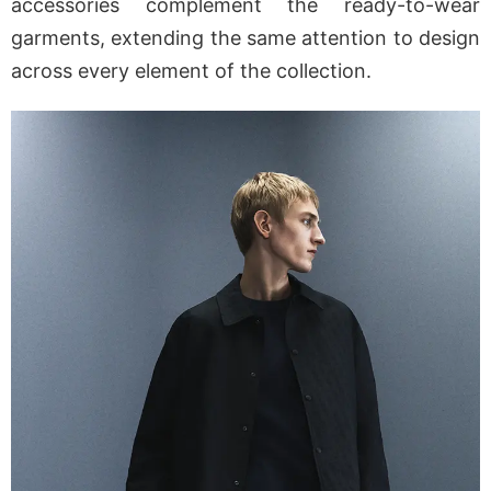
accessories complement the ready-to-wear
garments, extending the same attention to design
across every element of the collection.