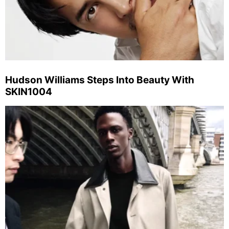
Hudson Williams Steps Into Beauty With
SKIN1004