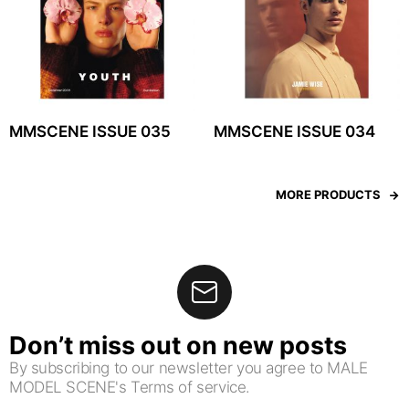
MMSCENE ISSUE 035
MMSCENE ISSUE 034
MORE PRODUCTS
Don’t miss out on new posts
By subscribing to our newsletter you agree to MALE
MODEL SCENE's Terms of service.