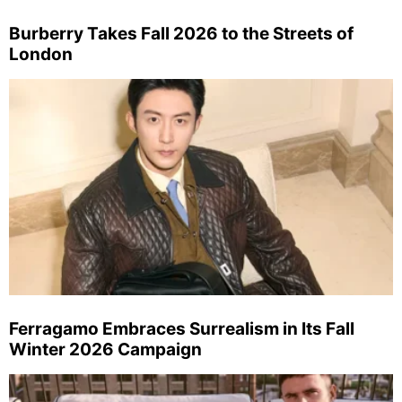
Burberry Takes Fall 2026 to the Streets of
London
Ferragamo Embraces Surrealism in Its Fall
Winter 2026 Campaign