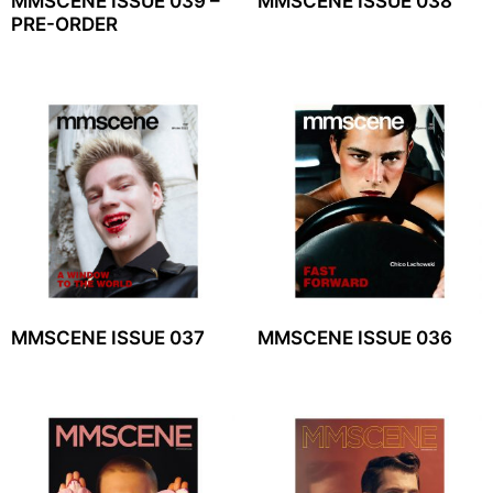
MMSCENE ISSUE 039 –
MMSCENE ISSUE 038
PRE-ORDER
MMSCENE ISSUE 037
MMSCENE ISSUE 036