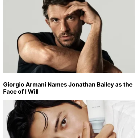
Giorgio Armani Names Jonathan Bailey as the
Face of I Will