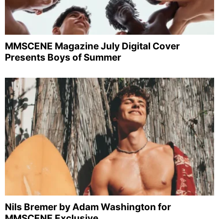
MMSCENE Magazine July Digital Cover
Presents Boys of Summer
Nils Bremer by Adam Washington for
MMSCENE Exclusive