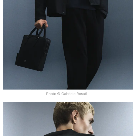
Photo © Gabriele Rosati