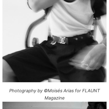
Photography by ©Moisés Arias for FLAUNT
Magazine