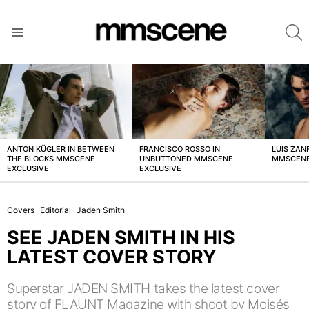
S
Menu
LATEST
STORIES
ANTON KÜGLER IN BETWEEN
FRANCISCO ROSSO IN
LUIS ZAN
THE BLOCKS MMSCENE
UNBUTTONED MMSCENE
MMSCENE
EXCLUSIVE
EXCLUSIVE
Covers
Editorial
Jaden Smith
SEE JADEN SMITH IN HIS
LATEST COVER STORY
Superstar JADEN SMITH takes the latest cover
story of FLAUNT Magazine with shoot by Moisés