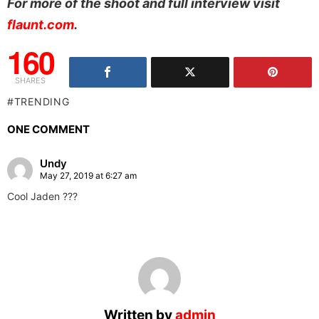
For more of the shoot and full interview visit
flaunt.com
.
160
SHARES
TRENDING
ONE COMMENT
Undy
May 27, 2019 at 6:27 am
Cool Jaden ???
Written by
admin