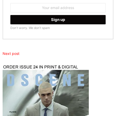
Email
address:
Don't worry. We don't spam
Next post