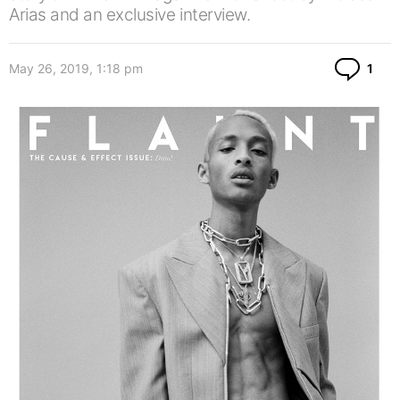
Arias and an exclusive interview.
Co
May 26, 2019, 1:18 pm
1