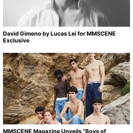
David Gimeno by Lucas Lei for MMSCENE
Exclusive
MMSCENE Magazine Unveils “Boys of