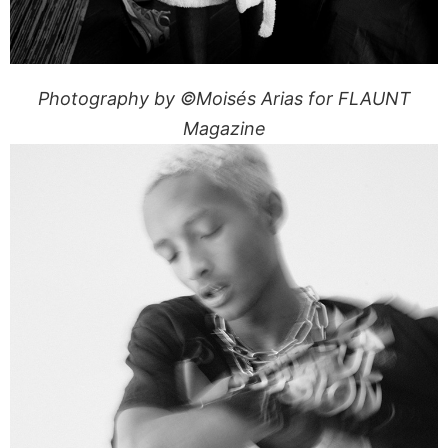
Photography by ©Moisés Arias for FLAUNT
Magazine