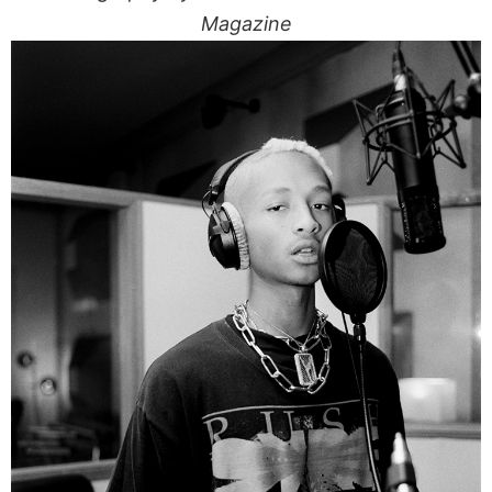
Magazine