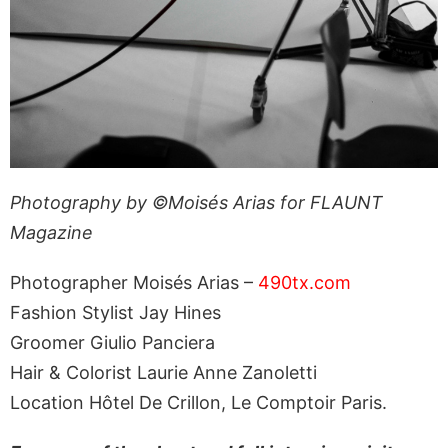
Photography by ©Moisés Arias for FLAUNT
Magazine
Photographer Moisés Arias –
490tx.com
Fashion Stylist Jay Hines
Groomer Giulio Panciera
Hair & Colorist Laurie Anne Zanoletti
Location Hôtel De Crillon, Le Comptoir Paris.