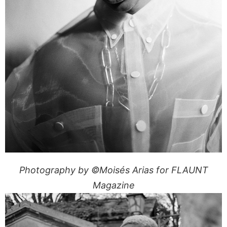
Photography by ©Moisés Arias for FLAUNT
Magazine