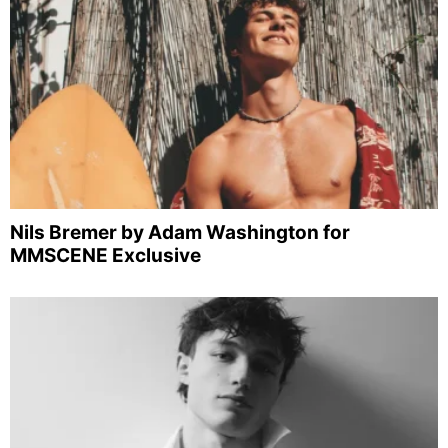
Nils Bremer by Adam Washington for
MMSCENE Exclusive