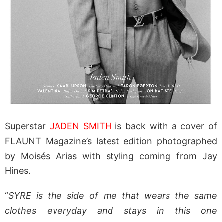
Superstar
JADEN SMITH
is back with a cover of
FLAUNT Magazine’s latest edition photographed
by Moisés Arias with styling coming from Jay
Hines.
“
SYRE is the side of me that wears the same
clothes everyday and stays in this one