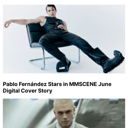
Pablo Fernández Stars in MMSCENE June
Digital Cover Story