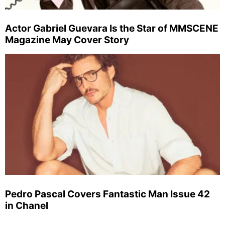
Actor Gabriel Guevara Is the Star of MMSCENE
Magazine May Cover Story
Pedro Pascal Covers Fantastic Man Issue 42
in Chanel