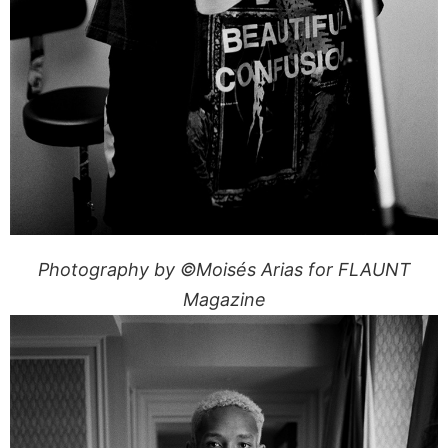
Photography by ©Moisés Arias for FLAUNT
Magazine