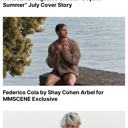
Summer” July Cover Story
Federico Cola by Shay Cohen Arbel for
MMSCENE Exclusive