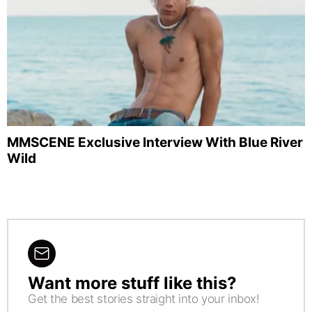
MMSCENE Exclusive Interview With Blue River
Wild
Want more stuff like this?
NEWSLETTER
Get the best stories straight into your inbox!