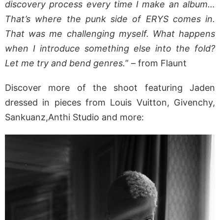
discovery process every time I make an album…
That’s where the punk side of ERYS comes in.
That was me challenging myself. What happens
when I introduce something else into the fold?
Let me try and bend genres.
” – from Flaunt
Discover more of the shoot featuring Jaden
dressed in pieces from Louis Vuitton, Givenchy,
Sankuanz,Anthi Studio and more: