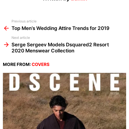
See
Previous article
more
Top Men’s Wedding Attire Trends for 2019
Next article
Serge Sergeev Models Dsquared2 Resort
2020 Menswear Collection
MORE FROM:
COVERS