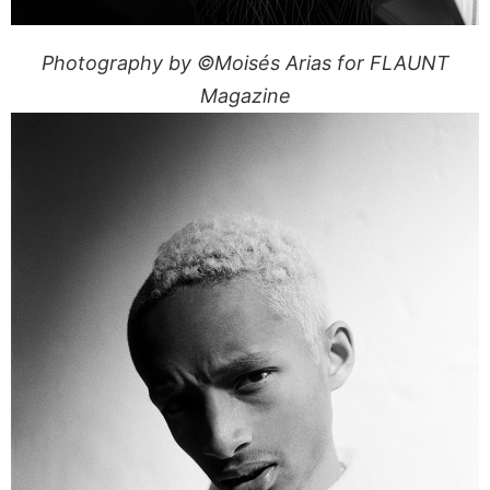
Photography by ©Moisés Arias for FLAUNT
Magazine