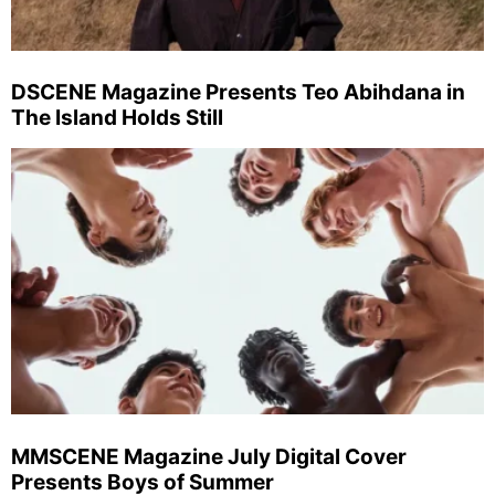
DSCENE Magazine Presents Teo Abihdana in
The Island Holds Still
MMSCENE Magazine July Digital Cover
Presents Boys of Summer