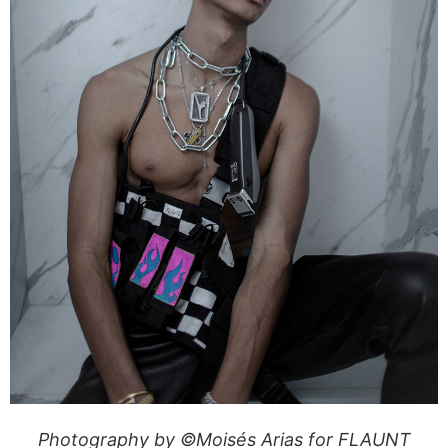
Photography by ©Moisés Arias for FLAUNT