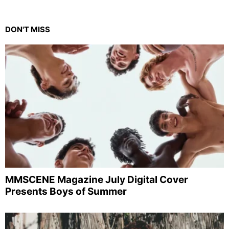
DON'T MISS
MMSCENE Magazine July Digital Cover
Presents Boys of Summer