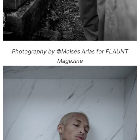
Photography by ©Moisés Arias for FLAUNT
Magazine