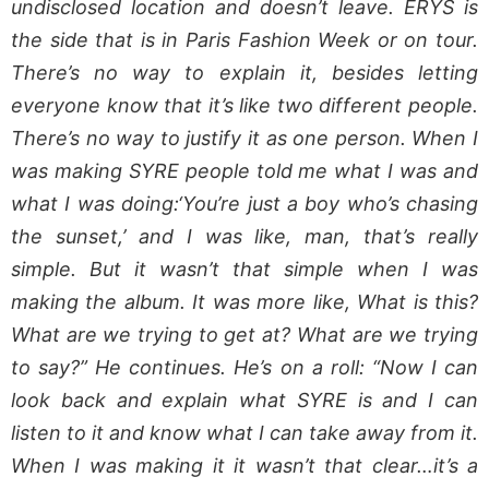
undisclosed location and doesn’t leave. ERYS is
the side that is in Paris Fashion Week or on tour.
There’s no way to explain it, besides letting
everyone know that it’s like two different people.
There’s no way to justify it as one person. When I
was making SYRE people told me what I was and
what I was doing:‘You’re just a boy who’s chasing
the sunset,’ and I was like, man, that’s really
simple. But it wasn’t that simple when I was
making the album. It was more like, What is this?
What are we trying to get at? What are we trying
to say?” He continues. He’s on a roll: “Now I can
look back and explain what SYRE is and I can
listen to it and know what I can take away from it.
When I was making it it wasn’t that clear…it’s a