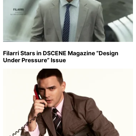
Filarri Stars in DSCENE Magazine “Design
Under Pressure” Issue