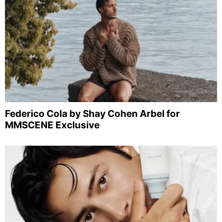
Federico Cola by Shay Cohen Arbel for
MMSCENE Exclusive