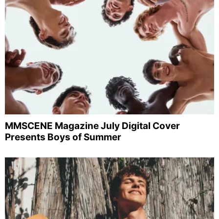
MMSCENE Magazine July Digital Cover
Presents Boys of Summer