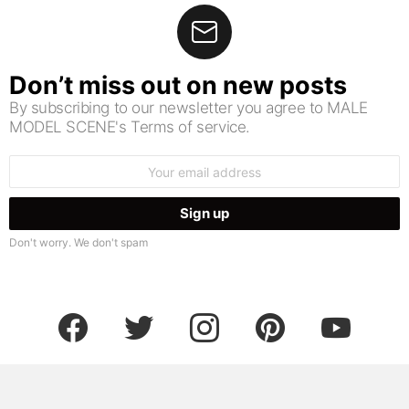
Don’t miss out on new posts
By subscribing to our newsletter you agree to MALE
MODEL SCENE's Terms of service.
Email
address:
Don't worry. We don't spam
facebook
twitter
instagram
pinterest
youtube