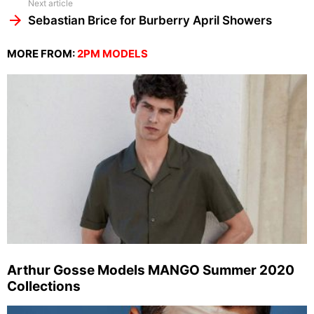
Next article
Sebastian Brice for Burberry April Showers
MORE FROM:
2PM MODELS
Arthur Gosse Models MANGO Summer 2020
Collections