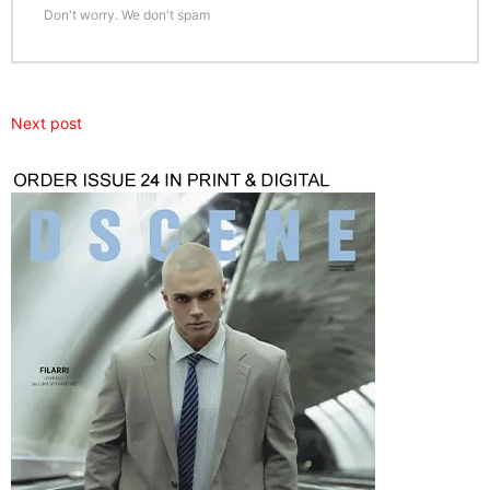
Don't worry. We don't spam
Next post