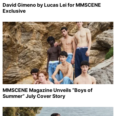
David Gimeno by Lucas Lei for MMSCENE
Exclusive
MMSCENE Magazine Unveils “Boys of
Summer” July Cover Story