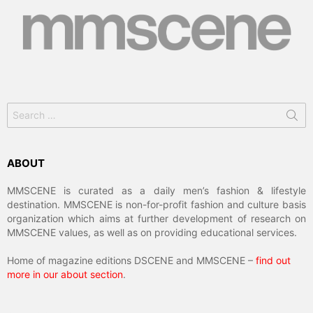
Search
for:
ABOUT
MMSCENE is curated as a daily men’s fashion & lifestyle
destination. MMSCENE is non-for-profit fashion and culture basis
organization which aims at further development of research on
MMSCENE values, as well as on providing educational services.
Home of magazine editions DSCENE and MMSCENE –
find out
more in our about section
.