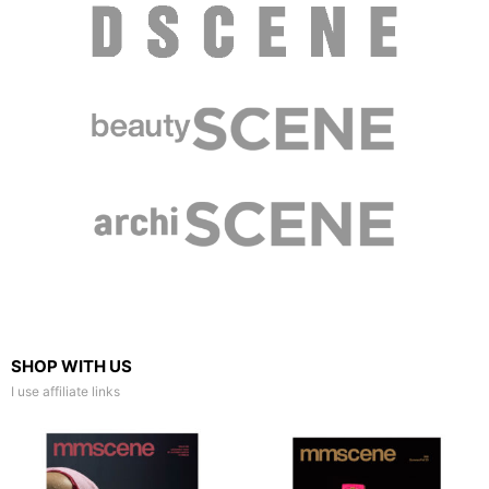
SHOP WITH US
I use affiliate links