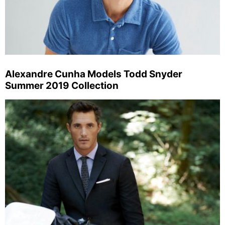
Alexandre Cunha Models Todd Snyder
Summer 2019 Collection