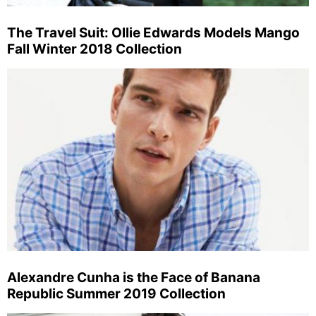
The Travel Suit: Ollie Edwards Models Mango
Fall Winter 2018 Collection
Alexandre Cunha is the Face of Banana
Republic Summer 2019 Collection