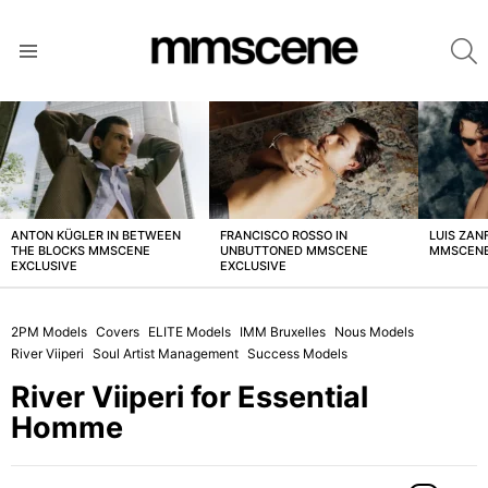
S
Menu
LATEST
STORIES
ANTON KÜGLER IN BETWEEN
FRANCISCO ROSSO IN
LUIS ZAN
THE BLOCKS MMSCENE
UNBUTTONED MMSCENE
MMSCENE
EXCLUSIVE
EXCLUSIVE
2PM Models
Covers
ELITE Models
IMM Bruxelles
Nous Models
River Viiperi
Soul Artist Management
Success Models
River Viiperi for Essential
Homme