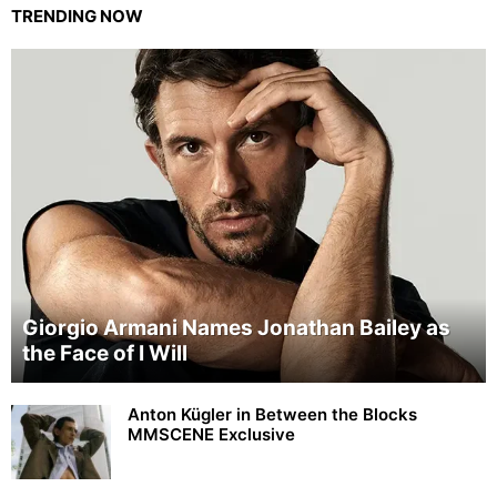
TRENDING NOW
Giorgio Armani Names Jonathan Bailey as
the Face of I Will
Anton Kügler in Between the Blocks
MMSCENE Exclusive