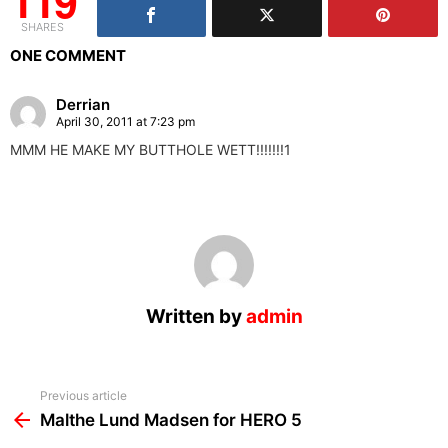
119
SHARES
ONE COMMENT
Derrian
April 30, 2011 at 7:23 pm
MMM HE MAKE MY BUTTHOLE WETT!!!!!!!1
Written by
admin
See
Previous article
more
Malthe Lund Madsen for HERO 5