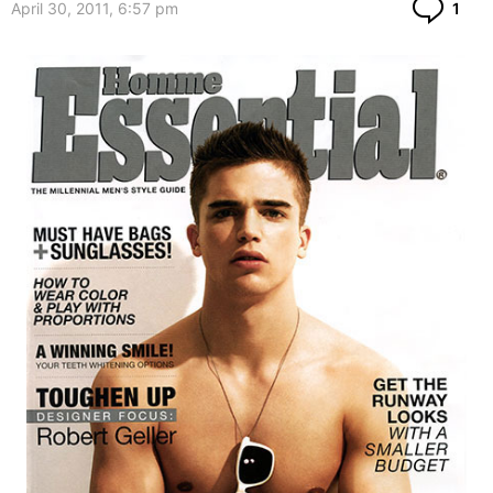
Co
April 30, 2011, 6:57 pm
1