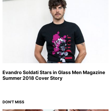
Evandro Soldati Stars in Glass Men Magazine
Summer 2018 Cover Story
DON'T MISS