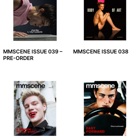
MMSCENE ISSUE 039 –
MMSCENE ISSUE 038
PRE-ORDER