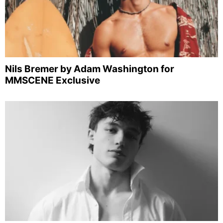
Nils Bremer by Adam Washington for
MMSCENE Exclusive