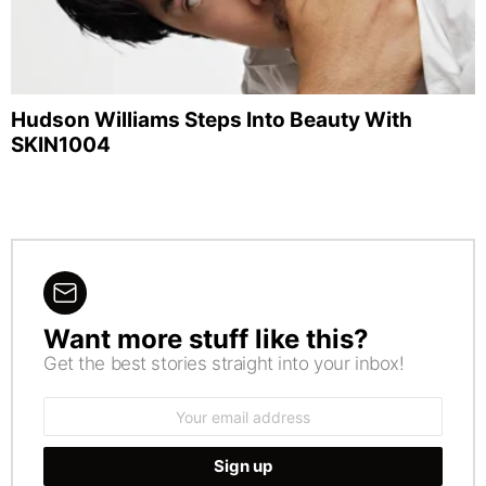
Hudson Williams Steps Into Beauty With
SKIN1004
Want more stuff like this?
NEWSLETTER
Get the best stories straight into your inbox!
Email
address: