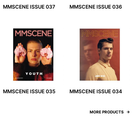
MMSCENE ISSUE 037
MMSCENE ISSUE 036
MMSCENE ISSUE 035
MMSCENE ISSUE 034
MORE PRODUCTS