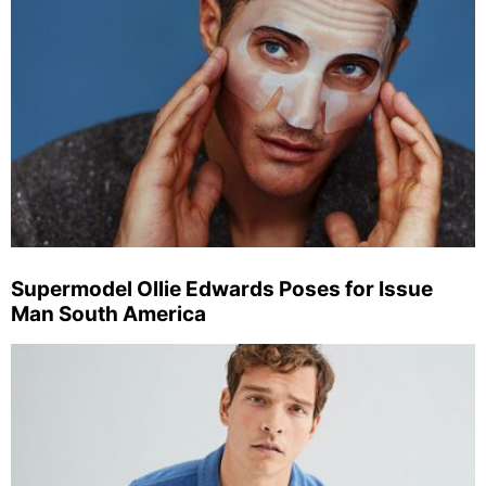
Supermodel Ollie Edwards Poses for Issue
Man South America