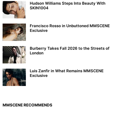
Hudson Williams Steps Into Beauty With
SKIN1004
Francisco Rosso in Unbuttoned MMSCENE
Exclusive
Burberry Takes Fall 2026 to the Streets of
London
Luis Zanfir in What Remains MMSCENE
Exclusive
MMSCENE RECOMMENDS