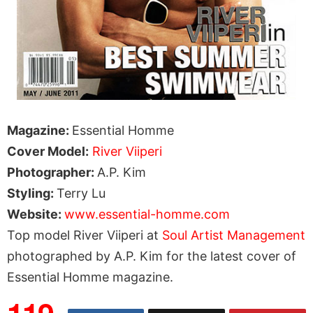
Magazine:
Essential Homme
Cover Model:
River Viiperi
Photographer:
A.P. Kim
Styling:
Terry Lu
Website:
www.essential-homme.com
Top model River Viiperi at
Soul Artist Management
photographed by A.P. Kim for the latest cover of
Essential Homme magazine.