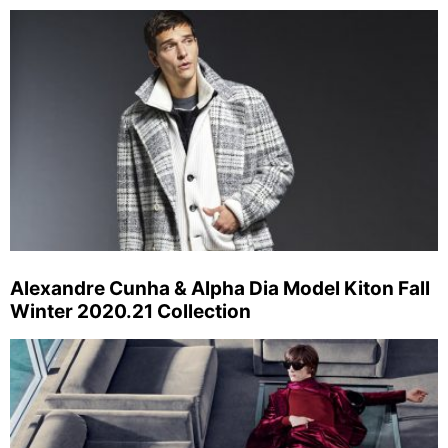
Alexandre Cunha & Alpha Dia Model Kiton Fall
Winter 2020.21 Collection