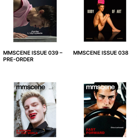
MMSCENE ISSUE 039 –
MMSCENE ISSUE 038
PRE-ORDER