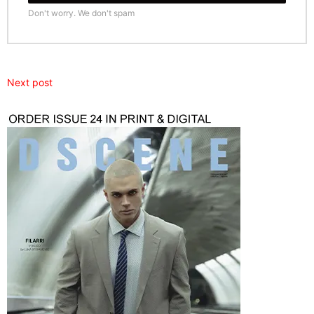
Don't worry. We don't spam
Next post