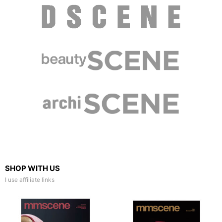
SHOP WITH US
I use affiliate links