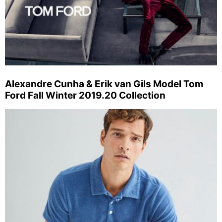
Alexandre Cunha & Erik van Gils Model Tom
Ford Fall Winter 2019.20 Collection