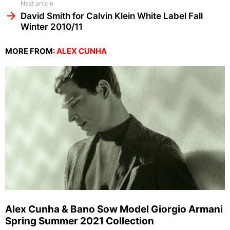
Next article
David Smith for Calvin Klein White Label Fall
Winter 2010/11
MORE FROM:
ALEX CUNHA
Alex Cunha & Bano Sow Model Giorgio Armani
Spring Summer 2021 Collection