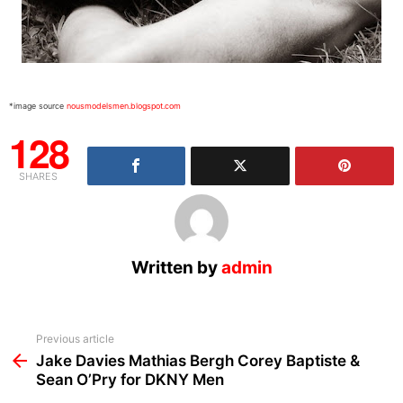
*image source
nousmodelsmen.blogspot.com
128
SHARES
Written by
admin
See
Previous article
more
Jake Davies Mathias Bergh Corey Baptiste &
Sean O’Pry for DKNY Men