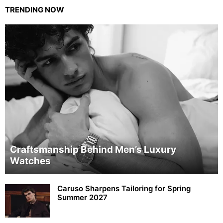
TRENDING NOW
Craftsmanship Behind Men’s Luxury
Watches
Caruso Sharpens Tailoring for Spring
Summer 2027