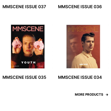
MMSCENE ISSUE 037
MMSCENE ISSUE 036
MMSCENE ISSUE 035
MMSCENE ISSUE 034
MORE PRODUCTS