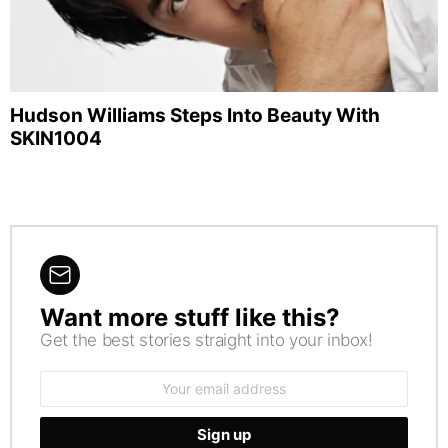
Hudson Williams Steps Into Beauty With
SKIN1004
Want more stuff like this?
NEWSLETTER
Get the best stories straight into your inbox!
Email
address: