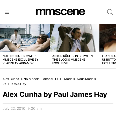
S
Menu
LATEST
STORIES
NOTHING BUT SUMMER
ANTON KÜGLER IN BETWEEN
FRANCISC
MMSCENE EXCLUSIVE BY
THE BLOCKS MMSCENE
UNBUTTO
VLADISLAV ABRAMOV
EXCLUSIVE
EXCLUSI
Alex Cunha
DNA Models
Editorial
ELITE Models
Nous Models
Paul James Hay
Alex Cunha by Paul James Hay
July 22, 2010, 9:00 am