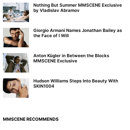
Nothing But Summer MMSCENE Exclusive
by Vladislav Abramov
Giorgio Armani Names Jonathan Bailey as
the Face of I Will
Anton Kügler in Between the Blocks
MMSCENE Exclusive
Hudson Williams Steps Into Beauty With
SKIN1004
MMSCENE RECOMMENDS