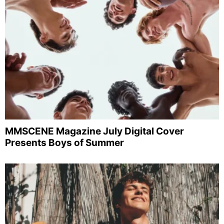
MMSCENE Magazine July Digital Cover
Presents Boys of Summer