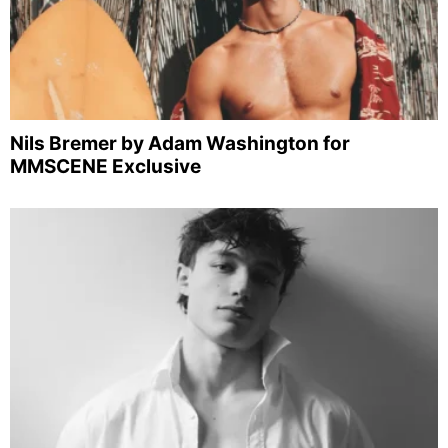
Nils Bremer by Adam Washington for
MMSCENE Exclusive