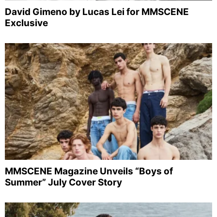
David Gimeno by Lucas Lei for MMSCENE
Exclusive
MMSCENE Magazine Unveils “Boys of
Summer” July Cover Story