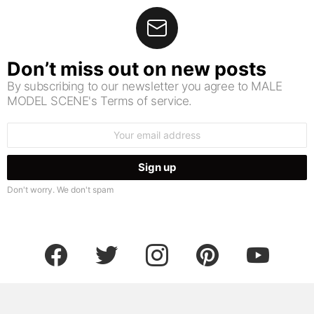
Don’t miss out on new posts
By subscribing to our newsletter you agree to MALE
MODEL SCENE's Terms of service.
Email
address:
Don't worry. We don't spam
facebook
twitter
instagram
pinterest
youtube