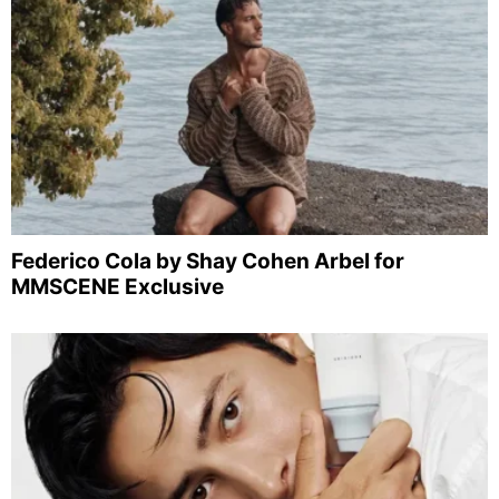
Federico Cola by Shay Cohen Arbel for
MMSCENE Exclusive