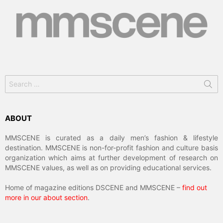
Search
for:
ABOUT
MMSCENE is curated as a daily men’s fashion & lifestyle
destination. MMSCENE is non-for-profit fashion and culture basis
organization which aims at further development of research on
MMSCENE values, as well as on providing educational services.
Home of magazine editions DSCENE and MMSCENE –
find out
more in our about section
.