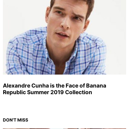
Alexandre Cunha is the Face of Banana
Republic Summer 2019 Collection
DON'T MISS