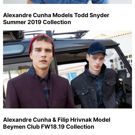
Alexandre Cunha Models Todd Snyder
Summer 2019 Collection
Alexandre Cunha & Filip Hrivnak Model
Beymen Club FW18.19 Collection