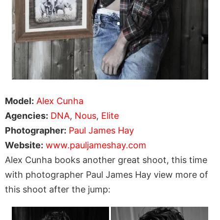
Model:
Alex Cunha
Agencies:
DNA
,
Nous
,
Elite
Photographer:
Paul James Hay
Website:
www.pauljameshay.com
Alex Cunha books another great shoot, this time
with photographer Paul James Hay view more of
this shoot after the jump: