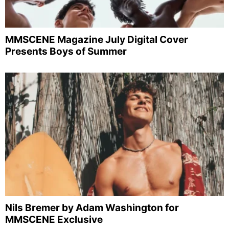
MMSCENE Magazine July Digital Cover
Presents Boys of Summer
Nils Bremer by Adam Washington for
MMSCENE Exclusive