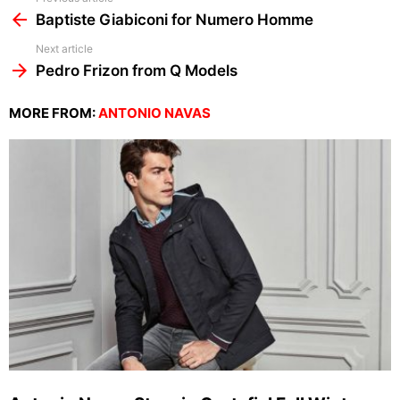
more
Baptiste Giabiconi for Numero Homme
Next article
Pedro Frizon from Q Models
MORE FROM:
ANTONIO NAVAS