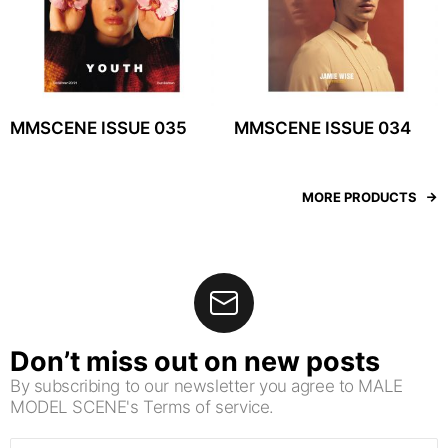
MMSCENE ISSUE 035
MMSCENE ISSUE 034
MORE PRODUCTS
Don’t miss out on new posts
By subscribing to our newsletter you agree to MALE
MODEL SCENE's Terms of service.
Email