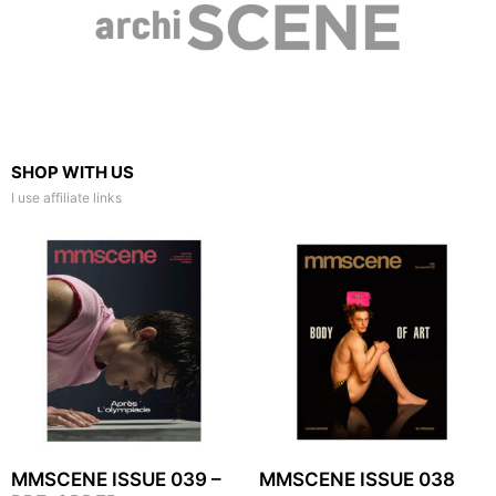
SHOP WITH US
I use affiliate links
MMSCENE ISSUE 039 –
MMSCENE ISSUE 038