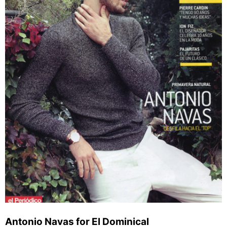
Antonio Navas for El Dominical