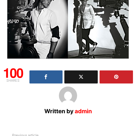
100
SHARES
Written by
admin
See
Previous article