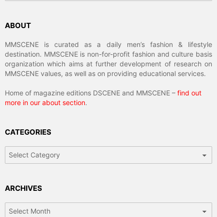
ABOUT
MMSCENE is curated as a daily men’s fashion & lifestyle
destination. MMSCENE is non-for-profit fashion and culture basis
organization which aims at further development of research on
MMSCENE values, as well as on providing educational services.
Home of magazine editions DSCENE and MMSCENE –
find out
more in our about section
.
CATEGORIES
Categories
ARCHIVES
Archives