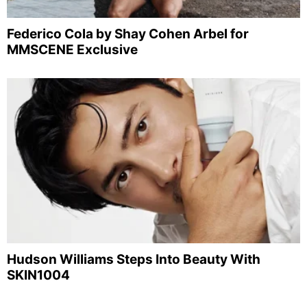
Federico Cola by Shay Cohen Arbel for
MMSCENE Exclusive
Hudson Williams Steps Into Beauty With
SKIN1004