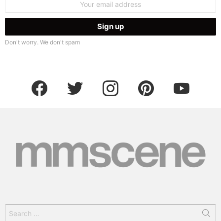
address:
Don't worry. We don't spam
facebook
twitter
instagram
pinterest
youtube
Search
for: