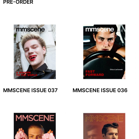
PRE-ORDER
MMSCENE ISSUE 037
MMSCENE ISSUE 036