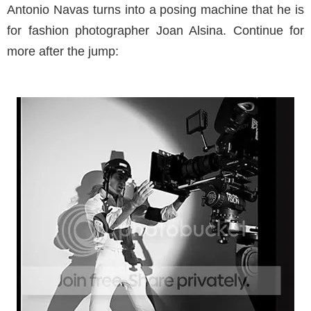
Antonio Navas turns into a posing machine that he is
for fashion photographer Joan Alsina. Continue for
more after the jump: