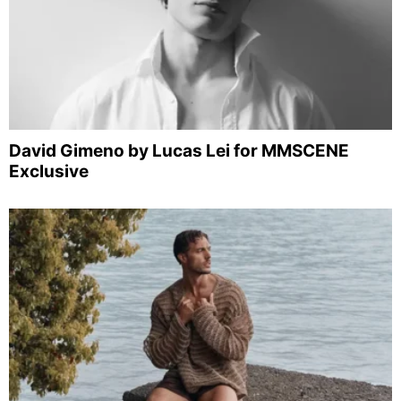
David Gimeno by Lucas Lei for MMSCENE
Exclusive