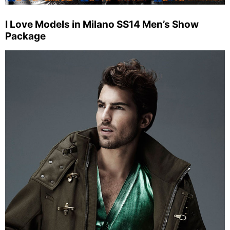
I Love Models in Milano SS14 Men’s Show
Package