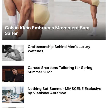
Calvin Klein Embraces Movement Sam
Salter
Craftsmanship Behind Men’s Luxury
Watches
Caruso Sharpens Tailoring for Spring
Summer 2027
Nothing But Summer MMSCENE Exclusive
by Vladislav Abramov