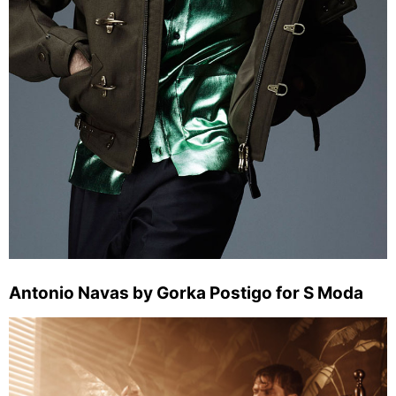
Antonio Navas by Gorka Postigo for S Moda