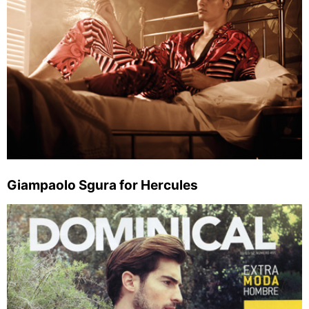
Giampaolo Sgura for Hercules