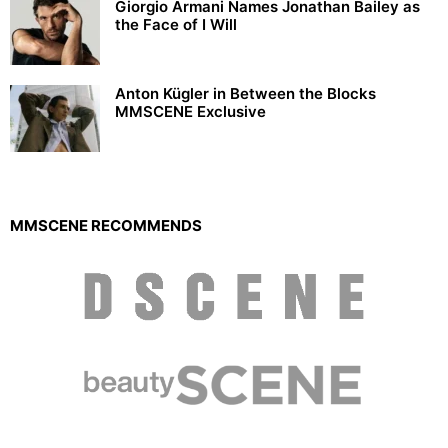
Giorgio Armani Names Jonathan Bailey as
the Face of I Will
Anton Kügler in Between the Blocks
MMSCENE Exclusive
MMSCENE RECOMMENDS