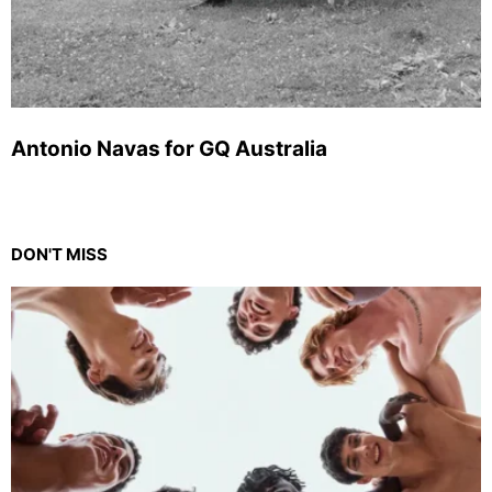
Antonio Navas for GQ Australia
DON'T MISS