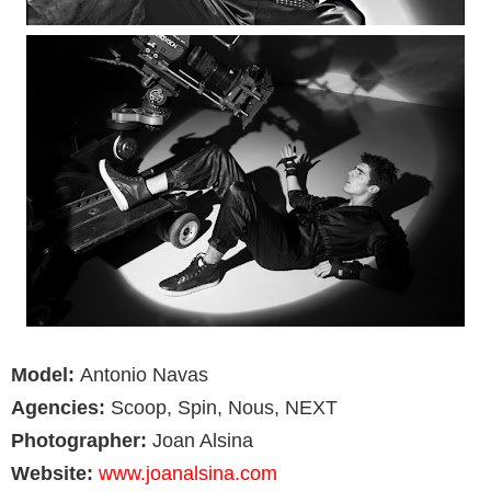
Model:
Antonio Navas
Agencies:
Scoop, Spin, Nous, NEXT
Photographer:
Joan Alsina
Website:
www.joanalsina.com