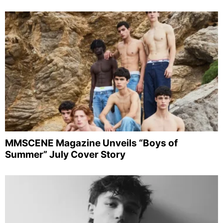
MMSCENE Magazine Unveils “Boys of
Summer” July Cover Story