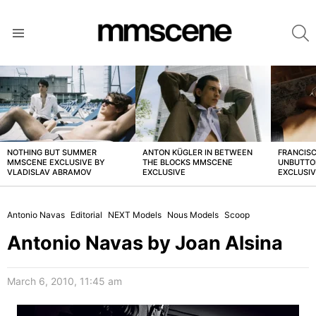
S
Menu
LATEST
STORIES
NOTHING BUT SUMMER
ANTON KÜGLER IN BETWEEN
FRANCISC
MMSCENE EXCLUSIVE BY
THE BLOCKS MMSCENE
UNBUTTO
VLADISLAV ABRAMOV
EXCLUSIVE
EXCLUSI
Antonio Navas
Editorial
NEXT Models
Nous Models
Scoop
Antonio Navas by Joan Alsina
March 6, 2010, 11:45 am