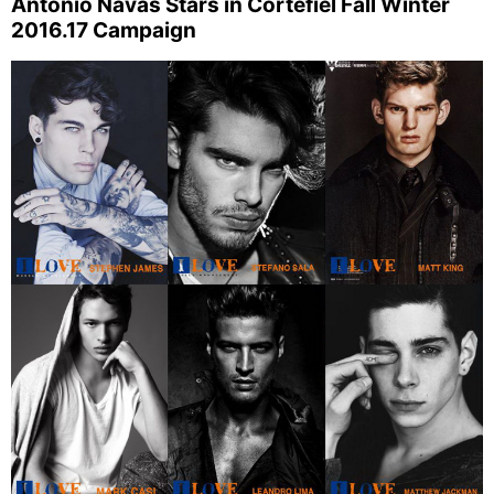
Antonio Navas Stars in Cortefiel Fall Winter
2016.17 Campaign