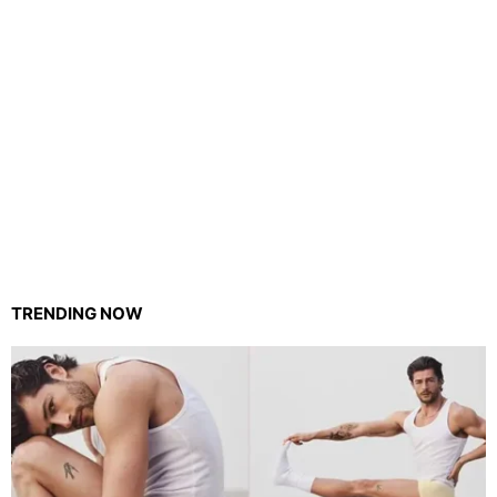
TRENDING NOW