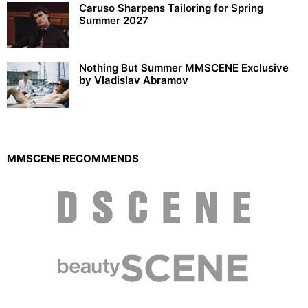
Caruso Sharpens Tailoring for Spring
Summer 2027
Nothing But Summer MMSCENE Exclusive
by Vladislav Abramov
MMSCENE RECOMMENDS