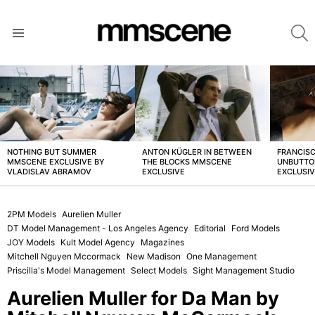
S
Menu
LATEST
STORIES
NOTHING BUT SUMMER
ANTON KÜGLER IN BETWEEN
FRANCISC
MMSCENE EXCLUSIVE BY
THE BLOCKS MMSCENE
UNBUTTO
VLADISLAV ABRAMOV
EXCLUSIVE
EXCLUSI
2PM Models
Aurelien Muller
DT Model Management - Los Angeles Agency
Editorial
Ford Models
JOY Models
Kult Model Agency
Magazines
Mitchell Nguyen Mccormack
New Madison
One Management
Priscilla's Model Management
Select Models
Sight Management Studio
Aurelien Muller for Da Man by