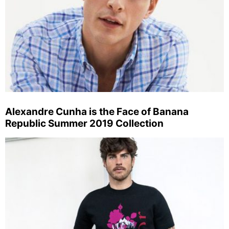
Alexandre Cunha is the Face of Banana
Republic Summer 2019 Collection