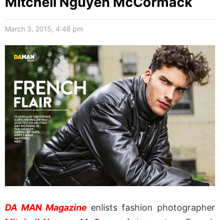
Mitchell Nguyen McCormack
March 3, 2015, 4:46 pm
DA MAN Magazine
enlists fashion photographer