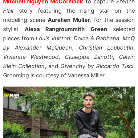
Mitchell Nguyen McCormack
to capture
French
Flair
story featuring the rising star on the
modeling scene
Aurelien Muller
. for the session
stylist
Alexa Rangroummith Green
selected
pieces from
Louis Vuitton
,
Dolce & Gabbana
,
McQ
by Alexander McQueen
,
Christian Louboutin
,
Vivienne Westwood
,
Giuseppe Zanotti
,
Calvin
Klein Collection
, and
Givenchy by Riccardo Tisci
.
Grooming is courtesy of Vanessa Miller.