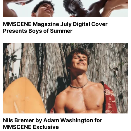
MMSCENE Magazine July Digital Cover
Presents Boys of Summer
Nils Bremer by Adam Washington for
MMSCENE Exclusive