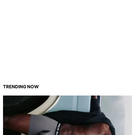
TRENDING NOW