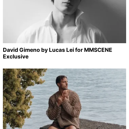
David Gimeno by Lucas Lei for MMSCENE
Exclusive