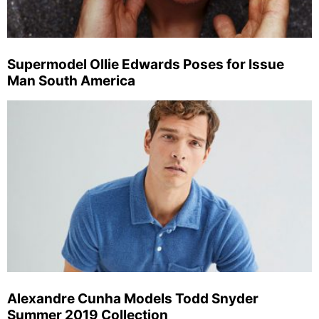
Supermodel Ollie Edwards Poses for Issue
Man South America
Alexandre Cunha Models Todd Snyder
Summer 2019 Collection