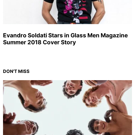
Evandro Soldati Stars in Glass Men Magazine
Summer 2018 Cover Story
DON'T MISS