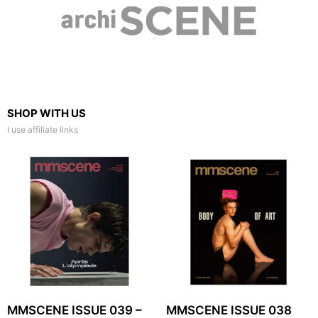
SHOP WITH US
I use affiliate links
MMSCENE ISSUE 039 –
MMSCENE ISSUE 038