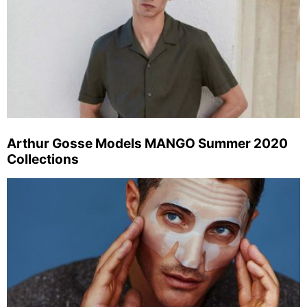
Arthur Gosse Models MANGO Summer 2020
Collections