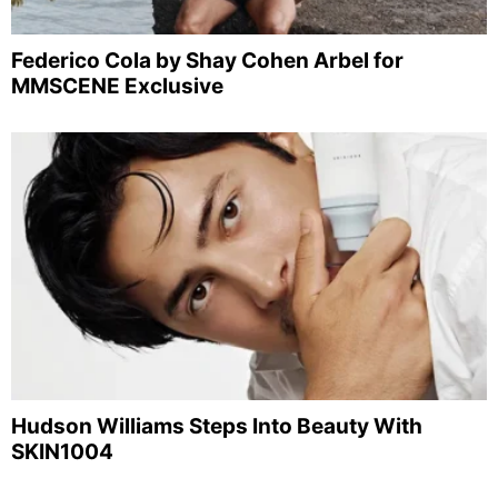
Federico Cola by Shay Cohen Arbel for
MMSCENE Exclusive
Hudson Williams Steps Into Beauty With
SKIN1004