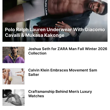
Polo Ralph Lauren Underwear With Giacomo
Cavalli & Mukasa Kakonge
Joshua Seth for ZARA Man Fall Winter 2026
Collection
Calvin Klein Embraces Movement Sam
Salter
Craftsmanship Behind Men’s Luxury
Watches