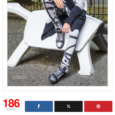
186
SHARES