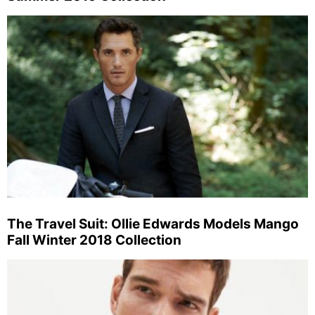
The Travel Suit: Ollie Edwards Models Mango
Fall Winter 2018 Collection