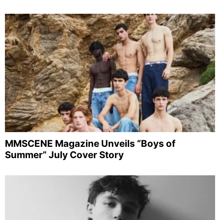
MMSCENE Magazine Unveils “Boys of
Summer” July Cover Story