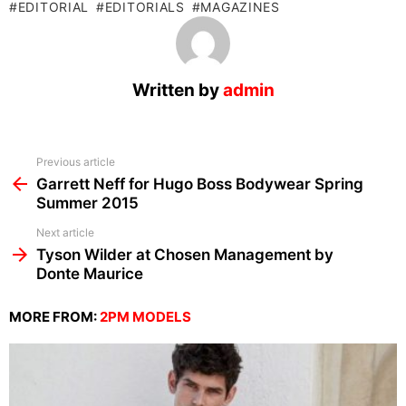
EDITORIAL
EDITORIALS
MAGAZINES
Written by
admin
See
Previous article
more
Garrett Neff for Hugo Boss Bodywear Spring
Summer 2015
Next article
Tyson Wilder at Chosen Management by
Donte Maurice
MORE FROM:
2PM MODELS