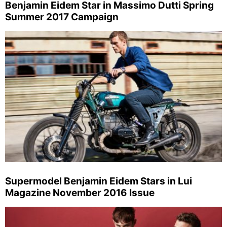
Benjamin Eidem Star in Massimo Dutti Spring
Summer 2017 Campaign
Supermodel Benjamin Eidem Stars in Lui
Magazine November 2016 Issue