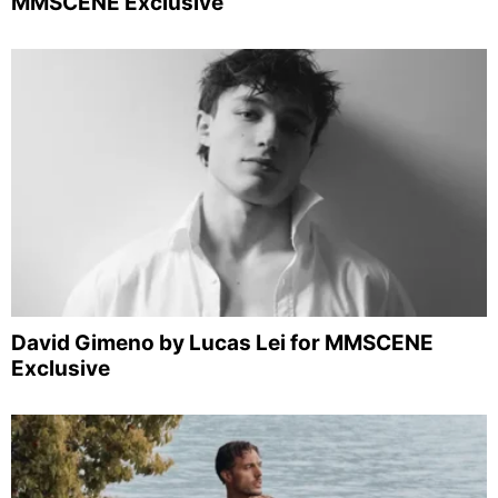
MMSCENE Exclusive
David Gimeno by Lucas Lei for MMSCENE
Exclusive