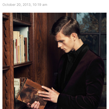
October 20, 2013, 10:19 am