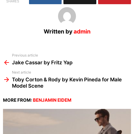
SHARES
Written by
admin
See
Previous article
more
Jake Cassar by Fritz Yap
Next article
Toby Corton & Rody by Kevin Pineda for Male
Model Scene
MORE FROM:
BENJAMIN EIDEM