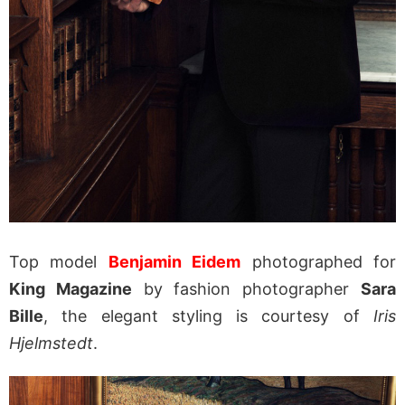
Top model
Benjamin Eidem
photographed for
King Magazine
by fashion photographer
Sara
Bille
, the elegant styling is courtesy of
Iris
Hjelmstedt
.