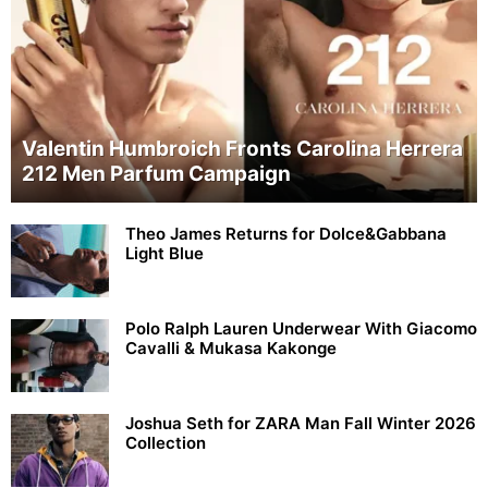
Valentin Humbroich Fronts Carolina Herrera
212 Men Parfum Campaign
Theo James Returns for Dolce&Gabbana
Light Blue
Polo Ralph Lauren Underwear With Giacomo
Cavalli & Mukasa Kakonge
Joshua Seth for ZARA Man Fall Winter 2026
Collection