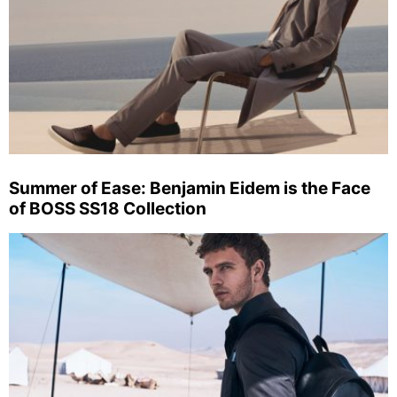
Summer of Ease: Benjamin Eidem is the Face
of BOSS SS18 Collection