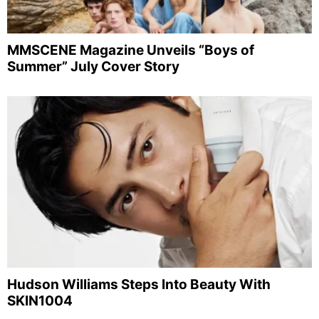
MMSCENE Magazine Unveils “Boys of
Summer” July Cover Story
Hudson Williams Steps Into Beauty With
SKIN1004