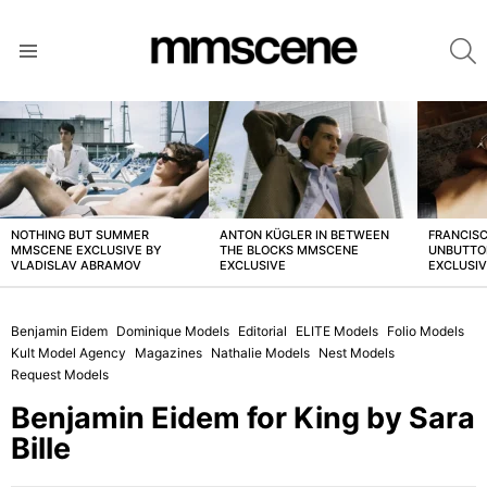
S
Menu
LATEST
STORIES
NOTHING BUT SUMMER
ANTON KÜGLER IN BETWEEN
FRANCISC
MMSCENE EXCLUSIVE BY
THE BLOCKS MMSCENE
UNBUTTO
VLADISLAV ABRAMOV
EXCLUSIVE
EXCLUSI
Benjamin Eidem
Dominique Models
Editorial
ELITE Models
Folio Models
Kult Model Agency
Magazines
Nathalie Models
Nest Models
Request Models
Benjamin Eidem for King by Sara
Bille