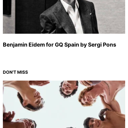
Benjamin Eidem for GQ Spain by Sergi Pons
DON'T MISS