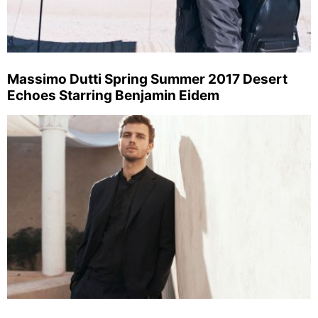
Massimo Dutti Spring Summer 2017 Desert
Echoes Starring Benjamin Eidem