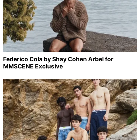
Federico Cola by Shay Cohen Arbel for
MMSCENE Exclusive