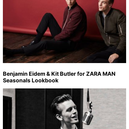
Benjamin Eidem & Kit Butler for ZARA MAN
Seasonals Lookbook