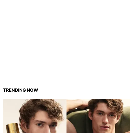
TRENDING NOW