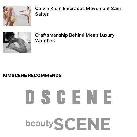
Calvin Klein Embraces Movement Sam
Salter
Craftsmanship Behind Men’s Luxury
Watches
MMSCENE RECOMMENDS