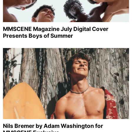
MMSCENE Magazine July Digital Cover
Presents Boys of Summer
Nils Bremer by Adam Washington for