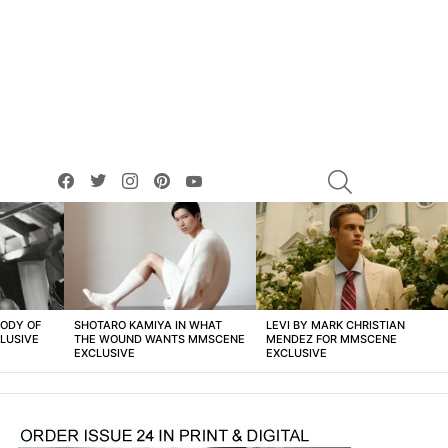
facebook
twitter
instagram
pinterest
youtube
SEARCH
BODY OF
SHOTARO KAMIYA IN WHAT
LEVI BY MARK CHRISTIAN
LUSIVE
THE WOUND WANTS MMSCENE
MENDEZ FOR MMSCENE
EXCLUSIVE
EXCLUSIVE