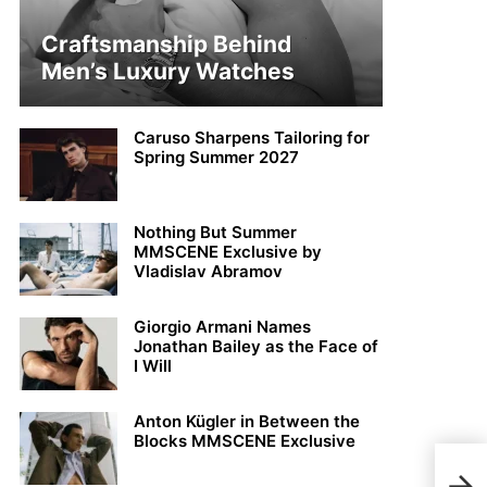
Craftsmanship Behind
Men’s Luxury Watches
Caruso Sharpens Tailoring for
Spring Summer 2027
Nothing But Summer
MMSCENE Exclusive by
Vladislav Abramov
Giorgio Armani Names
Jonathan Bailey as the Face of
I Will
Anton Kügler in Between the
Blocks MMSCENE Exclusive