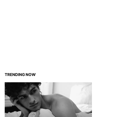
TRENDING NOW