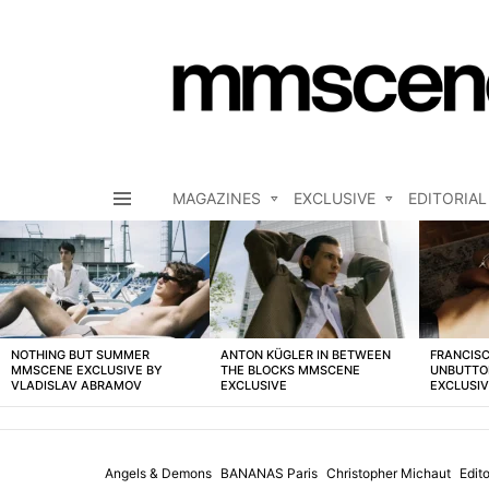
MAGAZINES
EXCLUSIVE
EDITORIAL
Menu
LATEST
STORIES
NOTHING BUT SUMMER
ANTON KÜGLER IN BETWEEN
FRANCISC
MMSCENE EXCLUSIVE BY
THE BLOCKS MMSCENE
UNBUTTO
VLADISLAV ABRAMOV
EXCLUSIVE
EXCLUSI
Angels & Demons
BANANAS Paris
Christopher Michaut
Edito