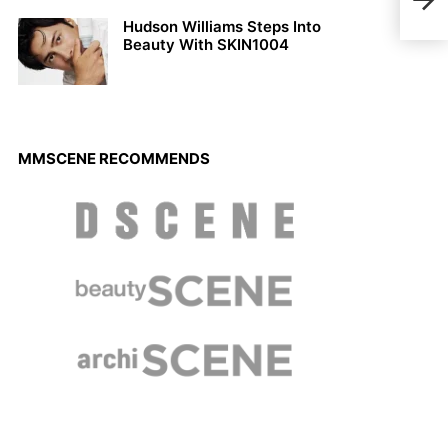
Bart
Hudson Williams Steps Into
Beauty With SKIN1004
MMSCENE RECOMMENDS