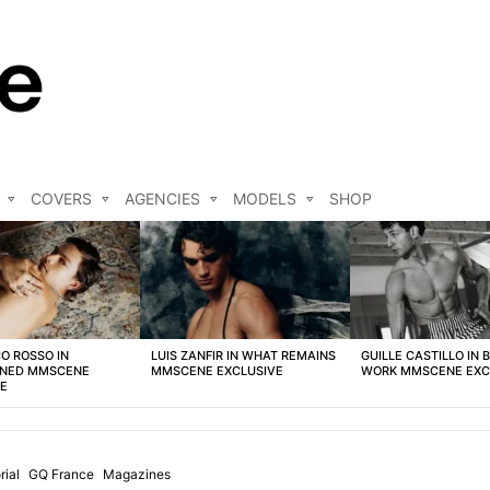
COVERS
AGENCIES
MODELS
SHOP
O ROSSO IN
LUIS ZANFIR IN WHAT REMAINS
GUILLE CASTILLO IN 
NED MMSCENE
MMSCENE EXCLUSIVE
WORK MMSCENE EXC
VE
rial
GQ France
Magazines