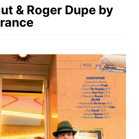
ut & Roger Dupe by
France