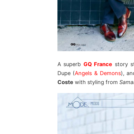
A superb
GQ France
story s
Dupe (
Angels & Demons
), a
Coste
with styling from
Sama