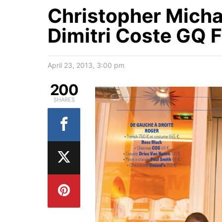
Christopher Micha
Dimitri Coste GQ 
April 23, 2013, 3:00 pm
200
SHARES