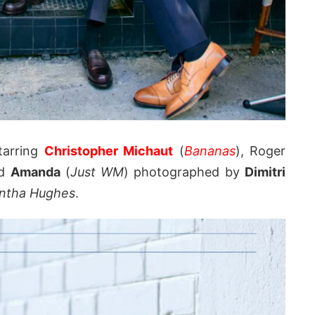
tarring
Christopher Michaut
(
Bananas
), Roger
nd
Amanda
(
Just WM
) photographed by
Dimitri
ntha Hughes
.