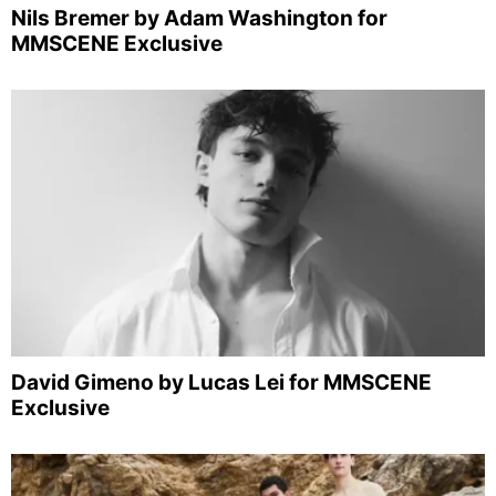
Nils Bremer by Adam Washington for
MMSCENE Exclusive
David Gimeno by Lucas Lei for MMSCENE
Exclusive