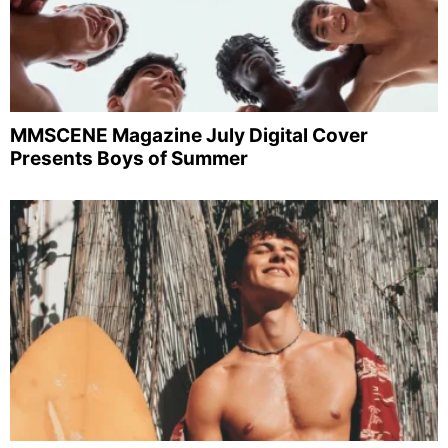
MMSCENE Magazine July Digital Cover
Presents Boys of Summer