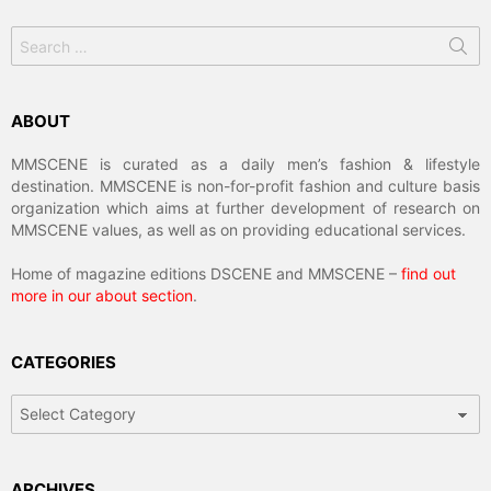
Search
for:
ABOUT
MMSCENE is curated as a daily men’s fashion & lifestyle
destination. MMSCENE is non-for-profit fashion and culture basis
organization which aims at further development of research on
MMSCENE values, as well as on providing educational services.
Home of magazine editions DSCENE and MMSCENE –
find out
more in our about section
.
CATEGORIES
Categories
ARCHIVES