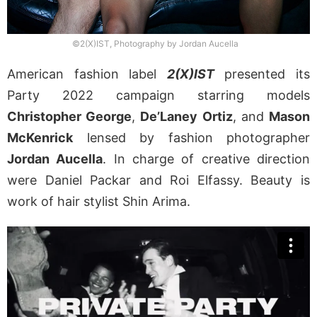
©2(X)IST, Photography by Jordan Aucella
American fashion label
2(X)IST
presented its
Party 2022 campaign starring models
Christopher George
,
De’Laney Ortiz
, and
Mason
McKenrick
lensed by fashion photographer
Jordan Aucella
. In charge of creative direction
were Daniel Packar and Roi Elfassy. Beauty is
work of hair stylist Shin Arima.