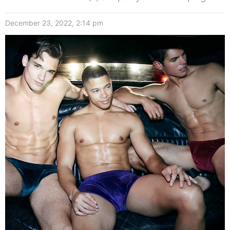
December 23, 2022, 2:14 pm