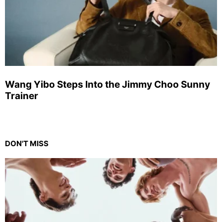
Wang Yibo Steps Into the Jimmy Choo Sunny
Trainer
DON'T MISS