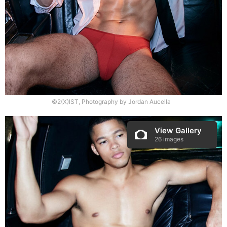
©2(X)IST, Photography by Jordan Aucella
View Gallery
26 images