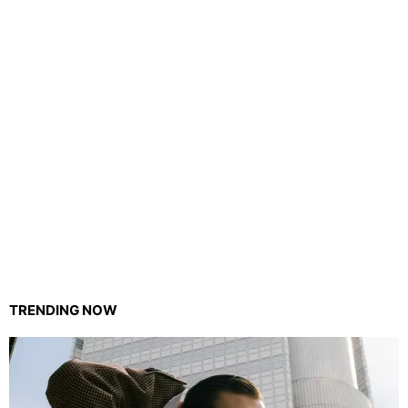
TRENDING NOW