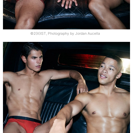
©2(X)IST, Photography by Jordan Aucella