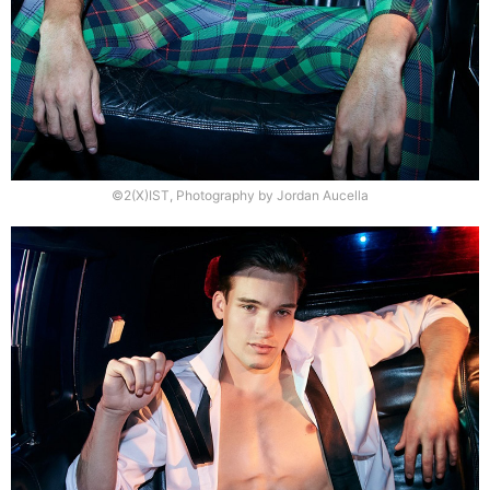
©2(X)IST, Photography by Jordan Aucella