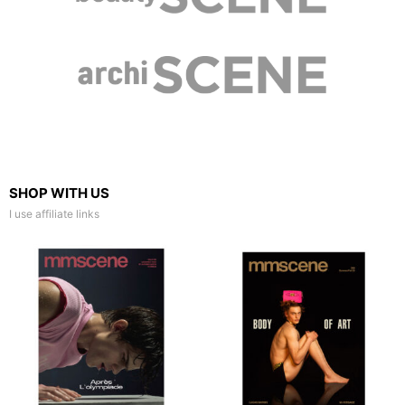
SHOP WITH US
I use affiliate links