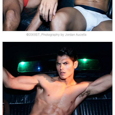
©2(X)IST, Photography by Jordan Aucella