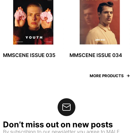
MMSCENE ISSUE 035
MMSCENE ISSUE 034
MORE PRODUCTS
Don’t miss out on new posts
By subscribing to our newsletter you agree to MALE