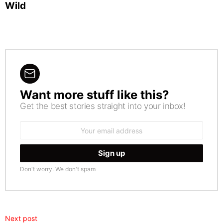
Wild
Want more stuff like this?
NEWSLETTER
Get the best stories straight into your inbox!
Email
address:
Don't worry. We don't spam
Next post