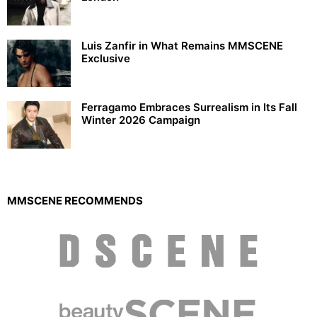
Luis Zanfir in What Remains MMSCENE
Exclusive
Ferragamo Embraces Surrealism in Its Fall
Winter 2026 Campaign
MMSCENE RECOMMENDS