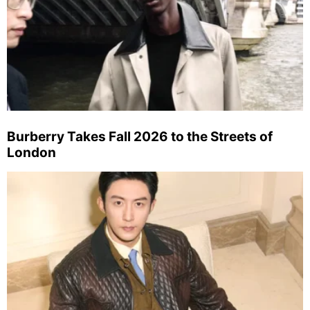
Burberry Takes Fall 2026 to the Streets of
London