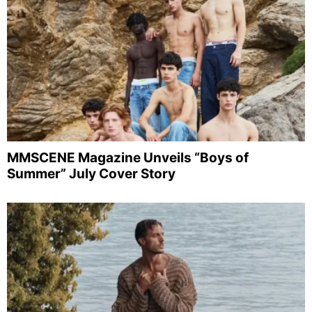
MMSCENE Magazine Unveils “Boys of
Summer” July Cover Story