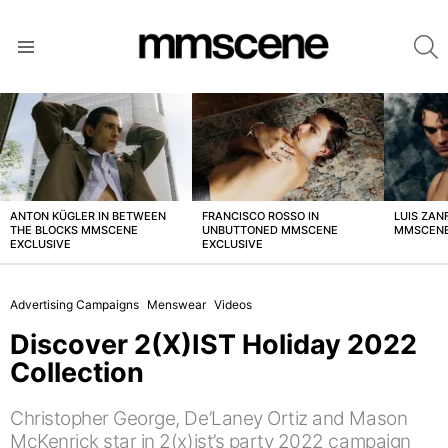
S
Menu
LATEST
STORIES
ANTON KÜGLER IN BETWEEN
FRANCISCO ROSSO IN
LUIS ZAN
THE BLOCKS MMSCENE
UNBUTTONED MMSCENE
MMSCENE
EXCLUSIVE
EXCLUSIVE
Advertising Campaigns
Menswear
Videos
Discover 2(X)IST Holiday 2022
Collection
Christopher George, De’Laney Ortiz and Mason
McKenrick star in 2(x)ist’s party 2022 campaign