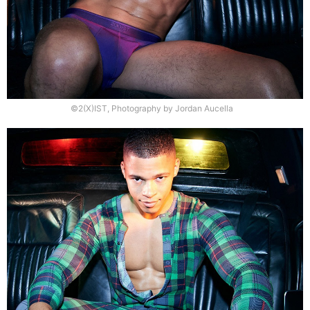
©2(X)IST, Photography by Jordan Aucella