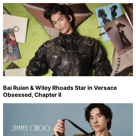
Bai Ruien & Wiley Rhoads Star in Versace
Obsessed, Chapter II