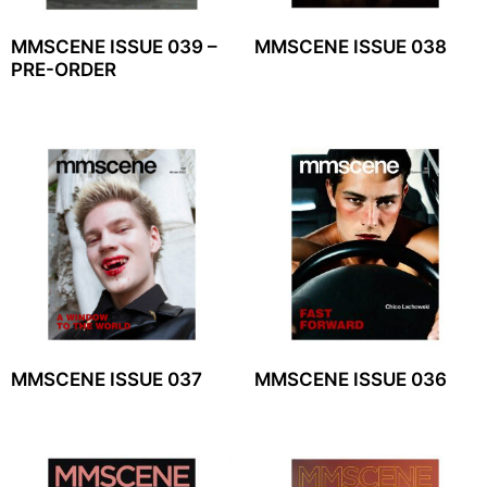
MMSCENE ISSUE 039 –
MMSCENE ISSUE 038
PRE-ORDER
MMSCENE ISSUE 037
MMSCENE ISSUE 036