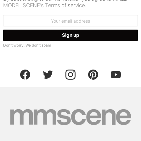
MODEL SCENE's Terms of service.
Email
address:
Don't worry. We don't spam
facebook
twitter
instagram
pinterest
youtube