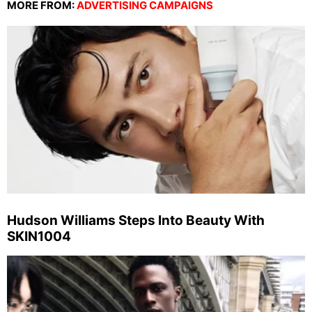
MORE FROM:
ADVERTISING CAMPAIGNS
Hudson Williams Steps Into Beauty With
SKIN1004