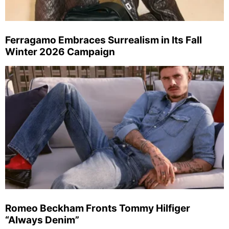
Ferragamo Embraces Surrealism in Its Fall
Winter 2026 Campaign
Romeo Beckham Fronts Tommy Hilfiger
“Always Denim”