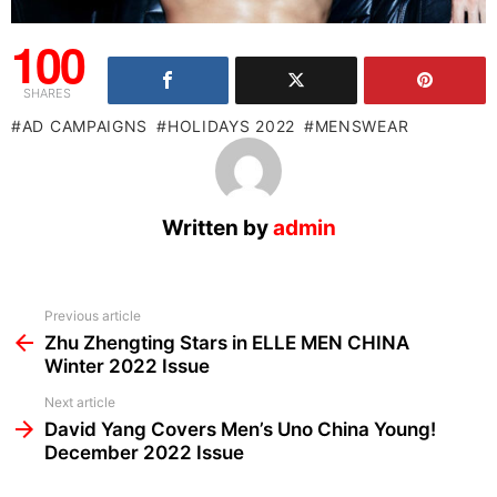
100
SHARES
AD CAMPAIGNS
HOLIDAYS 2022
MENSWEAR
Written by
admin
See
Previous article
more
Zhu Zhengting Stars in ELLE MEN CHINA
Winter 2022 Issue
Next article
David Yang Covers Men’s Uno China Young!
December 2022 Issue