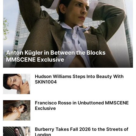
Anton Kügler in Between the Blocks
MMSCENE Exclusive
Hudson Williams Steps Into Beauty With
SKIN1004
Francisco Rosso in Unbuttoned MMSCENE
Exclusive
Burberry Takes Fall 2026 to the Streets of
London