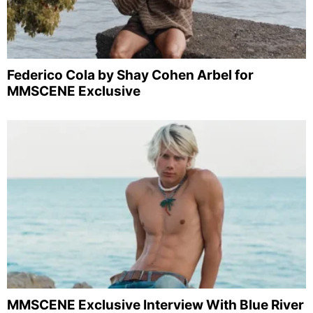
Federico Cola by Shay Cohen Arbel for
MMSCENE Exclusive
MMSCENE Exclusive Interview With Blue River