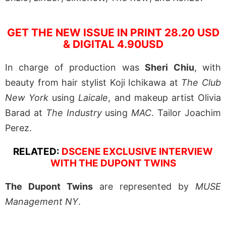
GET THE NEW ISSUE IN PRINT 28.20 USD
& DIGITAL 4.90USD
In charge of production was
Sheri Chiu
, with
beauty from hair stylist Koji Ichikawa at
The Club
New York
using
Laicale
, and makeup artist Olivia
Barad at
The Industry
using
MAC
. Tailor Joachim
Perez.
RELATED:
DSCENE EXCLUSIVE INTERVIEW
WITH THE DUPONT TWINS
The Dupont Twins
are represented by
MUSE
Management NY
.