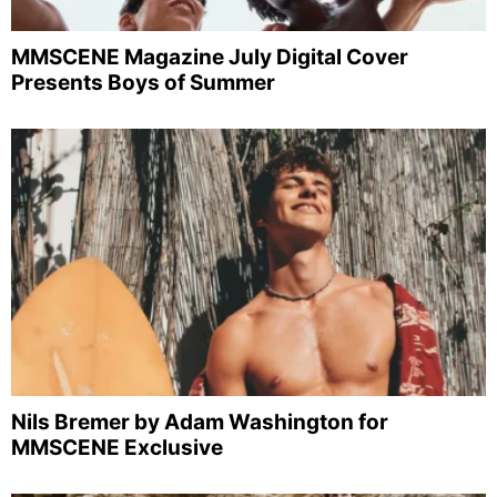
MMSCENE Magazine July Digital Cover
Presents Boys of Summer
Nils Bremer by Adam Washington for
MMSCENE Exclusive