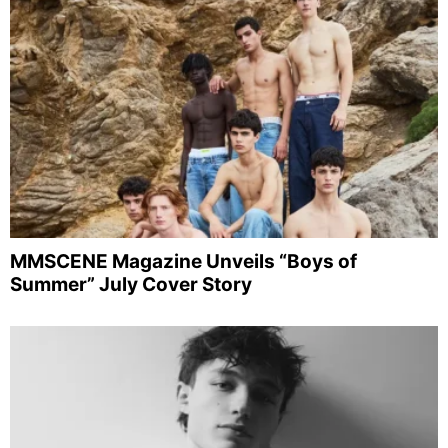
MMSCENE Magazine Unveils “Boys of
Summer” July Cover Story