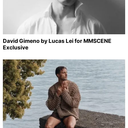
David Gimeno by Lucas Lei for MMSCENE
Exclusive