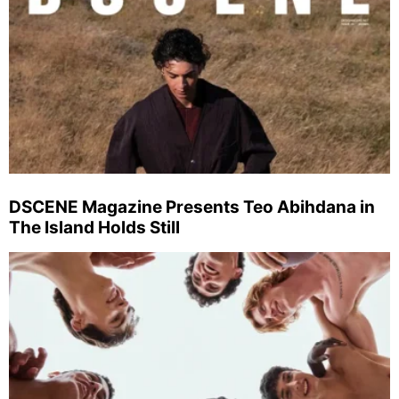
DSCENE Magazine Presents Teo Abihdana in
The Island Holds Still