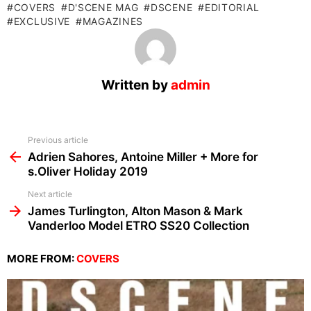
COVERS
D'SCENE MAG
DSCENE
EDITORIAL
EXCLUSIVE
MAGAZINES
Written by
admin
See
Previous article
more
Adrien Sahores, Antoine Miller + More for
s.Oliver Holiday 2019
Next article
James Turlington, Alton Mason & Mark
Vanderloo Model ETRO SS20 Collection
MORE FROM:
COVERS