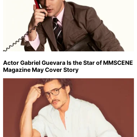
Actor Gabriel Guevara Is the Star of MMSCENE
Magazine May Cover Story