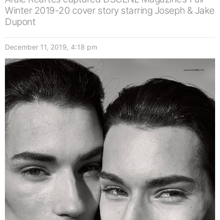
Winter 2019-20 cover story starring Joseph & Jake
Dupont
December 11, 2019, 4:18 pm