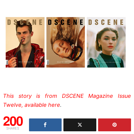
This story is from DSCENE Magazine Issue
Twelve, available here
.
200
SHARES