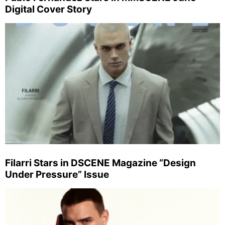
Digital Cover Story
Filarri Stars in DSCENE Magazine “Design
Under Pressure” Issue