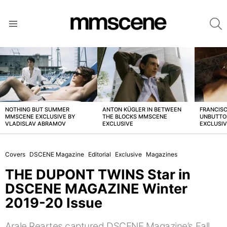
S
Menu
LATEST
STORIES
NOTHING BUT SUMMER
ANTON KÜGLER IN BETWEEN
FRANCISC
MMSCENE EXCLUSIVE BY
THE BLOCKS MMSCENE
UNBUTTO
VLADISLAV ABRAMOV
EXCLUSIVE
EXCLUSI
Covers
DSCENE Magazine
Editorial
Exclusive
Magazines
THE DUPONT TWINS Star in
DSCENE MAGAZINE Winter
2019-20 Issue
Arale Reartes captured DSCENE Magazine’s Fall