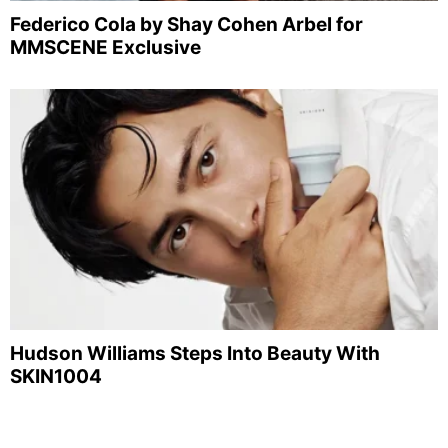
Federico Cola by Shay Cohen Arbel for
MMSCENE Exclusive
Hudson Williams Steps Into Beauty With
SKIN1004