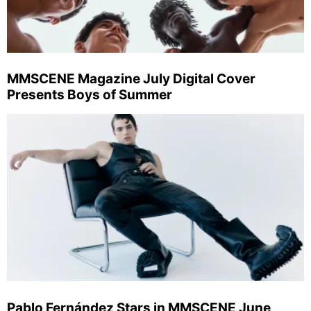
MMSCENE Magazine July Digital Cover
Presents Boys of Summer
Pablo Fernández Stars in MMSCENE June