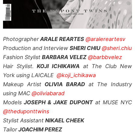
Photographer
ARALE REARTES
@aralereartesv
Production and Interview
SHERI CHIU
@sheri.chiu
Fashion Stylist
BARBARA VELEZ
@barbbvelez
Hair Stylist.
KOJI ICHIKAWA
at The Club New
York using LAICALE
@koji_ichikawa
Makeup Artist
OLIVIA BARAD
at The Industry
using MAC
@oliviabarad
Models
JOSEPH & JAKE DUPONT
at MUSE NYC
@theduponttwins
Stylist Assistant
NIKAEL CHEEK
Tailor
JOACHIM PEREZ