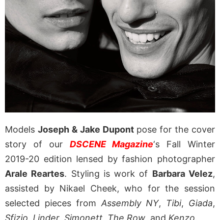
Models
Joseph & Jake Dupont
pose for the cover
story of our
DSCENE Magazine
‘s Fall Winter
2019-20 edition lensed by fashion photographer
Arale Reartes
. Styling is work of
Barbara Velez
,
assisted by Nikael Cheek, who for the session
selected pieces from
Assembly NY
,
Tibi
,
Giada
,
Sfizio
,
Linder
,
Simonett
,
The Row
, and
Kenzo
.