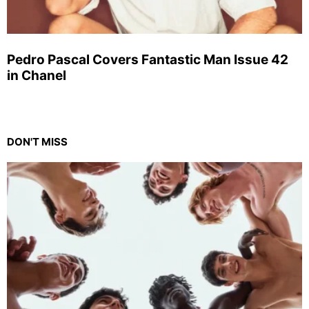
Pedro Pascal Covers Fantastic Man Issue 42
in Chanel
DON'T MISS