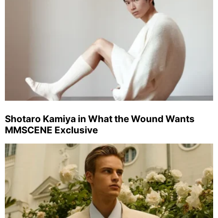
Shotaro Kamiya in What the Wound Wants
MMSCENE Exclusive