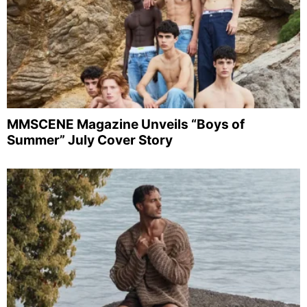
MMSCENE Magazine Unveils “Boys of
Summer” July Cover Story