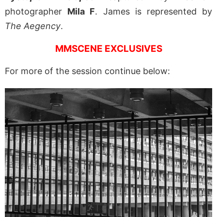
photographer
Mila F
. James is represented by
The Aegency
.
MMSCENE EXCLUSIVES
For more of the session continue below: