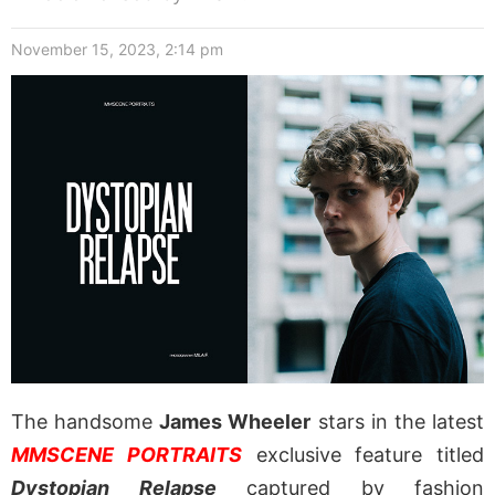
November 15, 2023, 2:14 pm
The handsome
James Wheeler
stars in the latest
MMSCENE PORTRAITS
exclusive feature titled
Dystopian Relapse
captured by fashion