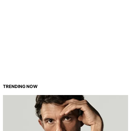
TRENDING NOW