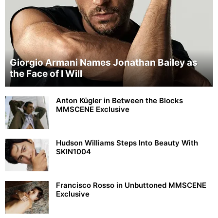
Giorgio Armani Names Jonathan Bailey as
the Face of I Will
Anton Kügler in Between the Blocks
MMSCENE Exclusive
Hudson Williams Steps Into Beauty With
SKIN1004
Francisco Rosso in Unbuttoned MMSCENE
Exclusive