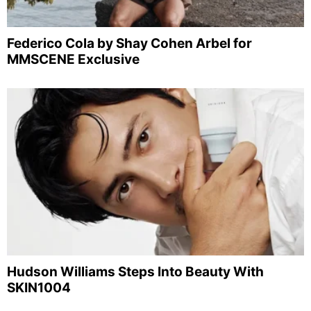
Federico Cola by Shay Cohen Arbel for
MMSCENE Exclusive
Hudson Williams Steps Into Beauty With
SKIN1004