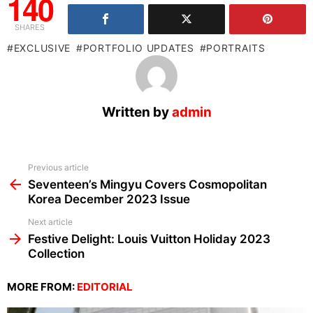
140
SHARES
EXCLUSIVE
PORTFOLIO UPDATES
PORTRAITS
Written by
admin
See
Previous article
more
Seventeen’s Mingyu Covers Cosmopolitan
Korea December 2023 Issue
Next article
Festive Delight: Louis Vuitton Holiday 2023
Collection
MORE FROM:
EDITORIAL