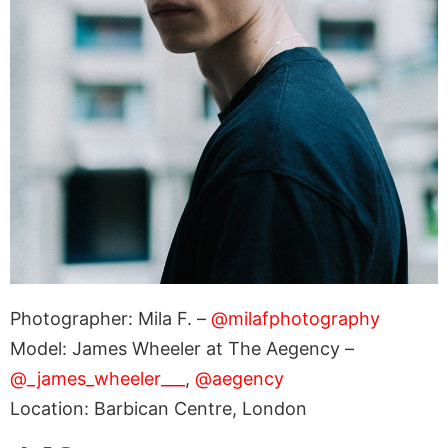
Photographer: Mila F. –
@milafphotography
Model: James Wheeler at The Aegency –
@_james_wheeler___
,
@aegency
Location: Barbican Centre, London