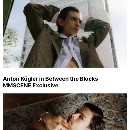
Anton Kügler in Between the Blocks
MMSCENE Exclusive