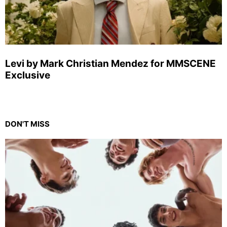
Levi by Mark Christian Mendez for MMSCENE
Exclusive
DON'T MISS