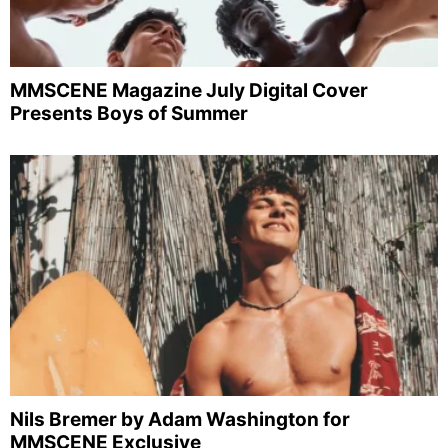
MMSCENE Magazine July Digital Cover
Presents Boys of Summer
Nils Bremer by Adam Washington for
MMSCENE Exclusive