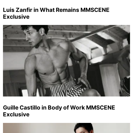
Luis Zanfir in What Remains MMSCENE
Exclusive
Guille Castillo in Body of Work MMSCENE
Exclusive