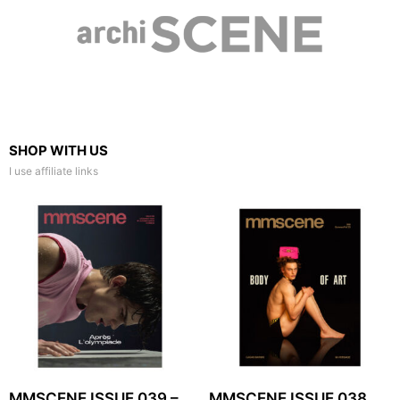
SHOP WITH US
I use affiliate links
MMSCENE ISSUE 039 –
MMSCENE ISSUE 038