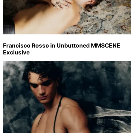
Francisco Rosso in Unbuttoned MMSCENE
Exclusive