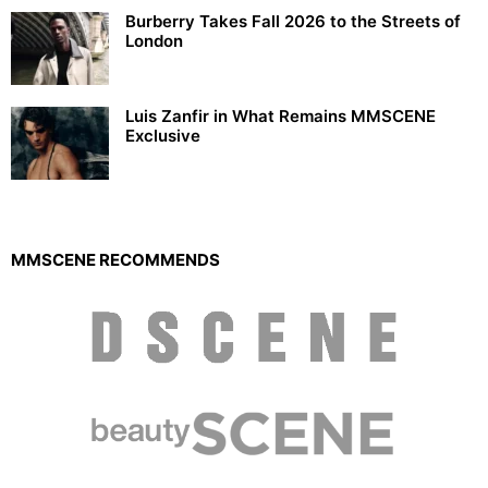
Burberry Takes Fall 2026 to the Streets of
London
Luis Zanfir in What Remains MMSCENE
Exclusive
MMSCENE RECOMMENDS