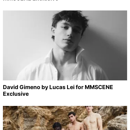
David Gimeno by Lucas Lei for MMSCENE
Exclusive