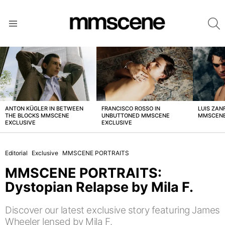
S
Menu
LATEST
STORIES
ANTON KÜGLER IN BETWEEN
FRANCISCO ROSSO IN
LUIS ZAN
THE BLOCKS MMSCENE
UNBUTTONED MMSCENE
MMSCENE
EXCLUSIVE
EXCLUSIVE
Editorial
Exclusive
MMSCENE PORTRAITS
MMSCENE PORTRAITS:
Dystopian Relapse by Mila F.
Discover our latest exclusive story featuring James
Wheeler lensed by Mila F.