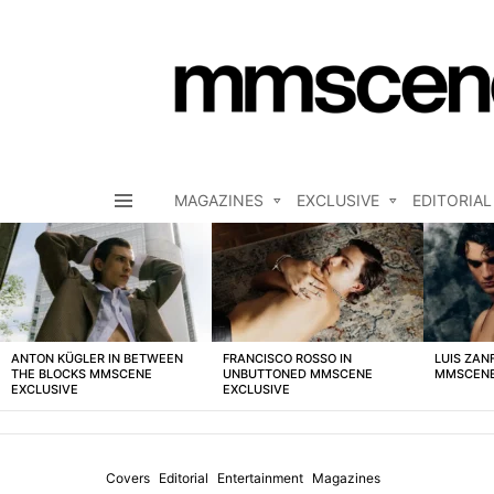
MAGAZINES
EXCLUSIVE
EDITORIAL
Menu
LATEST
STORIES
ANTON KÜGLER IN BETWEEN
FRANCISCO ROSSO IN
LUIS ZAN
THE BLOCKS MMSCENE
UNBUTTONED MMSCENE
MMSCENE
EXCLUSIVE
EXCLUSIVE
Covers
Editorial
Entertainment
Magazines