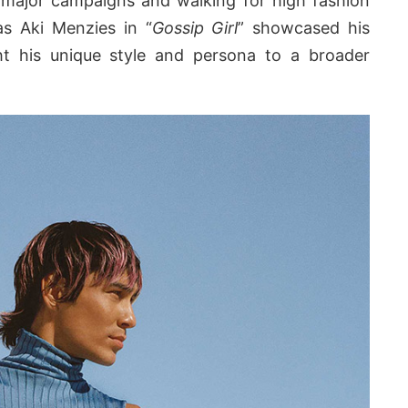
n major campaigns and walking for high fashion
as Aki Menzies in “
Gossip Girl
” showcased his
ght his unique style and persona to a broader