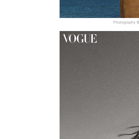
Photography ©