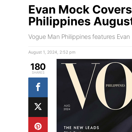
Evan Mock Cover
Philippines Augus
Vogue Man Philippines features Evan M
August 1, 2024, 2:52 pm
180
SHARES