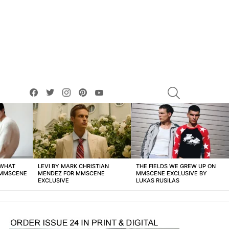
facebook
twitter
instagram
pinterest
youtube
SEARCH
 WHAT
LEVI BY MARK CHRISTIAN
THE FIELDS WE GREW UP ON
 MMSCENE
MENDEZ FOR MMSCENE
MMSCENE EXCLUSIVE BY
EXCLUSIVE
LUKAS RUSILAS