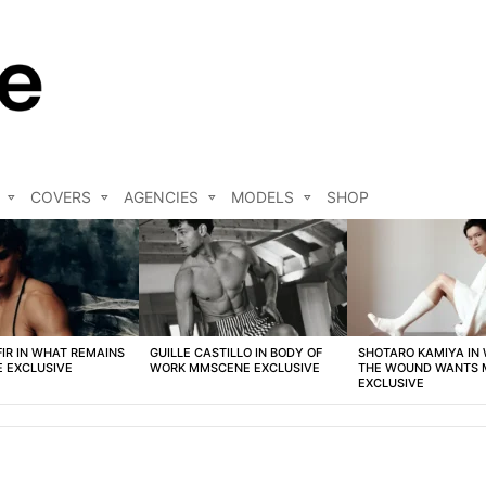
COVERS
AGENCIES
MODELS
SHOP
FIR IN WHAT REMAINS
GUILLE CASTILLO IN BODY OF
SHOTARO KAMIYA IN
 EXCLUSIVE
WORK MMSCENE EXCLUSIVE
THE WOUND WANTS
EXCLUSIVE