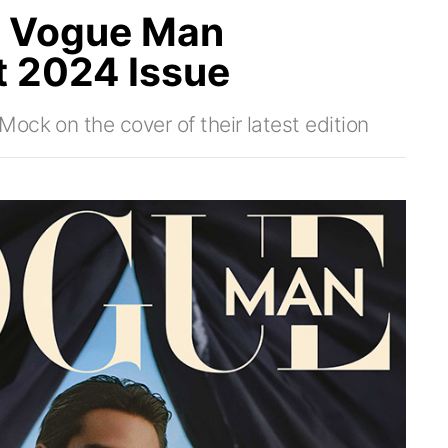
s Vogue Man
t 2024 Issue
ock on the cover of their latest edition