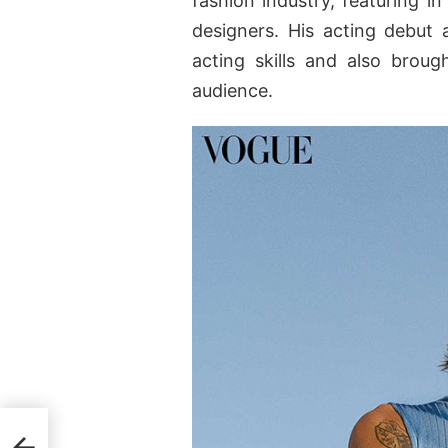
fashion industry, featuring i
designers. His acting debut 
acting skills and also brou
audience.