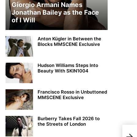
Giorgio Armani Names
Jonathan Bailey as the Face
of I Will
Anton Kügler in Between the
Blocks MMSCENE Exclusive
Hudson Williams Steps Into
Beauty With SKIN1004
Francisco Rosso in Unbuttoned
MMSCENE Exclusive
Burberry Takes Fall 2026 to
the Streets of London
MMS
Ada