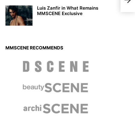
Sall
Luis Zanfir in What Remains
MMSCENE Exclusive
MMSCENE RECOMMENDS