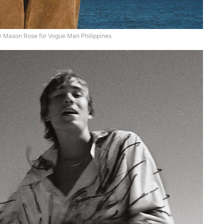
 Mason Rose for Vogue Man Philippines