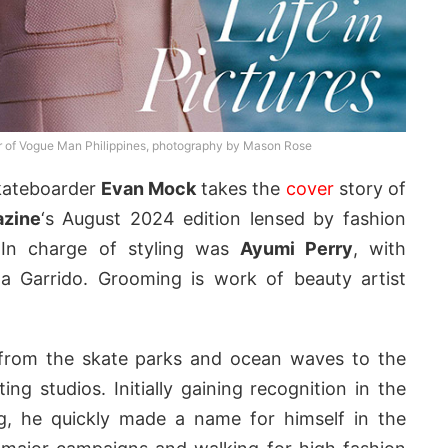
r of Vogue Man Philippines, photography by Mason Rose
skateboarder
Evan Mock
takes the
cover
story of
azine
‘s August 2024 edition lensed by fashion
 In charge of styling was
Ayumi Perry
, with
na Garrido. Grooming is work of beauty artist
from the skate parks and ocean waves to the
ng studios. Initially gaining recognition in the
ng, he quickly made a name for himself in the