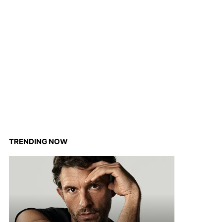
TRENDING NOW