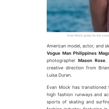
Evan Mock poses for the cove
American model, actor, and 
Vogue Man Philippines Mag
photographer
Mason Rose
.
creative direction from Bria
Luisa Duran.
Evan Mock has transitioned 
high fashion runways and acti
sports of skating and surfi