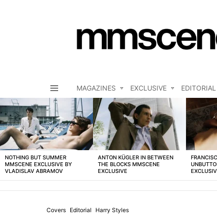
MAGAZINES
EXCLUSIVE
EDITORIAL
Menu
LATEST
STORIES
NOTHING BUT SUMMER
ANTON KÜGLER IN BETWEEN
FRANCISC
MMSCENE EXCLUSIVE BY
THE BLOCKS MMSCENE
UNBUTTO
VLADISLAV ABRAMOV
EXCLUSIVE
EXCLUSI
Covers
Editorial
Harry Styles