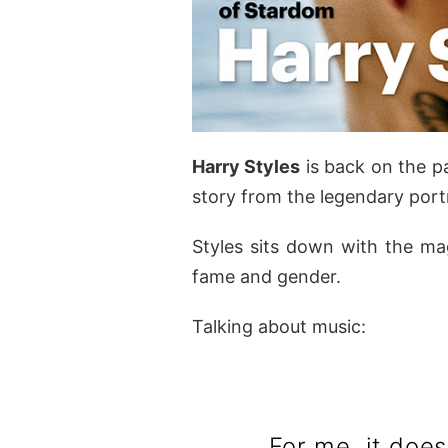
Harry Styles
is back on the p
story from the legendary por
Styles sits down with the mag
fame and gender.
Talking about music:
For me, it does