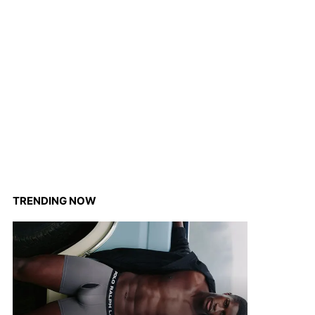
TRENDING NOW