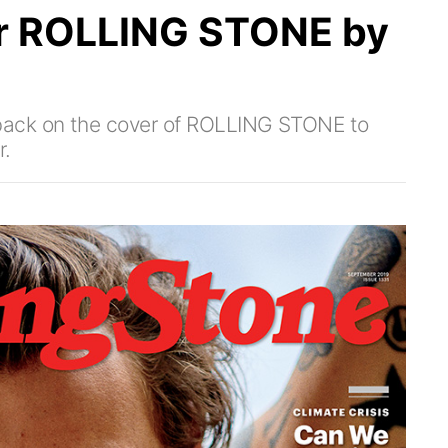
r ROLLING STONE by
back on the cover of ROLLING STONE to
r.