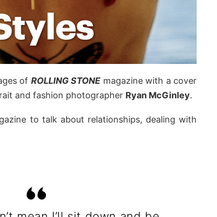
ages of
ROLLING STONE
magazine with a cover
trait and fashion photographer
Ryan McGinley
.
azine to talk about relationships, dealing with
n’t mean I’ll sit down and be