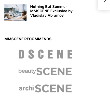
Xaiv
Nothing But Summer
MMSCENE Exclusive by
Vladislav Abramov
MMSCENE RECOMMENDS