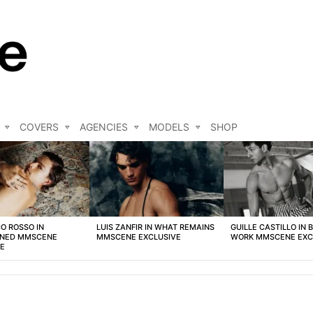
COVERS
AGENCIES
MODELS
SHOP
O ROSSO IN
LUIS ZANFIR IN WHAT REMAINS
GUILLE CASTILLO IN 
NED MMSCENE
MMSCENE EXCLUSIVE
WORK MMSCENE EXC
VE