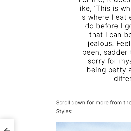
like, ‘This is w
is where I eat 
do before I go
that I can b
jealous. Fee
been, sadder t
sorry for my
being petty a
diffe
Scroll down for more from th
Styles: