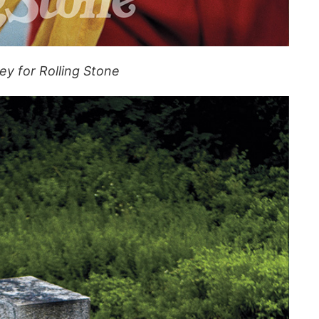
y for Rolling Stone