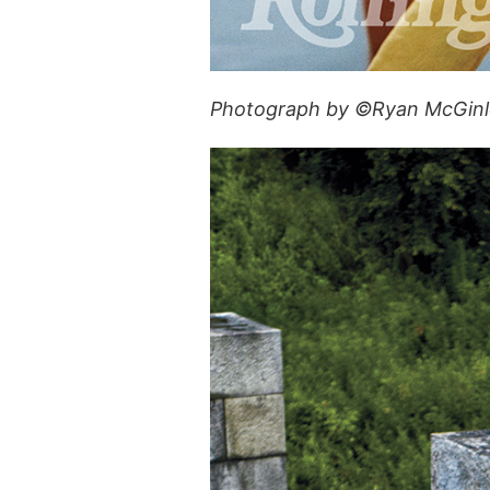
Photograph by ©Ryan McGinle