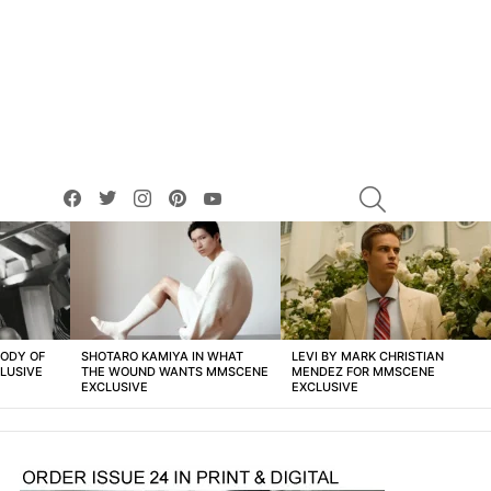
facebook
twitter
instagram
pinterest
youtube
SEARCH
BODY OF
SHOTARO KAMIYA IN WHAT
LEVI BY MARK CHRISTIAN
LUSIVE
THE WOUND WANTS MMSCENE
MENDEZ FOR MMSCENE
EXCLUSIVE
EXCLUSIVE