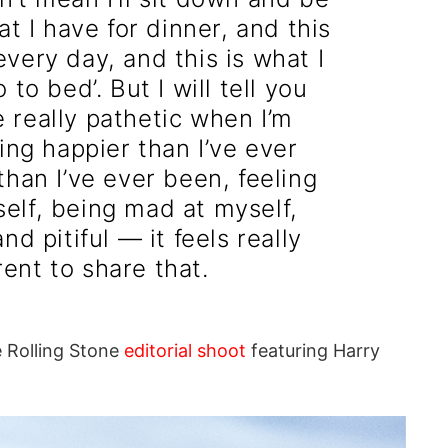
hat I have for dinner, and this
every day, and this is what I
 to bed’. But I will tell you
e really pathetic when I’m
ling happier than I’ve ever
han I’ve ever been, feeling
self, being mad at myself,
nd pitiful — it feels really
rent to share that.
e Rolling Stone
editorial shoot
featuring Harry