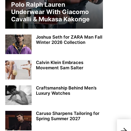
Polo Ralph Lauren
Underwear With Giacomo
Cavalli & Mukasa Kakonge
Joshua Seth for ZARA Man Fall
Winter 2026 Collection
Calvin Klein Embraces
Movement Sam Salter
Craftsmanship Behind Men’s
Luxury Watches
Caruso Sharpens Tailoring for
Spring Summer 2027
Best