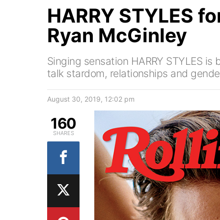
HARRY STYLES fo
Ryan McGinley
Singing sensation HARRY STYLES is 
talk stardom, relationships and gende
August 30, 2019, 12:02 pm
160
SHARES