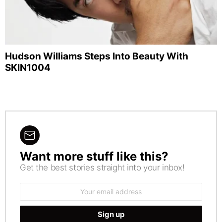
Hudson Williams Steps Into Beauty With
SKIN1004
Want more stuff like this?
NEWSLETTER
Get the best stories straight into your inbox!
Email
address: