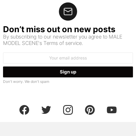
Don’t miss out on new posts
By subscribing to our newsletter you agree to MALE
MODEL SCENE's Terms of service.
Email
address:
Don't worry. We don't spam
facebook
twitter
instagram
pinterest
youtube