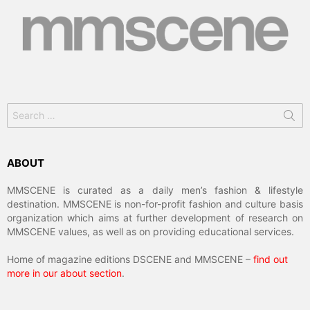
Search
for:
ABOUT
MMSCENE is curated as a daily men’s fashion & lifestyle
destination. MMSCENE is non-for-profit fashion and culture basis
organization which aims at further development of research on
MMSCENE values, as well as on providing educational services.
Home of magazine editions DSCENE and MMSCENE –
find out
more in our about section
.