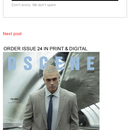
Don't worry. We don't spam
Next post