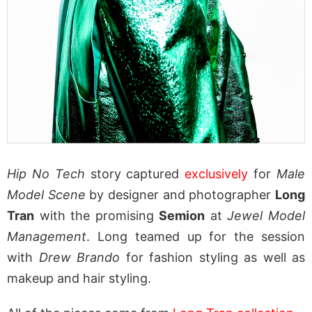
Hip No Tech
story captured
exclusively
for
Male
Model Scene
by designer and photographer
Long
Tran
with the promising
Semion
at
Jewel Model
Management
. Long teamed up for the session
with
Drew Brando
for fashion styling as well as
makeup and hair styling.