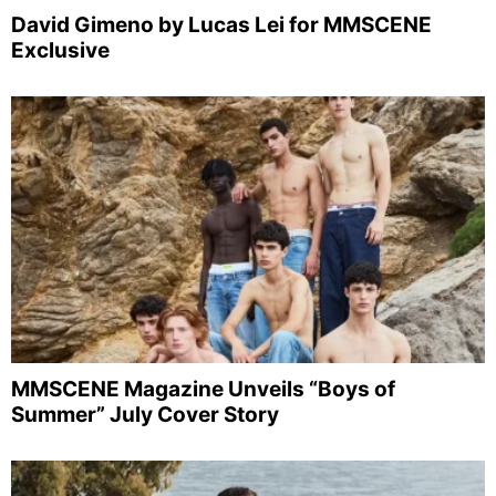
David Gimeno by Lucas Lei for MMSCENE
Exclusive
MMSCENE Magazine Unveils “Boys of
Summer” July Cover Story