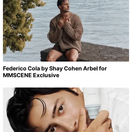
Federico Cola by Shay Cohen Arbel for
MMSCENE Exclusive