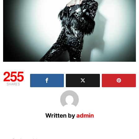
255
SHARES
Written by
admin