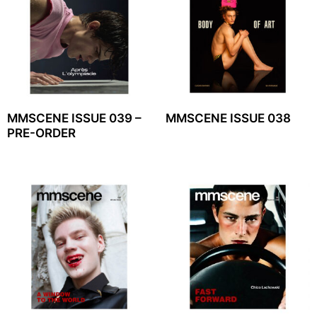
MMSCENE ISSUE 039 –
MMSCENE ISSUE 038
PRE-ORDER