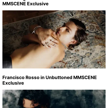
MMSCENE Exclusive
Francisco Rosso in Unbuttoned MMSCENE
Exclusive