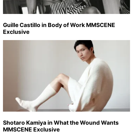
Guille Castillo in Body of Work MMSCENE
Exclusive
Shotaro Kamiya in What the Wound Wants
MMSCENE Exclusive