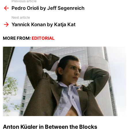
See
Previous article
more
Pedro Orioli by Jeff Segenreich
Next article
Yannick Konan by Katja Kat
MORE FROM:
EDITORIAL
Anton Kügler in Between the Blocks