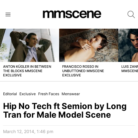
S
Menu
LATEST
STORIES
ANTON KÜGLER IN BETWEEN
FRANCISCO ROSSO IN
LUIS ZAN
THE BLOCKS MMSCENE
UNBUTTONED MMSCENE
MMSCENE
EXCLUSIVE
EXCLUSIVE
Editorial
Exclusive
Fresh Faces
Menswear
Hip No Tech ft Semion by Long
Tran for Male Model Scene
March 12, 2014, 1:46 pm