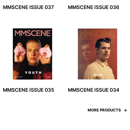
MMSCENE ISSUE 037
MMSCENE ISSUE 036
MMSCENE ISSUE 035
MMSCENE ISSUE 034
MORE PRODUCTS