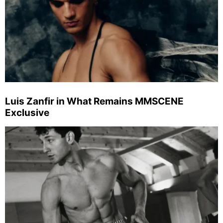
Luis Zanfir in What Remains MMSCENE
Exclusive