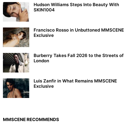
Hudson Williams Steps Into Beauty With
SKIN1004
Francisco Rosso in Unbuttoned MMSCENE
Exclusive
Burberry Takes Fall 2026 to the Streets of
London
Luis Zanfir in What Remains MMSCENE
Exclusive
MMSCENE RECOMMENDS