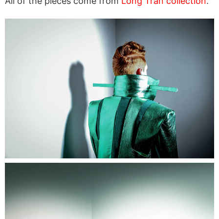
All of the pieces come from
Long Tran collection
.