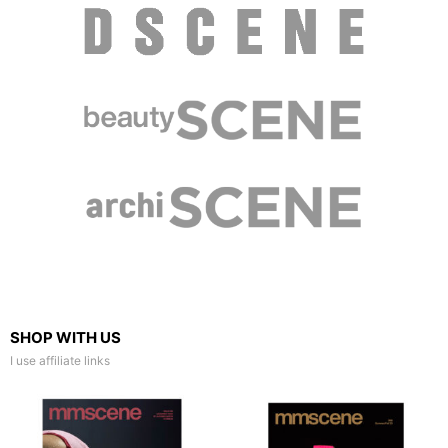
SHOP WITH US
I use affiliate links