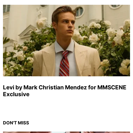
Levi by Mark Christian Mendez for MMSCENE
Exclusive
DON'T MISS