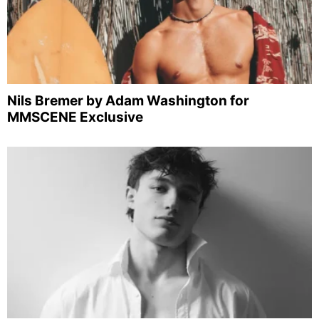
Nils Bremer by Adam Washington for
MMSCENE Exclusive