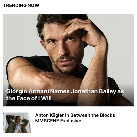
TRENDING NOW
Giorgio Armani Names Jonathan Bailey as
the Face of I Will
Anton Kügler in Between the Blocks
MMSCENE Exclusive