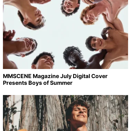
MMSCENE Magazine July Digital Cover
Presents Boys of Summer