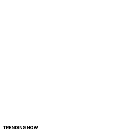
TRENDING NOW