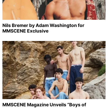
Nils Bremer by Adam Washington for
MMSCENE Exclusive
MMSCENE Magazine Unveils “Boys of