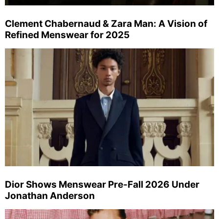
Clement Chabernaud & Zara Man: A Vision of
Refined Menswear for 2025
Dior Shows Menswear Pre-Fall 2026 Under
Jonathan Anderson