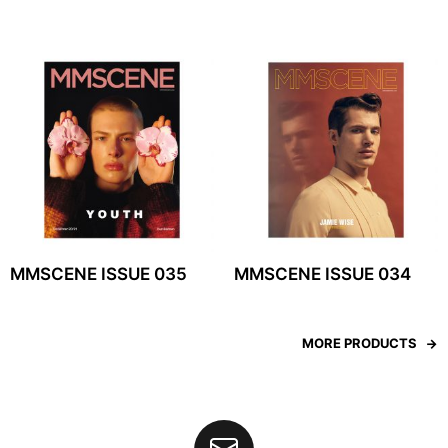
MMSCENE ISSUE 035
MMSCENE ISSUE 034
MORE PRODUCTS