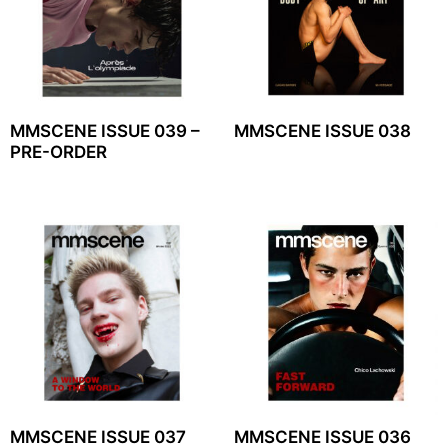
MMSCENE ISSUE 039 –
MMSCENE ISSUE 038
PRE-ORDER
MMSCENE ISSUE 037
MMSCENE ISSUE 036