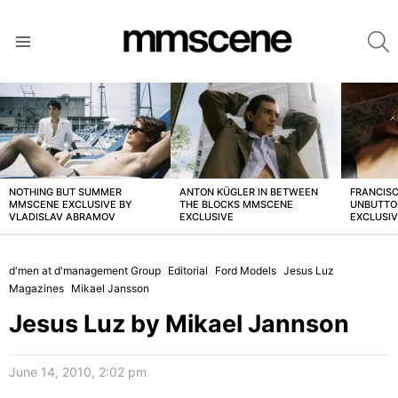
S
Menu
LATEST
STORIES
NOTHING BUT SUMMER
ANTON KÜGLER IN BETWEEN
FRANCISC
MMSCENE EXCLUSIVE BY
THE BLOCKS MMSCENE
UNBUTTO
VLADISLAV ABRAMOV
EXCLUSIVE
EXCLUSI
d'men at d'management Group
Editorial
Ford Models
Jesus Luz
Magazines
Mikael Jansson
Jesus Luz by Mikael Jannson
June 14, 2010, 2:02 pm