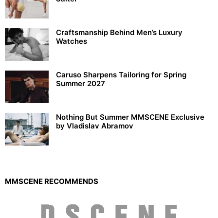
Craftsmanship Behind Men’s Luxury
Watches
Caruso Sharpens Tailoring for Spring
Summer 2027
Nothing But Summer MMSCENE Exclusive
by Vladislav Abramov
MMSCENE RECOMMENDS