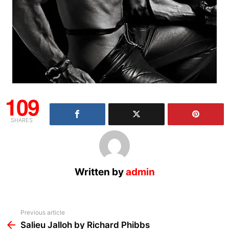
109
SHARES
Written by
admin
See
Previous article
more
Salieu Jalloh by Richard Phibbs