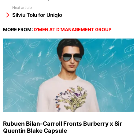
Next article
Silviu Tolu for Uniqlo
MORE FROM:
D'MEN AT D'MANAGEMENT GROUP
Rubuen Bilan-Carroll Fronts Burberry x Sir
Quentin Blake Capsule