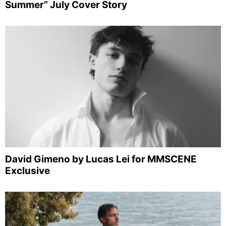
Summer” July Cover Story
David Gimeno by Lucas Lei for MMSCENE
Exclusive