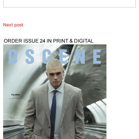
Next post