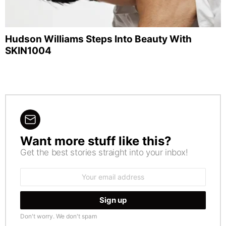
Hudson Williams Steps Into Beauty With
SKIN1004
Want more stuff like this?
NEWSLETTER
Get the best stories straight into your inbox!
Email
address:
Don't worry. We don't spam