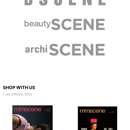
SHOP WITH US
I use affiliate links