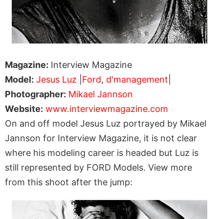
Magazine:
Interview Magazine
Model:
Jesus Luz
|
Ford
,
d'management
|
Photographer:
Mikael Jannson
Website:
www.interviewmagazine.com
On and off model Jesus Luz portrayed by Mikael
Jannson for Interview Magazine, it is not clear
where his modeling career is headed but Luz is
still represented by FORD Models. View more
from this shoot after the jump: