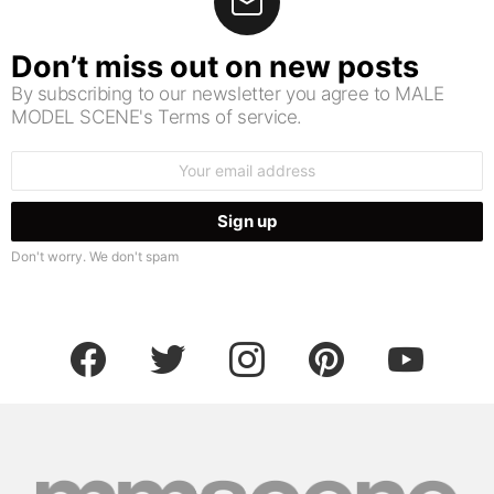
Don’t miss out on new posts
By subscribing to our newsletter you agree to MALE
MODEL SCENE's Terms of service.
Email
address:
Don't worry. We don't spam
facebook
twitter
instagram
pinterest
youtube