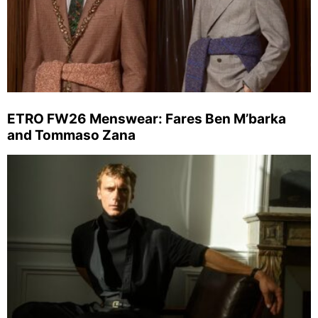
ETRO FW26 Menswear: Fares Ben M’barka
and Tommaso Zana