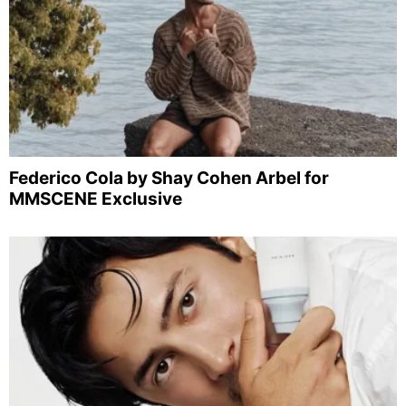
Federico Cola by Shay Cohen Arbel for
MMSCENE Exclusive