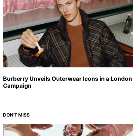
Burberry Unveils Outerwear Icons in a London
Campaign
DON'T MISS