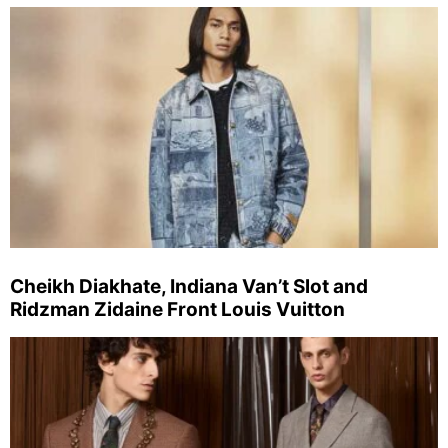
Cheikh Diakhate, Indiana Van’t Slot and
Ridzman Zidaine Front Louis Vuitton