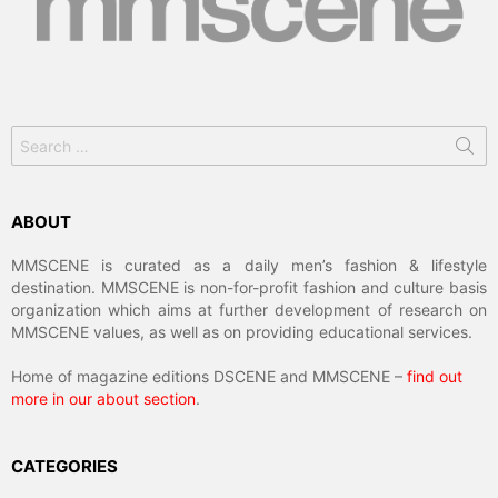
Search
for:
ABOUT
MMSCENE is curated as a daily men’s fashion & lifestyle
destination. MMSCENE is non-for-profit fashion and culture basis
organization which aims at further development of research on
MMSCENE values, as well as on providing educational services.
Home of magazine editions DSCENE and MMSCENE –
find out
more in our about section
.
CATEGORIES