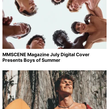
MMSCENE Magazine July Digital Cover
Presents Boys of Summer