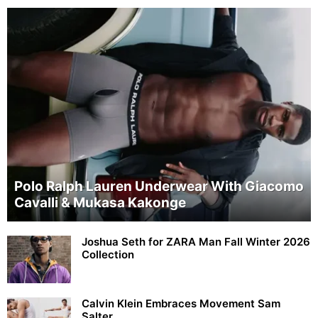
Polo Ralph Lauren Underwear With Giacomo
Cavalli & Mukasa Kakonge
Joshua Seth for ZARA Man Fall Winter 2026
Collection
Calvin Klein Embraces Movement Sam
Salter