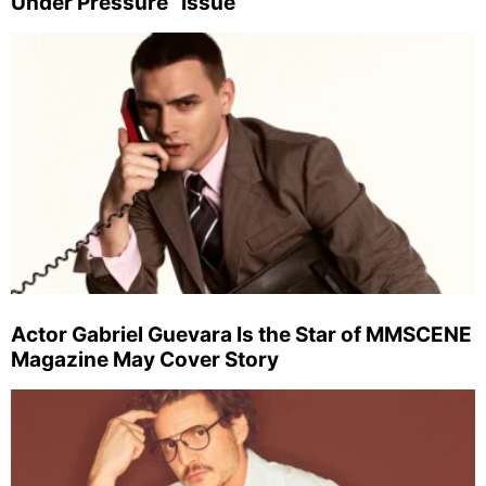
Under Pressure” Issue
Actor Gabriel Guevara Is the Star of MMSCENE
Magazine May Cover Story