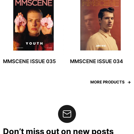
MMSCENE ISSUE 035
MMSCENE ISSUE 034
MORE PRODUCTS
Don’t miss out on new posts