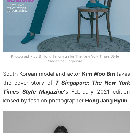
Photography by © Hong Janghyun for The New York Times Style
Magazine Singapore
South Korean model and actor
Kim Woo Bin
takes
the cover story of
T Singapore: The New York
Times Style Magazine
‘s February 2021 edition
lensed by fashion photographer
Hong Jang Hyun
.