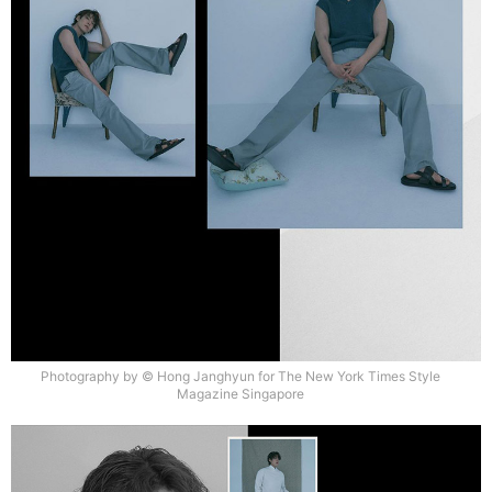
Photography by © Hong Janghyun for The New York Times Style
Magazine Singapore