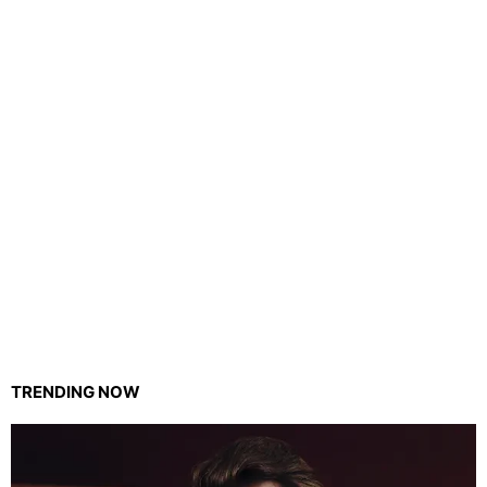
TRENDING NOW