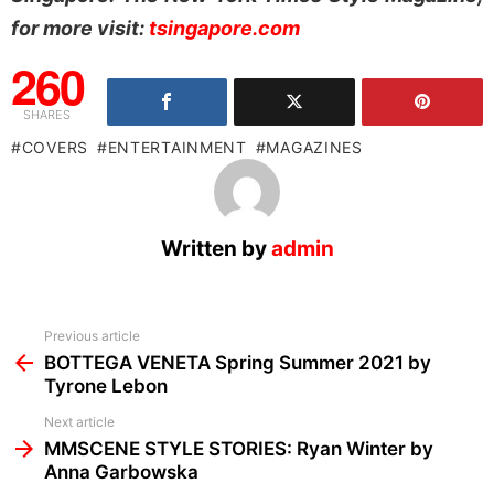
for more visit:
tsingapore.com
260
SHARES
COVERS
ENTERTAINMENT
MAGAZINES
Written by
admin
See
Previous article
more
BOTTEGA VENETA Spring Summer 2021 by
Tyrone Lebon
Next article
MMSCENE STYLE STORIES: Ryan Winter by
Anna Garbowska