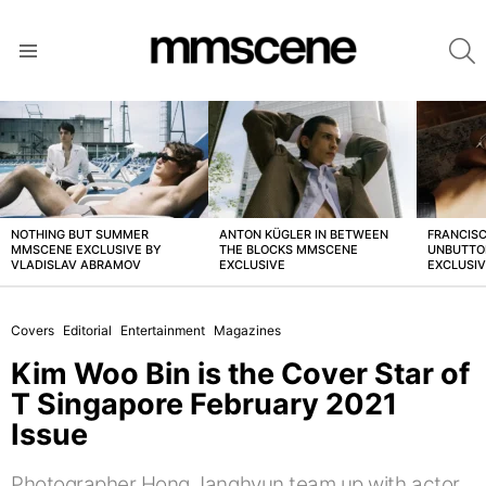
S
Menu
LATEST
STORIES
NOTHING BUT SUMMER
ANTON KÜGLER IN BETWEEN
FRANCISC
MMSCENE EXCLUSIVE BY
THE BLOCKS MMSCENE
UNBUTTO
VLADISLAV ABRAMOV
EXCLUSIVE
EXCLUSI
Covers
Editorial
Entertainment
Magazines
Kim Woo Bin is the Cover Star of
T Singapore February 2021
Issue
Photographer Hong Janghyun team up with actor