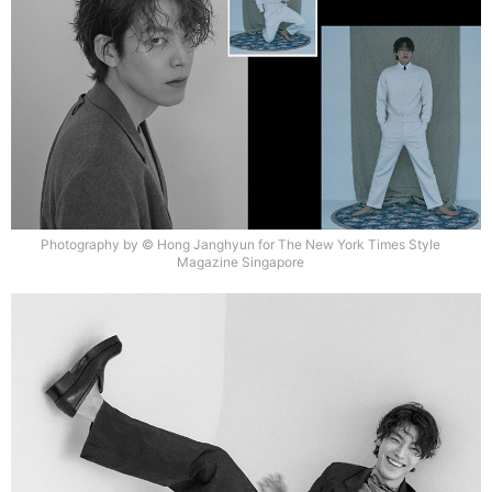
Photography by © Hong Janghyun for The New York Times Style
Magazine Singapore