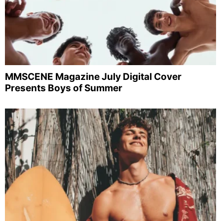
MMSCENE Magazine July Digital Cover
Presents Boys of Summer