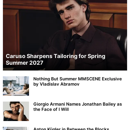
Caruso Sharpens Tailoring for Spring
Summer 2027
Nothing But Summer MMSCENE Exclusive
by Vladislav Abramov
Giorgio Armani Names Jonathan Bailey as
the Face of I Will
Anton Kügler in Between the Blocks