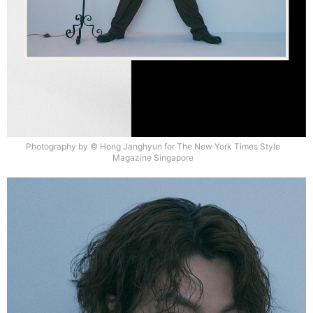
Photography by © Hong Janghyun for The New York Times Style
Magazine Singapore