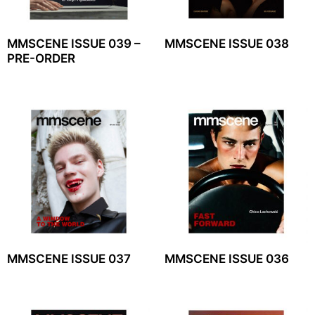
MMSCENE ISSUE 039 –
MMSCENE ISSUE 038
PRE-ORDER
MMSCENE ISSUE 037
MMSCENE ISSUE 036