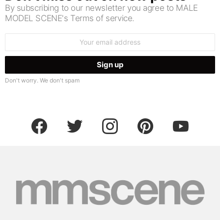
By subscribing to our newsletter you agree to MALE
MODEL SCENE's Terms of service.
Email
address:
Don't worry. We don't spam
facebook
twitter
instagram
pinterest
youtube