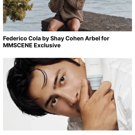
Federico Cola by Shay Cohen Arbel for
MMSCENE Exclusive