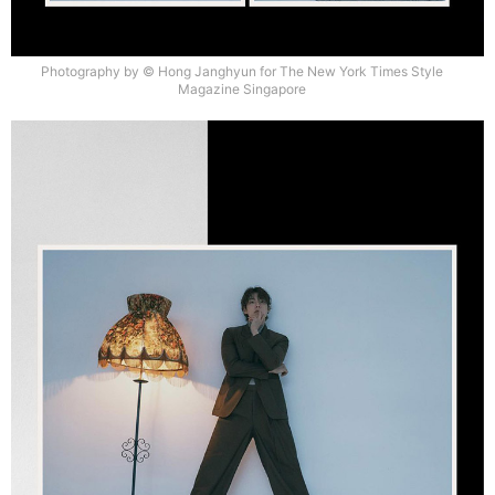
Photography by © Hong Janghyun for The New York Times Style
Magazine Singapore