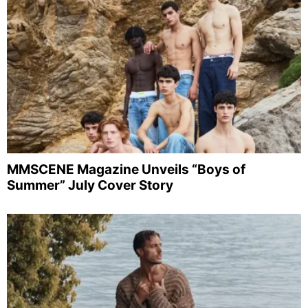
MMSCENE Magazine Unveils “Boys of
Summer” July Cover Story