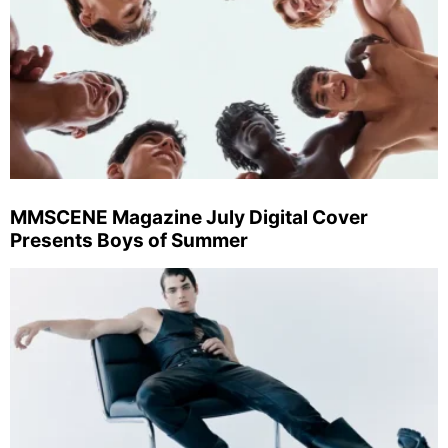
MMSCENE Magazine July Digital Cover
Presents Boys of Summer