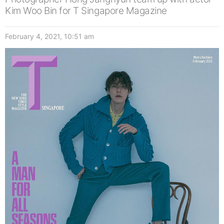
Kim Woo Bin for T Singapore Magazine
February 4, 2021, 10:51 am