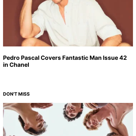
Pedro Pascal Covers Fantastic Man Issue 42
in Chanel
DON'T MISS