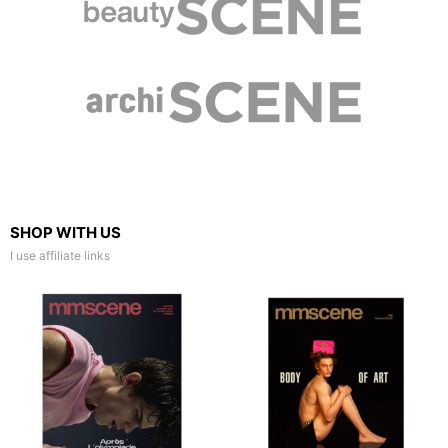
SHOP WITH US
I use affiliate links