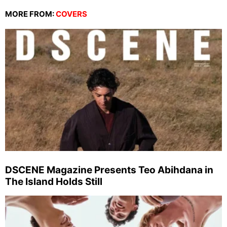
MORE FROM:
COVERS
DSCENE Magazine Presents Teo Abihdana in
The Island Holds Still