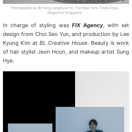
Photography by © Hong Janghyun for The New York Times Style
Magazine Singapore
In charge of styling was
FIX Agency
, with set
design from Choi Seo Yun, and production by Lee
Kyung Kim at
BL Creative House
. Beauty is work
of hair stylist Jeon Hoon, and makeup artist Sung
Hye.