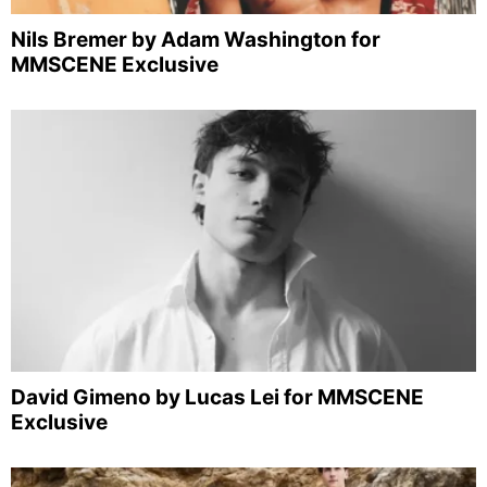
Nils Bremer by Adam Washington for
MMSCENE Exclusive
David Gimeno by Lucas Lei for MMSCENE
Exclusive