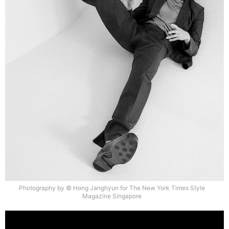
Photography by © Hong Janghyun for The New York Times Style
Magazine Singapore