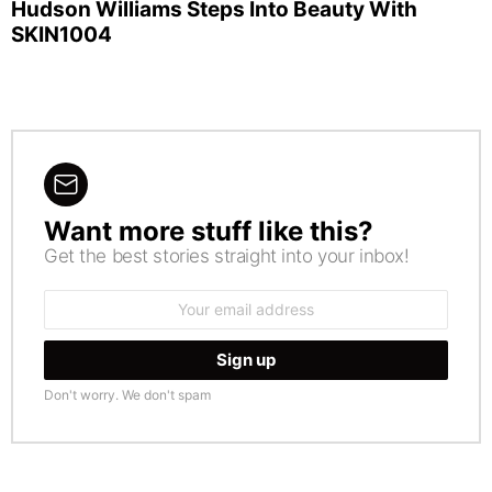
Hudson Williams Steps Into Beauty With
SKIN1004
Want more stuff like this?
NEWSLETTER
Get the best stories straight into your inbox!
Email
address:
Don't worry. We don't spam