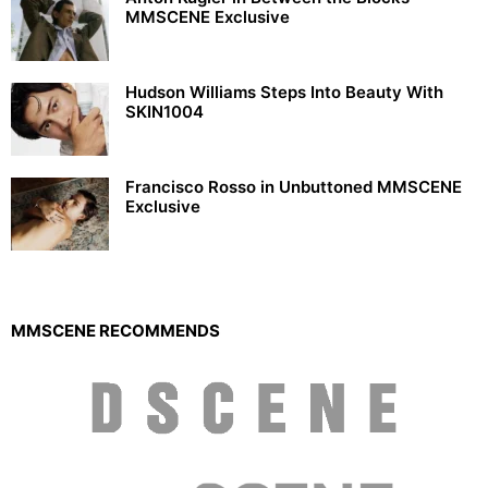
MMSCENE Exclusive
Hudson Williams Steps Into Beauty With
SKIN1004
Francisco Rosso in Unbuttoned MMSCENE
Exclusive
MMSCENE RECOMMENDS