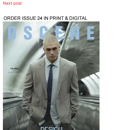
Next post