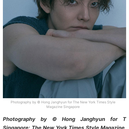
Photography by © Hong Janghyun for The New York Times Style
Magazine Singapore
Photography by © Hong Janghyun for T
Singapore: The New York Times Style Magazine,