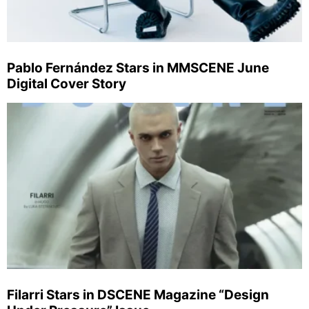
Pablo Fernández Stars in MMSCENE June
Digital Cover Story
Filarri Stars in DSCENE Magazine “Design