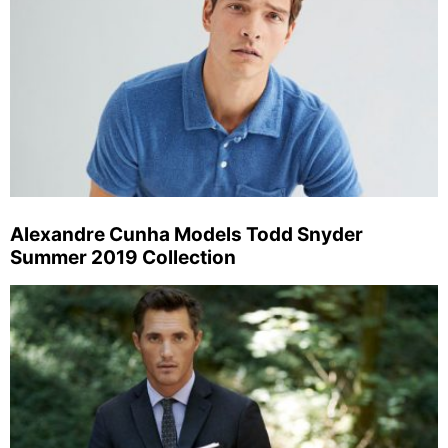
Alexandre Cunha Models Todd Snyder
Summer 2019 Collection