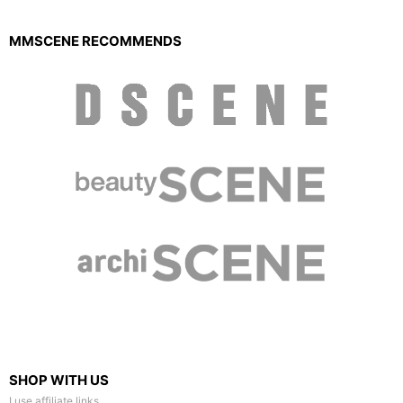
MMSCENE RECOMMENDS
SHOP WITH US
I use affiliate links