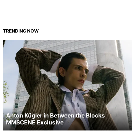
TRENDING NOW
Anton Kügler in Between the Blocks
MMSCENE Exclusive