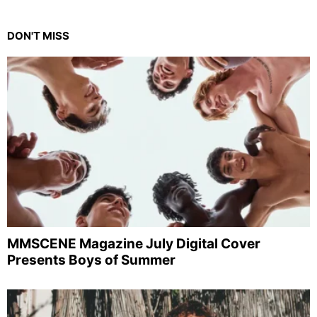
DON'T MISS
MMSCENE Magazine July Digital Cover
Presents Boys of Summer