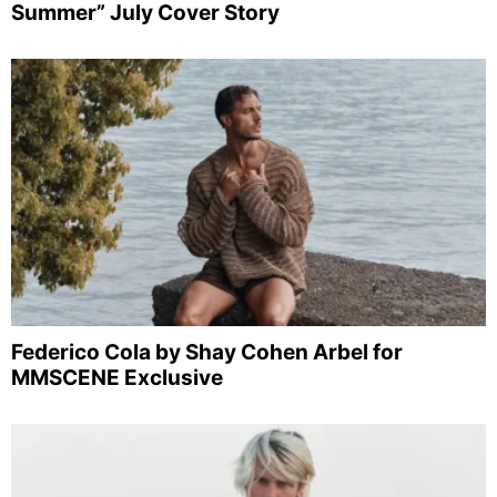
Summer” July Cover Story
Federico Cola by Shay Cohen Arbel for
MMSCENE Exclusive