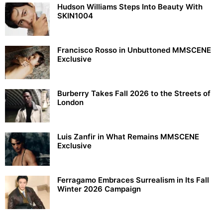
Hudson Williams Steps Into Beauty With
SKIN1004
Francisco Rosso in Unbuttoned MMSCENE
Exclusive
Burberry Takes Fall 2026 to the Streets of
London
Luis Zanfir in What Remains MMSCENE
Exclusive
Ferragamo Embraces Surrealism in Its Fall
Winter 2026 Campaign