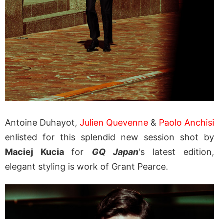
Antoine Duhayot,
Julien Quevenne
&
Paolo Anchisi
enlisted for this splendid new session shot by
Maciej Kucia
for
GQ Japan
's latest edition,
elegant styling is work of
Grant Pearce.