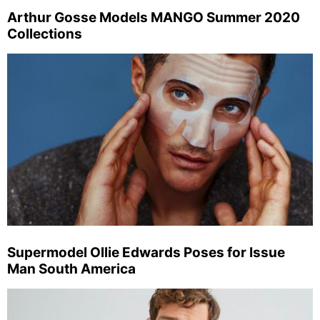
Arthur Gosse Models MANGO Summer 2020
Collections
Supermodel Ollie Edwards Poses for Issue
Man South America