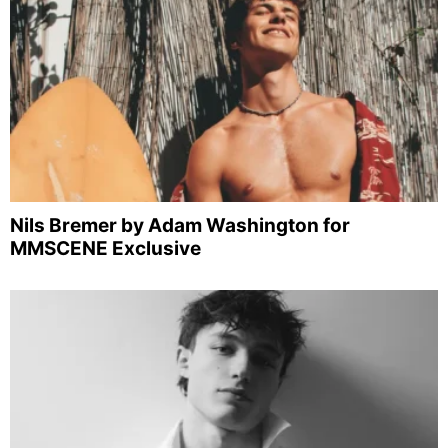
Nils Bremer by Adam Washington for
MMSCENE Exclusive