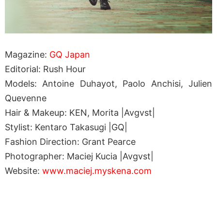
Magazine:
GQ Japan
Editorial: Rush Hour
Models: Antoine Duhayot, Paolo Anchisi, Julien
Quevenne
Hair & Makeup: KEN, Morita |Avgvst|
Stylist: Kentaro Takasugi |GQ|
Fashion Direction: Grant Pearce
Photographer: Maciej Kucia |Avgvst|
Website:
www.maciej.myskena.com