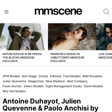
S
Menu
LATEST
STORIES
ANTON KÜGLER IN BETWEEN
FRANCISCO ROSSO IN
LUIS ZAN
THE BLOCKS MMSCENE
UNBUTTONED MMSCENE
MMSCENE
EXCLUSIVE
EXCLUSIVE
2PM Models
Bon Image
Donna
Editorial
Ford Models
IMM Bruxelles
Julien Quevenne
Magazines
New Madison
Next Company
Paolo Anchisi
Select Models
Sight Management Studio
Storm Models
Why Not Models
Antoine Duhayot, Julien
Quevenne & Paolo Anchisi by