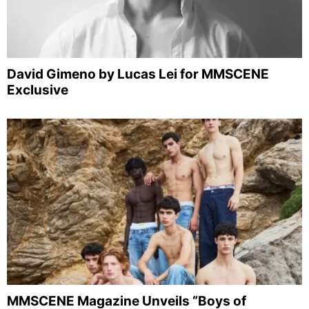
David Gimeno by Lucas Lei for MMSCENE
Exclusive
MMSCENE Magazine Unveils “Boys of