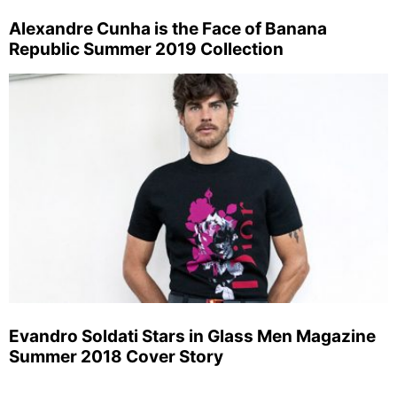
Alexandre Cunha is the Face of Banana
Republic Summer 2019 Collection
Evandro Soldati Stars in Glass Men Magazine
Summer 2018 Cover Story