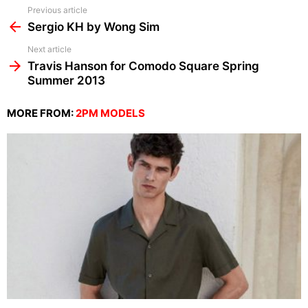
See
Previous article
more
Sergio KH by Wong Sim
Next article
Travis Hanson for Comodo Square Spring
Summer 2013
MORE FROM:
2PM MODELS