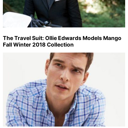
The Travel Suit: Ollie Edwards Models Mango
Fall Winter 2018 Collection