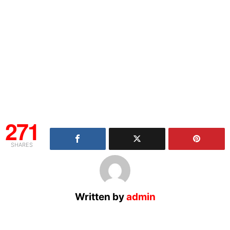
271
SHARES
Written by
admin