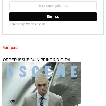
Email
address:
Don't worry. We don't spam
Next post