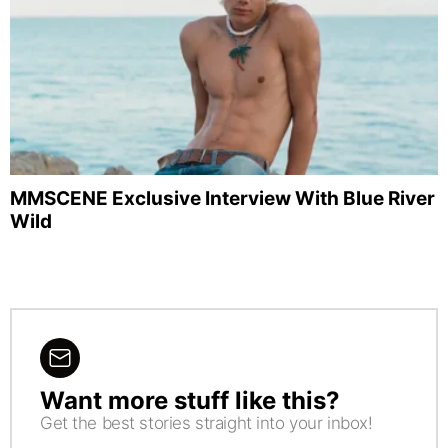
MMSCENE Exclusive Interview With Blue River
Wild
Want more stuff like this?
NEWSLETTER
Get the best stories straight into your inbox!