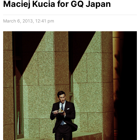
Maciej Kucia for GQ Japan
March 6, 2013, 12:41 pm