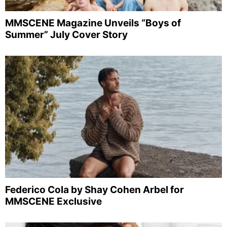
MMSCENE Magazine Unveils “Boys of
Summer” July Cover Story
Federico Cola by Shay Cohen Arbel for
MMSCENE Exclusive