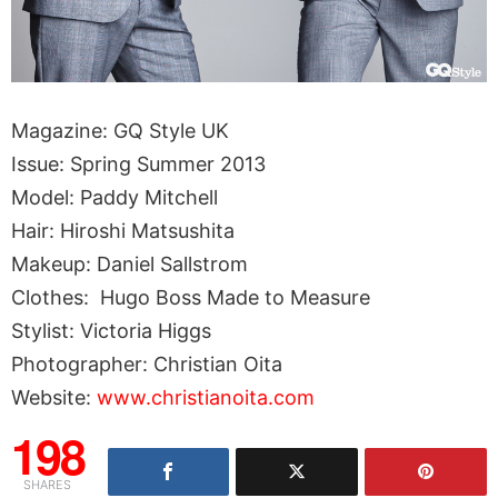
Magazine: GQ Style UK
Issue: Spring Summer 2013
Model: Paddy Mitchell
Hair: Hiroshi Matsushita
Makeup: Daniel Sallstrom
Clothes: Hugo Boss Made to Measure
Stylist: Victoria Higgs
Photographer: Christian Oita
Website:
www.christianoita.com
198
SHARES