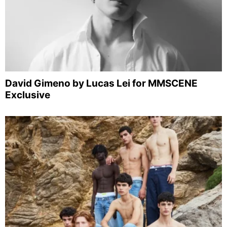
David Gimeno by Lucas Lei for MMSCENE
Exclusive