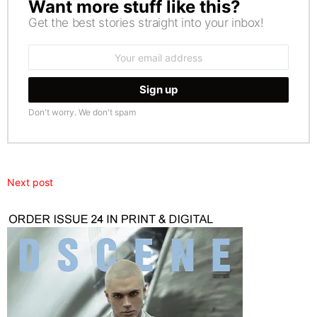
Want more stuff like this?
NEWSLETTER
Get the best stories straight into your inbox!
Email
address:
Don't worry. We don't spam
Next post