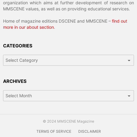
organization which aims at further development of research on
MMSCENE values, as well as on providing educational services.
Home of magazine editions DSCENE and MMSCENE –
find out
more in our about section
.
CATEGORIES
Categories
ARCHIVES
Archives
© 2024 MMSCENE Magazine
TERMS OF SERVICE
DISCLAIMER