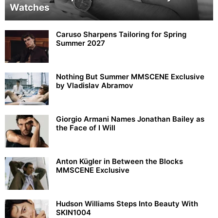
Watches
Caruso Sharpens Tailoring for Spring
Summer 2027
Nothing But Summer MMSCENE Exclusive
by Vladislav Abramov
Giorgio Armani Names Jonathan Bailey as
the Face of I Will
Anton Kügler in Between the Blocks
MMSCENE Exclusive
Hudson Williams Steps Into Beauty With
SKIN1004