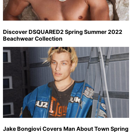
Discover DSQUARED2 Spring Summer 2022
Beachwear Collection
Jake Bongiovi Covers Man About Town Spring