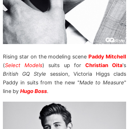
Rising star on the modeling scene
Paddy Mitchell
(
Select Models
) suits up for
Christian Oita
's
British GQ Style
session, Victoria Higgs clads
Paddy in suits from the new "
Made to Measure
"
line by
Hugo Boss
.