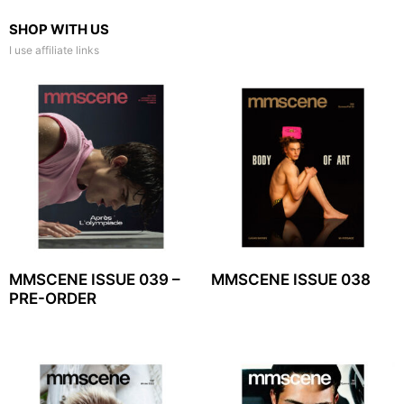
SHOP WITH US
I use affiliate links
MMSCENE ISSUE 039 –
MMSCENE ISSUE 038
PRE-ORDER