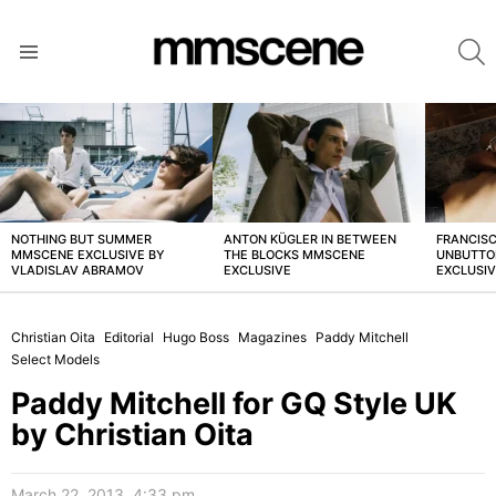
S
Menu
LATEST
STORIES
NOTHING BUT SUMMER
ANTON KÜGLER IN BETWEEN
FRANCISC
MMSCENE EXCLUSIVE BY
THE BLOCKS MMSCENE
UNBUTTO
VLADISLAV ABRAMOV
EXCLUSIVE
EXCLUSI
Christian Oita
Editorial
Hugo Boss
Magazines
Paddy Mitchell
Select Models
Paddy Mitchell for GQ Style UK
by Christian Oita
March 22, 2013, 4:33 pm