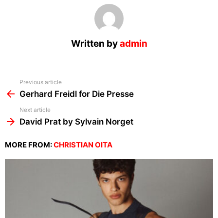
Written by
admin
See
Previous article
more
Gerhard Freidl for Die Presse
Next article
David Prat by Sylvain Norget
MORE FROM:
CHRISTIAN OITA