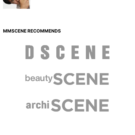
MMSCENE RECOMMENDS