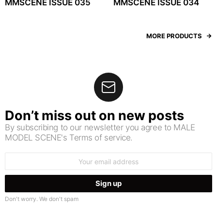
MMSCENE ISSUE 035
MMSCENE ISSUE 034
MORE PRODUCTS
Don’t miss out on new posts
By subscribing to our newsletter you agree to MALE
MODEL SCENE's Terms of service.
Email
address:
Don't worry. We don't spam