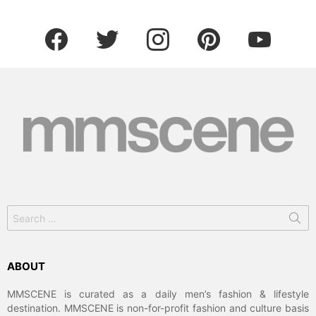
facebook
twitter
instagram
pinterest
youtube
Search
for:
ABOUT
MMSCENE is curated as a daily men’s fashion & lifestyle
destination. MMSCENE is non-for-profit fashion and culture basis