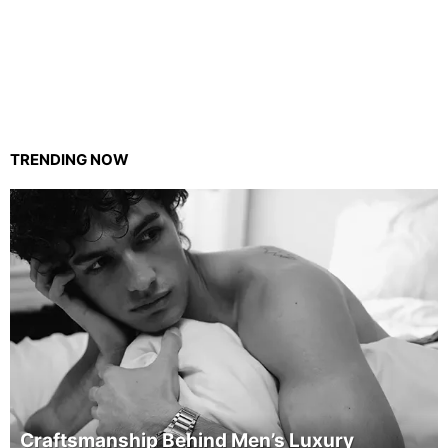
TRENDING NOW
Craftsmanship Behind Men’s Luxury