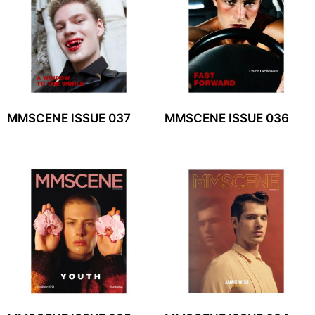
MMSCENE ISSUE 037
MMSCENE ISSUE 036