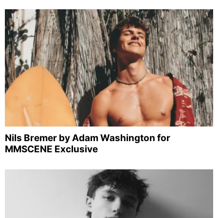
Nils Bremer by Adam Washington for
MMSCENE Exclusive