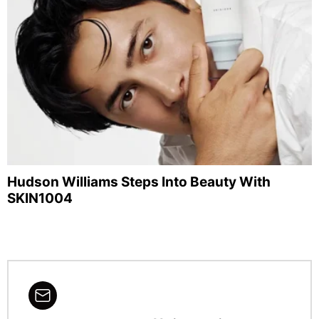
Hudson Williams Steps Into Beauty With
SKIN1004