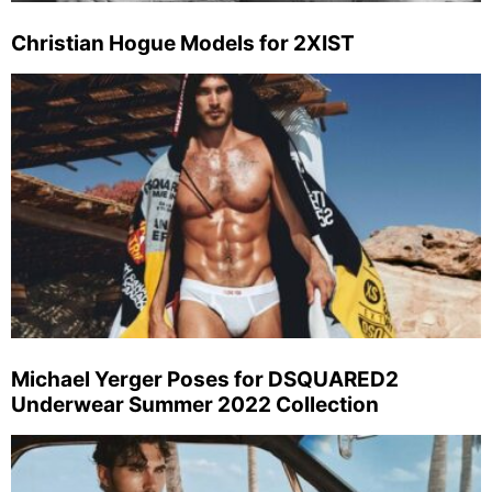
Christian Hogue Models for 2XIST
Michael Yerger Poses for DSQUARED2
Underwear Summer 2022 Collection