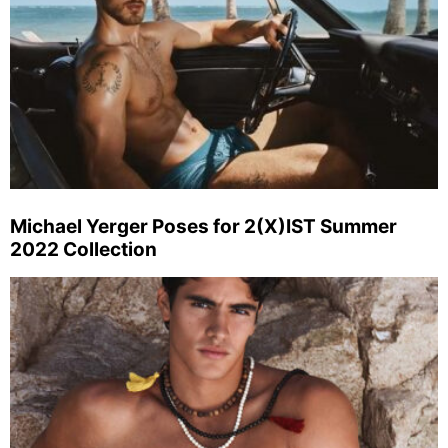
Michael Yerger Poses for 2(X)IST Summer
2022 Collection