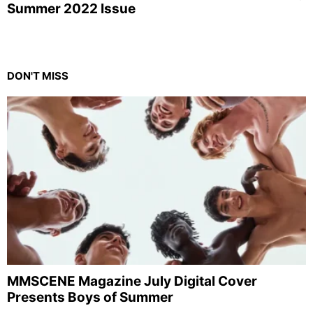
Summer 2022 Issue
DON'T MISS
MMSCENE Magazine July Digital Cover
Presents Boys of Summer