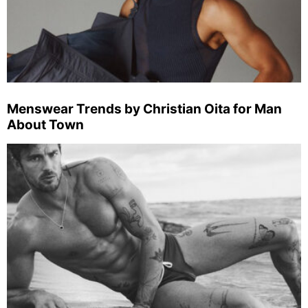
Menswear Trends by Christian Oita for Man
About Town