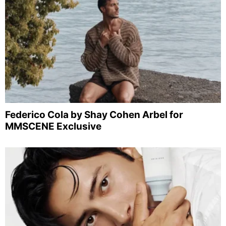
Federico Cola by Shay Cohen Arbel for
MMSCENE Exclusive