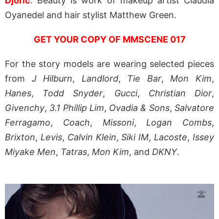
Djoric
. Beauty is work of makeup artist Claudia
Oyanedel and hair stylist Matthew Green.
GET YOUR COPY OF MMSCENE 017
For the story models are wearing selected pieces
from
J Hilburn
,
Landlord
,
Tie Bar
,
Mon Kim
,
Hanes
,
Todd Snyder
,
Gucci
,
Christian Dior
,
Givenchy
,
3.1 Phillip Lim
,
Ovadia & Sons
,
Salvatore
Ferragamo
,
Coach
,
Missoni
,
Logan Combs
,
Brixton
,
Levis
,
Calvin Klein
,
Siki IM
,
Lacoste
,
Issey
Miyake Men
,
Tatras
,
Mon Kim
, and
DKNY
.