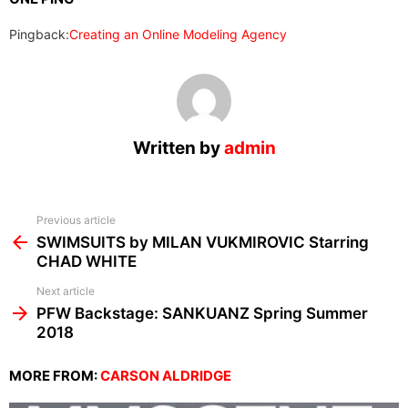
Pingback:
Creating an Online Modeling Agency
Written by
admin
See
Previous article
more
SWIMSUITS by MILAN VUKMIROVIC Starring
CHAD WHITE
Next article
PFW Backstage: SANKUANZ Spring Summer
2018
MORE FROM:
CARSON ALDRIDGE