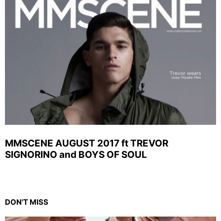
MMSCENE AUGUST 2017 ft TREVOR
SIGNORINO and BOYS OF SOUL
DON'T MISS