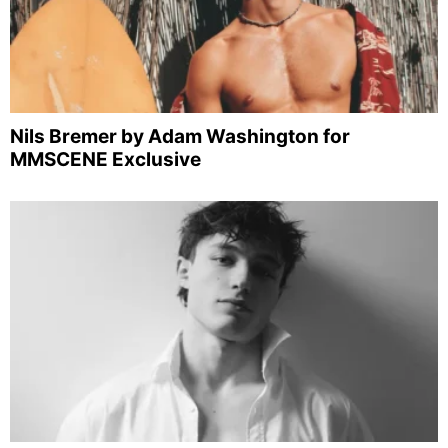
Nils Bremer by Adam Washington for
MMSCENE Exclusive