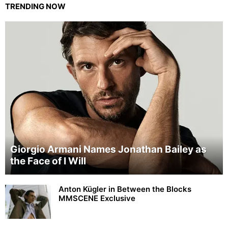
TRENDING NOW
Giorgio Armani Names Jonathan Bailey as
the Face of I Will
Anton Kügler in Between the Blocks
MMSCENE Exclusive