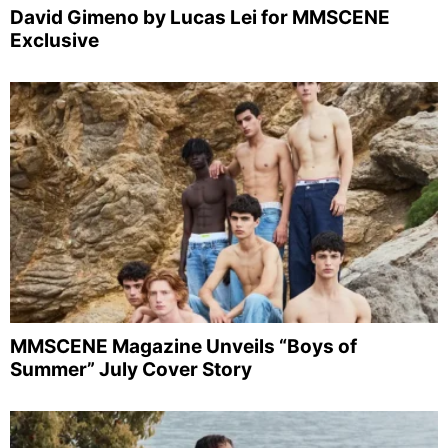
David Gimeno by Lucas Lei for MMSCENE
Exclusive
MMSCENE Magazine Unveils “Boys of
Summer” July Cover Story