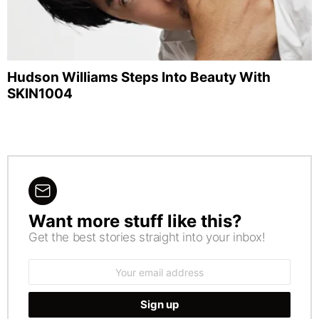
Hudson Williams Steps Into Beauty With
SKIN1004
Want more stuff like this?
NEWSLETTER
Get the best stories straight into your inbox!
Email
address: