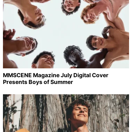
MMSCENE Magazine July Digital Cover
Presents Boys of Summer