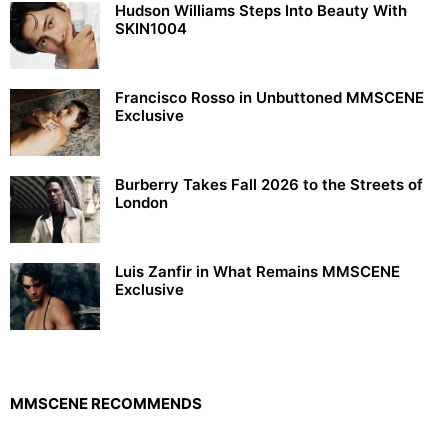
Hudson Williams Steps Into Beauty With
SKIN1004
Francisco Rosso in Unbuttoned MMSCENE
Exclusive
Burberry Takes Fall 2026 to the Streets of
London
Luis Zanfir in What Remains MMSCENE
Exclusive
MMSCENE RECOMMENDS