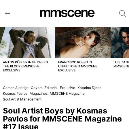
S
Menu
LATEST
STORIES
ANTON KÜGLER IN BETWEEN
FRANCISCO ROSSO IN
LUIS ZAN
THE BLOCKS MMSCENE
UNBUTTONED MMSCENE
MMSCENE
EXCLUSIVE
EXCLUSIVE
Carson Aldridge
Covers
Editorial
Exclusive
Katarina Djoric
Kosmas Pavlos
Magazines
MMSCENE Magazine
Soul Artist Management
Soul Artist Boys by Kosmas
Pavlos for MMSCENE Magazine
#17 Issue