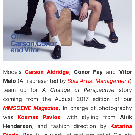
Models
Carson Aldridge
,
Conor Fay
and
Vitor
Melo
(All represented by
Soul Artist Management
)
team up for
A Change of Perspective
story
coming from the August 2017 edition of our
MMSCENE Magazine
. In charge of photography
was
Kosmas Pavlos
, with styling from
Airik
Henderson
, and fashion direction by
Katarina