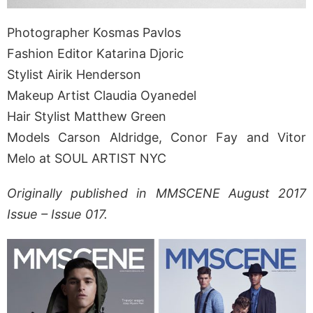
Photographer Kosmas Pavlos
Fashion Editor Katarina Djoric
Stylist Airik Henderson
Makeup Artist Claudia Oyanedel
Hair Stylist Matthew Green
Models Carson Aldridge, Conor Fay and Vitor
Melo at SOUL ARTIST NYC
Originally published in MMSCENE August 2017
Issue – Issue 017.