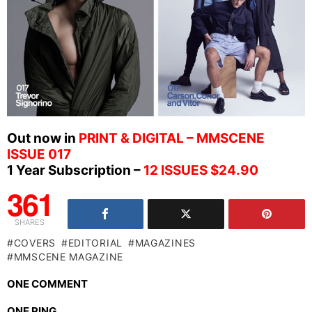
Out now in
PRINT & DIGITAL – MMSCENE
ISSUE 017
1 Year Subscription –
12 ISSUES $24.90
361
SHARES
COVERS
EDITORIAL
MAGAZINES
MMSCENE MAGAZINE
ONE COMMENT
ONE PING