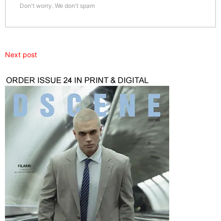
Don't worry. We don't spam
Next post