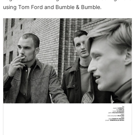
using Tom Ford and Bumble & Bumble.