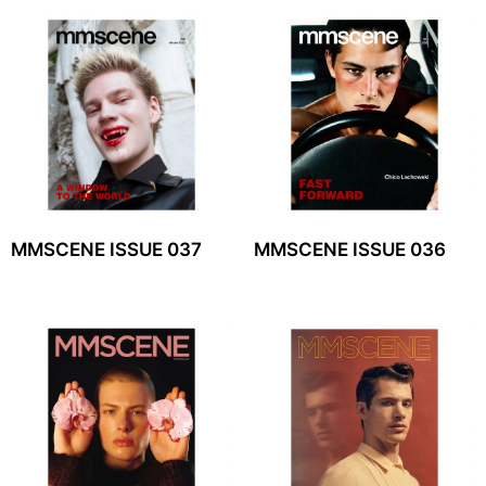
MMSCENE ISSUE 037
MMSCENE ISSUE 036