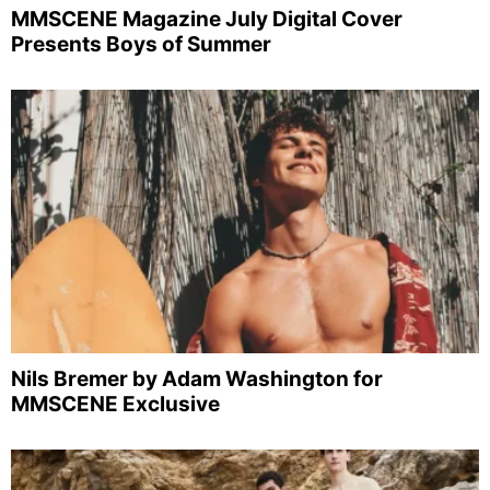
MMSCENE Magazine July Digital Cover
Presents Boys of Summer
Nils Bremer by Adam Washington for
MMSCENE Exclusive