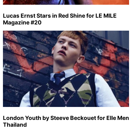
Lucas Ernst Stars in Red Shine for LE MILE
Magazine #20
London Youth by Steeve Beckouet for Elle Men
Thailand