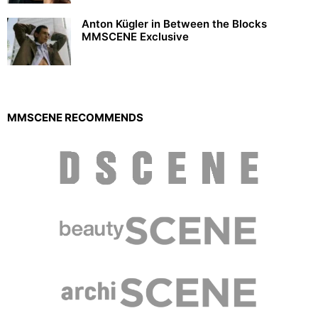
Anton Kügler in Between the Blocks
MMSCENE Exclusive
MMSCENE RECOMMENDS