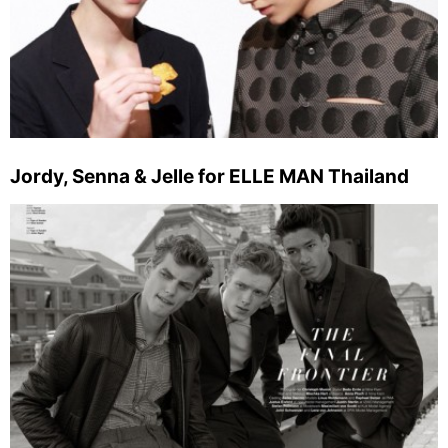
Jordy, Senna & Jelle for ELLE MAN Thailand