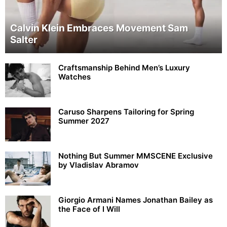
Calvin Klein Embraces Movement Sam
Salter
Craftsmanship Behind Men’s Luxury
Watches
Caruso Sharpens Tailoring for Spring
Summer 2027
Nothing But Summer MMSCENE Exclusive
by Vladislav Abramov
Giorgio Armani Names Jonathan Bailey as
the Face of I Will