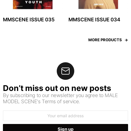
MMSCENE ISSUE 035
MMSCENE ISSUE 034
MORE PRODUCTS
Don’t miss out on new posts
By subscribing to our newsletter you agree to MALE
MODEL SCENE's Terms of service.
Email
address: