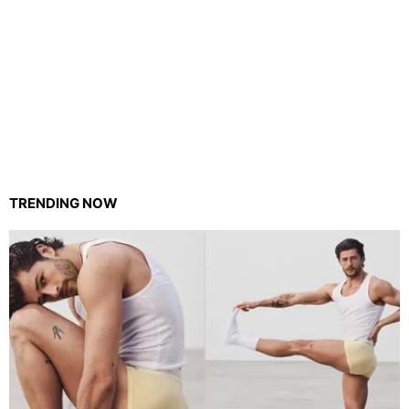
TRENDING NOW