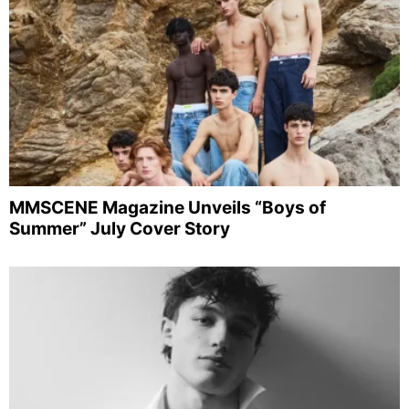
MMSCENE Magazine Unveils “Boys of
Summer” July Cover Story