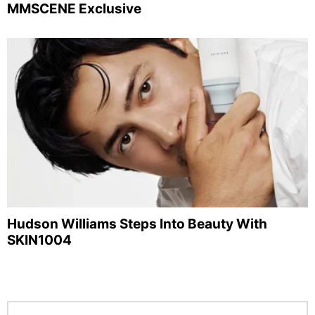
MMSCENE Exclusive
Hudson Williams Steps Into Beauty With
SKIN1004