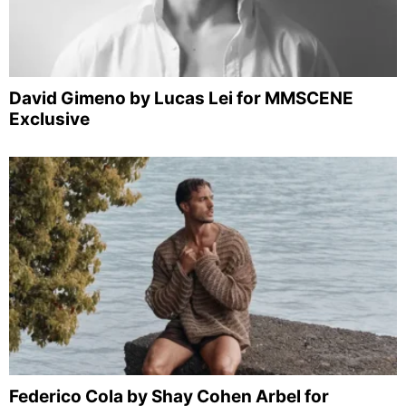
David Gimeno by Lucas Lei for MMSCENE
Exclusive
Federico Cola by Shay Cohen Arbel for