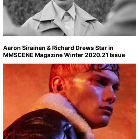
Aaron Sirainen & Richard Drews Star in
MMSCENE Magazine Winter 2020.21 Issue