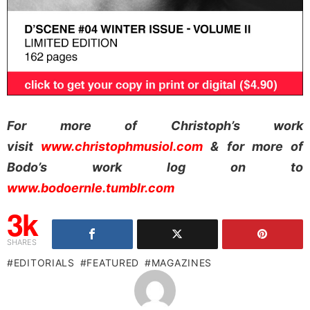
For more of Christoph’s work
visit
www.christophmusiol.com
& for more of
Bodo’s work log on to
www.bodoernle.tumblr.com
3k
SHARES
EDITORIALS
FEATURED
MAGAZINES