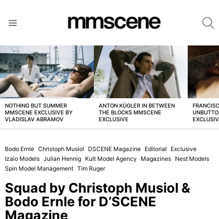
S
Menu
LATEST
STORIES
NOTHING BUT SUMMER
ANTON KÜGLER IN BETWEEN
FRANCISC
MMSCENE EXCLUSIVE BY
THE BLOCKS MMSCENE
UNBUTTO
VLADISLAV ABRAMOV
EXCLUSIVE
EXCLUSI
Bodo Ernle
Christoph Musiol
DSCENE Magazine
Editorial
Exclusive
Izaio Models
Julian Hennig
Kult Model Agency
Magazines
Nest Models
Spin Model Management
Tim Ruger
Squad by Christoph Musiol &
Bodo Ernle for D’SCENE
Magazine