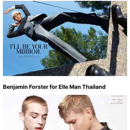
Benjamin Forster for Elle Man Thailand