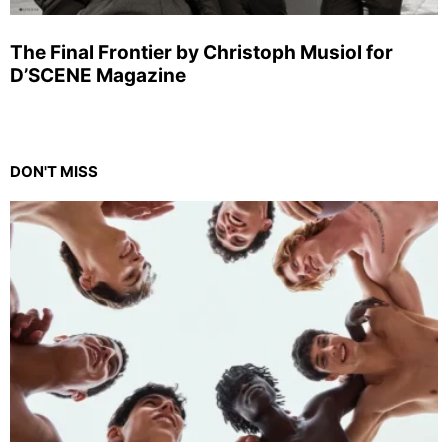
The Final Frontier by Christoph Musiol for
D’SCENE Magazine
DON'T MISS