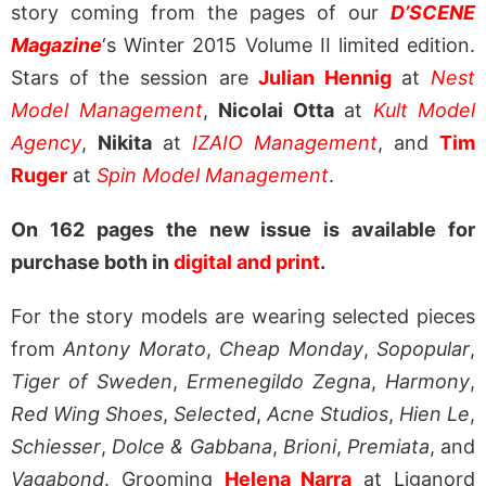
story coming from the pages of our
D’SCENE
Magazine
‘s Winter 2015 Volume II limited edition.
Stars of the session are
Julian Hennig
at
Nest
Model Management
,
Nicolai Otta
at
Kult Model
Agency
,
Nikita
at
IZAIO Management
, and
Tim
Ruger
at
Spin Model Management
.
On 162 pages the new issue is available for
purchase both in
digital and print
.
For the story models are wearing selected pieces
from
Antony Morato
,
Cheap Monday
,
Sopopular
,
Tiger of Sweden
,
Ermenegildo Zegna
,
Harmony
,
Red Wing Shoes
,
Selected
,
Acne Studios
,
Hien Le
,
Schiesser
,
Dolce & Gabbana
,
Brioni
,
Premiata
, and
Vagabond
. Grooming
Helena Narra
at Liganord