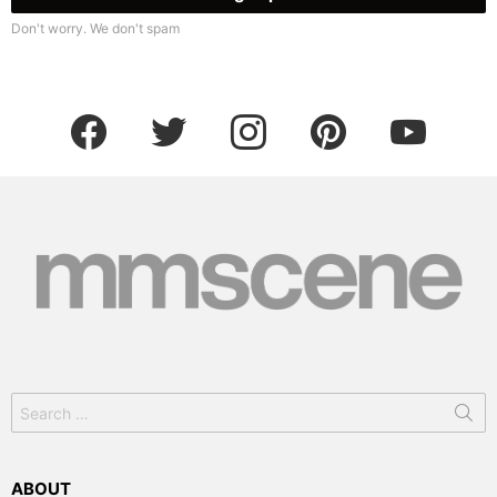
Don't worry. We don't spam
facebook
twitter
instagram
pinterest
youtube
Search
for:
ABOUT