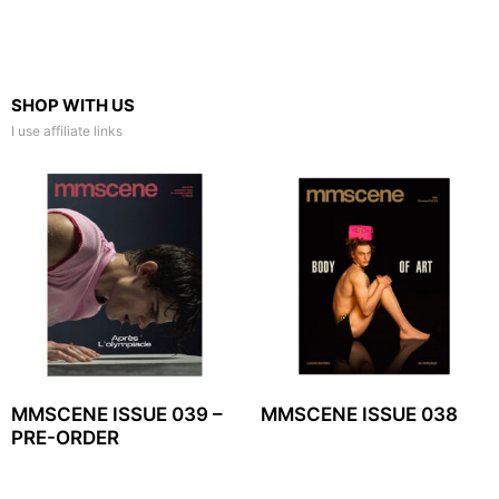
SHOP WITH US
I use affiliate links
MMSCENE ISSUE 039 –
MMSCENE ISSUE 038
PRE-ORDER