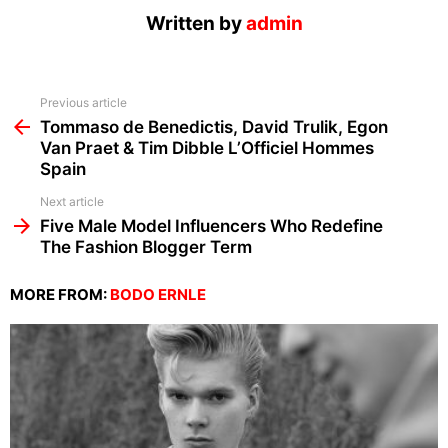
Written by
admin
See
Previous article
more
Tommaso de Benedictis, David Trulik, Egon
Van Praet & Tim Dibble L’Officiel Hommes
Spain
Next article
Five Male Model Influencers Who Redefine
The Fashion Blogger Term
MORE FROM:
BODO ERNLE