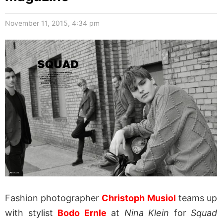
November 11, 2015, 4:34 pm
Fashion photographer
Christoph Musiol
teams up
with stylist
Bodo Ernle
at
Nina Klein
for
Squad