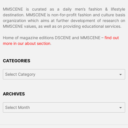
MMSCENE is curated as a daily men’s fashion & lifestyle
destination. MMSCENE is non-for-profit fashion and culture basis
organization which aims at further development of research on
MMSCENE values, as well as on providing educational services.
Home of magazine editions DSCENE and MMSCENE –
find out
more in our about section
.
CATEGORIES
Categories
ARCHIVES
Archives