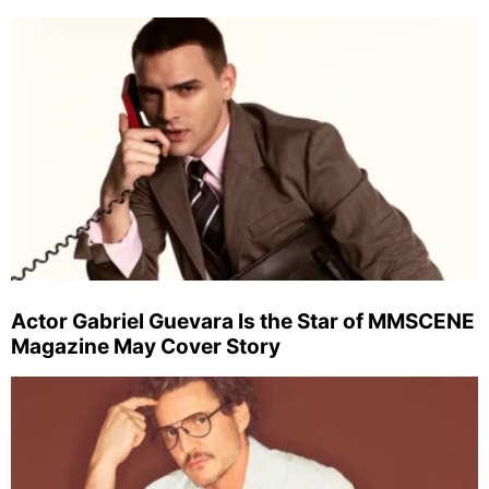
Actor Gabriel Guevara Is the Star of MMSCENE
Magazine May Cover Story