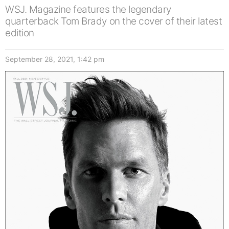
WSJ. Magazine features the legendary
quarterback Tom Brady on the cover of their latest
edition
September 28, 2021, 1:42 pm