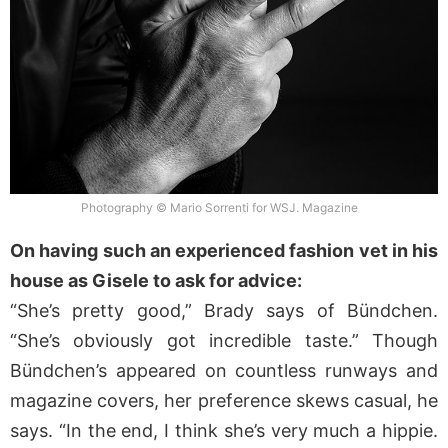
Photography © Mario Sorrenti for WSJ. Magazine
On having such an experienced fashion vet in his
house as Gisele to ask for advice:
“She’s pretty good,” Brady says of Bündchen.
“She’s obviously got incredible taste.” Though
Bündchen’s appeared on countless runways and
magazine covers, her preference skews casual, he
says. “In the end, I think she’s very much a hippie.