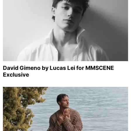
David Gimeno by Lucas Lei for MMSCENE
Exclusive