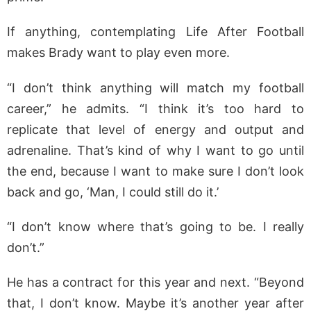
If anything, contemplating Life After Football
makes Brady want to play even more.
“I don’t think anything will match my football
career,” he admits. “I think it’s too hard to
replicate that level of energy and output and
adrenaline. That’s kind of why I want to go until
the end, because I want to make sure I don’t look
back and go, ‘Man, I could still do it.’
“I don’t know where that’s going to be. I really
don’t.”
He has a contract for this year and next. “Beyond
that, I don’t know. Maybe it’s another year after