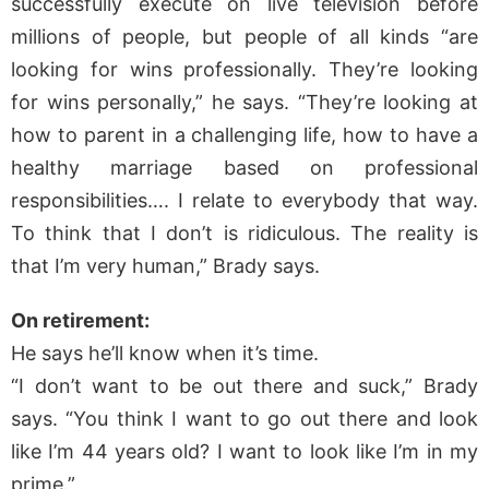
successfully execute on live television before
millions of people, but people of all kinds “are
looking for wins professionally. They’re looking
for wins personally,” he says. “They’re looking at
how to parent in a challenging life, how to have a
healthy marriage based on professional
responsibilities…. I relate to everybody that way.
To think that I don’t is ridiculous. The reality is
that I’m very human,” Brady says.
On retirement:
He says he’ll know when it’s time.
“I don’t want to be out there and suck,” Brady
says. “You think I want to go out there and look
like I’m 44 years old? I want to look like I’m in my
prime.”