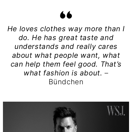
He loves clothes way more than I
do. He has great taste and
understands and really cares
about what people want, what
can help them feel good. That’s
what fashion is about.
–
Bündchen