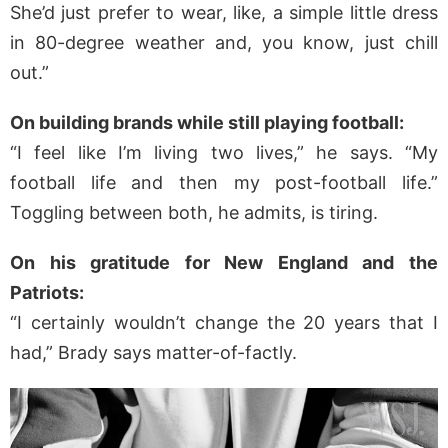
She’d just prefer to wear, like, a simple little dress
in 80-degree weather and, you know, just chill
out.”
On building brands while still playing football:
“I feel like I’m living two lives,” he says. “My
football life and then my post-football life.”
Toggling between both, he admits, is tiring.
On his gratitude for New England and the
Patriots:
“I certainly wouldn’t change the 20 years that I
had,” Brady says matter-of-factly.