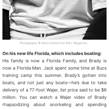
Photography © Mario Sorrenti for WSJ. Magazine
On his new life Florida, which includes boating:
His family is now a Florida Family, and Brady is
now a Florida Man. Jack spent some time at Bucs
training camp this summer. Brady’s gotten into
boats, and not just any boats—he’s due to take
delivery of a 77-foot Wajer, list price said to be $6
million. You can watch a Wajer video of Brady
rhapsodizing about snorkeling and spending