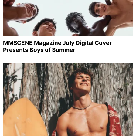
MMSCENE Magazine July Digital Cover
Presents Boys of Summer