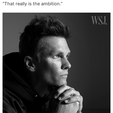
“That really is the ambition.”