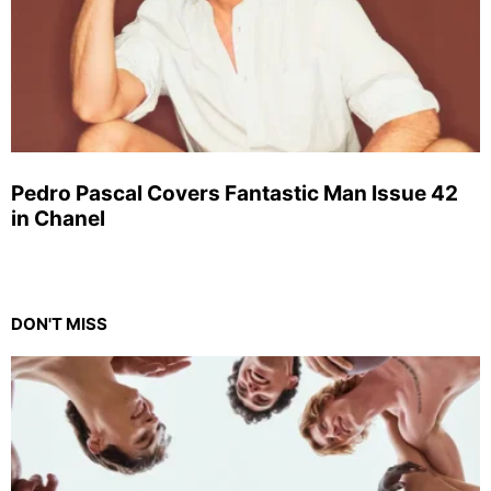
Pedro Pascal Covers Fantastic Man Issue 42
in Chanel
DON'T MISS