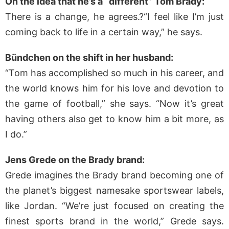
On the idea that he’s a “different” Tom Brady:
There is a change, he agrees.?“I feel like I’m just
coming back to life in a certain way,” he says.
Bündchen on the shift in her husband:
“Tom has accomplished so much in his career, and
the world knows him for his love and devotion to
the game of football,” she says. “Now it’s great
having others also get to know him a bit more, as
I do.”
Jens Grede on the Brady brand:
Grede imagines the Brady brand becoming one of
the planet’s biggest namesake sportswear labels,
like Jordan. “We’re just focused on creating the
finest sports brand in the world,” Grede says.