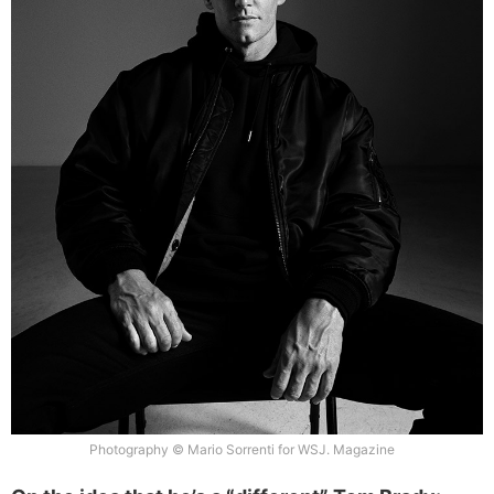
Photography © Mario Sorrenti for WSJ. Magazine