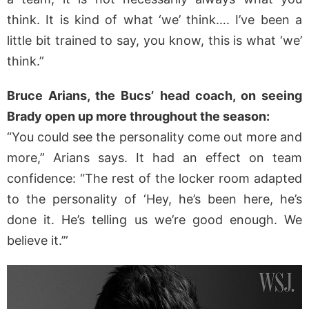
think. It is kind of what ‘we’ think…. I’ve been a
little bit trained to say, you know, this is what ‘we’
think.”
Bruce Arians, the Bucs’ head coach, on seeing
Brady open up more throughout the season:
“You could see the personality come out more and
more,” Arians says. It had an effect on team
confidence: “The rest of the locker room adapted
to the personality of ‘Hey, he’s been here, he’s
done it. He’s telling us we’re good enough. We
believe it.’”