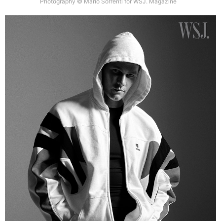
Photography © Mario Sorrenti for WSJ. Magazine