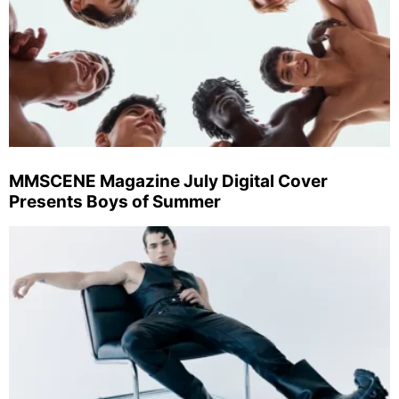
MMSCENE Magazine July Digital Cover
Presents Boys of Summer