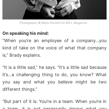
Photography © Mario Sorrenti for WSJ. Magazine
On speaking his mind:
“When you’re an employee of a company…you
kind of take on the voice of what that company
is,” Brady explains.
“It is a little sad,” he says. “It’s a little sad because
it’s…a challenging thing to do, you know? What
you say and what you believe might be two
different things.”
“But part of it is: You’re in a team. When you’re in
a team, it is not necessarily always what you