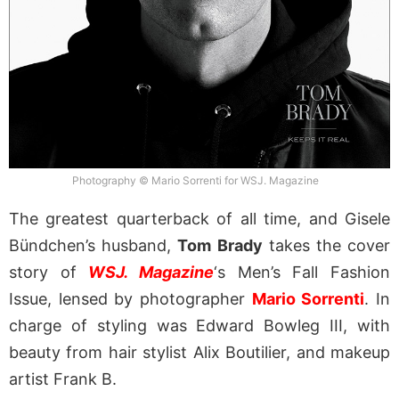
Photography © Mario Sorrenti for WSJ. Magazine
The greatest quarterback of all time, and Gisele
Bündchen’s husband,
Tom Brady
takes the cover
story of
WSJ. Magazine
‘s Men’s Fall Fashion
Issue, lensed by photographer
Mario Sorrenti
. In
charge of styling was Edward Bowleg III, with
beauty from hair stylist Alix Boutilier, and makeup
artist Frank B.