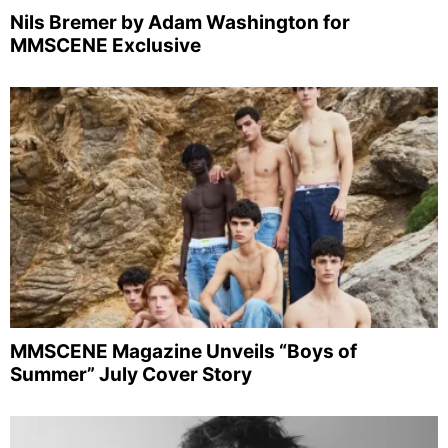
Nils Bremer by Adam Washington for
MMSCENE Exclusive
MMSCENE Magazine Unveils “Boys of
Summer” July Cover Story