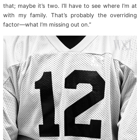
that; maybe it’s two. I’ll have to see where I’m at
with my family. That’s probably the overriding
factor—what I’m missing out on.”