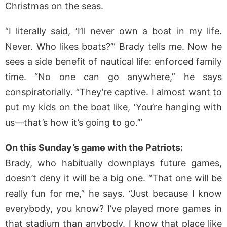
Christmas on the seas.
“I literally said, ‘I’ll never own a boat in my life.
Never. Who likes boats?’” Brady tells me. Now he
sees a side benefit of nautical life: enforced family
time. “No one can go anywhere,” he says
conspiratorially. “They’re captive. I almost want to
put my kids on the boat like, ‘You’re hanging with
us—that’s how it’s going to go.’”
On this Sunday’s game with the Patriots:
Brady, who habitually downplays future games,
doesn’t deny it will be a big one. “That one will be
really fun for me,” he says. “Just because I know
everybody, you know? I’ve played more games in
that stadium than anybody. I know that place like