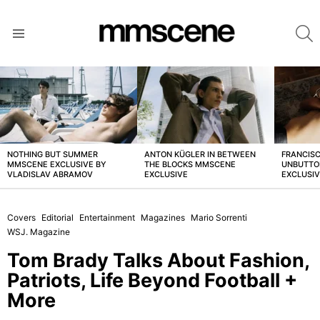
S
Menu
LATEST
STORIES
NOTHING BUT SUMMER
ANTON KÜGLER IN BETWEEN
FRANCISC
MMSCENE EXCLUSIVE BY
THE BLOCKS MMSCENE
UNBUTTO
VLADISLAV ABRAMOV
EXCLUSIVE
EXCLUSI
Covers
Editorial
Entertainment
Magazines
Mario Sorrenti
WSJ. Magazine
Tom Brady Talks About Fashion,
Patriots, Life Beyond Football +
More