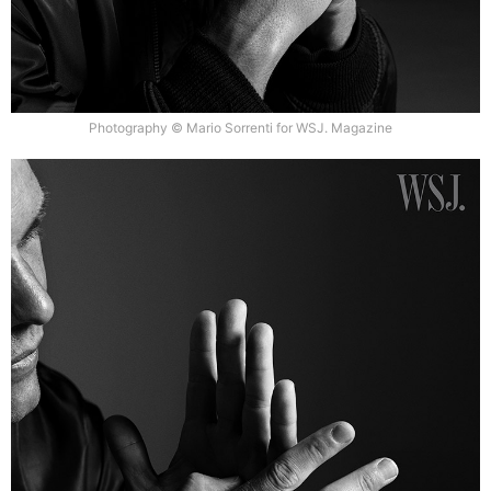
Photography © Mario Sorrenti for WSJ. Magazine