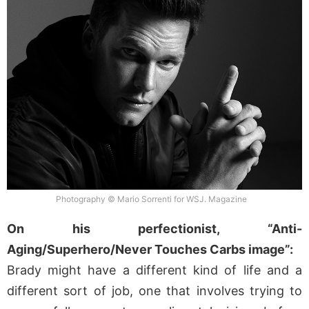
Photography © Mario Sorrenti for WSJ. Magazine
On his perfectionist, “Anti-
Aging/Superhero/Never Touches Carbs image”:
Brady might have a different kind of life and a
different sort of job, one that involves trying to