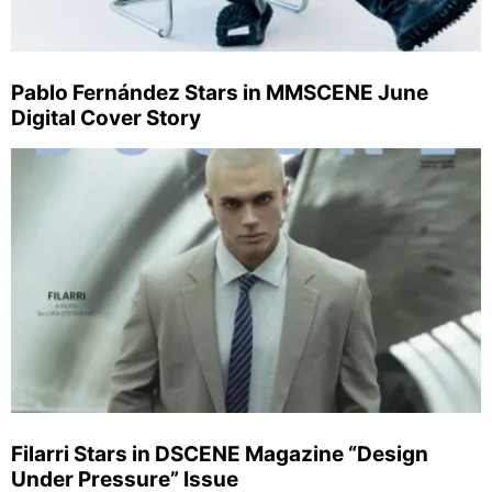
Pablo Fernández Stars in MMSCENE June
Digital Cover Story
Filarri Stars in DSCENE Magazine “Design
Under Pressure” Issue