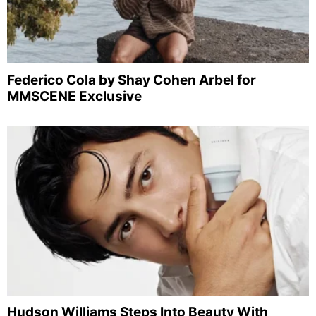
Federico Cola by Shay Cohen Arbel for
MMSCENE Exclusive
Hudson Williams Steps Into Beauty With