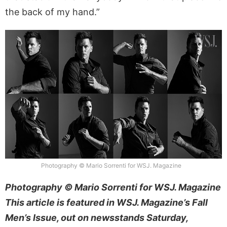
the back of my hand.”
Photography © Mario Sorrenti for WSJ. Magazine
Photography © Mario Sorrenti for WSJ. Magazine
This article is featured in WSJ. Magazine’s Fall
Men’s Issue, out on newsstands Saturday,