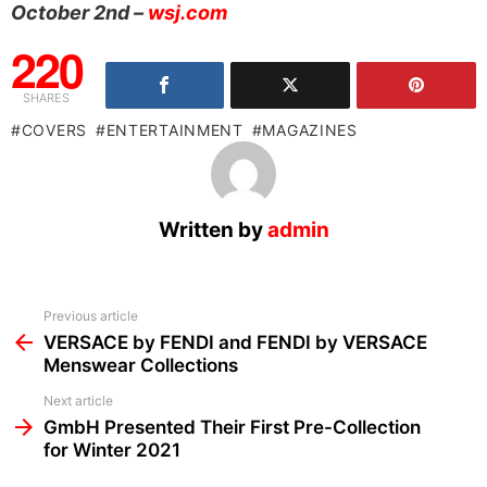
October 2nd –
wsj.com
220
SHARES
COVERS
ENTERTAINMENT
MAGAZINES
Written by
admin
See
Previous article
more
VERSACE by FENDI and FENDI by VERSACE
Menswear Collections
Next article
GmbH Presented Their First Pre-Collection
for Winter 2021