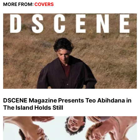
MORE FROM:
COVERS
DSCENE Magazine Presents Teo Abihdana in
The Island Holds Still