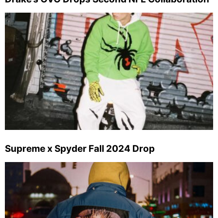
Supreme x Spyder Fall 2024 Drop