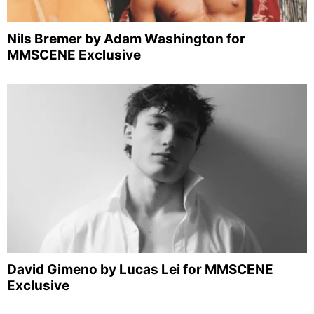
Nils Bremer by Adam Washington for
MMSCENE Exclusive
David Gimeno by Lucas Lei for MMSCENE
Exclusive