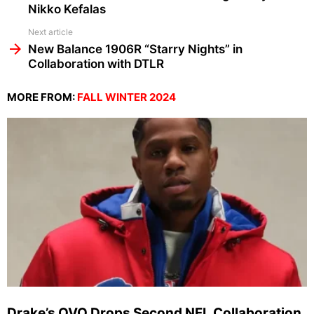
Nikko Kefalas
Next article
New Balance 1906R “Starry Nights” in
Collaboration with DTLR
MORE FROM:
FALL WINTER 2024
Drake’s OVO Drops Second NFL Collaboration