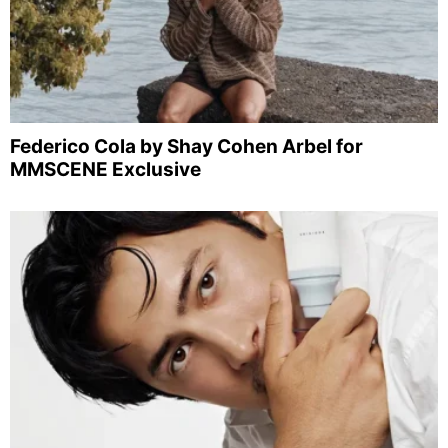
Federico Cola by Shay Cohen Arbel for
MMSCENE Exclusive