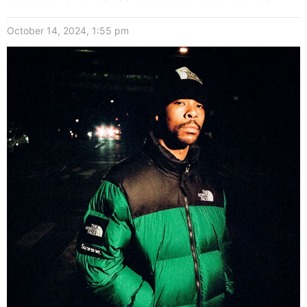
October 14, 2024, 1:55 pm