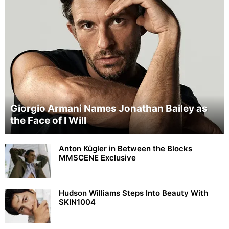
Giorgio Armani Names Jonathan Bailey as
the Face of I Will
Anton Kügler in Between the Blocks
MMSCENE Exclusive
Hudson Williams Steps Into Beauty With
SKIN1004