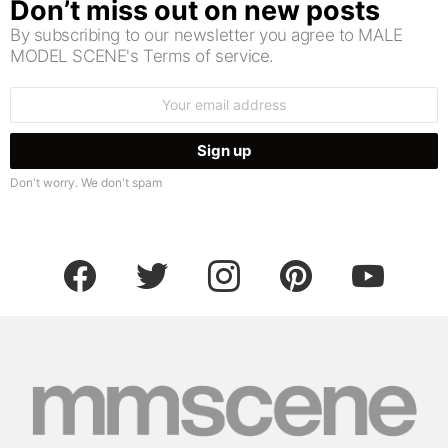
Don’t miss out on new posts
By subscribing to our newsletter you agree to MALE
MODEL SCENE's Terms of service.
Email
address:
Don't worry. We don't spam
facebook
twitter
instagram
pinterest
youtube