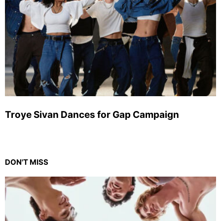
Troye Sivan Dances for Gap Campaign
DON'T MISS