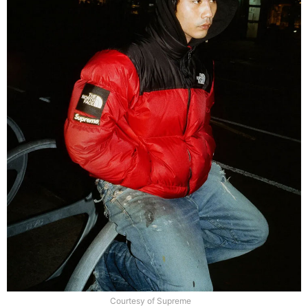
Courtesy of Supreme