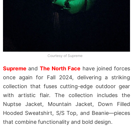
Courtesy of Supreme
Supreme
and
The North Face
have joined forces
once again for Fall 2024, delivering a striking
collection that fuses cutting-edge outdoor gear
with artistic flair. The collection includes the
Nuptse Jacket, Mountain Jacket, Down Filled
Hooded Sweatshirt, S/S Top, and Beanie—pieces
that combine functionality and bold design.