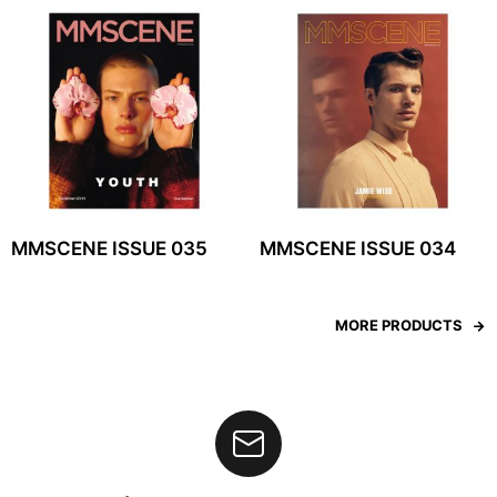
MMSCENE ISSUE 035
MMSCENE ISSUE 034
MORE PRODUCTS