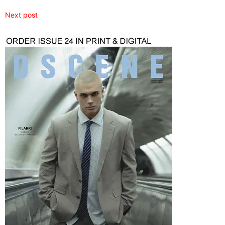
Next post