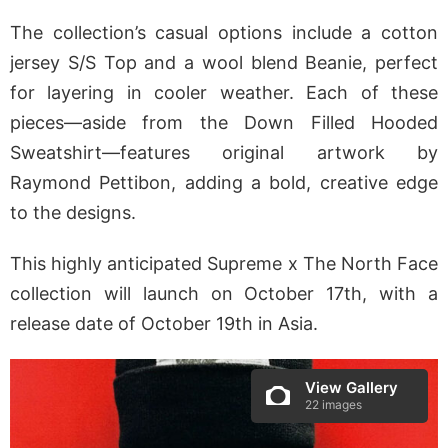
The collection’s casual options include a cotton
jersey S/S Top and a wool blend Beanie, perfect
for layering in cooler weather. Each of these
pieces—aside from the Down Filled Hooded
Sweatshirt—features original artwork by
Raymond Pettibon, adding a bold, creative edge
to the designs.
This highly anticipated Supreme x The North Face
collection will launch on October 17th, with a
release date of October 19th in Asia.
View Gallery
22 images