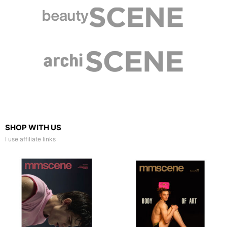
SHOP WITH US
I use affiliate links