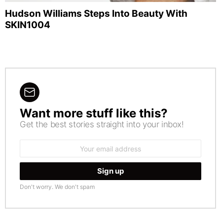
Hudson Williams Steps Into Beauty With
SKIN1004
Want more stuff like this?
NEWSLETTER
Get the best stories straight into your inbox!
Email
address:
Don't worry. We don't spam