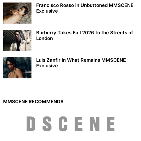
Francisco Rosso in Unbuttoned MMSCENE
Exclusive
Burberry Takes Fall 2026 to the Streets of
London
Luis Zanfir in What Remains MMSCENE
Exclusive
MMSCENE RECOMMENDS