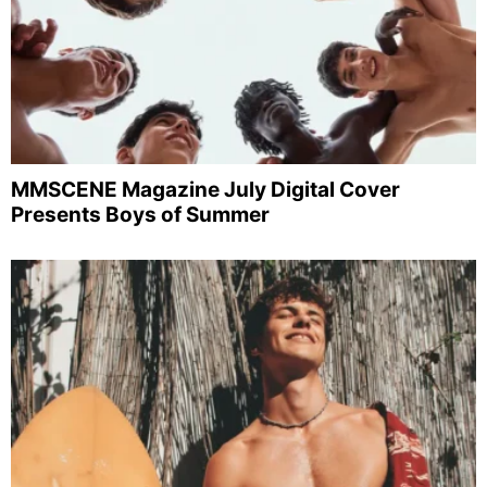
MMSCENE Magazine July Digital Cover
Presents Boys of Summer