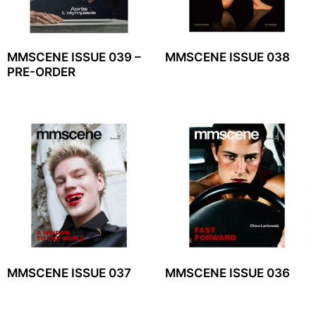
MMSCENE ISSUE 039 –
MMSCENE ISSUE 038
PRE-ORDER
MMSCENE ISSUE 037
MMSCENE ISSUE 036