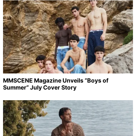
MMSCENE Magazine Unveils “Boys of
Summer” July Cover Story