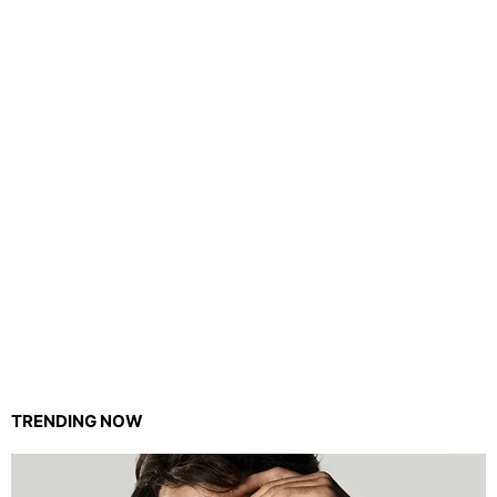
TRENDING NOW