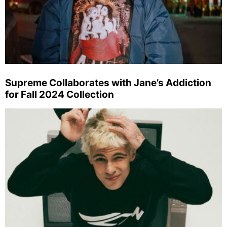
Supreme Collaborates with Jane’s Addiction
for Fall 2024 Collection