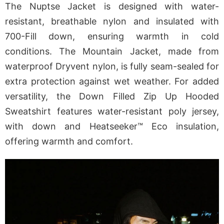
The Nuptse Jacket is designed with water-
resistant, breathable nylon and insulated with
700-Fill down, ensuring warmth in cold
conditions. The Mountain Jacket, made from
waterproof Dryvent nylon, is fully seam-sealed for
extra protection against wet weather. For added
versatility, the Down Filled Zip Up Hooded
Sweatshirt features water-resistant poly jersey,
with down and Heatseeker™ Eco insulation,
offering warmth and comfort.