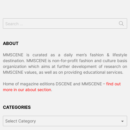
Search
for:
ABOUT
MMSCENE is curated as a daily men’s fashion & lifestyle
destination. MMSCENE is non-for-profit fashion and culture basis
organization which aims at further development of research on
MMSCENE values, as well as on providing educational services.
Home of magazine editions DSCENE and MMSCENE –
find out
more in our about section
.
CATEGORIES
Categories