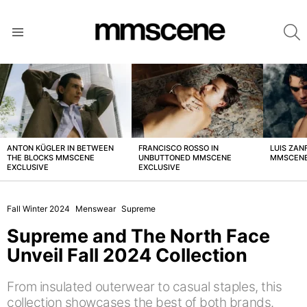
S
Menu
LATEST
STORIES
ANTON KÜGLER IN BETWEEN
FRANCISCO ROSSO IN
LUIS ZAN
THE BLOCKS MMSCENE
UNBUTTONED MMSCENE
MMSCENE
EXCLUSIVE
EXCLUSIVE
Fall Winter 2024
Menswear
Supreme
Supreme and The North Face
Unveil Fall 2024 Collection
From insulated outerwear to casual staples, this
collection showcases the best of both brands.