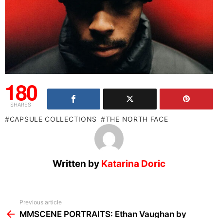
180
SHARES
CAPSULE COLLECTIONS
THE NORTH FACE
Written by
Katarina Doric
See
Previous article
more
MMSCENE PORTRAITS: Ethan Vaughan by