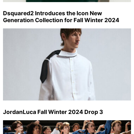
Dsquared2 Introduces the Icon New
Generation Collection for Fall Winter 2024
JordanLuca Fall Winter 2024 Drop 3