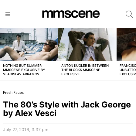
S
Menu
LATEST
STORIES
NOTHING BUT SUMMER
ANTON KÜGLER IN BETWEEN
FRANCISC
MMSCENE EXCLUSIVE BY
THE BLOCKS MMSCENE
UNBUTTO
VLADISLAV ABRAMOV
EXCLUSIVE
EXCLUSI
Fresh Faces
The 80’s Style with Jack George
by Alex Vesci
July 27, 2016, 3:37 pm