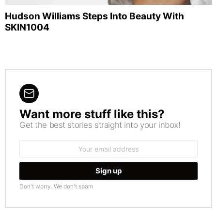
Hudson Williams Steps Into Beauty With
SKIN1004
Want more stuff like this?
NEWSLETTER
Get the best stories straight into your inbox!
Email
address:
Don't worry. We don't spam