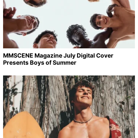
MMSCENE Magazine July Digital Cover
Presents Boys of Summer