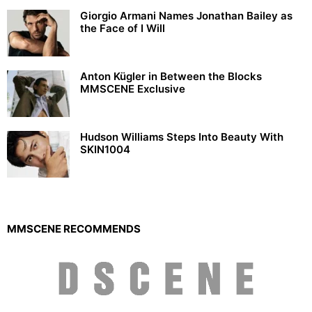
Giorgio Armani Names Jonathan Bailey as
the Face of I Will
Anton Kügler in Between the Blocks
MMSCENE Exclusive
Hudson Williams Steps Into Beauty With
SKIN1004
MMSCENE RECOMMENDS