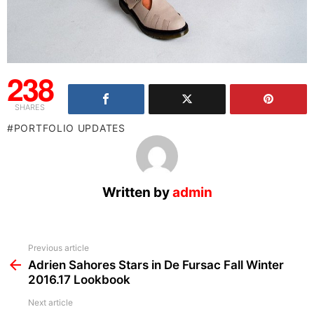
238
SHARES
PORTFOLIO UPDATES
Written by
admin
See
Previous article
more
Adrien Sahores Stars in De Fursac Fall Winter
2016.17 Lookbook
Next article