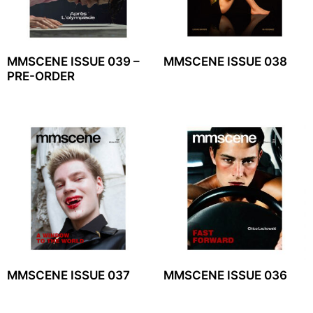
MMSCENE ISSUE 039 –
MMSCENE ISSUE 038
PRE-ORDER
MMSCENE ISSUE 037
MMSCENE ISSUE 036