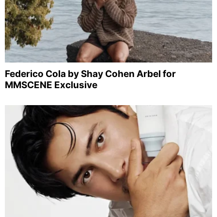
Federico Cola by Shay Cohen Arbel for
MMSCENE Exclusive