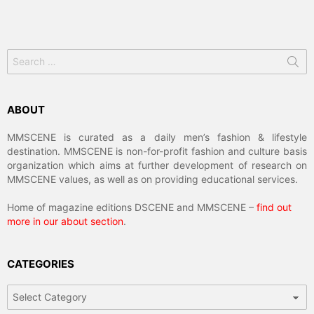
Search
for:
ABOUT
MMSCENE is curated as a daily men’s fashion & lifestyle
destination. MMSCENE is non-for-profit fashion and culture basis
organization which aims at further development of research on
MMSCENE values, as well as on providing educational services.
Home of magazine editions DSCENE and MMSCENE –
find out
more in our about section
.
CATEGORIES
Categories