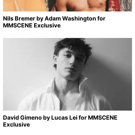
Nils Bremer by Adam Washington for
MMSCENE Exclusive
David Gimeno by Lucas Lei for MMSCENE
Exclusive