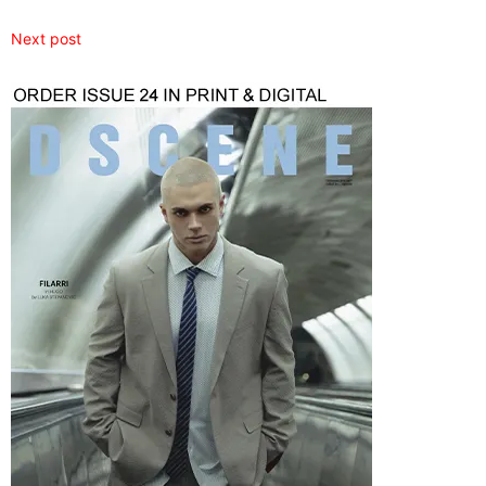
Next post