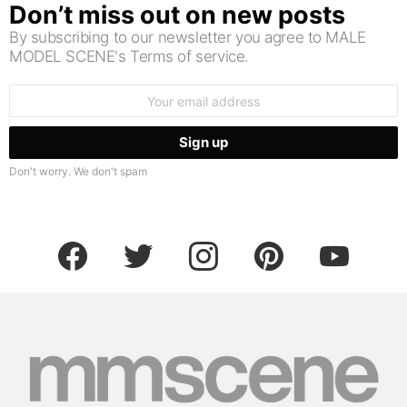
Don’t miss out on new posts
By subscribing to our newsletter you agree to MALE
MODEL SCENE's Terms of service.
Email
address:
Don't worry. We don't spam
facebook
twitter
instagram
pinterest
youtube