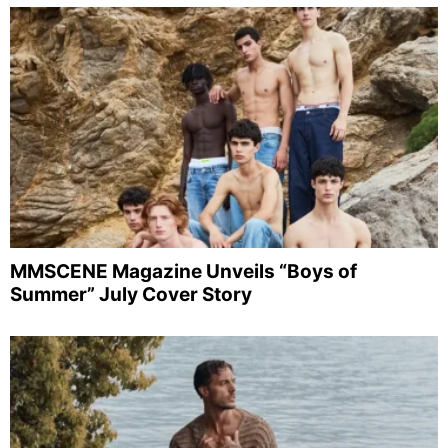
MMSCENE Magazine Unveils “Boys of
Summer” July Cover Story