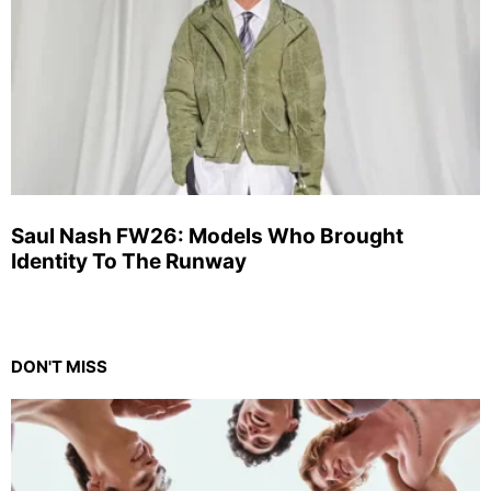
Saul Nash FW26: Models Who Brought
Identity To The Runway
DON'T MISS