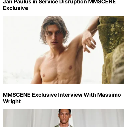
Jan Paulus in Service Disruption MMSCENE
Exclusive
MMSCENE Exclusive Interview With Massimo
Wright