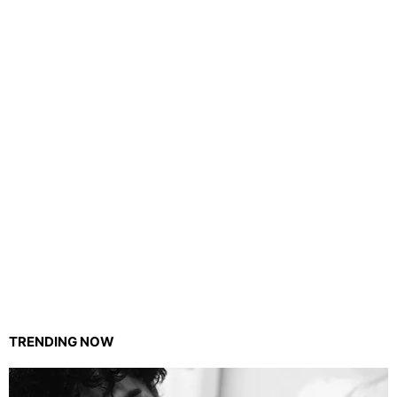
TRENDING NOW