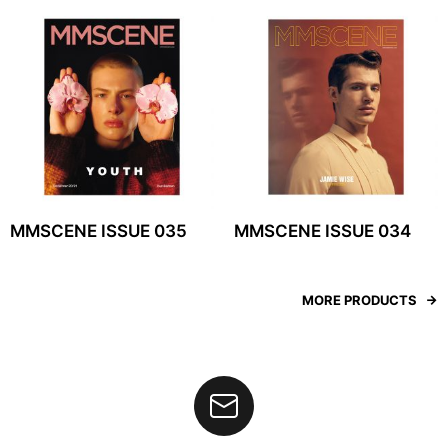
MMSCENE ISSUE 035
MMSCENE ISSUE 034
MORE PRODUCTS