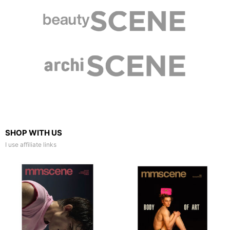
SHOP WITH US
I use affiliate links