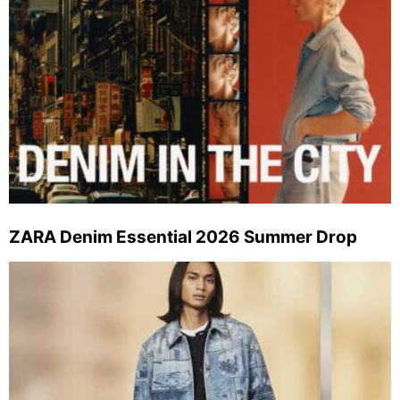
ZARA Denim Essential 2026 Summer Drop