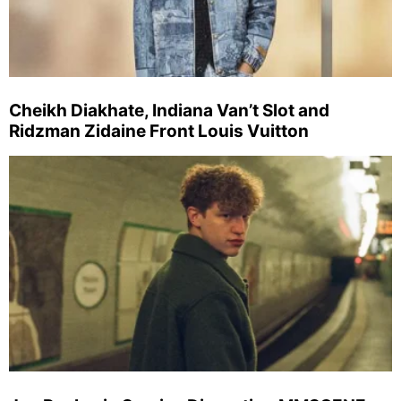
Cheikh Diakhate, Indiana Van’t Slot and
Ridzman Zidaine Front Louis Vuitton