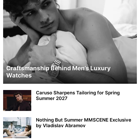
Craftsmanship Behind Men’s Luxury
Watches
Caruso Sharpens Tailoring for Spring
Summer 2027
Nothing But Summer MMSCENE Exclusive
by Vladislav Abramov