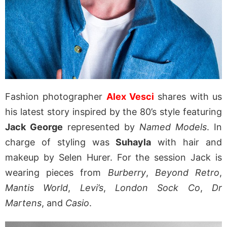
Fashion photographer
Alex Vesci
shares with us
his latest story inspired by the 80’s style featuring
Jack George
represented by
Named Models
. In
charge of styling was
Suhayla
with hair and
makeup by Selen Hurer. For the session Jack is
wearing pieces from
Burberry
,
Beyond Retro
,
Mantis World
,
Levi’s
,
London Sock Co
,
Dr
Martens
, and
Casio
.