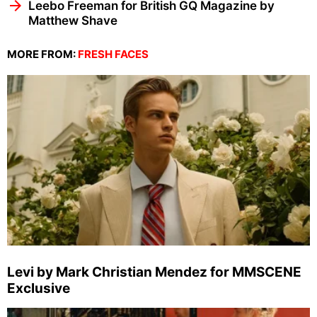
Leebo Freeman for British GQ Magazine by
Matthew Shave
MORE FROM:
FRESH FACES
Levi by Mark Christian Mendez for MMSCENE
Exclusive